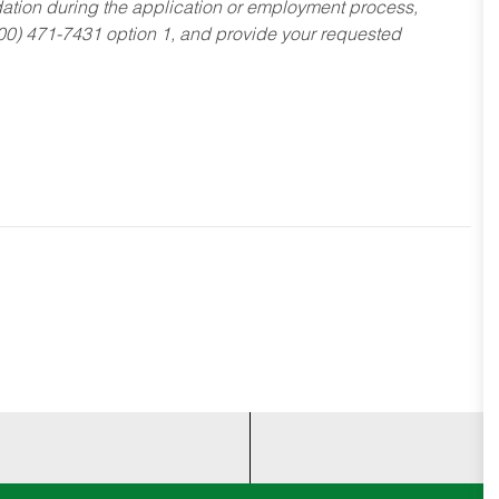
dation during the application or employment process,
800) 471-7431 option 1, and provide your requested