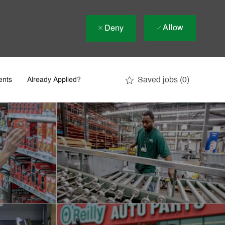
Allow
Deny
Saved jobs
(0)
ents
Already Applied?