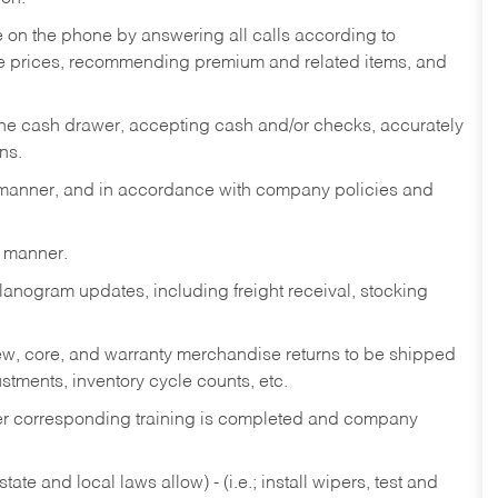
re on the phone by answering all calls according to
te prices, recommending premium and related items, and
the cash drawer, accepting cash and/or checks, accurately
ns.
y manner, and in accordance with company policies and
y manner.
lanogram updates, including freight receival, stocking
 new, core, and warranty merchandise returns to be shipped
ustments, inventory cycle counts, etc.
fter corresponding training is completed and company
ate and local laws allow) - (i.e.; install wipers, test and