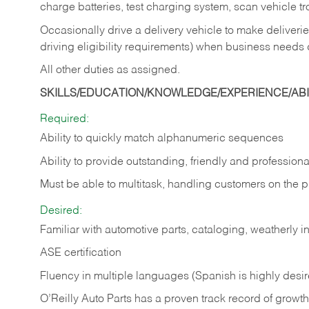
charge batteries, test charging system, scan vehicle t
Occasionally drive a delivery vehicle to make delive
driving eligibility requirements) when business needs 
All other duties as assigned.
SKILLS/EDUCATION/KNOWLEDGE/EXPERIENCE/ABIL
Required:
Ability to quickly match alphanumeric sequences
Ability to provide outstanding, friendly and
professiona
Must be able to multitask, handling customers on the 
Desired:
Familiar with automotive parts, cataloging, weatherly 
ASE certification
Fluency in multiple languages (Spanish is highly desi
O’Reilly Auto Parts has a proven track record of growth a