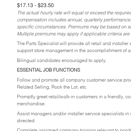
$17.13 - $23.50
The actual hourly rate will equal or exceed the requir
compensation includes annual, quarterly performance,
specific circumstances. Premiums may be based on sche
Multiple premiums may apply if applicable criteria are
The Parts Specialist will provide all retail and installer
support store management in the accomplishment of a
Bilingual candidates encouraged to apply.
ESSENTIAL JOB FUNCTIONS
Follow and promote all company customer service progr
Related Selling, Rock the Lot, etc.
Promptly greet retail/walk-in customers in a friendly, c
merchandise.
Assist managers and/or installer service specialists i
directed.
Complete assigned company training relevant to posit