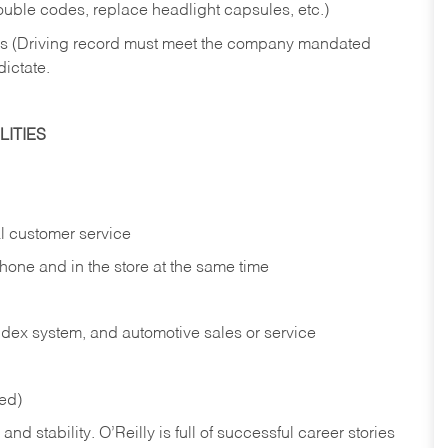
rouble codes, replace headlight capsules, etc.)
ries (Driving record must meet the company mandated
dictate.
ITIES
l customer service
phone and in the
store at the same time
index system, and automotive sales or
service
red)
nd stability. O’Reilly is full of successful career stories