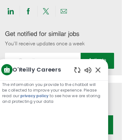
Share
Share
Share
Share
via
via
via
via
LinkedIn
Facebook
twitter
email
Get notified for similar jobs
You'll receive updates once a week
Enter
Activate
Email
O'Reilly Careers
address
Enabled
(Required)
Chatbot
The information you provide to the chatbot will
Sounds
be collected to improve your experience. Please
Get tailored job recommendations
read our
privacy policy
to see how we are storing
and protecting your data
based on your interests.
Get Started