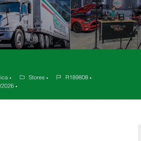
ica
Stores
R189808
Category
Job
/2026
Id