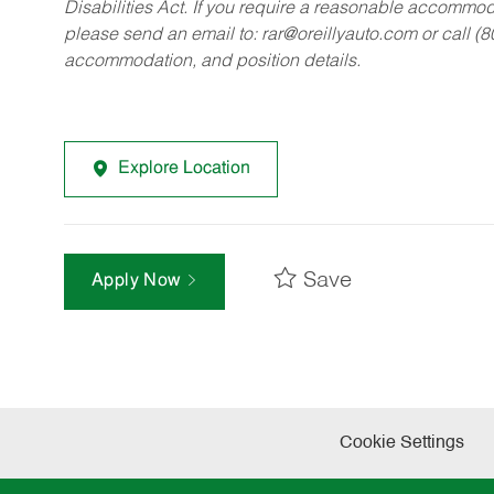
Disabilities Act. If you require a reasonable accommo
please send an email to:
rar@oreillyauto.com
or call (
accommodation, and position details.
Explore Location
Save
Apply Now
Cookie Settings