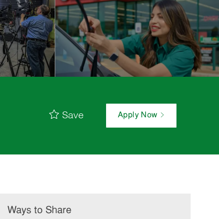
Save
Apply Now
Ways to Share