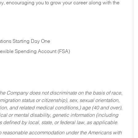
hy, encouraging you to grow your career along with the
tions Starting Day One
Flexible Spending Account (FSA)
he Company does not discriminate on the basis of race,
migration status or citizenship), sex, sexual orientation,
tion, and related medical conditions,) age (40 and over),
al or mental disability, genetic information (including
s defined by local, state, or federal law, as applicable.
ed to reasonable accommodation under the Americans with