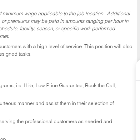
ed minimum wage applicable to the job location. Additional
 or premiums may be paid in amounts ranging per hour in
dule, facility, season, or specific work performed.
 met.
 customers with a high level of service. This position will also
ssigned tasks.
ams, i.e. Hi-5, Low Price Guarantee, Rock the Call,
ourteous manner and assist them in their selection of
n serving the professional customers as needed and
ion.