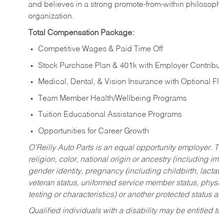
and believes in a strong promote-from-within philosop
organization.
Total Compensation Package:
Competitive Wages & Paid Time Off
Stock Purchase Plan & 401k with Employer Contribu
Medical, Dental, & Vision Insurance with Optional 
Team Member Health/Wellbeing Programs
Tuition Educational Assistance Programs
Opportunities for Career Growth
O’Reilly Auto Parts is an equal opportunity employer.
T
religion, color, national origin or ancestry (including im
gender identity, pregnancy (including childbirth, lacta
veteran status, uniformed service member status, physic
testing or characteristics) or another protected status a
Qualified individuals with a disability may be entitl