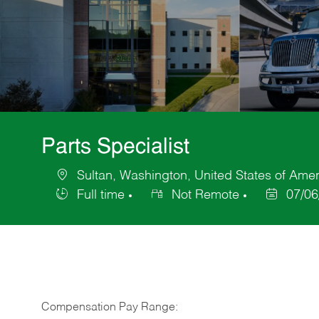
Parts Specialist
Sultan, Washington, United States of Amer
Location
Full time
Not Remote
07/06
Job
Posted
Type
Date
Compensation Pay Range: