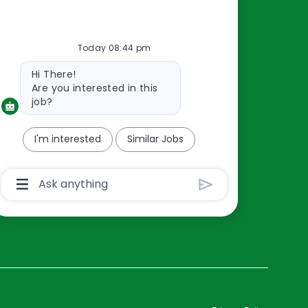
Resources
Today 08:44 pm
About Us
Bot
Hi There!
Contact Us
message
Are you interested in this
Careers
job?
oreillyauto.com
I'm interested
Similar Jobs
Chatbot
User
Input
Box
With
Send
Button