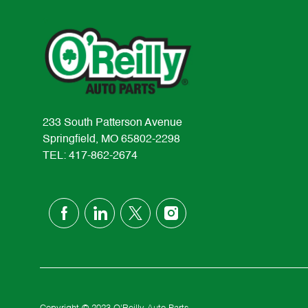
233 South Patterson Avenue
Springfield, MO 65802-2298
TEL: 417-862-2674
follow
us
Separator