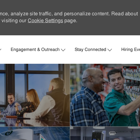
nce, analyze site traffic, and personalize content. Read about
visiting our
Cookie Settings
page.
Skip to main content
Engagement & Outreach
Stay Connected
Hiring Ev