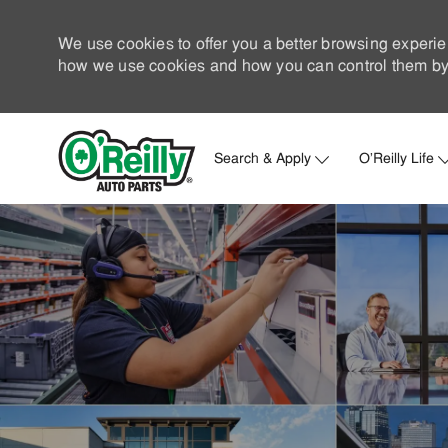
We use cookies to offer you a better browsing experie
how we use cookies and how you can control them by 
Search & Apply
O'Reilly Life
-