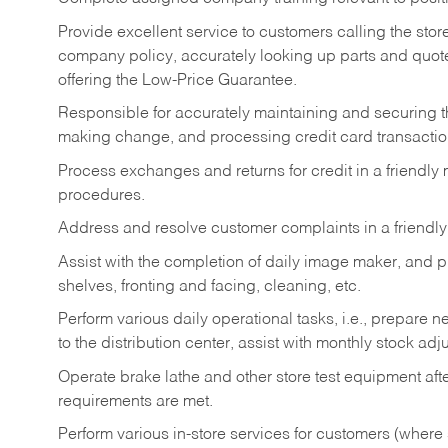
Provide excellent service to customers calling the sto
company policy, accurately looking up parts and quo
offering the Low-Price Guarantee.
Responsible for accurately maintaining and securing 
making change, and processing credit card transactio
Process exchanges and returns for credit in a friendl
procedures.
Address and resolve customer complaints in a friendl
Assist with the completion of daily image maker, and p
shelves, fronting and facing, cleaning, etc.
Perform various daily operational tasks, i.e., prepare
to the distribution center, assist with monthly stock adj
Operate brake lathe and other store test equipment a
requirements are met.
Perform various in-store services for customers (where st