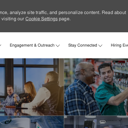
nce, analyze site traffic, and personalize content. Read about
visiting our
Cookie Settings
page.
Skip to main content
Engagement & Outreach
Stay Connected
Hiring Ev