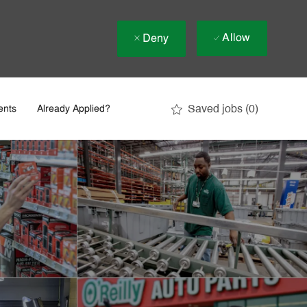
Allow
Deny
Saved jobs
(0)
ents
Already Applied?