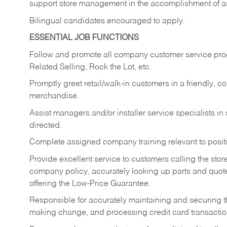
support store management in the accomplishment of a
Bilingual candidates encouraged to apply.
ESSENTIAL JOB FUNCTIONS
Follow and promote all company customer service progr
Related Selling, Rock the Lot, etc.
Promptly greet retail/walk-in customers in a friendly, c
merchandise.
Assist managers and/or installer service specialists i
directed.
Complete assigned company training relevant to posit
Provide excellent service to customers calling the sto
company policy, accurately looking up parts and quo
offering the Low-Price Guarantee.
Responsible for accurately maintaining and securing 
making change, and processing credit card transactio