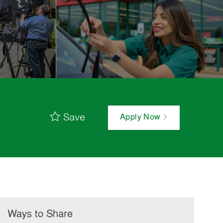
Save
Apply Now
Ways to Share