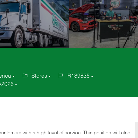
erica
Stores
R189835
Category
Job
/2026
Id
 customers with a high level of service. This position will also