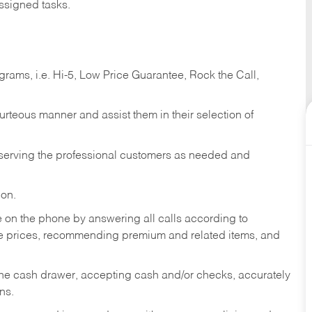
ssigned tasks.
ams, i.e. Hi-5, Low Price Guarantee, Rock the Call,
ourteous manner and assist them in their selection of
n serving the professional customers as needed and
ion.
re on the phone by answering all calls according to
te prices, recommending premium and related items, and
the cash drawer, accepting cash and/or checks, accurately
ns.