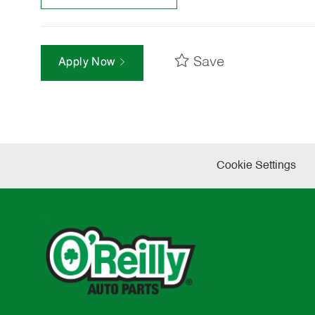
Save
Apply Now
Cookie Settings