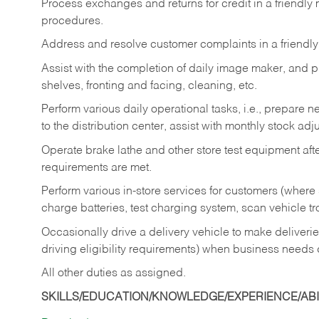
Process exchanges and returns for credit in a friendl
procedures.
Address and resolve customer complaints in a friendl
Assist with the completion of daily image maker, and p
shelves, fronting and facing, cleaning, etc.
Perform various daily operational tasks, i.e., prepare
to the distribution center, assist with monthly stock adj
Operate brake lathe and other store test equipment a
requirements are met.
Perform various in-store services for customers (where st
charge batteries, test charging system, scan vehicle t
Occasionally drive a delivery vehicle to make delive
driving eligibility requirements) when business needs 
All other duties as assigned.
SKILLS/EDUCATION/KNOWLEDGE/EXPERIENCE/ABIL