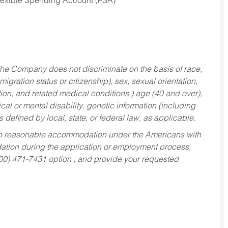
Flexible Spending Account (FSA)
he Company does not discriminate on the basis of race,
migration status or citizenship), sex, sexual orientation,
tion, and related medical conditions,) age (40 and over),
al or mental disability, genetic information (including
s defined by local, state, or federal law, as applicable.
ed to reasonable accommodation under the Americans with
dation during the application or employment process,
800) 471-7431 option , and provide your requested