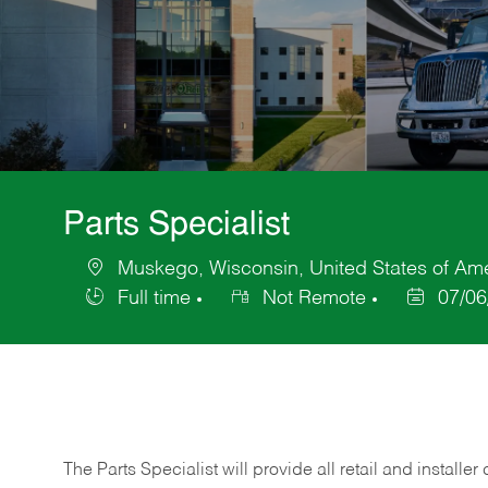
Parts Specialist
Muskego, Wisconsin, United States of Am
Location
Full time
Not Remote
07/06
Job
Posted
Type
Date
The Parts Specialist will provide all retail and installer