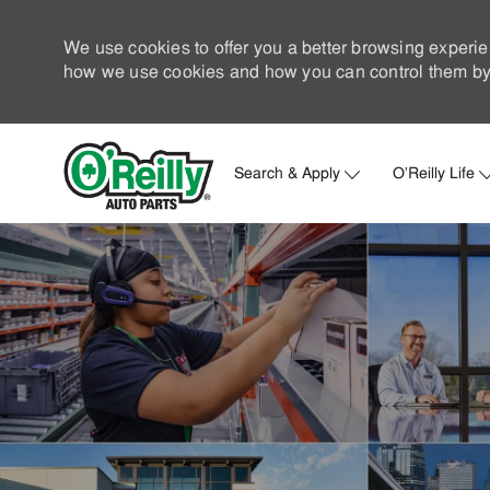
We use cookies to offer you a better browsing experie
how we use cookies and how you can control them by 
Search & Apply
O'Reilly Life
-