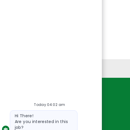
Personal Information
Resources
Today 04:02 am
About Us
Bot
Contact Us
Hi There!
message
Careers
Are you interested in this
job?
oreillyauto.com