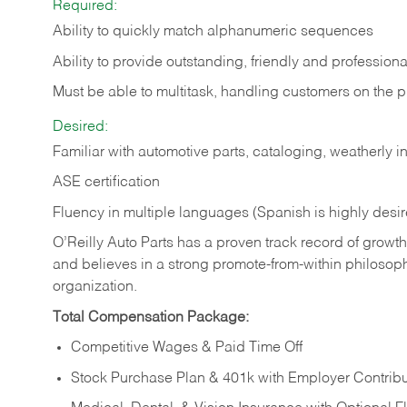
Required:
Ability to quickly match alphanumeric sequences
Ability to provide outstanding, friendly and
professiona
Must be able to multitask, handling customers on the 
Desired:
Familiar with automotive parts, cataloging, weatherly 
ASE certification
Fluency in multiple languages (Spanish is highly desi
O’Reilly Auto Parts has a proven track record of growth a
and believes in a strong promote-from-within philosop
organization.
Total Compensation Package:
Competitive Wages & Paid Time Off
Stock Purchase Plan & 401k with Employer Contribu