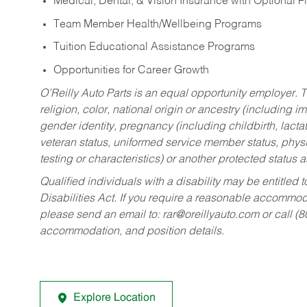
Medical, Dental, & Vision Insurance with Optional 
Team Member Health/Wellbeing Programs
Tuition Educational Assistance Programs
Opportunities for Career Growth
O’Reilly Auto Parts is an equal opportunity employer.
T
religion, color, national origin or ancestry (including im
gender identity, pregnancy (including childbirth, lacta
veteran status, uniformed service member status, physic
testing or characteristics) or another protected status a
Qualified individuals with a disability may be entitl
Disabilities Act. If you require a reasonable accommo
please send an email to:
rar@oreillyauto.com
or call (
accommodation, and position details.
Explore Location