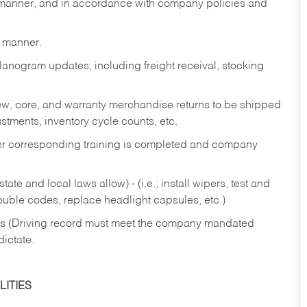
y manner, and in accordance with company policies and
y manner.
lanogram updates, including freight receival, stocking
 new, core, and warranty merchandise returns to be shipped
ustments, inventory cycle counts, etc.
fter corresponding training is completed and company
ate and local laws allow) - (i.e.; install wipers, test and
rouble codes, replace headlight capsules, etc.)
ries (Driving record must meet the company mandated
dictate.
ITIES