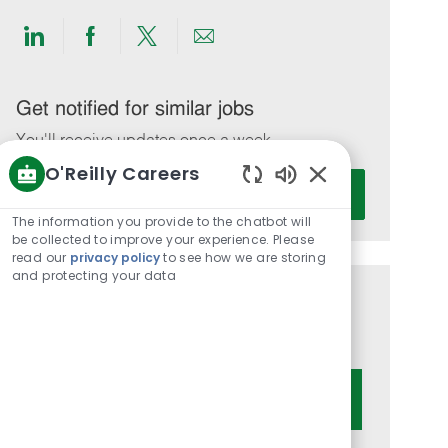
Share
Share
Share
Share
via
via
via
via
LinkedIn
Facebook
twitter
email
Get notified for similar jobs
You'll receive updates once a week
O'Reilly Careers
Enter
Activate
Enabled
Email
Chatbot
The information you provide to the chatbot will
address
Sounds
be collected to improve your experience. Please
(Required)
read our
privacy policy
to see how we are storing
and protecting your data
Get tailored job recommendations
based on your interests.
Get Started