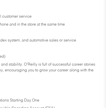
l customer service
phone and in the
store at the same time
index system, and automotive sales or
service
red)
nd stability. O’Reilly is full of successful career stories
hy, encouraging you to grow your career along with the
tions Starting Day One