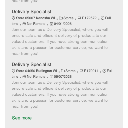
hear from you!
D
y
a
Delivery Specialist
t
C
J
J
Store 05007 Kenosha WI
Stores
R172572
Full
e
R
P
a
o
o
time
Not Remote
04/01/2026
Join our team as a Delivery Specialist, where you will
e
o
t
b
b
m
s
e
I
T
ensure safe and efficient delivery of products to our
o
t
g
d
y
valued customers. If you have strong communication
t
e
o
p
skills and a passion for customer service, we want to
e
d
r
e
hear from you!
D
y
a
Delivery Specialist
t
C
J
J
Store 04650 Burlington WI
Stores
R179911
Full
e
R
P
a
o
o
time
Not Remote
05/07/2026
Join our team as a Delivery Specialist, where you will
e
o
t
b
b
m
s
e
I
T
ensure safe and efficient delivery of products to our
o
t
g
d
y
valued customers. If you have strong communication
t
e
o
p
skills and a passion for customer service, we want to
e
d
r
e
hear from you!
D
y
a
See more
t
e