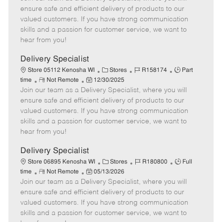
m
s
e
I
T
ensure safe and efficient delivery of products to our
o
t
g
d
y
valued customers. If you have strong communication
t
e
o
p
skills and a passion for customer service, we want to
e
d
r
e
hear from you!
D
y
a
Delivery Specialist
t
C
J
J
Store 05112 Kenosha WI
Stores
R158174
Part
e
R
P
a
o
o
time
Not Remote
12/30/2025
Join our team as a Delivery Specialist, where you will
e
o
t
b
b
m
s
e
I
T
ensure safe and efficient delivery of products to our
o
t
g
d
y
valued customers. If you have strong communication
t
e
o
p
skills and a passion for customer service, we want to
e
d
r
e
hear from you!
D
y
a
Delivery Specialist
t
C
J
J
Store 06895 Kenosha WI
Stores
R180800
Full
e
R
P
a
o
o
time
Not Remote
05/13/2026
Join our team as a Delivery Specialist, where you will
e
o
t
b
b
m
s
e
I
T
ensure safe and efficient delivery of products to our
o
t
g
d
y
valued customers. If you have strong communication
t
e
o
p
skills and a passion for customer service, we want to
e
d
r
e