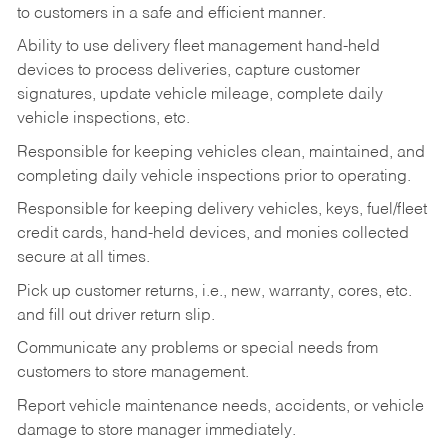
to customers in a safe and efficient manner.
Ability to use delivery fleet management hand-held
devices to process deliveries, capture customer
signatures, update vehicle mileage, complete daily
vehicle inspections, etc.
Responsible for keeping vehicles clean, maintained, and
completing daily vehicle inspections prior to operating.
Responsible for keeping delivery vehicles, keys, fuel/fleet
credit cards, hand-held devices, and monies collected
secure at all times.
Pick up customer returns, i.e., new, warranty, cores, etc.
and fill out driver return slip.
Communicate any problems or special needs from
customers to store management.
Report vehicle maintenance needs, accidents, or vehicle
damage to store manager immediately.