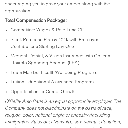
encouraging you to grow your career along with the
organization.
Total Compensation Package:
Competitive Wages & Paid Time Off
Stock Purchase Plan & 401k with Employer
Contributions Starting Day One
Medical, Dental, & Vision Insurance with Optional
Flexible Spending Account (FSA)
Team Member Health/Wellbeing Programs
Tuition Educational Assistance Programs
Opportunities for Career Growth
O’Reilly Auto Parts is an equal opportunity employer.
The
Company does not discriminate on the basis of race,
religion, color, national origin or ancestry (including
immigration status or citizenship), sex, sexual orientation,