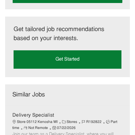
Get tailored job recommendations
based on your interests.
Get Started
Similar Jobs
Delivery Specialist
C
J
J
Store 05112 Kenosha WI
Stores
R192822
Part
R
P
a
o
o
time
Not Remote
07/22/2026
Join our team as a Delivery Specialist, where you will
e
o
t
b
b