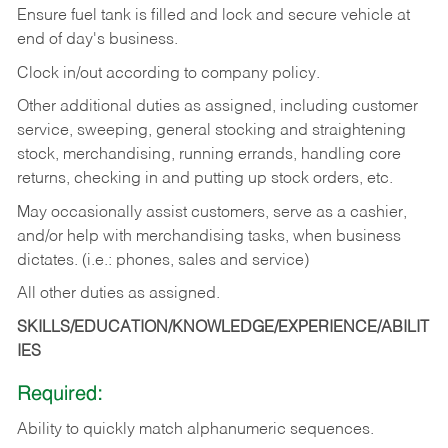
Ensure fuel tank is filled and lock and secure vehicle at
end of day's business.
Clock in/out according to company policy.
Other additional duties as assigned, including customer
service, sweeping, general stocking and straightening
stock, merchandising, running errands, handling core
returns, checking in and putting up stock orders, etc.
May occasionally assist customers, serve as a cashier,
and/or help with merchandising tasks, when business
dictates. (i.e.: phones, sales and service)
All other duties as assigned.
SKILLS/EDUCATION/KNOWLEDGE/EXPERIENCE/ABILIT
IES
Required:
Ability
to
quickly
match
alphanumeric
sequences.