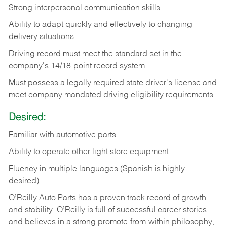
Strong
interpersonal
communication
skills.
Ability
to
adapt
quickly
and
effectively
to
changing
delivery
situations.
Driving
record
must
meet
the standard set in the
company's 14/18-point record system.
Must possess a legally required state driver's license and
meet company mandated driving eligibility requirements.
Desired:
Familiar
with
automotive
parts.
Ability
to
operate other light store equipment.
Fluency in multiple languages (Spanish is highly
desired).
O’Reilly Auto Parts has a proven track record of growth
and stability. O’Reilly is full of successful career stories
and believes in a strong promote-from-within philosophy,