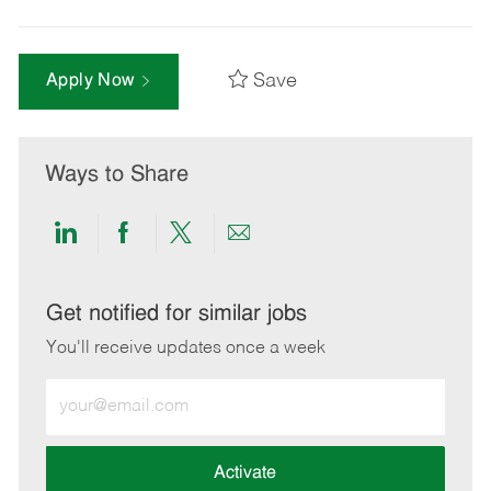
Save
Apply Now
Ways to Share
Share
Share
Share
Share
via
via
via
via
LinkedIn
Facebook
twitter
email
Get notified for similar jobs
You'll receive updates once a week
Enter
Email
address
(Required)
Activate