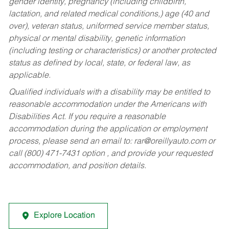
gender identity, pregnancy (including childbirth,
lactation, and related medical conditions,) age (40 and
over), veteran status, uniformed service member status,
physical or mental disability, genetic information
(including testing or characteristics) or another protected
status as defined by local, state, or federal law, as
applicable.
Qualified individuals with a disability may be entitled to
reasonable accommodation under the Americans with
Disabilities Act. If you require a reasonable
accommodation during the application or employment
process, please send an email to:
rar@oreillyauto.com
or
call (800) 471-7431 option , and provide your requested
accommodation, and position details.
Explore Location