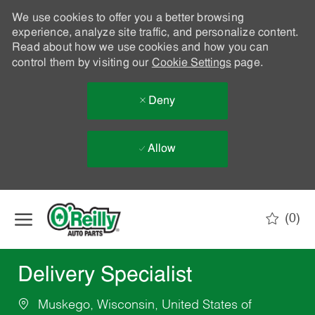
We use cookies to offer you a better browsing
experience, analyze site traffic, and personalize content.
Read about how we use cookies and how you can
control them by visiting our
Cookie Settings
page.
Deny
Allow
Skip to main content
(0)
-
Delivery Specialist
Muskego, Wisconsin, United States of