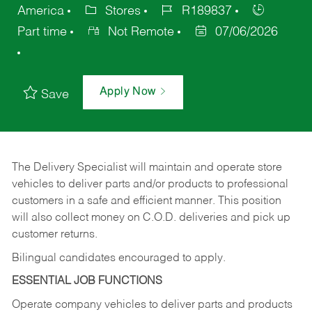
America
Stores
R189837
Part time
Not Remote
07/06/2026
Apply Now
Save
The Delivery Specialist will maintain and operate store
vehicles to deliver parts and/or products to professional
customers in a safe and efficient manner. This position
will also collect money on C.O.D. deliveries and pick up
customer returns.
Bilingual candidates encouraged to apply.
ESSENTIAL JOB FUNCTIONS
Operate company vehicles to deliver parts and products