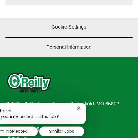
Cookie Settings
Personal Information
233 South Patterson Avenue Springfield, MO 65802-
Close
There!
2298
chatbot
 you interested in this job?
TEL: 417-862-2674
notification
Resources
'm interested
Similar Jobs