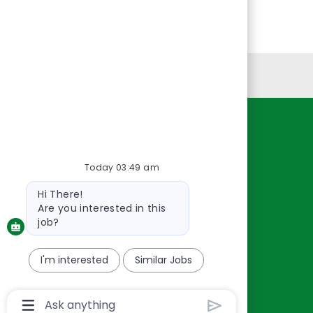
Personal Information
Resources
About Us
Today 03:49 am
Contact Us
Bot
Hi There!
Careers
message
Are you interested in this
oreillyauto.com
job?
I'm interested
Similar Jobs
Chatbot
User