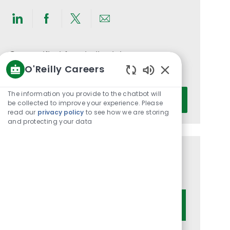
Share
Share
Share
Share
via
via
via
via
LinkedIn
Facebook
twitter
email
Get notified for similar jobs
O'Reilly Careers
You'll receive updates once a week
Enabled
Chatbot
Enter
The information you provide to the chatbot will
Activate
Sounds
be collected to improve your experience. Please
Email
read our
privacy policy
to see how we are storing
address
and protecting your data
(Required)
Get tailored job recommendations
based on your interests.
Get Started