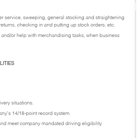
er service, sweeping, general stocking and straightening
eturns, checking in and putting up stock orders, etc.
, and/or help with merchandising tasks, when business
ITIES
ivery
situations.
any's 14/18-point record system.
 and meet company mandated driving eligibility