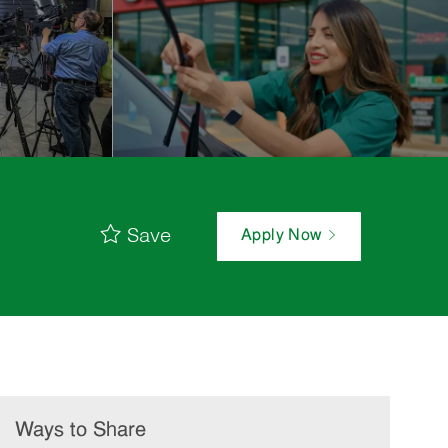
Save
Apply Now
Ways to Share