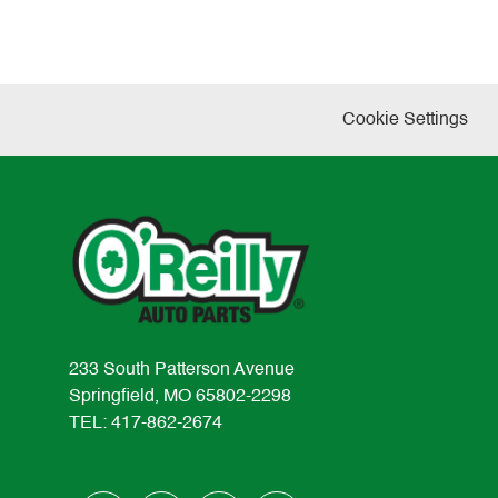
Cookie Settings
233 South Patterson Avenue
Springfield, MO 65802-2298
TEL: 417-862-2674