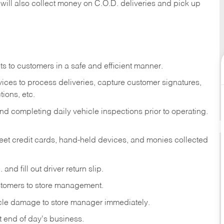
 will also collect money on C.O.D. deliveries and pick up
s to customers in a safe and efficient manner.
ices to process deliveries, capture customer signatures,
ions, etc.
d completing daily vehicle inspections prior to operating.
fleet credit cards, hand-held devices, and monies collected
and fill out driver return slip.
stomers to store management.
icle damage to store manager immediately.
at end of day's business.