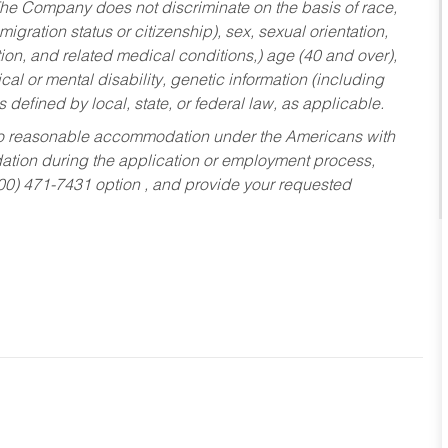
he Company does not discriminate on the basis of race,
migration status or citizenship), sex, sexual orientation,
tion, and related medical conditions,) age (40 and over),
al or mental disability, genetic information (including
s defined by local, state, or federal law, as applicable.
ed to reasonable accommodation under the Americans with
dation during the application or employment process,
800) 471-7431 option , and provide your requested