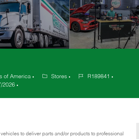
s of America
Stores
R189841
Category
Job
7/2026
Id
 vehicles to deliver parts and/or products to professional