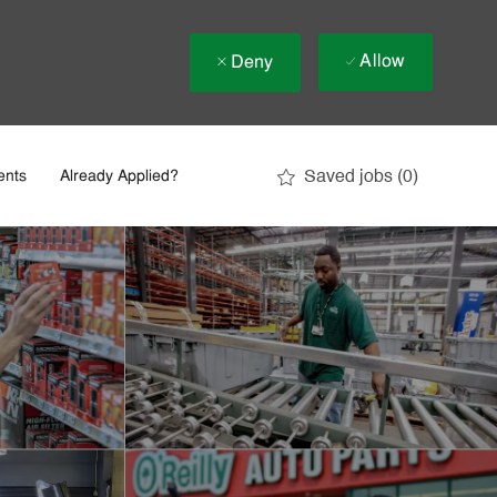
Allow
Deny
Saved jobs
(0)
ents
Already Applied?