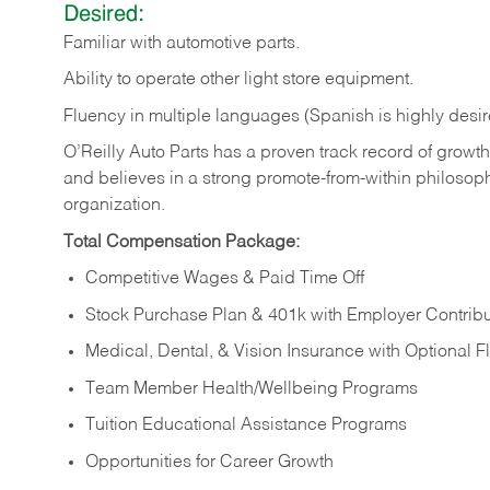
Desired:
Familiar
with
automotive
parts.
Ability
to
operate other light store equipment.
Fluency in multiple languages (Spanish is highly desir
O’Reilly Auto Parts has a proven track record of growth a
and believes in a strong promote-from-within philosop
organization.
Total Compensation Package:
Competitive Wages & Paid Time Off
Stock Purchase Plan & 401k with Employer Contribu
Medical, Dental, & Vision Insurance with Optional 
Team Member Health/Wellbeing Programs
Tuition Educational Assistance Programs
Opportunities for Career Growth