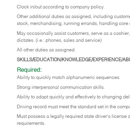
Clock in/out according to company policy.
Other additional duties as assigned, including custom
stock, merchandising, running errands, handling core r
May occasionally assist customers, serve as a cashier
dictates. (i.e.: phones, sales and service)
All other duties as assigned.
SKILLS/EDUCATION/KNOWLEDGE/EXPERIENCE/ABIL
Required:
Ability
to
quickly
match
alphanumeric
sequences.
Strong
interpersonal
communication
skills.
Ability
to
adapt
quickly
and
effectively
to
changing
del
Driving
record
must
meet
the standard set in the comp
Must possess a legally required state driver's license
requirements.