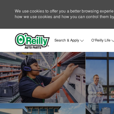
We use cookies to offer you a better browsing experie
how we use cookies and how you can control them by 
Search & Apply
O'Reilly Life
-