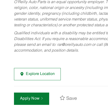
O’Reilly Auto Parts is an equal opportunity employer.
T
religion, color, national origin or ancestry (including im
gender identity, pregnancy (including childbirth, lacta
veteran status, uniformed service member status, physic
testing or characteristics) or another protected status a
Qualified individuals with a disability may be entitl
Disabilities Act. If you require a reasonable accommo
please send an email to:
rar@oreillyauto.com
or call (
accommodation, and position details.
Explore Location
Save
Apply Now