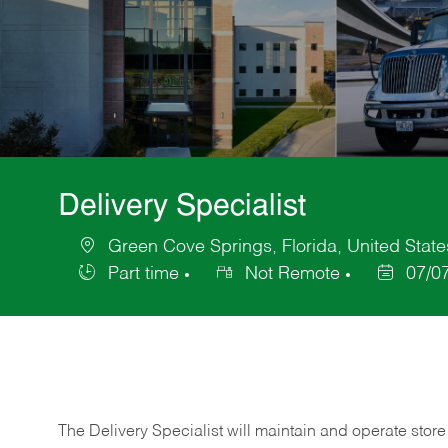
Delivery Specialist
Green Cove Springs, Florida, United State
Location
Part time
Not Remote
07/0
Job
Posted
Type
Date
The Delivery Specialist will maintain and operate store