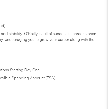
ed).
nd stability. O’Reilly is full of successful career stories
hy, encouraging you to grow your career along with the
tions Starting Day One
Flexible Spending Account (FSA)