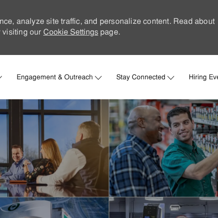
nce, analyze site traffic, and personalize content. Read about
visiting our
Cookie Settings
page.
Skip to main content
Engagement & Outreach
Stay Connected
Hiring Ev