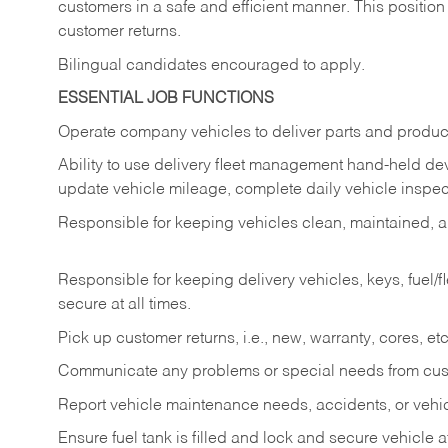
customers in a safe and efficient manner. This position
customer returns.
Bilingual candidates encouraged to apply.
ESSENTIAL JOB FUNCTIONS
Operate company vehicles to deliver parts and product
Ability to use delivery fleet management hand-held dev
update vehicle mileage, complete daily vehicle inspect
Responsible for keeping vehicles clean, maintained, an
Responsible for keeping delivery vehicles, keys, fuel/
secure at all times.
Pick up customer returns, i.e., new, warranty, cores, etc. 
Communicate any problems or special needs from cu
Report vehicle maintenance needs, accidents, or veh
Ensure fuel tank is filled and lock and secure vehicle 