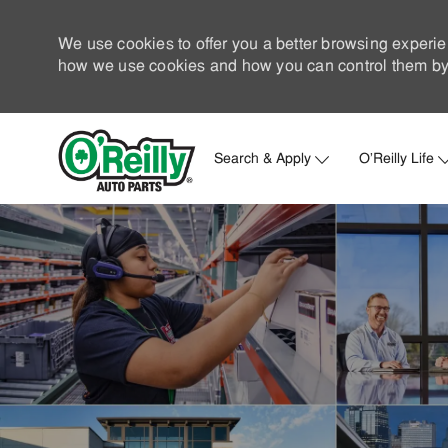
We use cookies to offer you a better browsing experie
how we use cookies and how you can control them by 
Search & Apply
O'Reilly Life
-