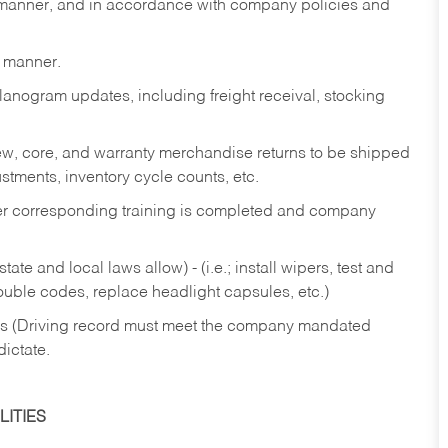
y manner, and in accordance with company policies and
y manner.
lanogram updates, including freight receival, stocking
 new, core, and warranty merchandise returns to be shipped
ustments, inventory cycle counts, etc.
fter corresponding training is completed and company
ate and local laws allow) - (i.e.; install wipers, test and
rouble codes, replace headlight capsules, etc.)
ries (Driving record must meet the company mandated
dictate.
ITIES