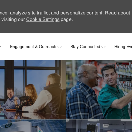
nce, analyze site traffic, and personalize content. Read about
visiting our
Cookie Settings
page.
Skip to main content
Engagement & Outreach
Stay Connected
Hiring Ev