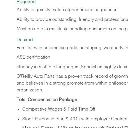
Required:
Ability to quickly match alphanumeric sequences
Ability to provide outstanding, friendly and
professiona
Must be able to multitask, handling customers on the 
Desired:
Familiar with automotive parts, cataloging, weatherly 
ASE certification
Fluency in multiple languages (Spanish is highly desi
O’Reilly Auto Parts has a proven track record of growth a
and believes in a strong promote-from-within philosop
organization.
Total Compensation Package:
Competitive Wages & Paid Time Off
Stock Purchase Plan & 401k with Employer Contribu