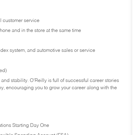
l customer service
phone and in the
store at the same time
index system, and automotive sales or
service
red)
nd stability. O’Reilly is full of successful career stories
hy, encouraging you to grow your career along with the
tions Starting Day One