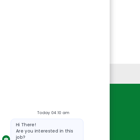
Personal Information
Resources
Today 04:10 am
About Us
Bot
Contact Us
Hi There!
message
Careers
Are you interested in this
job?
oreillyauto.com