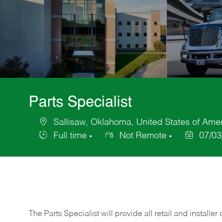
Parts Specialist
Sallisaw, Oklahoma, United States of Ame
Location
Full time
Not Remote
07/03
Job
Posted
Type
Date
The Parts Specialist will provide all retail and installer