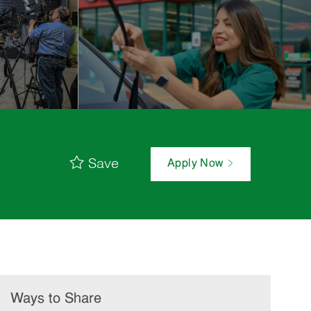
Save
Apply Now
Ways to Share