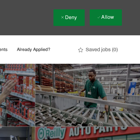
Allow
Deny
Saved jobs
(0)
ents
Already Applied?