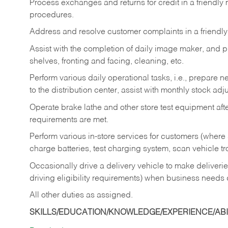
Process exchanges and returns for credit in a friendl
procedures.
Address and resolve customer complaints in a friendl
Assist with the completion of daily image maker, and p
shelves, fronting and facing, cleaning, etc.
Perform various daily operational tasks, i.e., prepare
to the distribution center, assist with monthly stock adj
Operate brake lathe and other store test equipment a
requirements are met.
Perform various in-store services for customers (where st
charge batteries, test charging system, scan vehicle t
Occasionally drive a delivery vehicle to make delive
driving eligibility requirements) when business needs 
All other duties as assigned.
SKILLS/EDUCATION/KNOWLEDGE/EXPERIENCE/ABIL