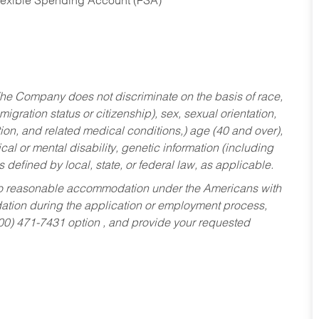
Flexible Spending Account (FSA)
he Company does not discriminate on the basis of race,
migration status or citizenship), sex, sexual orientation,
tion, and related medical conditions,) age (40 and over),
al or mental disability, genetic information (including
s defined by local, state, or federal law, as applicable.
ed to reasonable accommodation under the Americans with
dation during the application or employment process,
800) 471-7431 option , and provide your requested