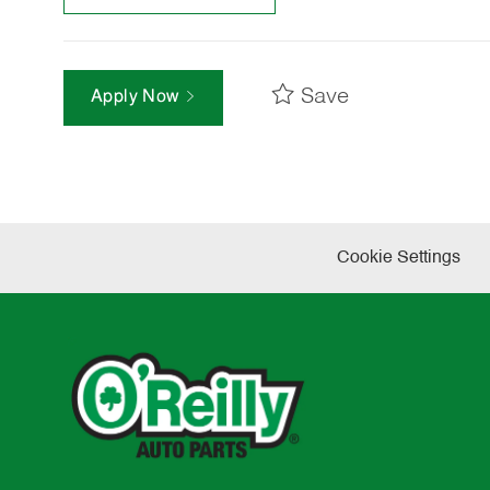
Save
Apply Now
Cookie Settings