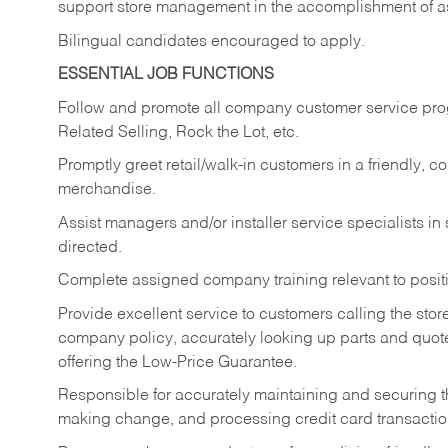
support store management in the accomplishment of a
Bilingual candidates encouraged to apply.
ESSENTIAL JOB FUNCTIONS
Follow and promote all company customer service progr
Related Selling, Rock the Lot, etc.
Promptly greet retail/walk-in customers in a friendly, c
merchandise.
Assist managers and/or installer service specialists i
directed.
Complete assigned company training relevant to posit
Provide excellent service to customers calling the sto
company policy, accurately looking up parts and quo
offering the Low-Price Guarantee.
Responsible for accurately maintaining and securing 
making change, and processing credit card transactio