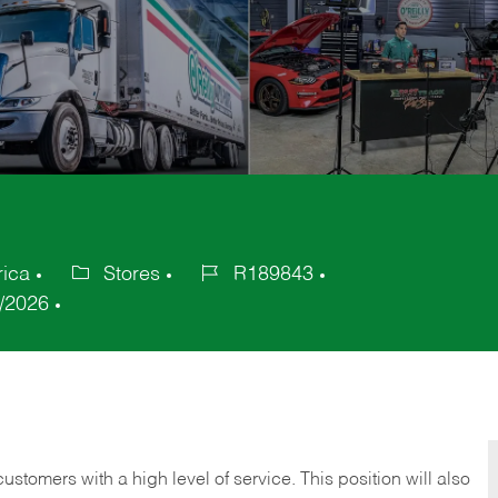
rica
Stores
R189843
Category
Job
/2026
Id
 customers with a high level of service. This position will also