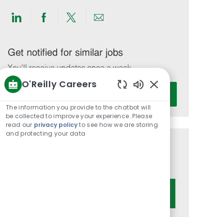
Share
Share
Share
Share
via
via
via
via
LinkedIn
Facebook
twitter
email
Get notified for similar jobs
You'll receive updates once a week
O'Reilly Careers
Enter
Activate
Enabled
Email
Chatbot
The information you provide to the chatbot will
address
Sounds
be collected to improve your experience. Please
(Required)
read our
privacy policy
to see how we are storing
and protecting your data
Get tailored job recommendations
based on your interests.
Get Started