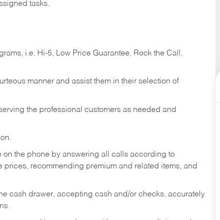
ssigned tasks.
ams, i.e. Hi-5, Low Price Guarantee, Rock the Call,
ourteous manner and assist them in their selection of
n serving the professional customers as needed and
ion.
re on the phone by answering all calls according to
te prices, recommending premium and related items, and
the cash drawer, accepting cash and/or checks, accurately
ns.