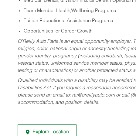
Medical, Dental, & Vision Insurance with Optional 
Team Member Health/Wellbeing Programs
Tuition Educational Assistance Programs
Opportunities for Career Growth
O’Reilly Auto Parts is an equal opportunity employer.
T
religion, color, national origin or ancestry (including im
gender identity, pregnancy (including childbirth, lacta
veteran status, uniformed service member status, physic
testing or characteristics) or another protected status a
Qualified individuals with a disability may be entitl
Disabilities Act. If you require a reasonable accommo
please send an email to:
rar@oreillyauto.com
or call (
accommodation, and position details.
Explore Location