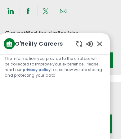
Share
Share
Share
Share
via
via
via
via
LinkedIn
Facebook
twitter
email
Get notified for similar jobs
O'Reilly Careers
You'll receive updates once a week
Enabled
Enter
Chatbot
The information you provide to the chatbot will
Activate
Email
Sounds
be collected to improve your experience. Please
read our
privacy policy
to see how we are storing
address
and protecting your data
(Required)
Get tailored job recommendations
based on your interests.
Get Started