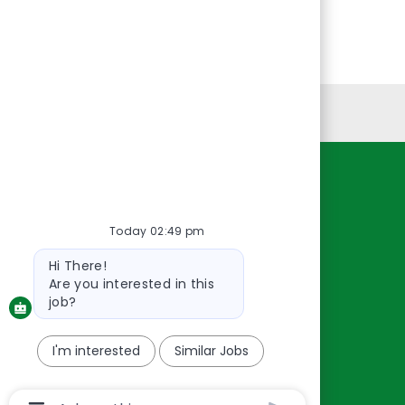
Personal Information
Resources
About Us
Today 02:49 pm
Contact Us
Bot
Hi There!
message
Careers
Are you interested in this
oreillyauto.com
job?
I'm interested
Similar Jobs
Chatbot