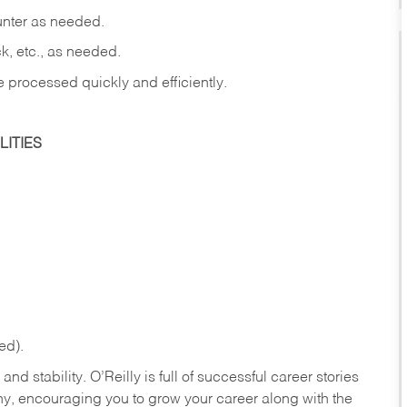
ounter as needed.
ck, etc., as needed.
e processed quickly and efficiently.
ITIES
ed).
nd stability. O’Reilly is full of successful career stories
hy, encouraging you to grow your career along with the