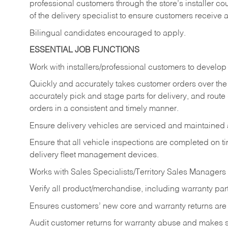
professional customers through the store’s installer coun
of the delivery specialist to ensure customers receive 
Bilingual candidates encouraged to apply.
ESSENTIAL JOB FUNCTIONS
Work with installers/professional customers to develop 
Quickly and accurately takes customer orders over the 
accurately pick and stage parts for delivery, and route
orders in a consistent and timely manner.
Ensure delivery vehicles are serviced and maintained
Ensure that all vehicle inspections are completed on t
delivery fleet management devices.
Works with Sales Specialists/Territory Sales Managers 
Verify all product/merchandise, including warranty part
Ensures customers’ new core and warranty returns are 
Audit customer returns for warranty abuse and makes su