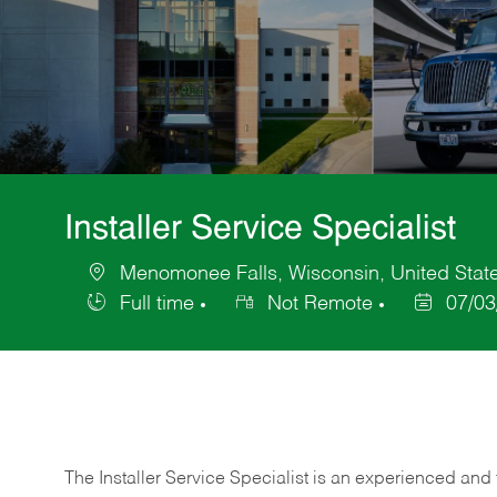
Installer Service Specialist
Menomonee Falls, Wisconsin, United Stat
Location
Full time
Not Remote
07/03
Job
Posted
Type
Date
The Installer Service Specialist is an experienced and 