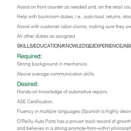
Assist on front counter as needed and, on the retail c
Help with backroom duties, i.e., auto-load, returns, sto
Assist with customer labor claims, making sure they ar
All other duties as assigned.
SKILLS/EDUCATION/KNOWLEDGE/EXPERIENCE/ABIL
Required:
Strong background in mechanics.
Above
average communication skills.
Desired:
Hands-on
knowledge
of
automotive
repairs.
ASE
Certification.
Fluency in multiple languages (Spanish is highly desir
O’Reilly Auto Parts has a proven track record of growth a
and believes in a strong promote-from-within philosop