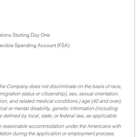
tions Starting Day One
Flexible Spending Account (FSA)
he Company does not discriminate on the basis of race,
migration status or citizenship), sex, sexual orientation,
tion, and related medical conditions,) age (40 and over),
al or mental disability, genetic information (including
s defined by local, state, or federal law, as applicable.
ed to reasonable accommodation under the Americans with
dation during the application or employment process,