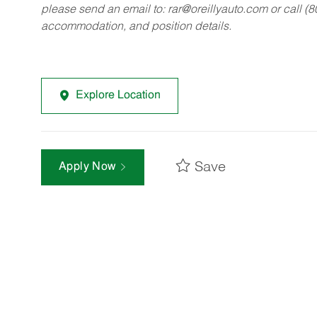
please send an email to:
rar@oreillyauto.com
or call (
accommodation, and position details.
Explore Location
Save
Apply Now