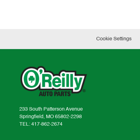
Cookie Settings
233 South Patterson Avenue
Springfield, MO 65802-2298
TEL: 417-862-2674