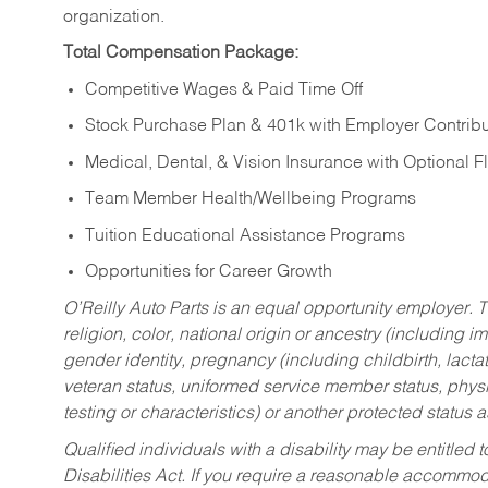
organization.
Total Compensation Package:
Competitive Wages & Paid Time Off
Stock Purchase Plan & 401k with Employer Contribu
Medical, Dental, & Vision Insurance with Optional 
Team Member Health/Wellbeing Programs
Tuition Educational Assistance Programs
Opportunities for Career Growth
O’Reilly Auto Parts is an equal opportunity employer.
T
religion, color, national origin or ancestry (including im
gender identity, pregnancy (including childbirth, lacta
veteran status, uniformed service member status, physic
testing or characteristics) or another protected status a
Qualified individuals with a disability may be entitl
Disabilities Act. If you require a reasonable accommo