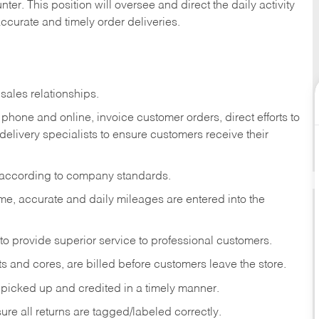
ter. This position will oversee and direct the daily activity
accurate and timely order deliveries.
sales relationships.
phone and online, invoice customer orders, direct efforts to
 delivery specialists to ensure customers receive their
 according to company standards.
ime, accurate and daily mileages are entered into the
to provide superior service to professional customers.
s and cores, are billed before customers leave the store.
picked up and credited in a timely manner.
re all returns are tagged/labeled correctly.