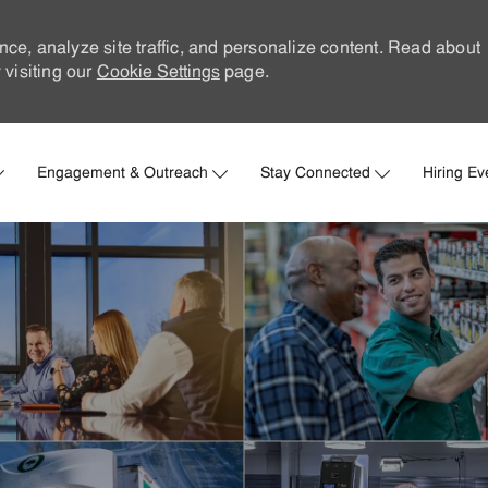
nce, analyze site traffic, and personalize content. Read about
visiting our
Cookie Settings
page.
Skip to main content
Engagement & Outreach
Stay Connected
Hiring Ev