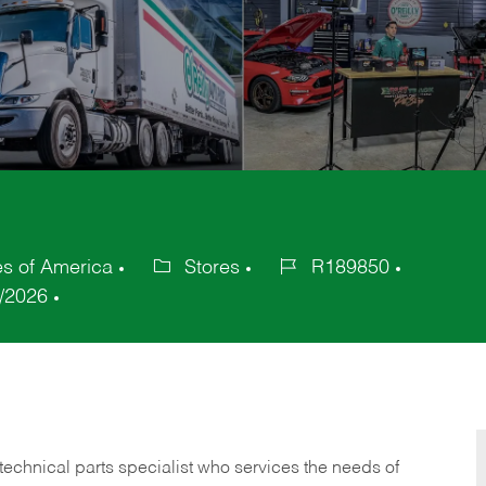
es of America
Stores
R189850
Category
Job
/2026
Id
technical parts specialist who services the needs of