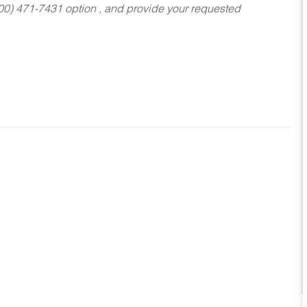
800) 471-7431 option , and provide your requested