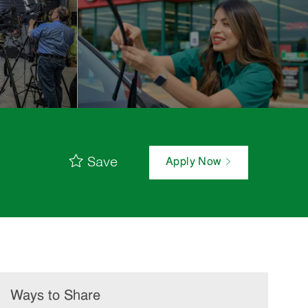
Save
Apply Now
Ways to Share