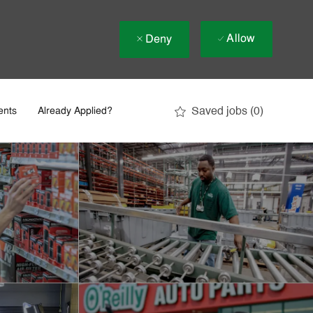
Allow
Deny
Saved jobs
(0)
ents
Already Applied?