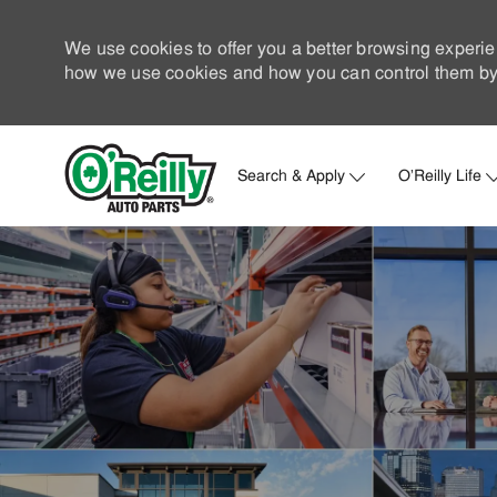
We use cookies to offer you a better browsing experie
how we use cookies and how you can control them by 
Search & Apply
O'Reilly Life
-