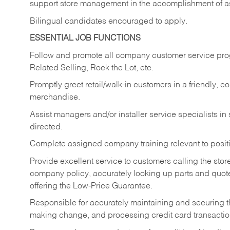
support store management in the accomplishment of a
Bilingual candidates encouraged to apply.
ESSENTIAL JOB FUNCTIONS
Follow and promote all company customer service progr
Related Selling, Rock the Lot, etc.
Promptly greet retail/walk-in customers in a friendly, c
merchandise.
Assist managers and/or installer service specialists i
directed.
Complete assigned company training relevant to posit
Provide excellent service to customers calling the sto
company policy, accurately looking up parts and quo
offering the Low-Price Guarantee.
Responsible for accurately maintaining and securing 
making change, and processing credit card transactio