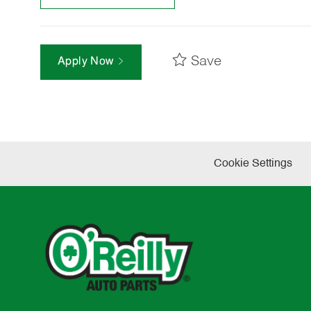
Save
Apply Now
Cookie Settings