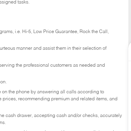
ssigned tasks.
ams, i.e. Hi-5, Low Price Guarantee, Rock the Call,
ourteous manner and assist them in their selection of
n serving the professional customers as needed and
ion.
re on the phone by answering all calls according to
te prices, recommending premium and related items, and
the cash drawer, accepting cash and/or checks, accurately
ns.