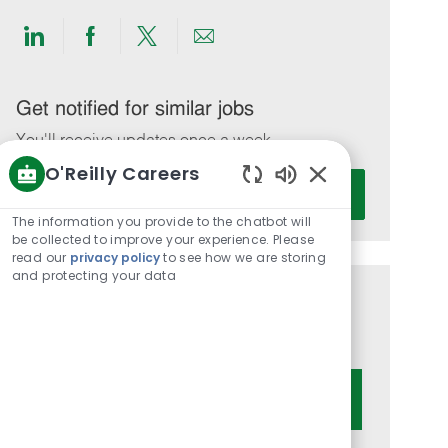
Share
Share
Share
Share
via
via
via
via
LinkedIn
Facebook
twitter
email
Get notified for similar jobs
You'll receive updates once a week
O'Reilly Careers
Enter
Activate
Enabled
Email
Chatbot
The information you provide to the chatbot will
address
Sounds
be collected to improve your experience. Please
(Required)
read our
privacy policy
to see how we are storing
and protecting your data
Get tailored job recommendations
based on your interests.
Get Started