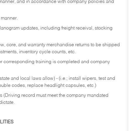
y manner, and in accordance with company policies and
y manner.
lanogram updates, including freight receival, stocking
 new, core, and warranty merchandise returns to be shipped
ustments, inventory cycle counts, etc.
fter corresponding training is completed and company
ate and local laws allow) - (i.e.; install wipers, test and
rouble codes, replace headlight capsules, etc.)
ries (Driving record must meet the company mandated
dictate.
ITIES