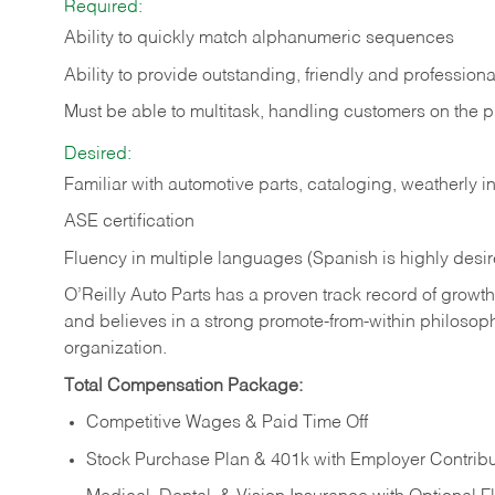
Required:
Ability to quickly match alphanumeric sequences
Ability to provide outstanding, friendly and
professiona
Must be able to multitask, handling customers on the 
Desired:
Familiar with automotive parts, cataloging, weatherly 
ASE certification
Fluency in multiple languages (Spanish is highly desi
O’Reilly Auto Parts has a proven track record of growth a
and believes in a strong promote-from-within philosop
organization.
Total Compensation Package:
Competitive Wages & Paid Time Off
Stock Purchase Plan & 401k with Employer Contribu