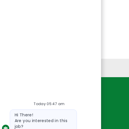
Personal Information
Resources
Today 05:47 am
About Us
Bot
Contact Us
Hi There!
message
Careers
Are you interested in this
job?
oreillyauto.com