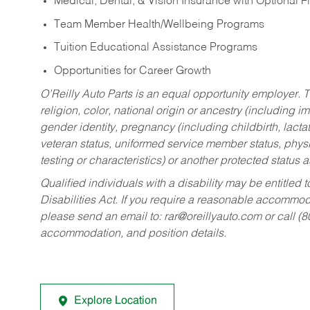
Medical, Dental, & Vision Insurance with Optional 
Team Member Health/Wellbeing Programs
Tuition Educational Assistance Programs
Opportunities for Career Growth
O’Reilly Auto Parts is an equal opportunity employer.
T
religion, color, national origin or ancestry (including im
gender identity, pregnancy (including childbirth, lacta
veteran status, uniformed service member status, physic
testing or characteristics) or another protected status a
Qualified individuals with a disability may be entitl
Disabilities Act. If you require a reasonable accommo
please send an email to:
rar@oreillyauto.com
or call (
accommodation, and position details.
Explore Location