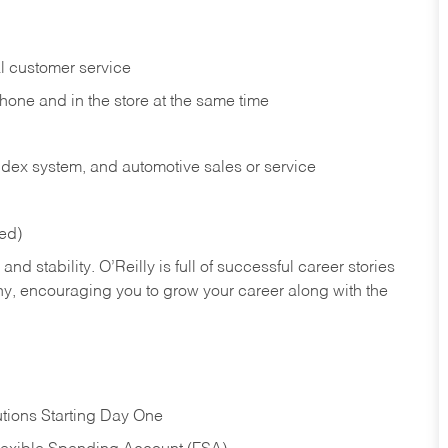
l customer service
phone and in the
store at the same time
index system, and automotive sales or
service
red)
nd stability. O’Reilly is full of successful career stories
hy, encouraging you to grow your career along with the
tions Starting Day One