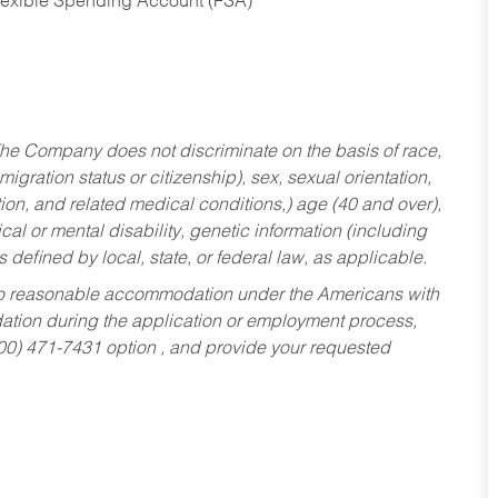
Flexible Spending Account (FSA)
he Company does not discriminate on the basis of race,
migration status or citizenship), sex, sexual orientation,
tion, and related medical conditions,) age (40 and over),
al or mental disability, genetic information (including
s defined by local, state, or federal law, as applicable.
ed to reasonable accommodation under the Americans with
dation during the application or employment process,
800) 471-7431 option , and provide your requested