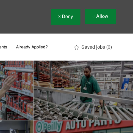
Allow
Deny
Saved jobs
(0)
ents
Already Applied?