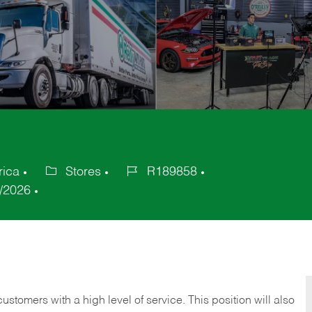
rica
Stores
R189858
Category
Job
/2026
Id
 customers with a high level of service. This position will also