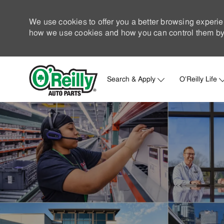
We use cookies to offer you a better browsing experie
how we use cookies and how you can control them by 
Search & Apply
O'Reilly Life
-