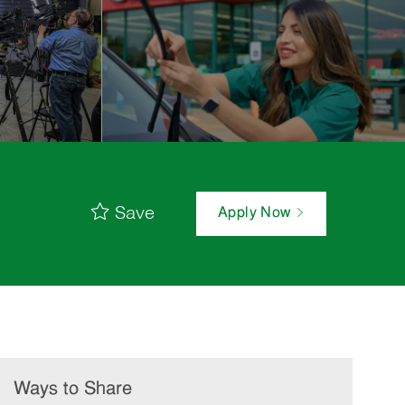
Save
Apply Now
Ways to Share