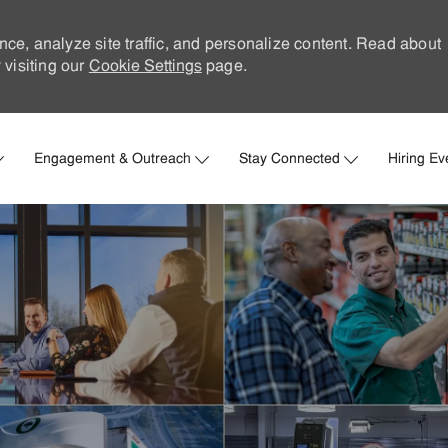
nce, analyze site traffic, and personalize content. Read about
visiting our
Cookie Settings
page.
Skip to main content
Engagement & Outreach
Stay Connected
Hiring Ev