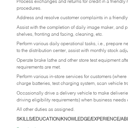
Process exchanges and returns for credit in a friendl
procedures.
Address and resolve customer complaints in a friendl
Assist with the completion of daily image maker, and p
shelves, fronting and facing, cleaning, etc.
Perform various daily operational tasks, i.e., prepare
to the distribution center, assist with monthly stock adj
Operate brake lathe and other store test equipment a
requirements are met.
Perform various in-store services for customers (where st
charge batteries, test charging system, scan vehicle t
Occasionally drive a delivery vehicle to make delive
driving eligibility requirements) when business needs 
All other duties as assigned.
SKILLS/EDUCATION/KNOWLEDGE/EXPERIENCE/ABIL