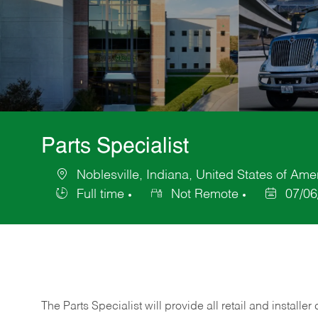
Parts Specialist
Noblesville, Indiana, United States of Ame
Location
Full time
Not Remote
07/06
Job
Posted
Type
Date
The Parts Specialist will provide all retail and installer