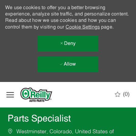
We use cookies to offer you a better browsing
experience, analyze site traffic, and personalize content.
Read about how we use cookies and how you can
control them by visiting our
Cookie Settings
page.
Deny
Allow
Skip to main content
(0)
-
Parts Specialist
Westminster, Colorado, United States of