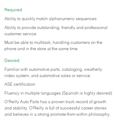
Required:
Ability to quickly match alphanumeric sequences
Ability to provide outstanding, friendly and
professional
customer service
Must be able to multitask, handling customers on the
phone and in the
store at the same time
Desired:
Familiar with automotive parts, cataloging, weatherly
index system, and automotive sales or
service
ASE certification
Fluency in multiple languages (Spanish is highly desired)
O’Reilly Auto Parts has a proven track record of growth
and stability. O’Reilly is full of successful career stories
and believes in a strong promote-from-within philosophy,