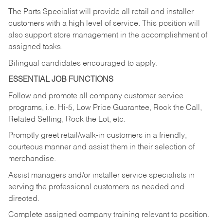
The Parts Specialist will provide all retail and installer
customers with a high level of service. This position will
also support store management in the accomplishment of
assigned tasks.
Bilingual candidates encouraged to apply.
ESSENTIAL JOB FUNCTIONS
Follow and promote all company customer service
programs, i.e. Hi-5, Low Price Guarantee, Rock the Call,
Related Selling, Rock the Lot, etc.
Promptly greet retail/walk-in customers in a friendly,
courteous manner and assist them in their selection of
merchandise.
Assist managers and/or installer service specialists in
serving the professional customers as needed and
directed.
Complete assigned company training relevant to position.