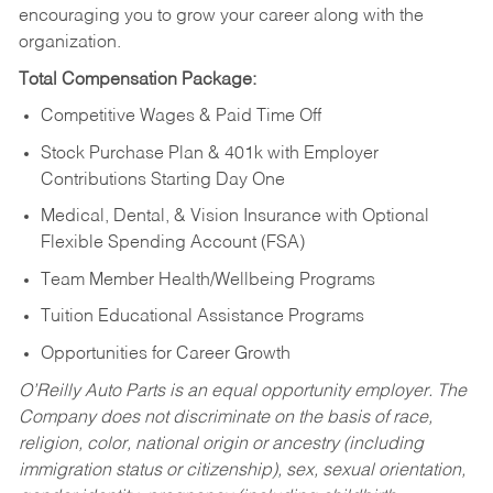
encouraging you to grow your career along with the
organization.
Total Compensation Package:
Competitive Wages & Paid Time Off
Stock Purchase Plan & 401k with Employer
Contributions Starting Day One
Medical, Dental, & Vision Insurance with Optional
Flexible Spending Account (FSA)
Team Member Health/Wellbeing Programs
Tuition Educational Assistance Programs
Opportunities for Career Growth
O’Reilly Auto Parts is an equal opportunity employer.
The
Company does not discriminate on the basis of race,
religion, color, national origin or ancestry (including
immigration status or citizenship), sex, sexual orientation,