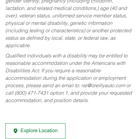
gender identity, pregnancy (including childbirth,
lactation, and related medical conditions,) age (40 and
over), veteran status, uniformed service member status,
physical or mental disability, genetic information
(including testing or characteristics) or another protected
status as defined by local, state, or federal law, as
applicable.
Qualified individuals with a disability may be entitled to
reasonable accommodation under the Americans with
Disabilities Act. If you require a reasonable
accommodation during the application or employment
process, please send an email to:
rar@oreillyauto.com
or
call (800) 471-7431 option 1, and provide your requested
accommodation, and position details.
Explore Location