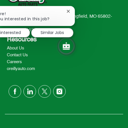
Close
re!
233 South Patterson Avenue Springfield, MO 65802-
chatbot
u interested in this job?
notification
2298
TEL: 417-862-2674
 interested
Similar Jobs
Resources
About Us
Contact Us
Careers
oreillyauto.com
follow
us
Separator