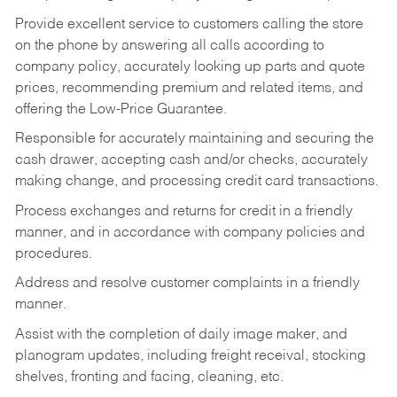
Provide excellent service to customers calling the store
on the phone by answering all calls according to
company policy, accurately looking up parts and quote
prices, recommending premium and related items, and
offering the Low-Price Guarantee.
Responsible for accurately maintaining and securing the
cash drawer, accepting cash and/or checks, accurately
making change, and processing credit card transactions.
Process exchanges and returns for credit in a friendly
manner, and in accordance with company policies and
procedures.
Address and resolve customer complaints in a friendly
manner.
Assist with the completion of daily image maker, and
planogram updates, including freight receival, stocking
shelves, fronting and facing, cleaning, etc.