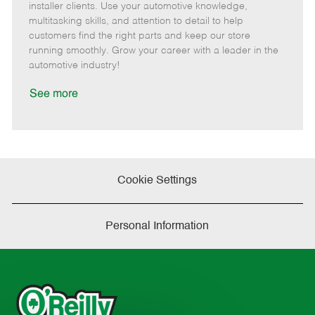
o
t
g
d
y
installer clients. Use your automotive knowledge,
t
e
o
p
multitasking skills, and attention to detail to help
e
d
r
e
customers find the right parts and keep our store
D
y
running smoothly. Grow your career with a leader in the
a
automotive industry!
t
e
See more
Cookie Settings
Personal Information