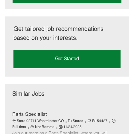
Get tailored job recommendations
based on your interests.
Get Started
Similar Jobs
Parts Specialist
C
J
J
Store 02711 Westminster CO
Stores
R154427
R
P
a
o
o
Full time
Not Remote
11/24/2025
Join our team as a Parts Specialist, where you will
e
o
t
b
b