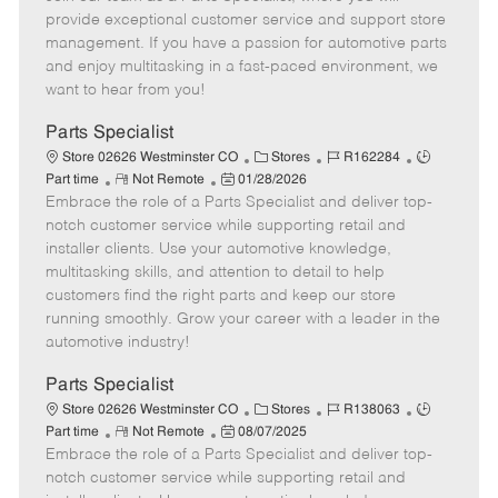
m
s
e
I
T
provide exceptional customer service and support store
o
t
g
d
y
management. If you have a passion for automotive parts
t
e
o
p
and enjoy multitasking in a fast-paced environment, we
e
d
r
e
want to hear from you!
D
y
a
Parts Specialist
t
C
J
J
Store 02626 Westminster CO
Stores
R162284
e
R
P
a
o
o
Part time
Not Remote
01/28/2026
Embrace the role of a Parts Specialist and deliver top-
e
o
t
b
b
m
s
e
I
T
notch customer service while supporting retail and
o
t
g
d
y
installer clients. Use your automotive knowledge,
t
e
o
p
multitasking skills, and attention to detail to help
e
d
r
e
customers find the right parts and keep our store
D
y
running smoothly. Grow your career with a leader in the
a
automotive industry!
t
e
Parts Specialist
C
J
J
Store 02626 Westminster CO
Stores
R138063
R
P
a
o
o
Part time
Not Remote
08/07/2025
Embrace the role of a Parts Specialist and deliver top-
e
o
t
b
b
m
s
e
I
T
notch customer service while supporting retail and
o
t
g
d
y