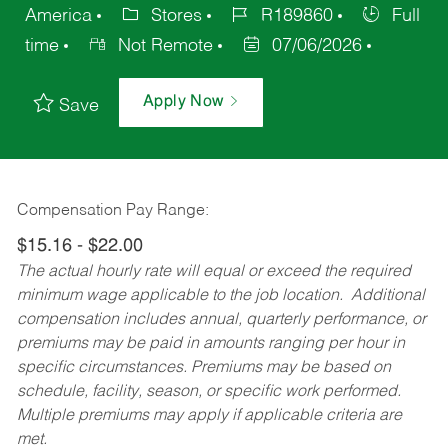
America
Stores
R189860
Full
time
Not Remote
07/06/2026
Apply Now
Save
Compensation Pay Range:
$15.16 - $22.00
The actual hourly rate will equal or exceed the required
minimum wage applicable to the job location. Additional
compensation includes annual, quarterly performance, or
premiums may be paid in amounts ranging per hour in
specific circumstances. Premiums may be based on
schedule, facility, season, or specific work performed.
Multiple premiums may apply if applicable criteria are
met.