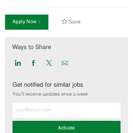
Save
Apply Now
Ways to Share
Share
Share
Share
Share
via
via
via
via
LinkedIn
Facebook
twitter
email
Get notified for similar jobs
You'll receive updates once a week
Enter
Email
address
(Required)
Activate