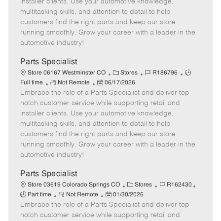
installer clients. Use your automotive knowledge,
t
e
o
p
multitasking skills, and attention to detail to help
e
d
r
e
customers find the right parts and keep our store
D
y
running smoothly. Grow your career with a leader in the
a
automotive industry!
t
e
Parts Specialist
C
J
J
Store 06167 Westminster CO
Stores
R186796
R
P
a
o
o
Full time
Not Remote
06/17/2026
Embrace the role of a Parts Specialist and deliver top-
e
o
t
b
b
m
s
e
I
T
notch customer service while supporting retail and
o
t
g
d
y
installer clients. Use your automotive knowledge,
t
e
o
p
multitasking skills, and attention to detail to help
e
d
r
e
customers find the right parts and keep our store
D
y
running smoothly. Grow your career with a leader in the
a
automotive industry!
t
e
Parts Specialist
C
J
J
Store 03619 Colorado Springs CO
Stores
R162430
R
P
a
o
o
Part time
Not Remote
01/30/2026
Embrace the role of a Parts Specialist and deliver top-
e
o
t
b
b
m
s
e
I
T
notch customer service while supporting retail and