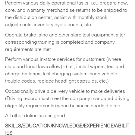
Perform various daily operational tasks, i.e., prepare new,
core, and warranty merchandise returns to be shipped to
the distribution center, assist with monthly stock
adjustments, inventory cycle counts, etc.
Operate brake lathe and other store test equipment after
corresponding training is completed and company
requirements are met.
Perform various in-store services for customers (where
state and local laws allow) - (i.e.; install wipers, test and
charge batteries, test charging system, scan vehicle
trouble codes, replace headlight capsules, etc.)
Occasionally drive a delivery vehicle to make deliveries
(Driving record must meet the company mandated driving
eligibility requirements) when business needs dictate.
All other duties as assigned.
SKILLS/EDUCATION/KNOWLEDGE/EXPERIENCE/ABILIT
IES