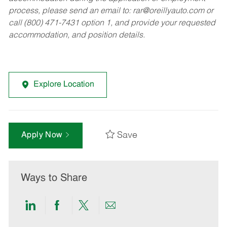
process, please send an email to:
rar@oreillyauto.com
or
call (800) 471-7431 option 1, and provide your requested
accommodation, and position details.
Explore Location
Save
Apply Now
Ways to Share
Share
Share
Share
Share
via
via
via
via