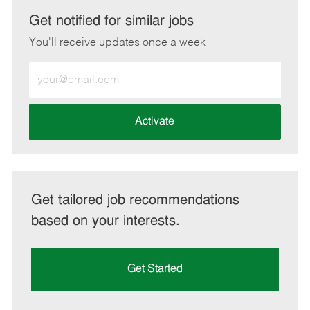
LinkedIn
Facebook
twitter
email
Get notified for similar jobs
You'll receive updates once a week
Enter
Email
address
(Required)
Activate
Get tailored job recommendations
based on your interests.
Get Started