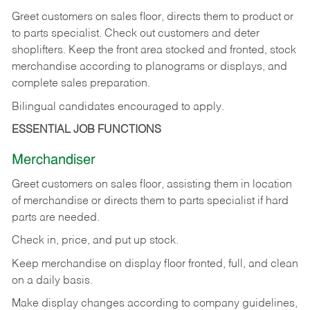
Greet customers on sales floor, directs them to product or
to parts specialist. Check out customers and deter
shoplifters. Keep the front area stocked and fronted, stock
merchandise according to planograms or displays, and
complete sales preparation.
Bilingual candidates encouraged to apply.
ESSENTIAL JOB FUNCTIONS
Merchandiser
Greet customers on sales floor, assisting them in location
of merchandise or directs them to parts specialist if hard
parts are needed.
Check in, price, and put up stock.
Keep merchandise on display floor fronted, full, and clean
on a daily basis.
Make display changes according to company guidelines,