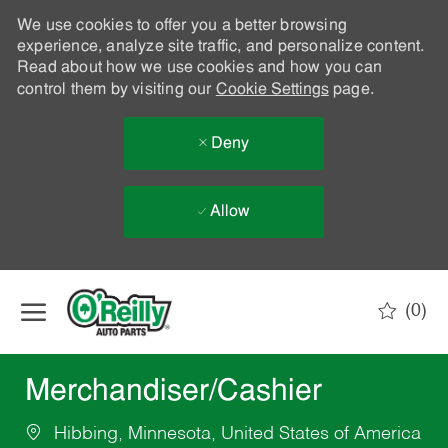
We use cookies to offer you a better browsing
experience, analyze site traffic, and personalize content.
Read about how we use cookies and how you can
control them by visiting our
Cookie Settings
page.
Deny
Allow
Skip to main content
(0)
-
Merchandiser/Cashier
Hibbing, Minnesota, United States of America