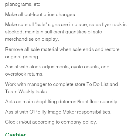
planograms, etc.
Make all out-front price changes.
Make sure all "sale" signs are in place, sales flyer rack is
stocked, maintain sufficient quantities of sale
merchandise on display.
Remove all sale material when sale ends and restore
original pricing.
Assist with stock adjustments, cycle counts, and
overstock returns.
Work with manager to complete store To Do List and
Team Weekly tasks.
Acts as main shoplifting deterrent/front floor security.
Assist with O’Reilly Image Maker responsibilities.
Clock in/out according to company policy.
Cashier