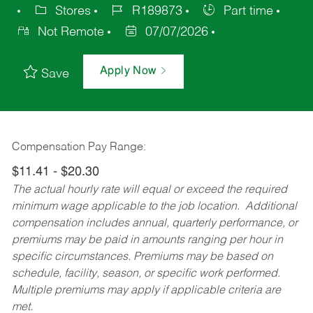
Stores
R189873
Part time
Not Remote
07/07/2026
Apply Now
Save
Compensation Pay Range:
$11.41 - $20.30
The actual hourly rate will equal or exceed the required
minimum wage applicable to the job location. Additional
compensation includes annual, quarterly performance, or
premiums may be paid in amounts ranging per hour in
specific circumstances. Premiums may be based on
schedule, facility, season, or specific work performed.
Multiple premiums may apply if applicable criteria are
met.