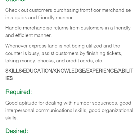
Check out customers purchasing front floor merchandise
in a quick and friendly manner.
Handle merchandise returns from customers in a friendly
and efficient manner.
Whenever express lane is not being utilized and the
counter is busy, assist customers by finishing tickets,
taking money, checks, and credit cards, etc.
SKILLS/EDUCATION/KNOWLEDGE/EXPERIENCE/ABILIT
IES
Required:
Good aptitude for dealing with number sequences, good
interpersonal communicational skills, good organizational
skills.
Desired: