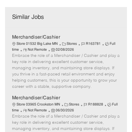
Similar Jobs
Merchandiser/Cashier
C
J
J
Store 01532 Big Lake MN
Stores
R163781
Full
R
P
a
o
o
time
Not Remote
02/08/2026
Embrace the role of a Merchandiser / Cashier and play a
e
o
t
b
b
m
s
e
I
T
key role in delivering excellent customer service,
o
t
g
d
y
managing inventory, and maintaining store displays. If
t
e
o
p
you thrive in a fast-paced retail environment and enjoy
e
d
r
e
helping customers, this is your opportunity to grow your
D
y
career with a stable, supportive company.
a
t
Merchandiser/Cashier
e
C
J
J
Store 03965 Crookston MN
Stores
R188828
Full
R
P
a
o
o
time
Not Remote
06/30/2026
Embrace the role of a Merchandiser / Cashier and play a
e
o
t
b
b
m
s
e
I
T
key role in delivering excellent customer service,
o
t
g
d
y
managing inventory, and maintaining store displays. If