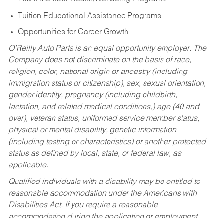
Tuition Educational Assistance Programs
Opportunities for Career Growth
O’Reilly Auto Parts is an equal opportunity employer.
The
Company does not discriminate on the basis of race,
religion, color, national origin or ancestry (including
immigration status or citizenship), sex, sexual orientation,
gender identity, pregnancy (including childbirth,
lactation, and related medical conditions,) age (40 and
over), veteran status, uniformed service member status,
physical or mental disability, genetic information
(including testing or characteristics) or another protected
status as defined by local, state, or federal law, as
applicable.
Qualified individuals with a disability may be entitled to
reasonable accommodation under the Americans with
Disabilities Act. If you require a reasonable
accommodation during the application or employment