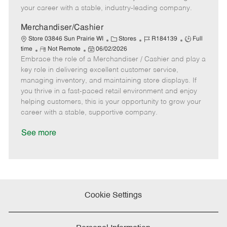
D
y
your career with a stable, industry-leading company.
a
t
Merchandiser/Cashier
e
C
J
J
Store 03846 Sun Prairie WI
Stores
R184139
Full
R
P
a
o
o
time
Not Remote
06/02/2026
Embrace the role of a Merchandiser / Cashier and play a
e
o
t
b
b
m
s
e
I
T
key role in delivering excellent customer service,
o
t
g
d
y
managing inventory, and maintaining store displays. If
t
e
o
p
you thrive in a fast-paced retail environment and enjoy
e
d
r
e
helping customers, this is your opportunity to grow your
D
y
career with a stable, supportive company.
a
t
See more
e
Cookie Settings