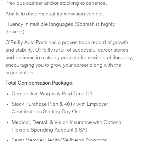
Previous cashier and/or stocking experience.
Ability to drive manual transmission vehicle.
Fluency in multiple languages (Spanish is highly
desired).
O’Reilly Auto Parts has a proven track record of growth
and stability. O’Reilly is full of successful career stories
and believes in a strong promote-from-within philosophy,
encouraging you to grow your career along with the
organization.
Total Compensation Package:
Competitive Wages & Paid Time Off
Stock Purchase Plan & 401k with Employer
Contributions Starting Day One
Medical, Dental, & Vision Insurance with Optional
Flexible Spending Account (FSA)
Team Member Health/Wellbeing Programs