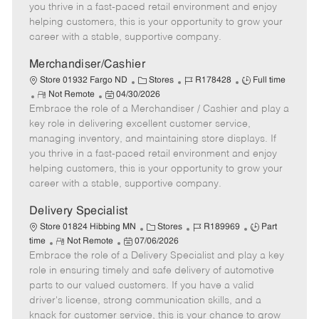
t
e
o
p
you thrive in a fast-paced retail environment and enjoy
e
d
r
e
helping customers, this is your opportunity to grow your
D
y
career with a stable, supportive company.
a
t
Merchandiser/Cashier
e
C
J
J
Store 01932 Fargo ND
Stores
R178428
Full time
R
P
a
o
o
Not Remote
04/30/2026
Embrace the role of a Merchandiser / Cashier and play a
e
o
t
b
b
m
s
e
I
T
key role in delivering excellent customer service,
o
t
g
d
y
managing inventory, and maintaining store displays. If
t
e
o
p
you thrive in a fast-paced retail environment and enjoy
e
d
r
e
helping customers, this is your opportunity to grow your
D
y
career with a stable, supportive company.
a
t
Delivery Specialist
e
C
J
J
Store 01824 Hibbing MN
Stores
R189969
Part
R
P
a
o
o
time
Not Remote
07/06/2026
Embrace the role of a Delivery Specialist and play a key
e
o
t
b
b
m
s
e
I
T
role in ensuring timely and safe delivery of automotive
o
t
g
d
y
parts to our valued customers. If you have a valid
t
e
o
p
driver's license, strong communication skills, and a
e
d
r
e
knack for customer service, this is your chance to grow