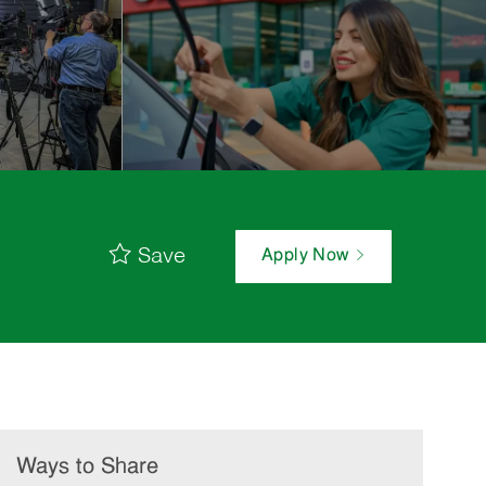
Save
Apply Now
Ways to Share