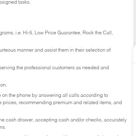
ssigned tasks.
ams, i.e. Hi-5, Low Price Guarantee, Rock the Call,
ourteous manner and assist them in their selection of
n serving the professional customers as needed and
ion.
re on the phone by answering all calls according to
te prices, recommending premium and related items, and
the cash drawer, accepting cash and/or checks, accurately
ns.