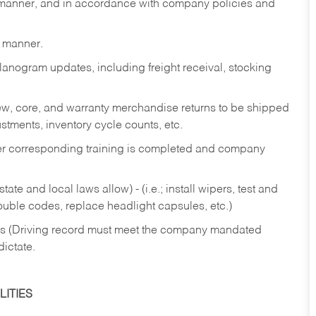
y manner, and in accordance with company policies and
y manner.
lanogram updates, including freight receival, stocking
 new, core, and warranty merchandise returns to be shipped
ustments, inventory cycle counts, etc.
fter corresponding training is completed and company
ate and local laws allow) - (i.e.; install wipers, test and
rouble codes, replace headlight capsules, etc.)
ries (Driving record must meet the company mandated
dictate.
ITIES