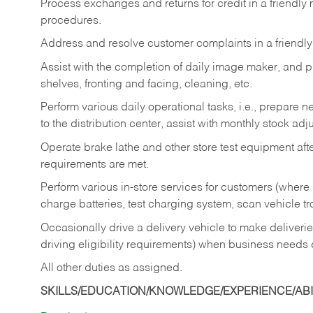
Process exchanges and returns for credit in a friendl
procedures.
Address and resolve customer complaints in a friendl
Assist with the completion of daily image maker, and p
shelves, fronting and facing, cleaning, etc.
Perform various daily operational tasks, i.e., prepare
to the distribution center, assist with monthly stock adj
Operate brake lathe and other store test equipment a
requirements are met.
Perform various in-store services for customers (where st
charge batteries, test charging system, scan vehicle t
Occasionally drive a delivery vehicle to make delive
driving eligibility requirements) when business needs 
All other duties as assigned.
SKILLS/EDUCATION/KNOWLEDGE/EXPERIENCE/ABIL