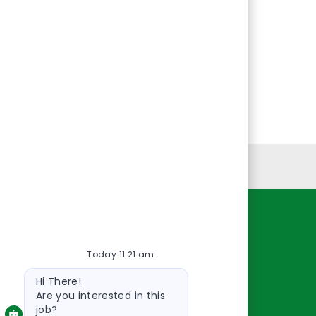
Personal Information
Resources
Today 11:21 am
About Us
Bot
Contact Us
Hi There!
message
Careers
Are you interested in this
job?
oreillyauto.com