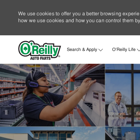
We use cookies to offer you a better browsing experie
how we use cookies and how you can control them by 
Search & Apply
O'Reilly Life
-