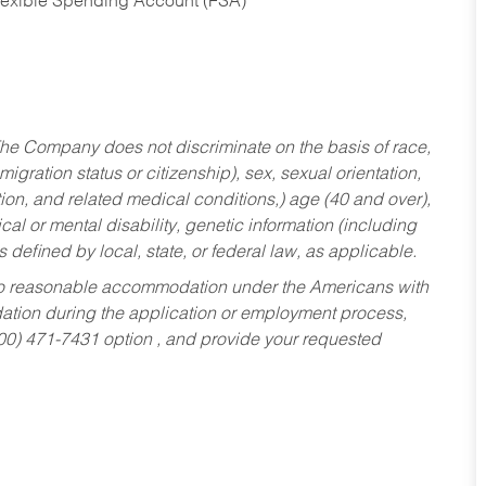
Flexible Spending Account (FSA)
he Company does not discriminate on the basis of race,
migration status or citizenship), sex, sexual orientation,
tion, and related medical conditions,) age (40 and over),
al or mental disability, genetic information (including
s defined by local, state, or federal law, as applicable.
ed to reasonable accommodation under the Americans with
dation during the application or employment process,
800) 471-7431 option , and provide your requested