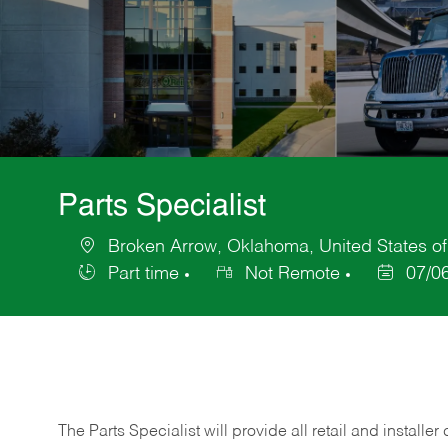
Parts Specialist
Broken Arrow, Oklahoma, United States o
Location
Part time
Not Remote
07/0
Job
Posted
Type
Date
The Parts Specialist will provide all retail and installer