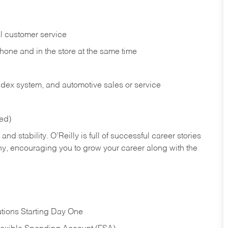
l customer service
phone and in the
store at the same time
index system, and automotive sales or
service
red)
nd stability. O’Reilly is full of successful career stories
hy, encouraging you to grow your career along with the
tions Starting Day One