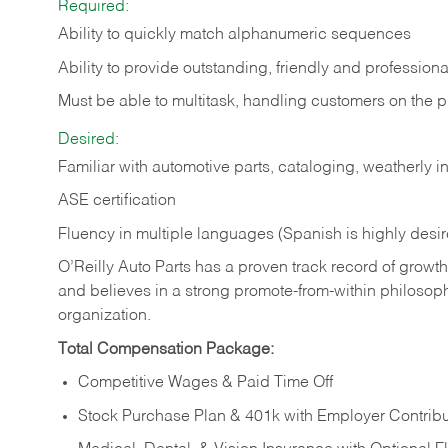
Required:
Ability to quickly match alphanumeric sequences
Ability to provide outstanding, friendly and
professiona
Must be able to multitask, handling customers on the 
Desired:
Familiar with automotive parts, cataloging, weatherly 
ASE certification
Fluency in multiple languages (Spanish is highly desi
O’Reilly Auto Parts has a proven track record of growth a
and believes in a strong promote-from-within philosop
organization.
Total Compensation Package:
Competitive Wages & Paid Time Off
Stock Purchase Plan & 401k with Employer Contribu