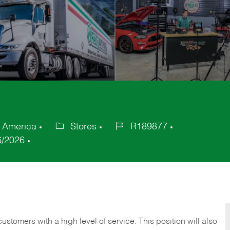
f America
Stores
R189877
Category
Job
6/2026
Id
 customers with a high level of service. This position will also