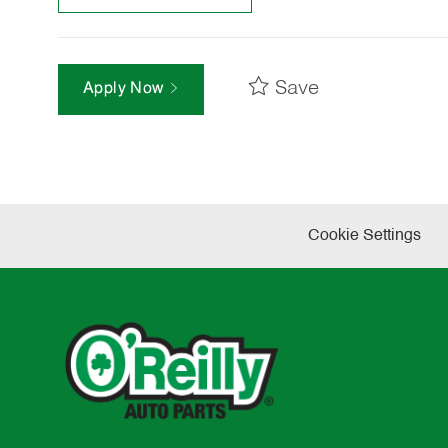
Save
Apply Now
Cookie Settings