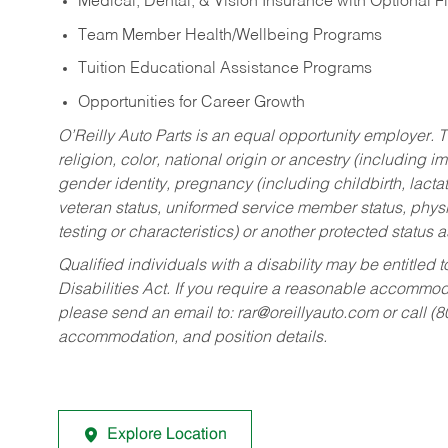
Medical, Dental, & Vision Insurance with Optional 
Team Member Health/Wellbeing Programs
Tuition Educational Assistance Programs
Opportunities for Career Growth
O’Reilly Auto Parts is an equal opportunity employer.
T
religion, color, national origin or ancestry (including im
gender identity, pregnancy (including childbirth, lacta
veteran status, uniformed service member status, physic
testing or characteristics) or another protected status a
Qualified individuals with a disability may be entitl
Disabilities Act. If you require a reasonable accommo
please send an email to:
rar@oreillyauto.com
or call (
accommodation, and position details.
Explore Location