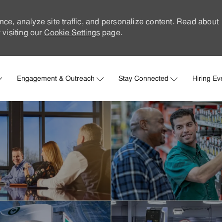
nce, analyze site traffic, and personalize content. Read about
visiting our
Cookie Settings
page.
Skip to main content
Engagement & Outreach
Stay Connected
Hiring Ev