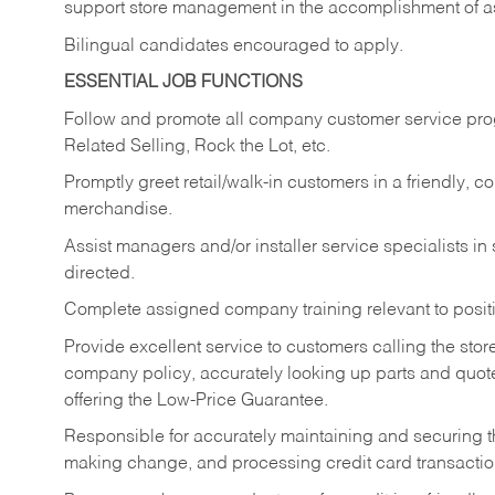
support store management in the accomplishment of a
Bilingual candidates encouraged to apply.
ESSENTIAL JOB FUNCTIONS
Follow and promote all company customer service progr
Related Selling, Rock the Lot, etc.
Promptly greet retail/walk-in customers in a friendly, c
merchandise.
Assist managers and/or installer service specialists i
directed.
Complete assigned company training relevant to posit
Provide excellent service to customers calling the sto
company policy, accurately looking up parts and quo
offering the Low-Price Guarantee.
Responsible for accurately maintaining and securing 
making change, and processing credit card transactio