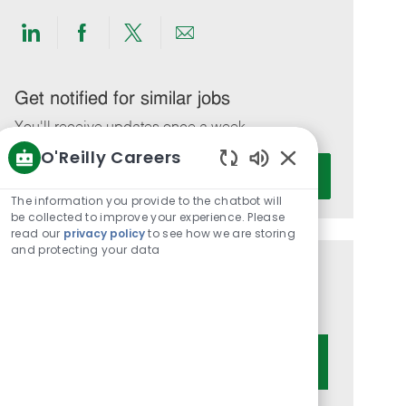
Share
Share
Share
Share
via
via
via
via
LinkedIn
Facebook
twitter
email
Get notified for similar jobs
You'll receive updates once a week
O'Reilly Careers
Enter
Activate
Enabled
Email
Chatbot
The information you provide to the chatbot will
address
Sounds
be collected to improve your experience. Please
(Required)
read our
privacy policy
to see how we are storing
and protecting your data
Get tailored job recommendations
based on your interests.
Get Started