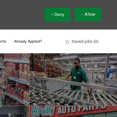
Allow
Deny
Saved jobs
(0)
ents
Already Applied?