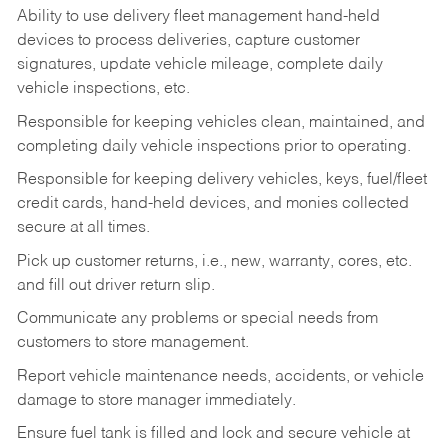
Ability to use delivery fleet management hand-held
devices to process deliveries, capture customer
signatures, update vehicle mileage, complete daily
vehicle inspections, etc.
Responsible for keeping vehicles clean, maintained, and
completing daily vehicle inspections prior to operating.
Responsible for keeping delivery vehicles, keys, fuel/fleet
credit cards, hand-held devices, and monies collected
secure at all times.
Pick up customer returns, i.e., new, warranty, cores, etc.
and fill out driver return slip.
Communicate any problems or special needs from
customers to store management.
Report vehicle maintenance needs, accidents, or vehicle
damage to store manager immediately.
Ensure fuel tank is filled and lock and secure vehicle at