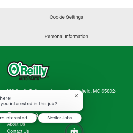
Cookie Settings
Personal Information
233 South Patterson Avenue Springfield, MO 65802-
Close
There!
2298
chatbot
 you interested in this job?
TEL: 417-862-2674
notification
Resources
I'm interested
Similar Jobs
About Us
Contact Us