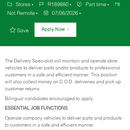
Stores
R189880
Part time
Not Remote
07/06/2026
Apply Now
Save
The Delivery Specialist will maintain and operate store
vehicles to deliver parts and/or products to professional
customers in a safe and efficient manner. This position
will also collect money on C.O.D. deliveries and pick up
customer returns.
Bilingual candidates encouraged to apply.
ESSENTIAL JOB FUNCTIONS
Operate company vehicles to deliver parts and products
to customers in a safe and efficient manner.