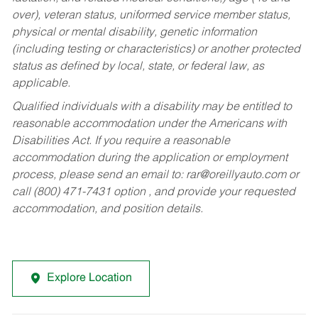
over), veteran status, uniformed service member status,
physical or mental disability, genetic information
(including testing or characteristics) or another protected
status as defined by local, state, or federal law, as
applicable.
Qualified individuals with a disability may be entitled to
reasonable accommodation under the Americans with
Disabilities Act. If you require a reasonable
accommodation during the application or employment
process, please send an email to:
rar@oreillyauto.com
or
call (800) 471-7431 option , and provide your requested
accommodation, and position details.
Explore Location