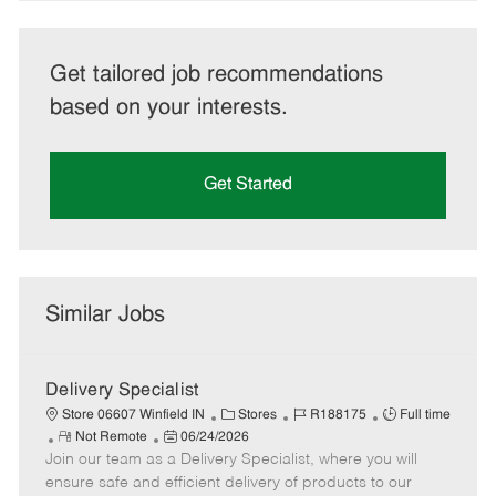
Get tailored job recommendations
based on your interests.
Get Started
Similar Jobs
Delivery Specialist
C
J
J
Store 06607 Winfield IN
Stores
R188175
Full time
R
P
a
o
o
Not Remote
06/24/2026
Join our team as a Delivery Specialist, where you will
e
o
t
b
b
m
s
e
I
T
ensure safe and efficient delivery of products to our