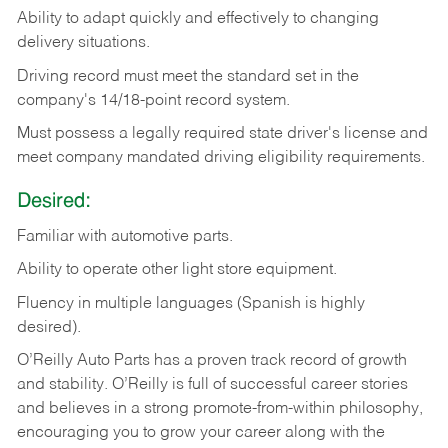
Ability
to
adapt
quickly
and
effectively
to
changing
delivery
situations.
Driving
record
must
meet
the standard set in the
company's 14/18-point record system.
Must possess a legally required state driver's license and
meet company mandated driving eligibility requirements.
Desired:
Familiar
with
automotive
parts.
Ability
to
operate other light store equipment.
Fluency in multiple languages (Spanish is highly
desired).
O’Reilly Auto Parts has a proven track record of growth
and stability. O’Reilly is full of successful career stories
and believes in a strong promote-from-within philosophy,
encouraging you to grow your career along with the