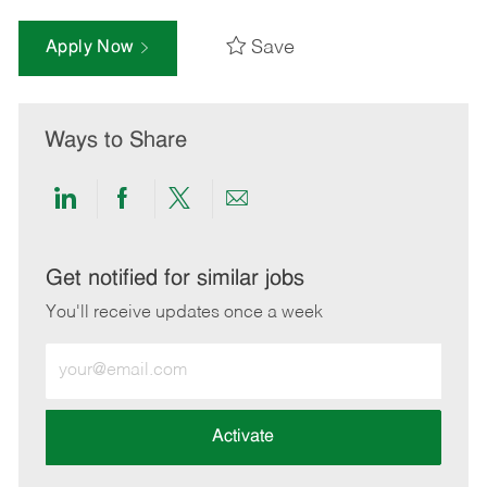
Save
Apply Now
Ways to Share
Share
Share
Share
Share
via
via
via
via
LinkedIn
Facebook
twitter
email
Get notified for similar jobs
You'll receive updates once a week
Enter
Email
address
(Required)
Activate