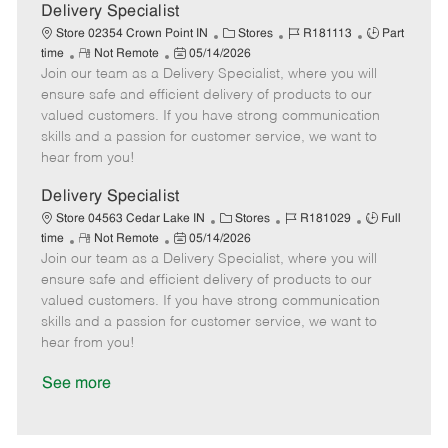
a
Delivery Specialist
t
C
J
J
Store 02354 Crown Point IN
Stores
R181113
Part
e
R
P
a
o
o
time
Not Remote
05/14/2026
Join our team as a Delivery Specialist, where you will
e
o
t
b
b
m
s
e
I
T
ensure safe and efficient delivery of products to our
o
t
g
d
y
valued customers. If you have strong communication
t
e
o
p
skills and a passion for customer service, we want to
e
d
r
e
hear from you!
D
y
a
Delivery Specialist
t
C
J
J
Store 04563 Cedar Lake IN
Stores
R181029
Full
e
R
P
a
o
o
time
Not Remote
05/14/2026
Join our team as a Delivery Specialist, where you will
e
o
t
b
b
m
s
e
I
T
ensure safe and efficient delivery of products to our
o
t
g
d
y
valued customers. If you have strong communication
t
e
o
p
skills and a passion for customer service, we want to
e
d
r
e
hear from you!
D
y
a
See more
t
e