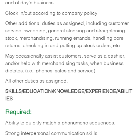
end of day's business.
Clock in/out according to company policy.
Other additional duties as assigned, including customer
service, sweeping, general stocking and straightening
stock, merchandising, running errands, handling core
returns, checking in and putting up stock orders, etc.
May occasionally assist customers, serve as a cashier,
and/or help with merchandising tasks, when business
dictates. (i.e.: phones, sales and service)
All other duties as assigned.
SKILLS/EDUCATION/KNOWLEDGE/EXPERIENCE/ABILIT
IES
Required:
Ability
to
quickly
match
alphanumeric
sequences.
Strong
interpersonal
communication
skills.