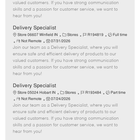
o
t
g
d
y
valued customers. If you have strong communication
t
e
o
p
skills and a passion for customer service, we want to
e
d
r
e
hear from you!
D
y
a
Delivery Specialist
t
C
J
J
Store 06607 Winfield IN
Stores
R194819
Full time
e
R
P
a
o
o
Not Remote
07/31/2026
Join our team as a Delivery Specialist, where you will
e
o
t
b
b
m
s
e
I
T
ensure safe and efficient delivery of products to our
o
t
g
d
y
valued customers. If you have strong communication
t
e
o
p
skills and a passion for customer service, we want to
e
d
r
e
hear from you!
D
y
a
Delivery Specialist
t
C
J
J
Store 05024 Hobart IN
Stores
R193484
Part time
e
R
P
a
o
o
Not Remote
07/24/2026
Join our team as a Delivery Specialist, where you will
e
o
t
b
b
m
s
e
I
T
ensure safe and efficient delivery of products to our
o
t
g
d
y
valued customers. If you have strong communication
t
e
o
p
skills and a passion for customer service, we want to
e
d
r
e
hear from you!
D
y