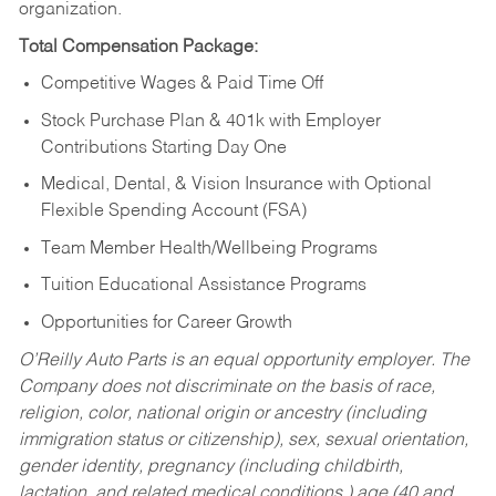
organization.
Total Compensation Package:
Competitive Wages & Paid Time Off
Stock Purchase Plan & 401k with Employer
Contributions Starting Day One
Medical, Dental, & Vision Insurance with Optional
Flexible Spending Account (FSA)
Team Member Health/Wellbeing Programs
Tuition Educational Assistance Programs
Opportunities for Career Growth
O’Reilly Auto Parts is an equal opportunity employer.
The
Company does not discriminate on the basis of race,
religion, color, national origin or ancestry (including
immigration status or citizenship), sex, sexual orientation,
gender identity, pregnancy (including childbirth,
lactation, and related medical conditions,) age (40 and