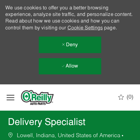
We use cookies to offer you a better browsing
experience, analyze site traffic, and personalize content.
Read about how we use cookies and how you can
control them by visiting our
Cookie Settings
page.
Deny
Allow
Skip to main content
(0)
-
Delivery Specialist
Lowell, Indiana, United States of America