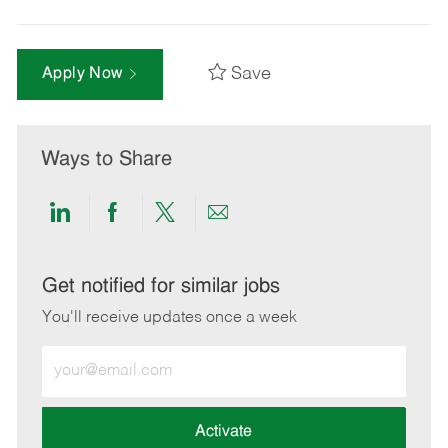
Save
Apply Now
Ways to Share
Share
Share
Share
Share
via
via
via
via
LinkedIn
Facebook
twitter
email
Get notified for similar jobs
You'll receive updates once a week
Enter
Email
address
(Required)
Activate