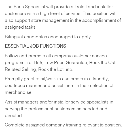
The Parts Specialist will provide all retail and installer
customers with a high level of service. This position will
also support store management in the accomplishment of
assigned tasks.
Bilingual candidates encouraged to apply.
ESSENTIAL JOB FUNCTIONS
Follow and promote all company customer service
programs, i.e. Hi-5, Low Price Guarantee, Rock the Call,
Related Selling, Rock the Lot, etc.
Promptly greet retail/walk-in customers in a friendly,
courteous manner and assist them in their selection of
merchandise.
Assist managers and/or installer service specialists in
serving the professional customers as needed and
directed.
Complete assigned company training relevant to position.