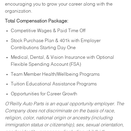
encouraging you to grow your career along with the
organization.
Total Compensation Package:
Competitive Wages & Paid Time Off
Stock Purchase Plan & 401k with Employer
Contributions Starting Day One
Medical, Dental, & Vision Insurance with Optional
Flexible Spending Account (FSA)
Team Member Health/Wellbeing Programs
Tuition Educational Assistance Programs
Opportunities for Career Growth
O’Reilly Auto Parts is an equal opportunity employer.
The
Company does not discriminate on the basis of race,
religion, color, national origin or ancestry (including
immigration status or citizenship), sex, sexual orientation,