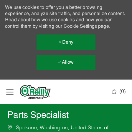
We use cookies to offer you a better browsing
experience, analyze site traffic, and personalize content.
Read about how we use cookies and how you can
control them by visiting our
Cookie Settings
page.
Deny
Allow
Skip to main content
(0)
-
Parts Specialist
Spokane, Washington, United States of