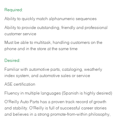
Required:
Ability to quickly match alphanumeric sequences
Ability to provide outstanding, friendly and
professional
customer service
Must be able to multitask, handling customers on the
phone and in the
store at the same time
Desired:
Familiar with automotive parts, cataloging, weatherly
index system, and automotive sales or
service
ASE certification
Fluency in multiple languages (Spanish is highly desired)
O’Reilly Auto Parts has a proven track record of growth
and stability. O’Reilly is full of successful career stories
and believes in a strong promote-from-within philosophy,