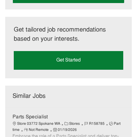
Get tailored job recommendations
based on your interests.
Get Started
Similar Jobs
Parts Specialist
C
J
J
Store 03772 Spokane WA
Stores
R158785
Part
R
P
a
o
o
time
Not Remote
01/19/2026
Embrace the role of a Parts Specialist and deliver top-
e
o
t
b
b