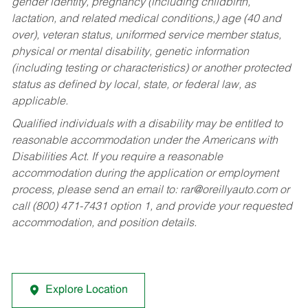
gender identity, pregnancy (including childbirth,
lactation, and related medical conditions,) age (40 and
over), veteran status, uniformed service member status,
physical or mental disability, genetic information
(including testing or characteristics) or another protected
status as defined by local, state, or federal law, as
applicable.
Qualified individuals with a disability may be entitled to
reasonable accommodation under the Americans with
Disabilities Act. If you require a reasonable
accommodation during the application or employment
process, please send an email to:
rar@oreillyauto.com
or
call (800) 471-7431 option 1, and provide your requested
accommodation, and position details.
Explore Location