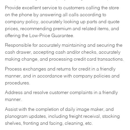
Provide excellent service to customers calling the store
on the phone by answering all calls according to
company policy, accurately looking up parts and quote
prices, recommending premium and related items, and
offering the Low-Price Guarantee.
Responsible for accurately maintaining and securing the
cash drawer, accepting cash and/or checks, accurately
making change, and processing credit card transactions.
Process exchanges and returns for credit in a friendly
manner, and in accordance with company policies and
procedures.
Address and resolve customer complaints in a friendly
manner.
Assist with the completion of daily image maker, and
planogram updates, including freight receival, stocking
shelves, fronting and facing, cleaning, etc.