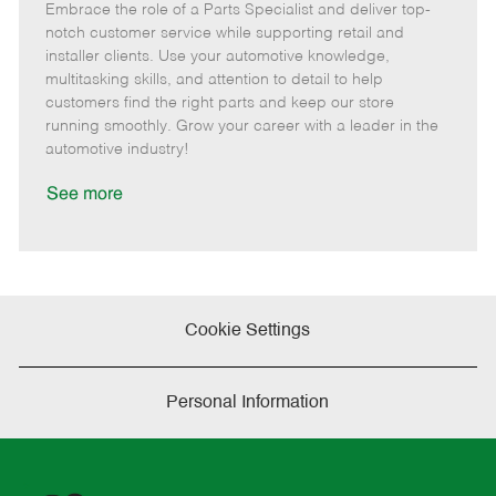
Embrace the role of a Parts Specialist and deliver top-
e
o
t
b
b
m
s
e
I
T
notch customer service while supporting retail and
o
t
g
d
y
installer clients. Use your automotive knowledge,
t
e
o
p
multitasking skills, and attention to detail to help
e
d
r
e
customers find the right parts and keep our store
D
y
running smoothly. Grow your career with a leader in the
a
automotive industry!
t
e
See more
Cookie Settings
Personal Information