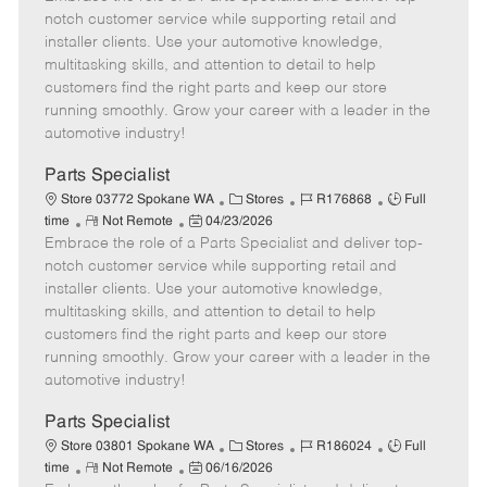
m
s
e
I
T
notch customer service while supporting retail and
o
t
g
d
y
installer clients. Use your automotive knowledge,
t
e
o
p
multitasking skills, and attention to detail to help
e
d
r
e
customers find the right parts and keep our store
D
y
running smoothly. Grow your career with a leader in the
a
automotive industry!
t
e
Parts Specialist
C
J
J
Store 03772 Spokane WA
Stores
R176868
Full
R
P
a
o
o
time
Not Remote
04/23/2026
Embrace the role of a Parts Specialist and deliver top-
e
o
t
b
b
m
s
e
I
T
notch customer service while supporting retail and
o
t
g
d
y
installer clients. Use your automotive knowledge,
t
e
o
p
multitasking skills, and attention to detail to help
e
d
r
e
customers find the right parts and keep our store
D
y
running smoothly. Grow your career with a leader in the
a
automotive industry!
t
e
Parts Specialist
C
J
J
Store 03801 Spokane WA
Stores
R186024
Full
R
P
a
o
o
time
Not Remote
06/16/2026