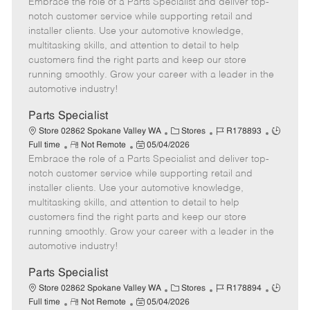
Embrace the role of a Parts Specialist and deliver top-
e
o
t
b
b
m
s
e
I
T
notch customer service while supporting retail and
o
t
g
d
y
installer clients. Use your automotive knowledge,
t
e
o
p
multitasking skills, and attention to detail to help
e
d
r
e
customers find the right parts and keep our store
D
y
running smoothly. Grow your career with a leader in the
a
automotive industry!
t
e
Parts Specialist
C
J
J
Store 02862 Spokane Valley WA
Stores
R178893
R
P
a
o
o
Full time
Not Remote
05/04/2026
Embrace the role of a Parts Specialist and deliver top-
e
o
t
b
b
m
s
e
I
T
notch customer service while supporting retail and
o
t
g
d
y
installer clients. Use your automotive knowledge,
t
e
o
p
multitasking skills, and attention to detail to help
e
d
r
e
customers find the right parts and keep our store
D
y
running smoothly. Grow your career with a leader in the
a
automotive industry!
t
e
Parts Specialist
C
J
J
Store 02862 Spokane Valley WA
Stores
R178894
R
P
a
o
o
Full time
Not Remote
05/04/2026