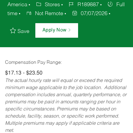
America
Stores
R189887
Full
time
Not Remote
07/07/2026
Apply Now
Save
Compensation Pay Range:
$17.13 - $23.50
The actual hourly rate will equal or exceed the required
minimum wage applicable to the job location. Additional
compensation includes annual, quarterly performance, or
premiums may be paid in amounts ranging per hour in
specific circumstances. Premiums may be based on
schedule, facility, season, or specific work performed.
Multiple premiums may apply if applicable criteria are
met.