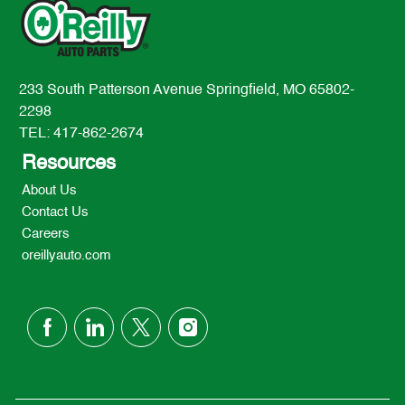
233 South Patterson Avenue Springfield, MO 65802-
2298
TEL: 417-862-2674
Resources
About Us
Contact Us
Careers
oreillyauto.com
follow
us