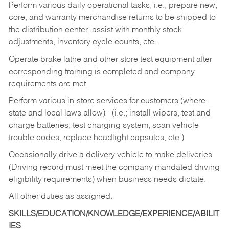
Perform various daily operational tasks, i.e., prepare new,
core, and warranty merchandise returns to be shipped to
the distribution center, assist with monthly stock
adjustments, inventory cycle counts, etc.
Operate brake lathe and other store test equipment after
corresponding training is completed and company
requirements are met.
Perform various in-store services for customers (where
state and local laws allow) - (i.e.; install wipers, test and
charge batteries, test charging system, scan vehicle
trouble codes, replace headlight capsules, etc.)
Occasionally drive a delivery vehicle to make deliveries
(Driving record must meet the company mandated driving
eligibility requirements) when business needs dictate.
All other duties as assigned.
SKILLS/EDUCATION/KNOWLEDGE/EXPERIENCE/ABILIT
IES