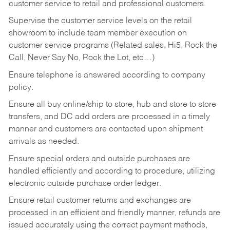
customer service to retail and professional customers.
Supervise the customer service levels on the retail
showroom to include team member execution on
customer service programs (Related sales, Hi5, Rock the
Call, Never Say No, Rock the Lot, etc…)
Ensure telephone is answered according to company
policy.
Ensure all buy online/ship to store, hub and store to store
transfers, and DC add orders are processed in a timely
manner and customers are contacted upon shipment
arrivals as needed.
Ensure special orders and outside purchases are
handled efficiently and according to procedure, utilizing
electronic outside purchase order ledger.
Ensure retail customer returns and exchanges are
processed in an efficient and friendly manner, refunds are
issued accurately using the correct payment methods,