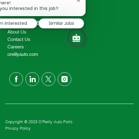
Close
here!
2298
chatbot
you interested in this job?
TEL: 417-862-2674
notification
Resources
'm interested
Similar Jobs
About Us
Contact Us
Careers
oreillyauto.com
follow
us
Separator
Copyright © 2023 O'Reilly Auto Parts
Privacy Policy