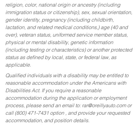
religion, color, national origin or ancestry (including
immigration status or citizenship), sex, sexual orientation,
gender identity, pregnancy (including childbirth,
lactation, and related medical conditions,) age (40 and
over), veteran status, uniformed service member status,
physical or mental disability, genetic information
(including testing or characteristics) or another protected
status as defined by local, state, or federal law, as
applicable.
Qualified individuals with a disability may be entitled to
reasonable accommodation under the Americans with
Disabilities Act. If you require a reasonable
accommodation during the application or employment
process, please send an email to:
rar@oreillyauto.com
or
call (800) 471-7431 option , and provide your requested
accommodation, and position details.