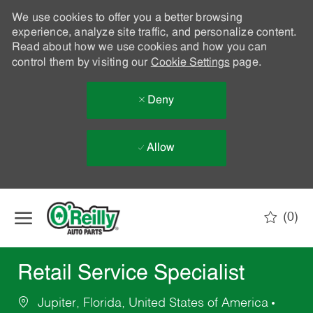
We use cookies to offer you a better browsing
experience, analyze site traffic, and personalize content.
Read about how we use cookies and how you can
control them by visiting our
Cookie Settings
page.
Deny
Allow
Skip to main content
(0)
-
Retail Service Specialist
Jupiter, Florida, United States of America