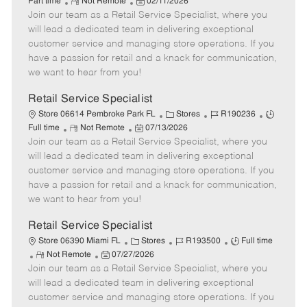
R
P
a
o
o
Part time
Not Remote
02/11/2026
Join our team as a Retail Service Specialist, where you
e
o
t
b
b
m
s
e
I
T
will lead a dedicated team in delivering exceptional
o
t
g
d
y
customer service and managing store operations. If you
t
e
o
p
have a passion for retail and a knack for communication,
e
d
r
e
we want to hear from you!
D
y
a
Retail Service Specialist
t
C
J
J
Store 06614 Pembroke Park FL
Stores
R190236
e
R
P
a
o
o
Full time
Not Remote
07/13/2026
Join our team as a Retail Service Specialist, where you
e
o
t
b
b
m
s
e
I
T
will lead a dedicated team in delivering exceptional
o
t
g
d
y
customer service and managing store operations. If you
t
e
o
p
have a passion for retail and a knack for communication,
e
d
r
e
we want to hear from you!
D
y
a
Retail Service Specialist
t
C
J
J
Store 06390 Miami FL
Stores
R193500
Full time
e
R
P
a
o
o
Not Remote
07/27/2026
Join our team as a Retail Service Specialist, where you
e
o
t
b
b
m
s
e
I
T
will lead a dedicated team in delivering exceptional
o
t
g
d
y
customer service and managing store operations. If you