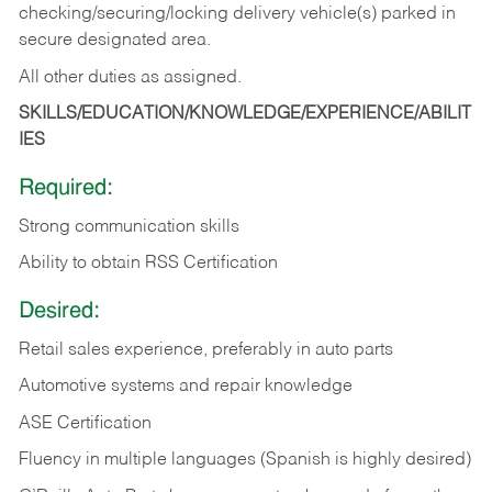
checking/securing/locking delivery vehicle(s) parked in
secure designated area.
All other duties as assigned.
SKILLS/EDUCATION/KNOWLEDGE/EXPERIENCE/ABILIT
IES
Required:
Strong communication skills
Ability to obtain RSS Certification
Desired:
Retail sales experience, preferably in auto parts
Automotive systems and repair knowledge
ASE Certification
Fluency in multiple languages (Spanish is highly desired)