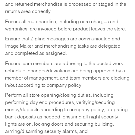
and returned merchandise is processed or staged in the
returns area correctly.
Ensure all merchandise, including core charges and
warranties, are invoiced before product leaves the store.
Ensure that Zipline messages are communicated and
Image Maker and merchandising tasks are delegated
and completed as assigned.
Ensure team members are adhering to the posted work
schedule, changes/deviations are being approved by a
member of management, and team members are clocking
in/out according to company policy.
Perform all store opening/closing duties, including
performing day end procedures, verifying/securing
money/deposits according to company policy, preparing
bank deposits as needed, ensuring all night security
lights are on, locking doors and securing building,
arming/disarming security alarms, and