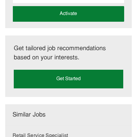
address
(Required)
Activate
Get tailored job recommendations
based on your interests.
Get Started
Similar Jobs
Retail Service Specialist