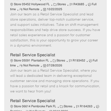
C
J
J
Store 05452 Hollywood FL
Stores
R43685
Full
R
P
a
o
o
time
Not Remote
10/22/2025
Join our team as a Retail Service Specialist and lead
e
o
t
b
b
m
s
e
I
T
store operations, deliver top-notch customer service,
o
t
g
d
y
and support sales initiatives. Take on shift management
t
e
o
p
responsibilities and help drive store success. If you have
e
d
r
e
retail sales experience and a passion for customer
D
y
satisfaction, this is your opportunity to grow your career
a
in a dynamic environment.
t
e
Retail Service Specialist
C
J
J
Store 05091 Plantation FL
Stores
R193452
Full
R
P
a
o
o
time
Not Remote
07/28/2026
Join our team as a Retail Service Specialist, where you
e
o
t
b
b
m
s
e
I
T
will lead a dedicated team in delivering exceptional
o
t
g
d
y
customer service and managing store operations. If you
t
e
o
p
have a passion for retail and a knack for communication,
e
d
r
e
we want to hear from you!
D
y
a
Retail Service Specialist
t
C
J
J
Store 06614 Pembroke Park FL
Stores
R164263
e