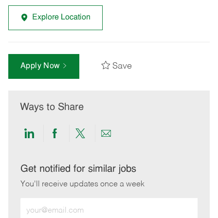
Explore Location
Save
Apply Now
Ways to Share
Share
Share
Share
Share
via
via
via
via
LinkedIn
Facebook
twitter
email
Get notified for similar jobs
You'll receive updates once a week
Enter
Email