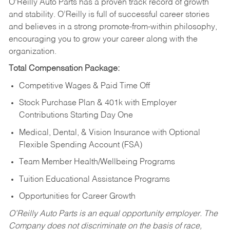
O’Reilly Auto Parts has a proven track record of growth
and stability. O’Reilly is full of successful career stories
and believes in a strong promote-from-within philosophy,
encouraging you to grow your career along with the
organization.
Total Compensation Package:
Competitive Wages & Paid Time Off
Stock Purchase Plan & 401k with Employer
Contributions Starting Day One
Medical, Dental, & Vision Insurance with Optional
Flexible Spending Account (FSA)
Team Member Health/Wellbeing Programs
Tuition Educational Assistance Programs
Opportunities for Career Growth
O’Reilly Auto Parts is an equal opportunity employer.
The
Company does not discriminate on the basis of race,