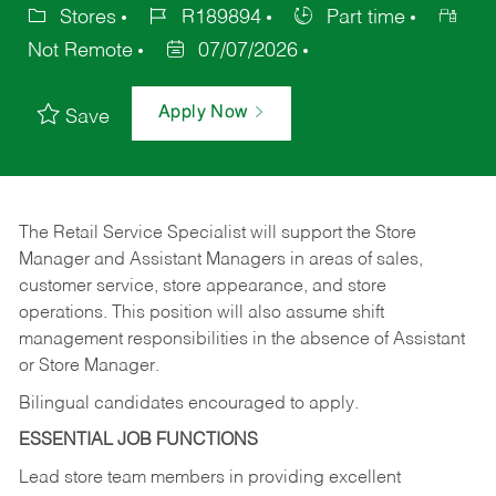
Stores
R189894
Part time
Not Remote
07/07/2026
Apply Now
Save
The Retail Service Specialist will support the Store
Manager and Assistant Managers in areas of sales,
customer service, store appearance, and store
operations. This position will also assume shift
management responsibilities in the absence of Assistant
or Store Manager.
Bilingual candidates encouraged to apply.
ESSENTIAL JOB FUNCTIONS
Lead store team members in providing excellent