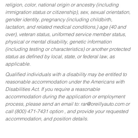
religion, color, national origin or ancestry (including
immigration status or citizenship), sex, sexual orientation,
gender identity, pregnancy (including childbirth,
lactation, and related medical conditions,) age (40 and
over), veteran status, uniformed service member status,
physical or mental disability, genetic information
(including testing or characteristics) or another protected
status as defined by local, state, or federal law, as
applicable.
Qualified individuals with a disability may be entitled to
reasonable accommodation under the Americans with
Disabilities Act. If you require a reasonable
accommodation during the application or employment
process, please send an email to:
rar@oreillyauto.com
or
call (800) 471-7431 option , and provide your requested
accommodation, and position details.