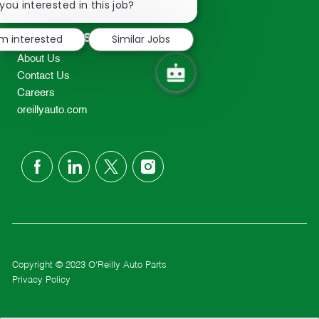
chatbot
you interested in this job?
TEL: 417-862-2674
notification
Resources
'm interested
Similar Jobs
About Us
Contact Us
Careers
oreillyauto.com
follow
us
Separator
Copyright © 2023 O'Reilly Auto Parts
Privacy Policy