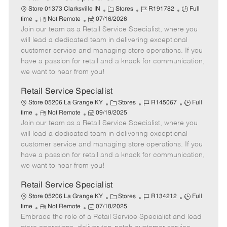
C
J
J
Store 01373 Clarksville IN
Stores
R191782
Full
R
P
a
o
o
time
Not Remote
07/16/2026
Join our team as a Retail Service Specialist, where you
e
o
t
b
b
m
s
e
I
T
will lead a dedicated team in delivering exceptional
o
t
g
d
y
customer service and managing store operations. If you
t
e
o
p
have a passion for retail and a knack for communication,
e
d
r
e
we want to hear from you!
D
y
a
Retail Service Specialist
t
C
J
J
Store 05206 La Grange KY
Stores
R145067
Full
e
R
P
a
o
o
time
Not Remote
09/19/2025
Join our team as a Retail Service Specialist, where you
e
o
t
b
b
m
s
e
I
T
will lead a dedicated team in delivering exceptional
o
t
g
d
y
customer service and managing store operations. If you
t
e
o
p
have a passion for retail and a knack for communication,
e
d
r
e
we want to hear from you!
D
y
a
Retail Service Specialist
t
C
J
J
Store 05206 La Grange KY
Stores
R134212
Full
e
R
P
a
o
o
time
Not Remote
07/18/2025
Embrace the role of a Retail Service Specialist and lead
e
o
t
b
b
m
s
e
I
T