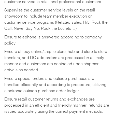
customer service to retail and professional customers.
Supervise the customer service levels on the retail
showroom to include team member execution on
customer service programs (Related sales, Hi5, Rock the
Call, Never Say No, Rock the Lot, etc…)
Ensure telephone is answered according to company
policy.
Ensure all buy online/ship to store, hub and store to store
transfers, and DC add orders are processed in a timely
manner and customers are contacted upon shipment
arrivals as needed.
Ensure special orders and outside purchases are
handled efficiently and according to procedure, utilizing
electronic outside purchase order ledger.
Ensure retail customer returns and exchanges are
processed in an efficient and friendly manner, refunds are
issued accurately using the correct payment methods,