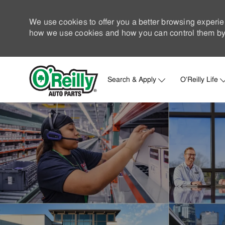
We use cookies to offer you a better browsing experie
how we use cookies and how you can control them by 
Search & Apply
O'Reilly Life
-