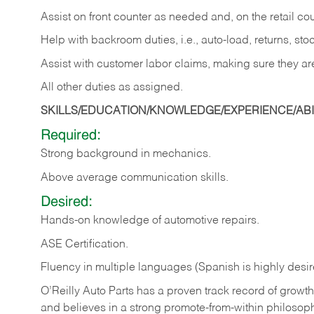
Assist on front counter as needed and, on the retail c
Help with backroom duties, i.e., auto-load, returns, sto
Assist with customer labor claims, making sure they ar
All other duties as assigned.
SKILLS/EDUCATION/KNOWLEDGE/EXPERIENCE/ABIL
Required:
Strong background in mechanics.
Above
average communication skills.
Desired:
Hands-on
knowledge
of
automotive
repairs.
ASE
Certification.
Fluency in multiple languages (Spanish is highly desir
O’Reilly Auto Parts has a proven track record of growth a
and believes in a strong promote-from-within philosop