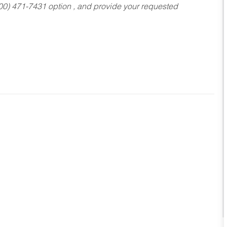
800) 471-7431 option , and provide your requested