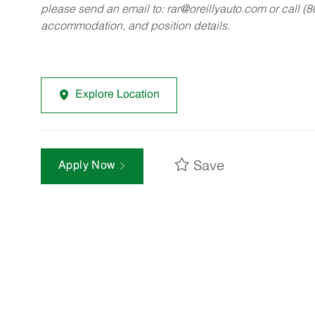
please send an email to:
rar@oreillyauto.com
or call (
accommodation, and position details.
Explore Location
Save
Apply Now