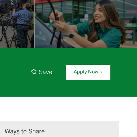
Save
Apply Now
Ways to Share