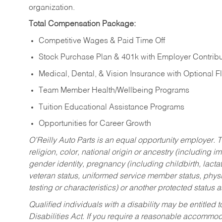
organization.
Total Compensation Package:
Competitive Wages & Paid Time Off
Stock Purchase Plan & 401k with Employer Contribu
Medical, Dental, & Vision Insurance with Optional 
Team Member Health/Wellbeing Programs
Tuition Educational Assistance Programs
Opportunities for Career Growth
O’Reilly Auto Parts is an equal opportunity employer.
T
religion, color, national origin or ancestry (including im
gender identity, pregnancy (including childbirth, lacta
veteran status, uniformed service member status, physic
testing or characteristics) or another protected status a
Qualified individuals with a disability may be entitl
Disabilities Act. If you require a reasonable accommo