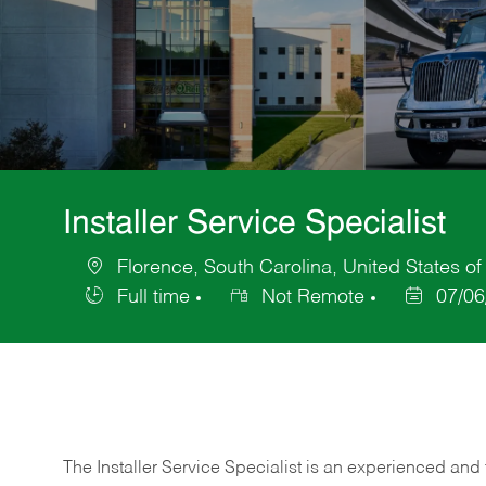
Installer Service Specialist
Florence, South Carolina, United States o
Location
Full time
Not Remote
07/06
Job
Posted
Type
Date
The Installer Service Specialist is an experienced and 