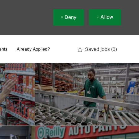
Allow
Deny
Saved jobs
(0)
ents
Already Applied?