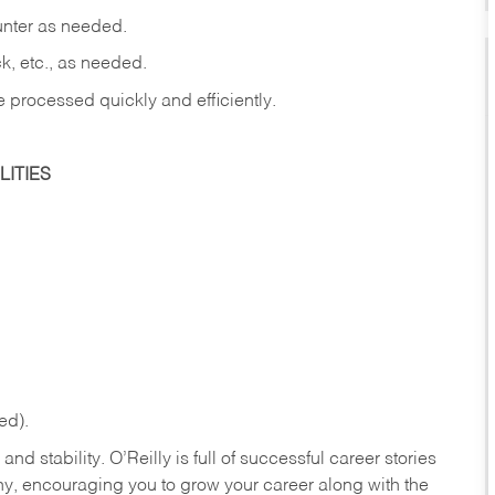
ounter as needed.
ck, etc., as needed.
e processed quickly and efficiently.
ITIES
ed).
nd stability. O’Reilly is full of successful career stories
hy, encouraging you to grow your career along with the