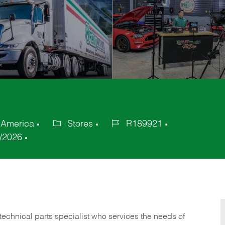
f America
Stores
R189921
Category
Job
/2026
Id
technical parts specialist who services the needs of