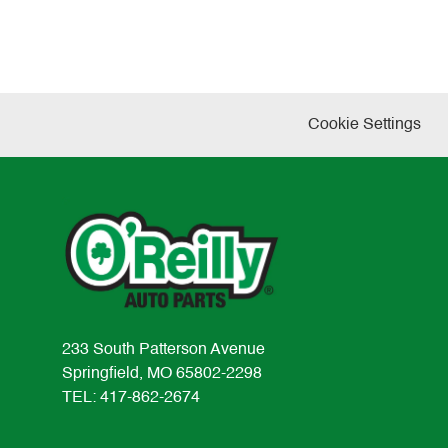
Cookie Settings
233 South Patterson Avenue
Springfield, MO 65802-2298
TEL: 417-862-2674