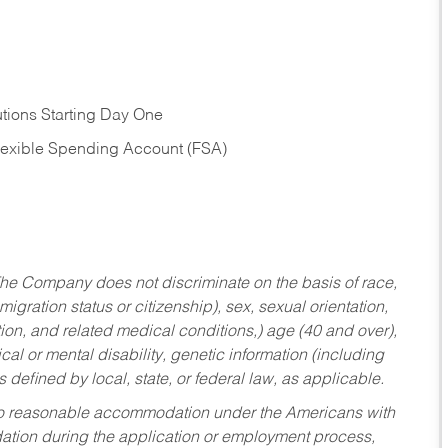
tions Starting Day One
Flexible Spending Account (FSA)
he Company does not discriminate on the basis of race,
migration status or citizenship), sex, sexual orientation,
tion, and related medical conditions,) age (40 and over),
al or mental disability, genetic information (including
s defined by local, state, or federal law, as applicable.
ed to reasonable accommodation under the Americans with
dation during the application or employment process,