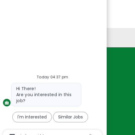
Personal Information
Resources
About Us
Today 04:37 pm
Contact Us
Bot
Hi There!
message
Careers
Are you interested in this
oreillyauto.com
job?
I'm interested
Similar Jobs
Chatbot