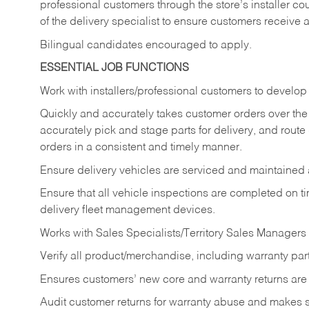
professional customers through the store’s installer coun
of the delivery specialist to ensure customers receive 
Bilingual candidates encouraged to apply.
ESSENTIAL JOB FUNCTIONS
Work with installers/professional customers to develop 
Quickly and accurately takes customer orders over the 
accurately pick and stage parts for delivery, and route
orders in a consistent and timely manner.
Ensure delivery vehicles are serviced and maintained
Ensure that all vehicle inspections are completed on t
delivery fleet management devices.
Works with Sales Specialists/Territory Sales Managers 
Verify all product/merchandise, including warranty part
Ensures customers’ new core and warranty returns are 
Audit customer returns for warranty abuse and makes su