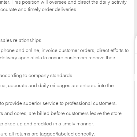
ter. This position will oversee and direct the daily activity
accurate and timely order deliveries.
sales relationships.
phone and online, invoice customer orders, direct efforts to
 delivery specialists to ensure customers receive their
 according to company standards.
ime, accurate and daily mileages are entered into the
to provide superior service to professional customers.
s and cores, are billed before customers leave the store.
picked up and credited in a timely manner.
re all returns are tagged/labeled correctly.