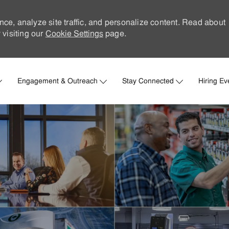
nce, analyze site traffic, and personalize content. Read about
visiting our
Cookie Settings
page.
Skip to main content
Engagement & Outreach
Stay Connected
Hiring Ev