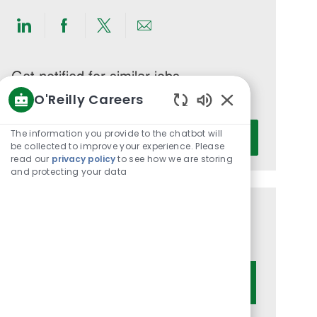
Share
Share
Share
Share
via
via
via
via
LinkedIn
Facebook
twitter
email
Get notified for similar jobs
O'Reilly Careers
You'll receive updates once a week
Enabled
Enter
Chatbot
The information you provide to the chatbot will
Activate
Email
Sounds
be collected to improve your experience. Please
read our
privacy policy
to see how we are storing
address
and protecting your data
(Required)
Get tailored job recommendations
based on your interests.
Get Started