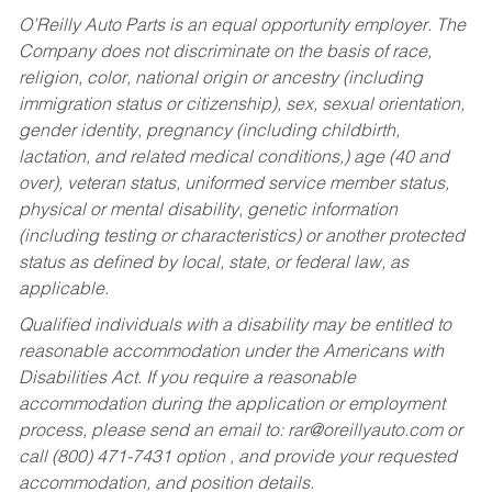
O’Reilly Auto Parts is an equal opportunity employer.
The
Company does not discriminate on the basis of race,
religion, color, national origin or ancestry (including
immigration status or citizenship), sex, sexual orientation,
gender identity, pregnancy (including childbirth,
lactation, and related medical conditions,) age (40 and
over), veteran status, uniformed service member status,
physical or mental disability, genetic information
(including testing or characteristics) or another protected
status as defined by local, state, or federal law, as
applicable.
Qualified individuals with a disability may be entitled to
reasonable accommodation under the Americans with
Disabilities Act. If you require a reasonable
accommodation during the application or employment
process, please send an email to:
rar@oreillyauto.com
or
call (800) 471-7431 option , and provide your requested
accommodation, and position details.