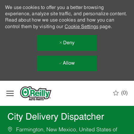
We use cookies to offer you a better browsing
experience, analyze site traffic, and personalize content.
Read about how we use cookies and how you can
control them by visiting our
Cookie Settings
page.
Deny
Allow
Skip to main content
(0)
-
City Delivery Dispatcher
Farmington, New Mexico, United States of