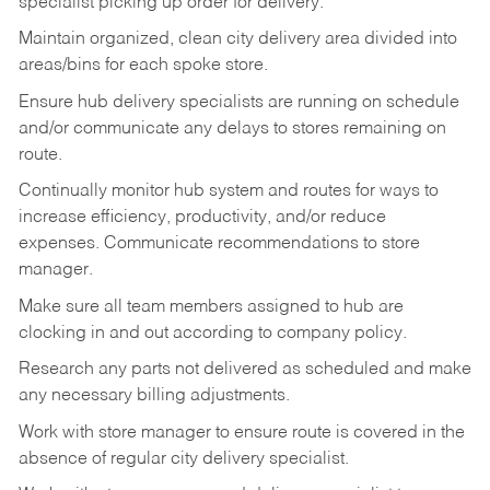
specialist picking up order for delivery.
Maintain organized, clean city delivery area divided into
areas/bins for each spoke store.
Ensure hub delivery specialists are running on schedule
and/or communicate any delays to stores remaining on
route.
Continually monitor hub system and routes for ways to
increase efficiency, productivity, and/or reduce
expenses. Communicate recommendations to store
manager.
Make sure all team members assigned to hub are
clocking in and out according to company policy.
Research any parts not delivered as scheduled and make
any necessary billing adjustments.
Work with store manager to ensure route is covered in the
absence of regular city delivery specialist.