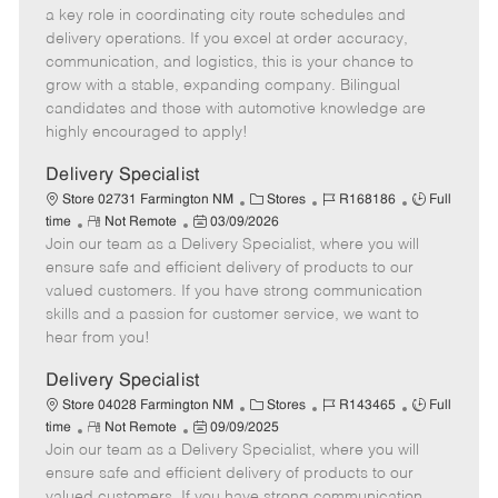
m
s
e
I
T
a key role in coordinating city route schedules and
o
t
g
d
y
delivery operations. If you excel at order accuracy,
t
e
o
p
communication, and logistics, this is your chance to
e
d
r
e
grow with a stable, expanding company. Bilingual
D
y
candidates and those with automotive knowledge are
a
highly encouraged to apply!
t
e
Delivery Specialist
C
J
J
Store 02731 Farmington NM
Stores
R168186
Full
R
P
a
o
o
time
Not Remote
03/09/2026
Join our team as a Delivery Specialist, where you will
e
o
t
b
b
m
s
e
I
T
ensure safe and efficient delivery of products to our
o
t
g
d
y
valued customers. If you have strong communication
t
e
o
p
skills and a passion for customer service, we want to
e
d
r
e
hear from you!
D
y
a
Delivery Specialist
t
C
J
J
Store 04028 Farmington NM
Stores
R143465
Full
e
R
P
a
o
o
time
Not Remote
09/09/2025
Join our team as a Delivery Specialist, where you will
e
o
t
b
b
m
s
e
I
T
ensure safe and efficient delivery of products to our
o
t
g
d
y
valued customers. If you have strong communication