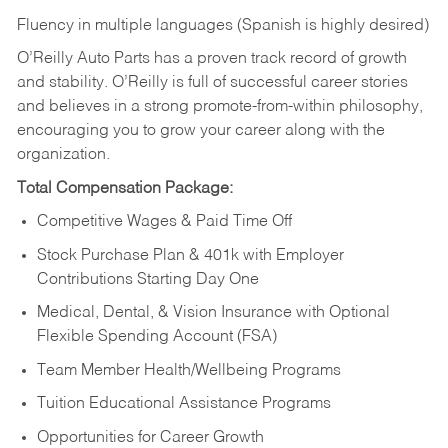
Fluency in multiple languages (Spanish is highly desired)
O’Reilly Auto Parts has a proven track record of growth
and stability. O’Reilly is full of successful career stories
and believes in a strong promote-from-within philosophy,
encouraging you to grow your career along with the
organization.
Total Compensation Package:
Competitive Wages & Paid Time Off
Stock Purchase Plan & 401k with Employer
Contributions Starting Day One
Medical, Dental, & Vision Insurance with Optional
Flexible Spending Account (FSA)
Team Member Health/Wellbeing Programs
Tuition Educational Assistance Programs
Opportunities for Career Growth