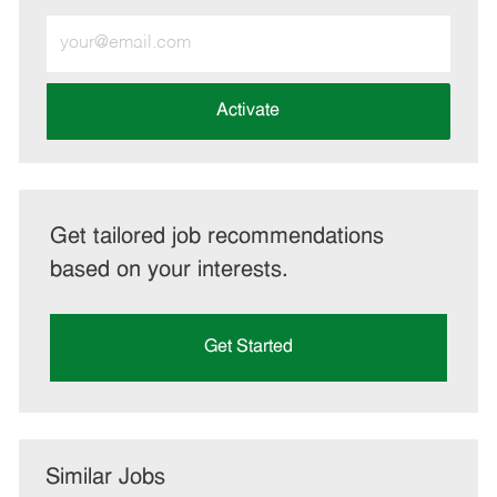
Enter
Email
address
(Required)
Activate
Get tailored job recommendations
based on your interests.
Get Started
Similar Jobs