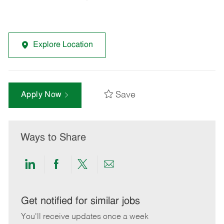
Explore Location
Save
Apply Now
Ways to Share
Share
Share
Share
Share
via
via
via
via
LinkedIn
Facebook
twitter
email
Get notified for similar jobs
You'll receive updates once a week