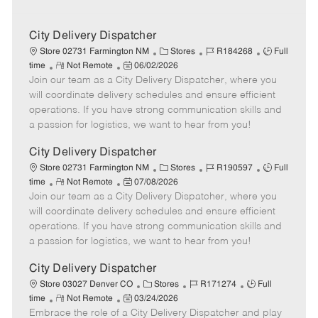
City Delivery Dispatcher
C
J
J
Store 02731 Farmington NM
Stores
R184268
Full
R
P
a
o
o
time
Not Remote
06/02/2026
Join our team as a City Delivery Dispatcher, where you
e
o
t
b
b
m
s
e
I
T
will coordinate delivery schedules and ensure efficient
o
t
g
d
y
operations. If you have strong communication skills and
t
e
o
p
a passion for logistics, we want to hear from you!
e
d
r
e
D
y
City Delivery Dispatcher
a
C
J
J
Store 02731 Farmington NM
Stores
R190597
Full
t
R
P
a
o
o
time
Not Remote
07/08/2026
e
Join our team as a City Delivery Dispatcher, where you
e
o
t
b
b
m
s
e
I
T
will coordinate delivery schedules and ensure efficient
o
t
g
d
y
operations. If you have strong communication skills and
t
e
o
p
a passion for logistics, we want to hear from you!
e
d
r
e
D
y
City Delivery Dispatcher
a
C
J
J
Store 03027 Denver CO
Stores
R171274
Full
t
R
P
a
o
o
time
Not Remote
03/24/2026
e
Embrace the role of a City Delivery Dispatcher and play
e
o
t
b
b