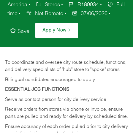
America
Stores
R189934
Full
time
Not Remote
07/06/2026
Apply Now
Save
To coordinate and oversee city route schedule, functions,
and delivery specialists of "hub" store to "spoke" stores.
Bilingual candidates encouraged to apply.
ESSENTIAL JOB FUNCTIONS
Serve as contact person for city delivery service.
Receive orders from stores via phone or invoice, ensure
parts are pulled and ready for delivery by scheduled time.
Ensure accuracy of each order pulled prior to city delivery