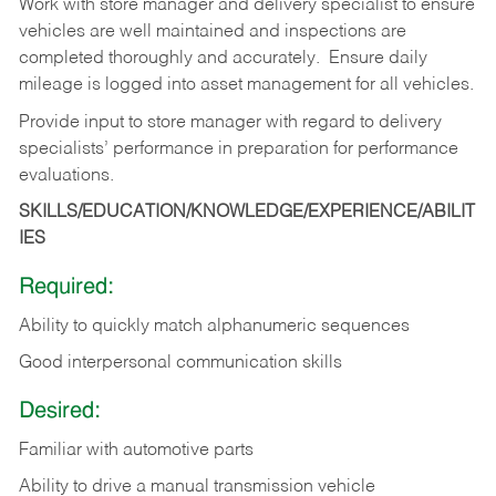
Work with store manager and delivery specialist to ensure
vehicles are well maintained and inspections are
completed thoroughly and accurately. Ensure daily
mileage is logged into asset management for all vehicles.
Provide input to store manager with regard to delivery
specialists’ performance in preparation for performance
evaluations.
SKILLS/EDUCATION/KNOWLEDGE/EXPERIENCE/ABILIT
IES
Required:
Ability to quickly match alphanumeric sequences
Good interpersonal communication skills
Desired:
Familiar with automotive parts
Ability to drive a manual transmission vehicle