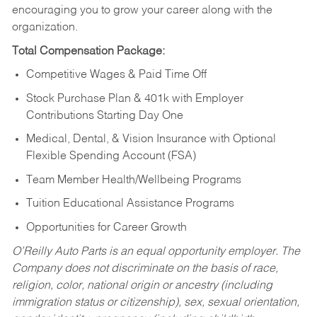
encouraging you to grow your career along with the
organization.
Total Compensation Package:
Competitive Wages & Paid Time Off
Stock Purchase Plan & 401k with Employer
Contributions Starting Day One
Medical, Dental, & Vision Insurance with Optional
Flexible Spending Account (FSA)
Team Member Health/Wellbeing Programs
Tuition Educational Assistance Programs
Opportunities for Career Growth
O’Reilly Auto Parts is an equal opportunity employer.
The
Company does not discriminate on the basis of race,
religion, color, national origin or ancestry (including
immigration status or citizenship), sex, sexual orientation,