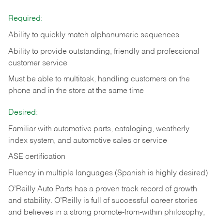
Required:
Ability to quickly match alphanumeric sequences
Ability to provide outstanding, friendly and
professional
customer service
Must be able to multitask, handling customers on the
phone and in the
store at the same time
Desired:
Familiar with automotive parts, cataloging, weatherly
index system, and automotive sales or
service
ASE certification
Fluency in multiple languages (Spanish is highly desired)
O’Reilly Auto Parts has a proven track record of growth
and stability. O’Reilly is full of successful career stories
and believes in a strong promote-from-within philosophy,