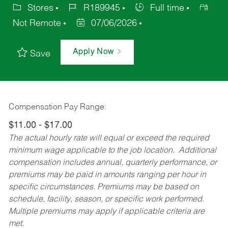
Stores
R189945
Full time
Not Remote
07/06/2026
Apply Now
Save
Compensation Pay Range:
$11.00 - $17.00
The actual hourly rate will equal or exceed the required
minimum wage applicable to the job location. Additional
compensation includes annual, quarterly performance, or
premiums may be paid in amounts ranging per hour in
specific circumstances. Premiums may be based on
schedule, facility, season, or specific work performed.
Multiple premiums may apply if applicable criteria are
met.