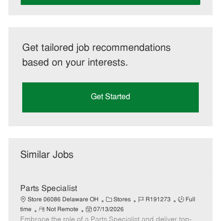
Get tailored job recommendations
based on your interests.
Get Started
Similar Jobs
Parts Specialist
C
J
J
Store 06086 Delaware OH
Stores
R191273
Full
R
P
a
o
o
time
Not Remote
07/13/2026
Embrace the role of a Parts Specialist and deliver top-
e
o
t
b
b