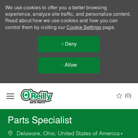
We use cookies to offer you a better browsing
experience, analyze site traffic, and personalize content.
Read about how we use cookies and how you can
control them by visiting our
Cookie Settings
page.
Deny
Allow
Skip to main content
(0)
-
Parts Specialist
Delaware, Ohio, United States of America