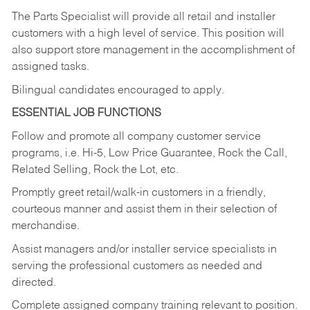
The Parts Specialist will provide all retail and installer
customers with a high level of service. This position will
also support store management in the accomplishment of
assigned tasks.
Bilingual candidates encouraged to apply.
ESSENTIAL JOB FUNCTIONS
Follow and promote all company customer service
programs, i.e. Hi-5, Low Price Guarantee, Rock the Call,
Related Selling, Rock the Lot, etc.
Promptly greet retail/walk-in customers in a friendly,
courteous manner and assist them in their selection of
merchandise.
Assist managers and/or installer service specialists in
serving the professional customers as needed and
directed.
Complete assigned company training relevant to position.