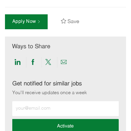
Save
Apply Now
Ways to Share
Share
Share
Share
Share
via
via
via
via
LinkedIn
Facebook
twitter
email
Get notified for similar jobs
You'll receive updates once a week
Enter
Email
address
(Required)
Activate