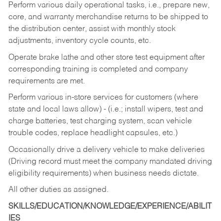
Perform various daily operational tasks, i.e., prepare new,
core, and warranty merchandise returns to be shipped to
the distribution center, assist with monthly stock
adjustments, inventory cycle counts, etc.
Operate brake lathe and other store test equipment after
corresponding training is completed and company
requirements are met.
Perform various in-store services for customers (where
state and local laws allow) - (i.e.; install wipers, test and
charge batteries, test charging system, scan vehicle
trouble codes, replace headlight capsules, etc.)
Occasionally drive a delivery vehicle to make deliveries
(Driving record must meet the company mandated driving
eligibility requirements) when business needs dictate.
All other duties as assigned.
SKILLS/EDUCATION/KNOWLEDGE/EXPERIENCE/ABILIT
IES