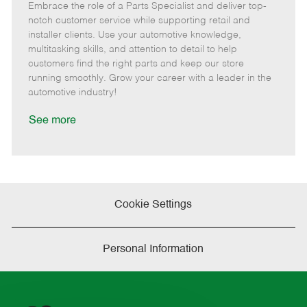
Embrace the role of a Parts Specialist and deliver top-
e
o
t
b
b
m
s
e
I
T
notch customer service while supporting retail and
o
t
g
d
y
installer clients. Use your automotive knowledge,
t
e
o
p
multitasking skills, and attention to detail to help
e
d
r
e
customers find the right parts and keep our store
D
y
running smoothly. Grow your career with a leader in the
a
automotive industry!
t
e
See more
Cookie Settings
Personal Information