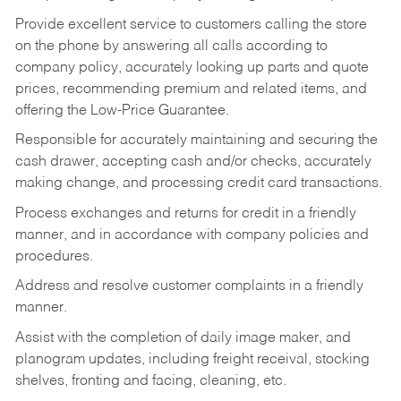
Provide excellent service to customers calling the store
on the phone by answering all calls according to
company policy, accurately looking up parts and quote
prices, recommending premium and related items, and
offering the Low-Price Guarantee.
Responsible for accurately maintaining and securing the
cash drawer, accepting cash and/or checks, accurately
making change, and processing credit card transactions.
Process exchanges and returns for credit in a friendly
manner, and in accordance with company policies and
procedures.
Address and resolve customer complaints in a friendly
manner.
Assist with the completion of daily image maker, and
planogram updates, including freight receival, stocking
shelves, fronting and facing, cleaning, etc.