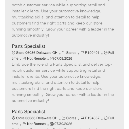
m
s
e
I
T
notch customer service while supporting retail and
o
t
g
d
y
installer clients. Use your automotive knowledge,
t
e
o
p
multitasking skills, and attention to detail to help
e
d
r
e
customers find the right parts and keep our store
D
y
running smoothly. Grow your career with a leader in the
a
automotive industry!
t
e
Parts Specialist
C
J
J
Store 06086 Delaware OH
Stores
R190401
Full
R
P
a
o
o
time
Not Remote
07/08/2026
Embrace the role of a Parts Specialist and deliver top-
e
o
t
b
b
m
s
e
I
T
notch customer service while supporting retail and
o
t
g
d
y
installer clients. Use your automotive knowledge,
t
e
o
p
multitasking skills, and attention to detail to help
e
d
r
e
customers find the right parts and keep our store
D
y
running smoothly. Grow your career with a leader in the
a
automotive industry!
t
e
Parts Specialist
C
J
J
Store 06086 Delaware OH
Stores
R194387
Full
R
P
a
o
o
time
Not Remote
07/30/2026