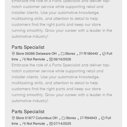
Embrace the role of a Parts Specialist and deliver top-
e
o
t
b
b
m
s
e
I
T
notch customer service while supporting retail and
o
t
g
d
y
installer clients. Use your automotive knowledge,
t
e
o
p
multitasking skills, and attention to detail to help
e
d
r
e
customers find the right parts and keep our store
D
y
running smoothly. Grow your career with a leader in the
a
automotive industry!
t
e
Parts Specialist
C
J
J
Store 06086 Delaware OH
Stores
R186440
Full
R
P
a
o
o
time
Not Remote
06/16/2026
Embrace the role of a Parts Specialist and deliver top-
e
o
t
b
b
m
s
e
I
T
notch customer service while supporting retail and
o
t
g
d
y
installer clients. Use your automotive knowledge,
t
e
o
p
multitasking skills, and attention to detail to help
e
d
r
e
customers find the right parts and keep our store
D
y
running smoothly. Grow your career with a leader in the
a
automotive industry!
t
e
Parts Specialist
C
J
J
Store 01877 Columbus OH
Stores
R94943
Full
R
P
a
o
o
time
Not Remote
07/14/2025