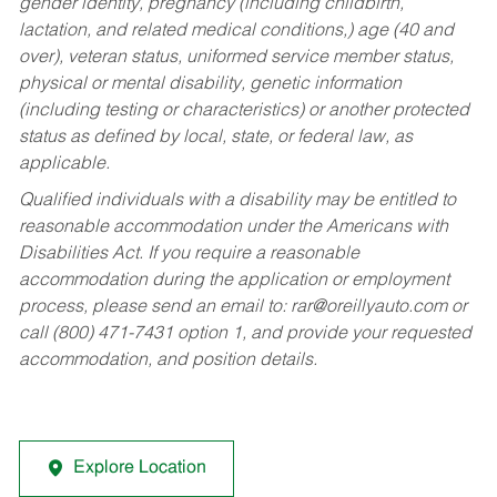
gender identity, pregnancy (including childbirth,
lactation, and related medical conditions,) age (40 and
over), veteran status, uniformed service member status,
physical or mental disability, genetic information
(including testing or characteristics) or another protected
status as defined by local, state, or federal law, as
applicable.
Qualified individuals with a disability may be entitled to
reasonable accommodation under the Americans with
Disabilities Act. If you require a reasonable
accommodation during the application or employment
process, please send an email to:
rar@oreillyauto.com
or
call (800) 471-7431 option 1, and provide your requested
accommodation, and position details.
Explore Location