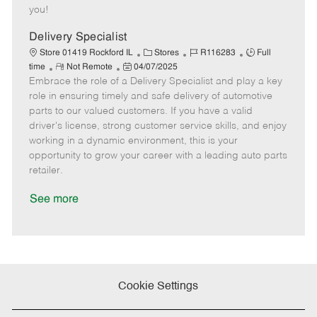
e
d
r
e
you!
D
y
a
Delivery Specialist
t
C
J
J
Store 01419 Rockford IL
Stores
R116283
Full
e
R
P
a
o
o
time
Not Remote
04/07/2025
Embrace the role of a Delivery Specialist and play a key
e
o
t
b
b
m
s
e
I
T
role in ensuring timely and safe delivery of automotive
o
t
g
d
y
parts to our valued customers. If you have a valid
t
e
o
p
driver's license, strong customer service skills, and enjoy
e
d
r
e
working in a dynamic environment, this is your
D
y
opportunity to grow your career with a leading auto parts
a
retailer.
t
e
See more
Cookie Settings