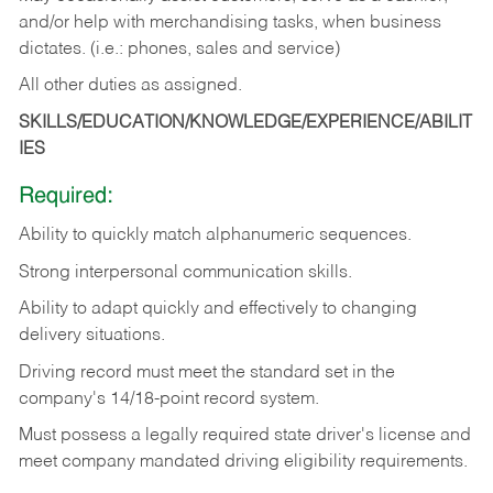
and/or help with merchandising tasks, when business
dictates. (i.e.: phones, sales and service)
All other duties as assigned.
SKILLS/EDUCATION/KNOWLEDGE/EXPERIENCE/ABILIT
IES
Required:
Ability
to
quickly
match
alphanumeric
sequences.
Strong
interpersonal
communication
skills.
Ability
to
adapt
quickly
and
effectively
to
changing
delivery
situations.
Driving
record
must
meet
the standard set in the
company's 14/18-point record system.
Must possess a legally required state driver's license and
meet company mandated driving eligibility requirements.