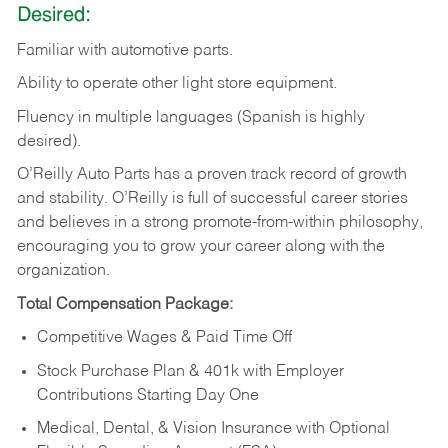
Desired:
Familiar
with
automotive
parts.
Ability
to
operate other light store equipment.
Fluency in multiple languages (Spanish is highly
desired).
O’Reilly Auto Parts has a proven track record of growth
and stability. O’Reilly is full of successful career stories
and believes in a strong promote-from-within philosophy,
encouraging you to grow your career along with the
organization.
Total Compensation Package:
Competitive Wages & Paid Time Off
Stock Purchase Plan & 401k with Employer
Contributions Starting Day One
Medical, Dental, & Vision Insurance with Optional