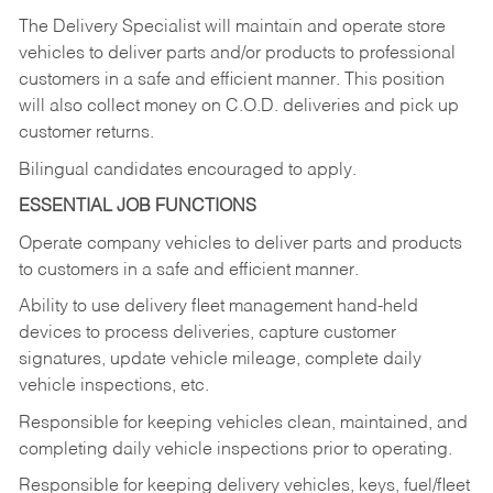
The Delivery Specialist will maintain and operate store
vehicles to deliver parts and/or products to professional
customers in a safe and efficient manner. This position
will also collect money on C.O.D. deliveries and pick up
customer returns.
Bilingual candidates encouraged to apply.
ESSENTIAL JOB FUNCTIONS
Operate company vehicles to deliver parts and products
to customers in a safe and efficient manner.
Ability to use delivery fleet management hand-held
devices to process deliveries, capture customer
signatures, update vehicle mileage, complete daily
vehicle inspections, etc.
Responsible for keeping vehicles clean, maintained, and
completing daily vehicle inspections prior to operating.
Responsible for keeping delivery vehicles, keys, fuel/fleet