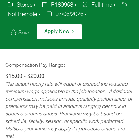
Stores
R189953
Full time
Not Remote
07/06/2026
Apply Now
Save
Compensation Pay Range:
$15.00 - $20.00
The actual hourly rate will equal or exceed the required
minimum wage applicable to the job location. Additional
compensation includes annual, quarterly performance, or
premiums may be paid in amounts ranging per hour in
specific circumstances. Premiums may be based on
schedule, facility, season, or specific work performed.
Multiple premiums may apply if applicable criteria are
met.