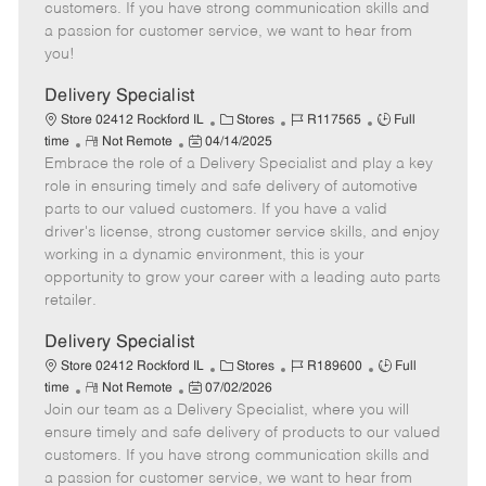
o
t
g
d
y
customers. If you have strong communication skills and
t
e
o
p
a passion for customer service, we want to hear from
e
d
r
e
you!
D
y
a
Delivery Specialist
t
C
J
J
Store 02412 Rockford IL
Stores
R117565
Full
e
R
P
a
o
o
time
Not Remote
04/14/2025
Embrace the role of a Delivery Specialist and play a key
e
o
t
b
b
m
s
e
I
T
role in ensuring timely and safe delivery of automotive
o
t
g
d
y
parts to our valued customers. If you have a valid
t
e
o
p
driver's license, strong customer service skills, and enjoy
e
d
r
e
working in a dynamic environment, this is your
D
y
opportunity to grow your career with a leading auto parts
a
retailer.
t
e
Delivery Specialist
C
J
J
Store 02412 Rockford IL
Stores
R189600
Full
R
P
a
o
o
time
Not Remote
07/02/2026
Join our team as a Delivery Specialist, where you will
e
o
t
b
b
m
s
e
I
T
ensure timely and safe delivery of products to our valued
o
t
g
d
y
customers. If you have strong communication skills and
t
e
o
p
a passion for customer service, we want to hear from