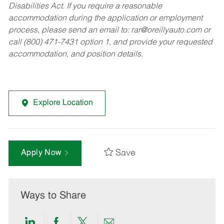
Disabilities Act. If you require a reasonable
accommodation during the application or employment
process, please send an email to:
rar@oreillyauto.com
or
call (800) 471-7431 option 1, and provide your requested
accommodation, and position details.
Explore Location
Save
Apply Now
Ways to Share