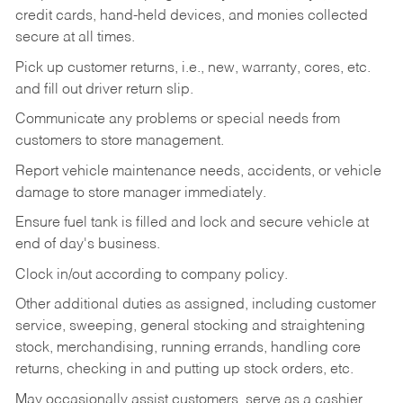
credit cards, hand-held devices, and monies collected
secure at all times.
Pick up customer returns, i.e., new, warranty, cores, etc.
and fill out driver return slip.
Communicate any problems or special needs from
customers to store management.
Report vehicle maintenance needs, accidents, or vehicle
damage to store manager immediately.
Ensure fuel tank is filled and lock and secure vehicle at
end of day's business.
Clock in/out according to company policy.
Other additional duties as assigned, including customer
service, sweeping, general stocking and straightening
stock, merchandising, running errands, handling core
returns, checking in and putting up stock orders, etc.
May occasionally assist customers, serve as a cashier,