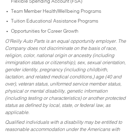
Flexible Spending Account (FSA)
Team Member Health/Wellbeing Programs
Tuition Educational Assistance Programs
Opportunities for Career Growth
O’Reilly Auto Parts is an equal opportunity employer.
The
Company does not discriminate on the basis of race,
religion, color, national origin or ancestry (including
immigration status or citizenship), sex, sexual orientation,
gender identity, pregnancy (including childbirth,
lactation, and related medical conditions,) age (40 and
over), veteran status, uniformed service member status,
physical or mental disability, genetic information
(including testing or characteristics) or another protected
status as defined by local, state, or federal law, as
applicable.
Qualified individuals with a disability may be entitled to
reasonable accommodation under the Americans with