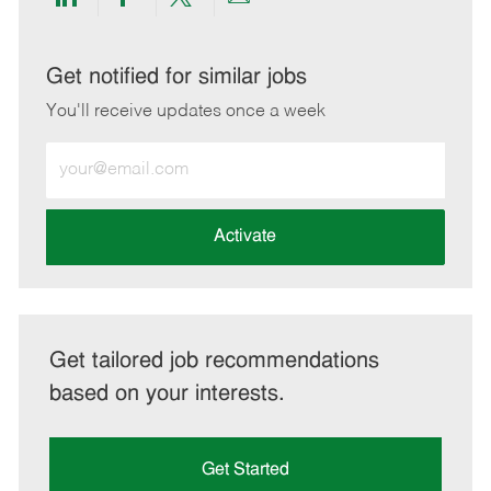
Share
Share
Share
Share
via
via
via
via
LinkedIn
Facebook
twitter
email
Get notified for similar jobs
You'll receive updates once a week
Enter
Email
address
(Required)
Activate
Get tailored job recommendations
based on your interests.
Get Started