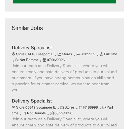
Similar Jobs
Delivery Specialist
C
J
J
Store 01410 Freeport IL
Stores
R189952
Full time
R
P
a
o
o
Not Remote
07/06/2026
Join our team as a Delivery Specialist, where you will
e
o
t
b
b
m
s
e
I
T
ensure timely and safe delivery of products to our valued
o
t
g
d
y
customers. If you have strong communication skills and
t
e
o
p
a passion for customer service, we want to hear from
e
d
r
e
you!
D
y
a
Delivery Specialist
t
C
J
J
Store 05849 Sycamore IL
Stores
R188998
Part
e
R
P
a
o
o
time
Not Remote
06/29/2026
Join our team as a Delivery Specialist, where you will
e
o
t
b
b
m
s
e
I
T
ensure timely and safe delivery of products to our valued