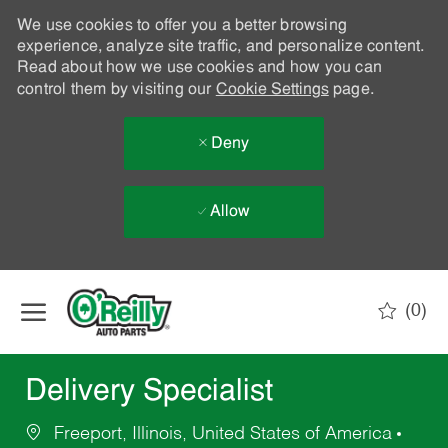
We use cookies to offer you a better browsing
experience, analyze site traffic, and personalize content.
Read about how we use cookies and how you can
control them by visiting our
Cookie Settings
page.
Deny
Allow
Skip to main content
(0)
-
Delivery Specialist
Freeport, Illinois, United States of America