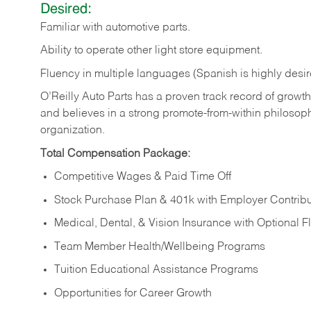
Desired:
Familiar
with
automotive
parts.
Ability
to
operate other light store equipment.
Fluency in multiple languages (Spanish is highly desir
O’Reilly Auto Parts has a proven track record of growth a
and believes in a strong promote-from-within philosop
organization.
Total Compensation Package:
Competitive Wages & Paid Time Off
Stock Purchase Plan & 401k with Employer Contribu
Medical, Dental, & Vision Insurance with Optional 
Team Member Health/Wellbeing Programs
Tuition Educational Assistance Programs
Opportunities for Career Growth