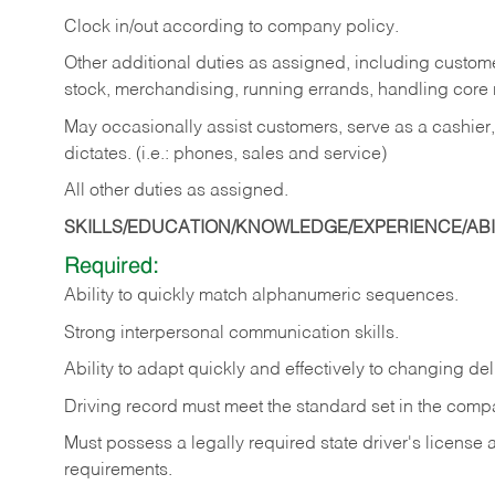
Clock in/out according to company policy.
Other additional duties as assigned, including custom
stock, merchandising, running errands, handling core r
May occasionally assist customers, serve as a cashier
dictates. (i.e.: phones, sales and service)
All other duties as assigned.
SKILLS/EDUCATION/KNOWLEDGE/EXPERIENCE/ABIL
Required:
Ability
to
quickly
match
alphanumeric
sequences.
Strong
interpersonal
communication
skills.
Ability
to
adapt
quickly
and
effectively
to
changing
del
Driving
record
must
meet
the standard set in the comp
Must possess a legally required state driver's license
requirements.