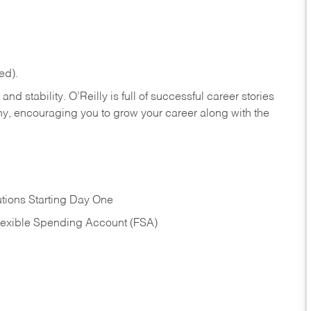
ed).
nd stability. O’Reilly is full of successful career stories
hy, encouraging you to grow your career along with the
tions Starting Day One
Flexible Spending Account (FSA)