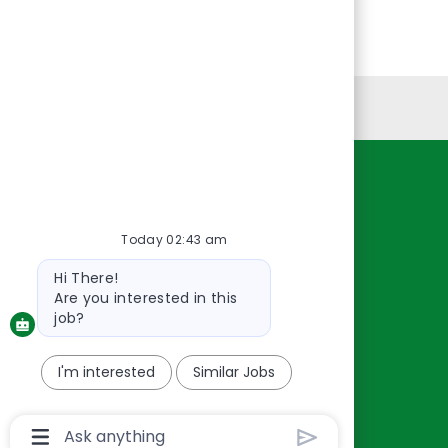
Personal Information
Resources
About Us
Today 02:43 am
Contact Us
Bot
Hi There!
Careers
message
Are you interested in this
oreillyauto.com
job?
I'm interested
Similar Jobs
Chatbot
User