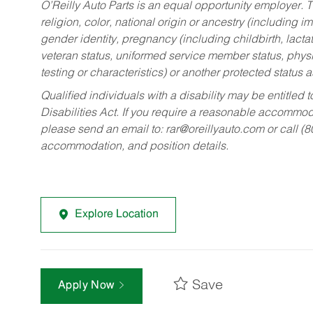
O’Reilly Auto Parts is an equal opportunity employer.
T
religion, color, national origin or ancestry (including im
gender identity, pregnancy (including childbirth, lacta
veteran status, uniformed service member status, physic
testing or characteristics) or another protected status a
Qualified individuals with a disability may be entitl
Disabilities Act. If you require a reasonable accommo
please send an email to:
rar@oreillyauto.com
or call (
accommodation, and position details.
Explore Location
Save
Apply Now