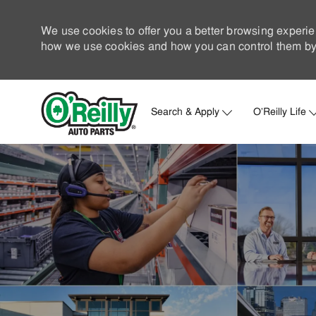
We use cookies to offer you a better browsing experie
how we use cookies and how you can control them by 
Search & Apply
O'Reilly Life
-