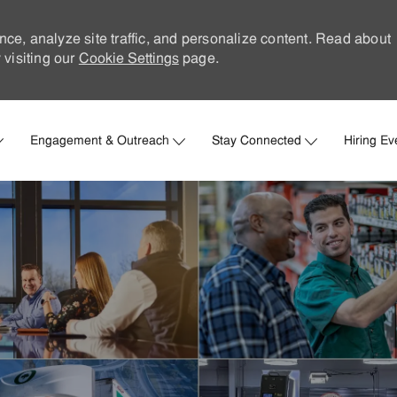
nce, analyze site traffic, and personalize content. Read about
visiting our
Cookie Settings
page.
Skip to main content
Engagement & Outreach
Stay Connected
Hiring Ev