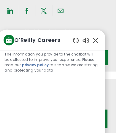
Share
Share
Share
Share
via
via
via
via
LinkedIn
Facebook
twitter
email
Get notified for similar jobs
O'Reilly Careers
You'll receive updates once a week
Enabled
Chatbot
Enter
The information you provide to the chatbot will
Activate
Sounds
be collected to improve your experience. Please
Email
read our
privacy policy
to see how we are storing
address
and protecting your data
(Required)
Get tailored job recommendations
based on your interests.
Get Started