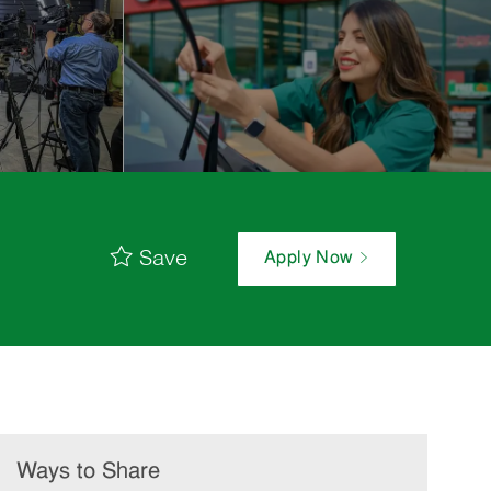
Save
Apply Now
Ways to Share