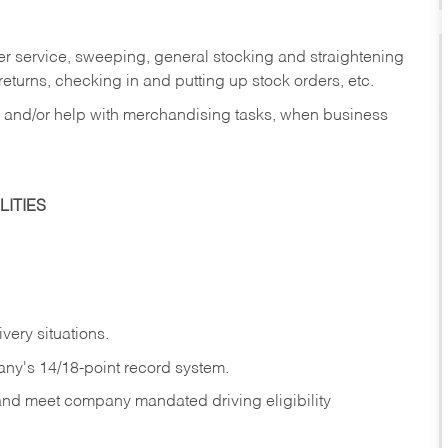
er service, sweeping, general stocking and straightening
eturns, checking in and putting up stock orders, etc.
, and/or help with merchandising tasks, when business
ITIES
ivery
situations.
any's 14/18-point record system.
 and meet company mandated driving eligibility