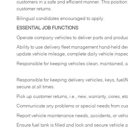
customers in a safe and efficient manner. This position
customer returns.
Bilingual candidates encouraged to apply.
ESSENTIAL JOB FUNCTIONS
Operate company vehicles to deliver parts and product
Ability to use delivery fleet management hand-held dev
update vehicle mileage, complete daily vehicle inspect
Responsible for keeping vehicles clean, maintained, an
Responsible for keeping delivery vehicles, keys, fuel/
secure at all times.
Pick up customer returns, i.e., new, warranty, cores, etc. 
Communicate any problems or special needs from cu
Report vehicle maintenance needs, accidents, or veh
Ensure fuel tank is filled and lock and secure vehicle 