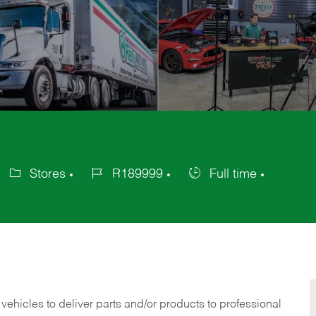
Stores
R189999
Full time
Category
Job
Job
Id
Type
 vehicles to deliver parts and/or products to professional