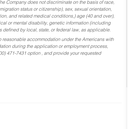
he Company does not discriminate on the basis of race,
migration status or citizenship), sex, sexual orientation,
tion, and related medical conditions,) age (40 and over),
al or mental disability, genetic information (including
s defined by local, state, or federal law, as applicable.
ed to reasonable accommodation under the Americans with
dation during the application or employment process,
800) 471-7431 option , and provide your requested