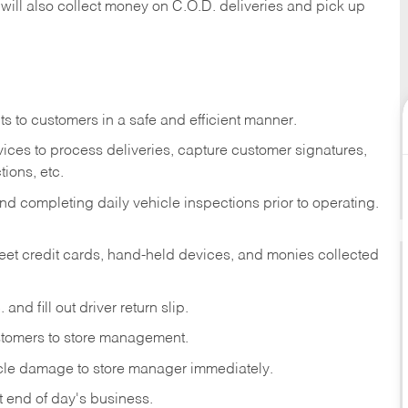
 will also collect money on C.O.D. deliveries and pick up
s to customers in a safe and efficient manner.
ices to process deliveries, capture customer signatures,
ions, etc.
d completing daily vehicle inspections prior to operating.
fleet credit cards, hand-held devices, and monies collected
and fill out driver return slip.
stomers to store management.
icle damage to store manager immediately.
at end of day's business.