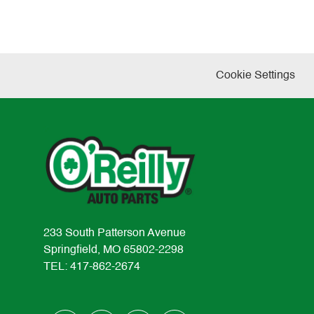
Cookie Settings
233 South Patterson Avenue
Springfield, MO 65802-2298
TEL: 417-862-2674