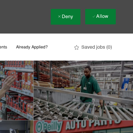
Allow
Deny
Saved jobs
(0)
ents
Already Applied?