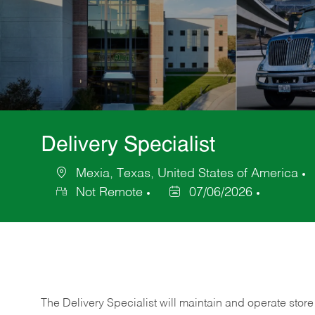
Delivery Specialist
Mexia, Texas, United States of America
Location
Not Remote
07/06/2026
Posted
Date
The Delivery Specialist will maintain and operate store