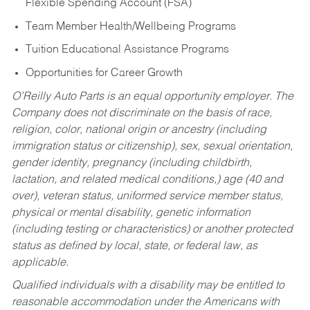
Flexible Spending Account (FSA)
Team Member Health/Wellbeing Programs
Tuition Educational Assistance Programs
Opportunities for Career Growth
O’Reilly Auto Parts is an equal opportunity employer.
The
Company does not discriminate on the basis of race,
religion, color, national origin or ancestry (including
immigration status or citizenship), sex, sexual orientation,
gender identity, pregnancy (including childbirth,
lactation, and related medical conditions,) age (40 and
over), veteran status, uniformed service member status,
physical or mental disability, genetic information
(including testing or characteristics) or another protected
status as defined by local, state, or federal law, as
applicable.
Qualified individuals with a disability may be entitled to
reasonable accommodation under the Americans with