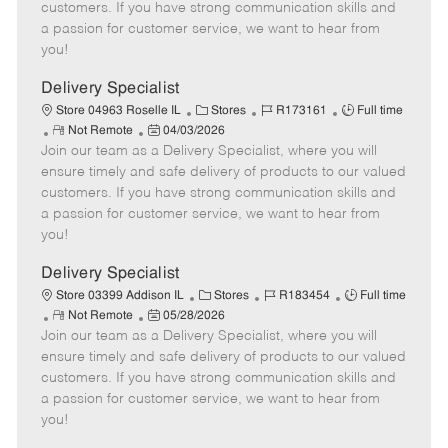
o
t
g
d
y
customers. If you have strong communication skills and
t
e
o
p
a passion for customer service, we want to hear from
e
d
r
e
you!
D
y
a
Delivery Specialist
t
C
J
J
Store 04963 Roselle IL
Stores
R173161
Full time
e
R
P
a
o
o
Not Remote
04/03/2026
Join our team as a Delivery Specialist, where you will
e
o
t
b
b
m
s
e
I
T
ensure timely and safe delivery of products to our valued
o
t
g
d
y
customers. If you have strong communication skills and
t
e
o
p
a passion for customer service, we want to hear from
e
d
r
e
you!
D
y
a
Delivery Specialist
t
C
J
J
Store 03399 Addison IL
Stores
R183454
Full time
e
R
P
a
o
o
Not Remote
05/28/2026
Join our team as a Delivery Specialist, where you will
e
o
t
b
b
m
s
e
I
T
ensure timely and safe delivery of products to our valued
o
t
g
d
y
customers. If you have strong communication skills and
t
e
o
p
a passion for customer service, we want to hear from
e
d
r
e
you!
D
y