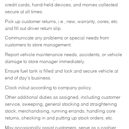
credit cards, hand-held devices, and monies collected
secure at all times.
Pick up customer returns, i.e., new, warranty, cores, etc.
and fill out driver return slip.
Communicate any problems or special needs from
customers to store management.
Report vehicle maintenance needs, accidents, or vehicle
damage to store manager immediately.
Ensure fuel tank is filled and lock and secure vehicle at
end of day's business.
Clock in/out according to company policy.
Other additional duties as assigned, including customer
service, sweeping, general stocking and straightening
stock, merchandising, running errands, handling core
returns, checking in and putting up stock orders, etc.
May occasionally assist customers, serve as a cashier,