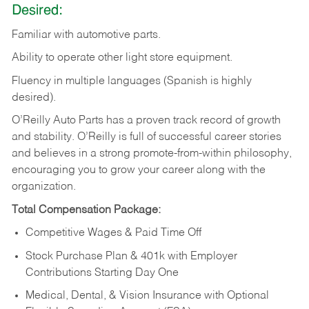
Desired:
Familiar
with
automotive
parts.
Ability
to
operate other light store equipment.
Fluency in multiple languages (Spanish is highly
desired).
O’Reilly Auto Parts has a proven track record of growth
and stability. O’Reilly is full of successful career stories
and believes in a strong promote-from-within philosophy,
encouraging you to grow your career along with the
organization.
Total Compensation Package:
Competitive Wages & Paid Time Off
Stock Purchase Plan & 401k with Employer
Contributions Starting Day One
Medical, Dental, & Vision Insurance with Optional