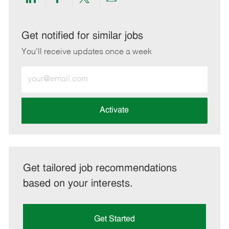
Share
Share
Share
Share
via
via
via
via
LinkedIn
Facebook
twitter
email
Get notified for similar jobs
You'll receive updates once a week
Enter
Email
address
(Required)
Activate
Get tailored job recommendations
based on your interests.
Get Started