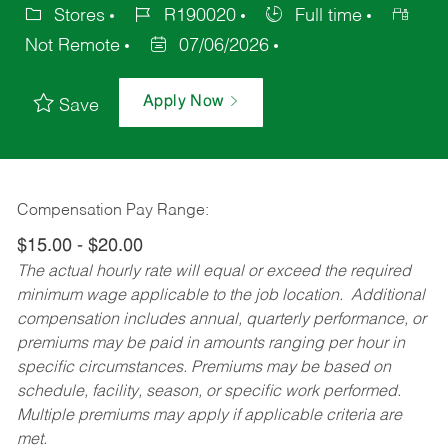
Stores
R190020
Full time
Not Remote
07/06/2026
Apply Now
Save
Compensation Pay Range:
$15.00 - $20.00
The actual hourly rate will equal or exceed the required
minimum wage applicable to the job location. Additional
compensation includes annual, quarterly performance, or
premiums may be paid in amounts ranging per hour in
specific circumstances. Premiums may be based on
schedule, facility, season, or specific work performed.
Multiple premiums may apply if applicable criteria are
met.