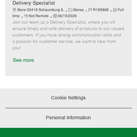
a
Delivery Specialist
t
C
J
J
Store 03418 Schaumburg IL
Stores
R185868
Full
e
R
P
a
o
o
time
Not Remote
06/15/2026
Join our team as a Delivery Specialist, where you will
e
o
t
b
b
m
s
e
I
T
ensure timely and safe delivery of products to our valued
o
t
g
d
y
customers. If you have strong communication skills and
t
e
o
p
a passion for customer service, we want to hear from
e
d
r
e
you!
D
y
a
See more
t
e
Cookie Settings
Personal Information