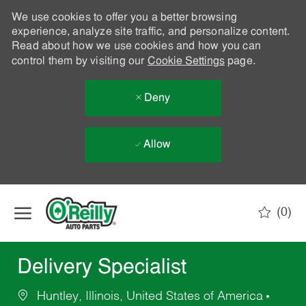
We use cookies to offer you a better browsing
experience, analyze site traffic, and personalize content.
Read about how we use cookies and how you can
control them by visiting our
Cookie Settings
page.
Deny
Allow
Skip to main content
(0)
-
Delivery Specialist
Huntley, Illinois, United States of America