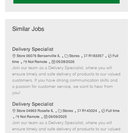
Similar Jobs
Delivery Specialist
C
J
J
Store 06076 Bensenville IL
Stores
R183357
Full
R
P
a
o
o
time
Not Remote
05/28/2026
Join our team as a Delivery Specialist, where you will
e
o
t
b
b
m
s
e
I
T
ensure timely and safe delivery of products to our valued
o
t
g
d
y
customers. If you have strong communication skills and
t
e
o
p
a passion for customer service, we want to hear from
e
d
r
e
you!
D
y
a
Delivery Specialist
t
C
J
J
Store 04963 Roselle IL
Stores
R143324
Full time
e
R
P
a
o
o
Not Remote
09/09/2025
Join our team as a Delivery Specialist, where you will
e
o
t
b
b
m
s
e
I
T
ensure timely and safe delivery of products to our valued