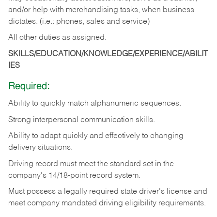
and/or help with merchandising tasks, when business
dictates. (i.e.: phones, sales and service)
All other duties as assigned.
SKILLS/EDUCATION/KNOWLEDGE/EXPERIENCE/ABILIT
IES
Required:
Ability
to
quickly
match
alphanumeric
sequences.
Strong
interpersonal
communication
skills.
Ability
to
adapt
quickly
and
effectively
to
changing
delivery
situations.
Driving
record
must
meet
the standard set in the
company's 14/18-point record system.
Must possess a legally required state driver's license and
meet company mandated driving eligibility requirements.