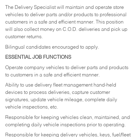
The Delivery Specialist will maintain and operate store
vehicles to deliver parts and/or products to professional
customers in a safe and efficient manner. This position
will also collect money on C.O.D. deliveries and pick up
customer returns.
Bilingual candidates encouraged to apply.
ESSENTIAL JOB FUNCTIONS
Operate company vehicles to deliver parts and products
to customers in a safe and efficient manner.
Ability to use delivery fleet management hand-held
devices to process deliveries, capture customer
signatures, update vehicle mileage, complete daily
vehicle inspections, etc.
Responsible for keeping vehicles clean, maintained, and
completing daily vehicle inspections prior to operating.
Responsible for keeping delivery vehicles, keys, fuel/fleet