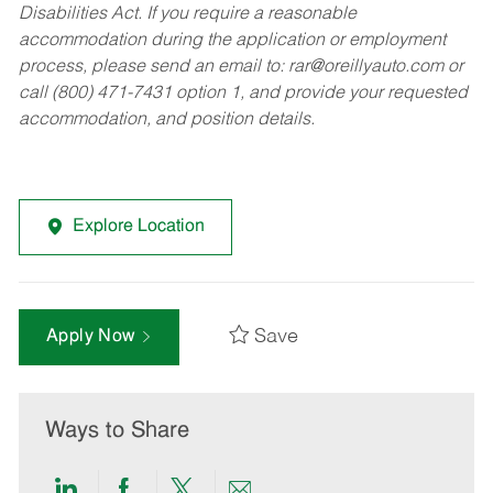
Disabilities Act. If you require a reasonable
accommodation during the application or employment
process, please send an email to:
rar@oreillyauto.com
or
call (800) 471-7431 option 1, and provide your requested
accommodation, and position details.
Explore Location
Save
Apply Now
Ways to Share