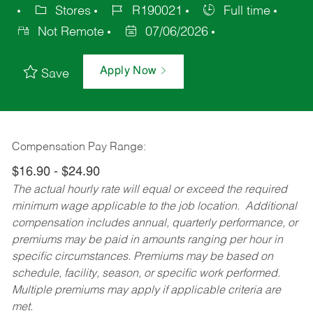
Stores
R190021
Full time
Not Remote
07/06/2026
Apply Now
Save
Compensation Pay Range:
$16.90 - $24.90
The actual hourly rate will equal or exceed the required
minimum wage applicable to the job location. Additional
compensation includes annual, quarterly performance, or
premiums may be paid in amounts ranging per hour in
specific circumstances. Premiums may be based on
schedule, facility, season, or specific work performed.
Multiple premiums may apply if applicable criteria are
met.