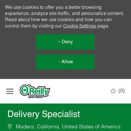
We use cookies to offer you a better browsing
experience, analyze site traffic, and personalize content.
Read about how we use cookies and how you can
control them by visiting our
Cookie Settings
page.
Deny
Allow
Skip to main content
(0)
-
Delivery Specialist
Madera, California, United States of America