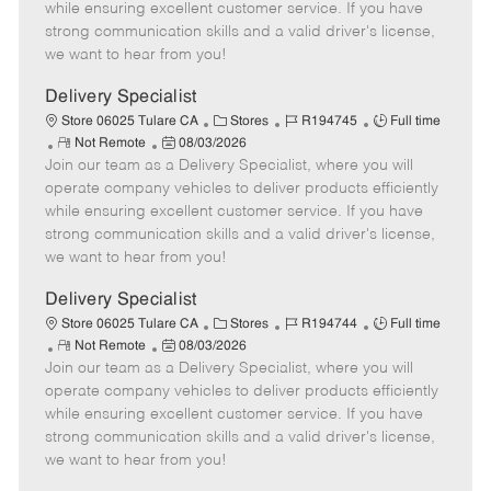
o
t
g
d
y
while ensuring excellent customer service. If you have
t
e
o
p
strong communication skills and a valid driver's license,
e
d
r
e
we want to hear from you!
D
y
a
Delivery Specialist
t
C
J
J
Store 06025 Tulare CA
Stores
R194745
Full time
e
R
P
a
o
o
Not Remote
08/03/2026
Join our team as a Delivery Specialist, where you will
e
o
t
b
b
m
s
e
I
T
operate company vehicles to deliver products efficiently
o
t
g
d
y
while ensuring excellent customer service. If you have
t
e
o
p
strong communication skills and a valid driver's license,
e
d
r
e
we want to hear from you!
D
y
a
Delivery Specialist
t
C
J
J
Store 06025 Tulare CA
Stores
R194744
Full time
e
R
P
a
o
o
Not Remote
08/03/2026
Join our team as a Delivery Specialist, where you will
e
o
t
b
b
m
s
e
I
T
operate company vehicles to deliver products efficiently
o
t
g
d
y
while ensuring excellent customer service. If you have
t
e
o
p
strong communication skills and a valid driver's license,
e
d
r
e
we want to hear from you!
D
y