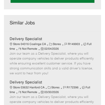
Similar Jobs
Delivery Specialist
C
J
J
Store 04316 Coalinga CA
Stores
R149903
Full
R
P
a
o
o
time
Not Remote
02/04/2026
Join our team as a Delivery Specialist, where you will
e
o
t
b
b
m
s
e
I
T
operate company vehicles to deliver products efficiently
o
t
g
d
y
while ensuring excellent customer service. If you have
t
e
o
p
strong communication skills and a valid driver's license,
e
d
r
e
we want to hear from you!
D
y
a
Delivery Specialist
t
C
J
J
Store 03632 Hanford CA
Stores
R172396
Full
e
R
P
a
o
o
time
Not Remote
03/30/2026
Join our team as a Delivery Specialist, where you will
e
o
t
b
b
m
s
e
I
T
operate company vehicles to deliver products efficiently