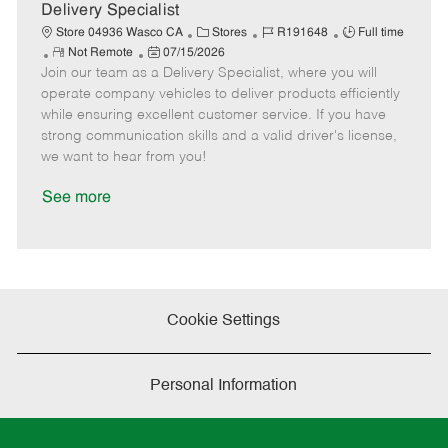
a
Delivery Specialist
t
C
J
J
Store 04936 Wasco CA
Stores
R191648
Full time
e
R
P
a
o
o
Not Remote
07/15/2026
Join our team as a Delivery Specialist, where you will
e
o
t
b
b
m
s
e
I
T
operate company vehicles to deliver products efficiently
o
t
g
d
y
while ensuring excellent customer service. If you have
t
e
o
p
strong communication skills and a valid driver's license,
e
d
r
e
we want to hear from you!
D
y
a
See more
t
e
Cookie Settings
Personal Information