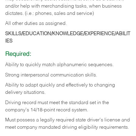
and/or help with merchandising tasks, when business
dictates. (i.e.: phones, sales and service)
All other duties as assigned.
SKILLS/EDUCATION/KNOWLEDGE/EXPERIENCE/ABILIT
IES
Required:
Ability
to
quickly
match
alphanumeric
sequences.
Strong
interpersonal
communication
skills.
Ability
to
adapt
quickly
and
effectively
to
changing
delivery
situations.
Driving
record
must
meet
the standard set in the
company's 14/18-point record system.
Must possess a legally required state driver's license and
meet company mandated driving eligibility requirements.