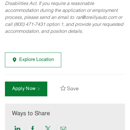
Disabilities Act. If you require a reasonable
accommodation during the application or employment
process, please send an email to:
rar@oreillyauto.com
or
call (800) 471-7431 option 1, and provide your requested
accommodation, and position details.
Explore Location
Save
Apply Now
Ways to Share