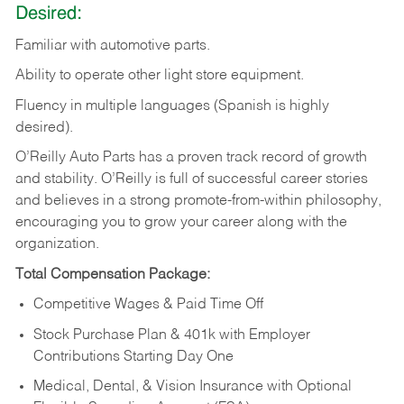
Desired:
Familiar
with
automotive
parts.
Ability
to
operate other light store equipment.
Fluency in multiple languages (Spanish is highly
desired).
O’Reilly Auto Parts has a proven track record of growth
and stability. O’Reilly is full of successful career stories
and believes in a strong promote-from-within philosophy,
encouraging you to grow your career along with the
organization.
Total Compensation Package:
Competitive Wages & Paid Time Off
Stock Purchase Plan & 401k with Employer
Contributions Starting Day One
Medical, Dental, & Vision Insurance with Optional