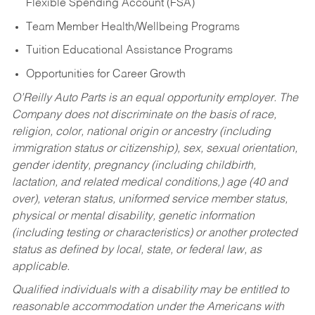
Flexible Spending Account (FSA)
Team Member Health/Wellbeing Programs
Tuition Educational Assistance Programs
Opportunities for Career Growth
O’Reilly Auto Parts is an equal opportunity employer.
The
Company does not discriminate on the basis of race,
religion, color, national origin or ancestry (including
immigration status or citizenship), sex, sexual orientation,
gender identity, pregnancy (including childbirth,
lactation, and related medical conditions,) age (40 and
over), veteran status, uniformed service member status,
physical or mental disability, genetic information
(including testing or characteristics) or another protected
status as defined by local, state, or federal law, as
applicable.
Qualified individuals with a disability may be entitled to
reasonable accommodation under the Americans with