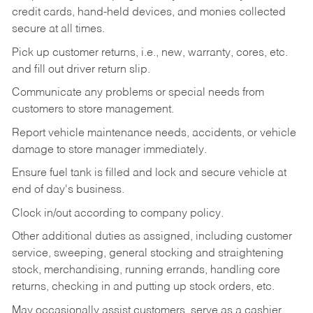
credit cards, hand-held devices, and monies collected
secure at all times.
Pick up customer returns, i.e., new, warranty, cores, etc.
and fill out driver return slip.
Communicate any problems or special needs from
customers to store management.
Report vehicle maintenance needs, accidents, or vehicle
damage to store manager immediately.
Ensure fuel tank is filled and lock and secure vehicle at
end of day's business.
Clock in/out according to company policy.
Other additional duties as assigned, including customer
service, sweeping, general stocking and straightening
stock, merchandising, running errands, handling core
returns, checking in and putting up stock orders, etc.
May occasionally assist customers, serve as a cashier,