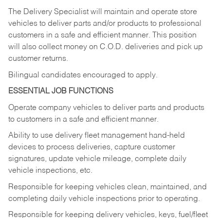
The Delivery Specialist will maintain and operate store
vehicles to deliver parts and/or products to professional
customers in a safe and efficient manner. This position
will also collect money on C.O.D. deliveries and pick up
customer returns.
Bilingual candidates encouraged to apply.
ESSENTIAL JOB FUNCTIONS
Operate company vehicles to deliver parts and products
to customers in a safe and efficient manner.
Ability to use delivery fleet management hand-held
devices to process deliveries, capture customer
signatures, update vehicle mileage, complete daily
vehicle inspections, etc.
Responsible for keeping vehicles clean, maintained, and
completing daily vehicle inspections prior to operating.
Responsible for keeping delivery vehicles, keys, fuel/fleet