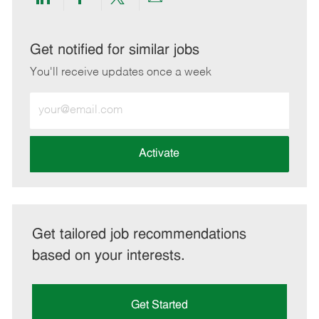
Share
Share
Share
Share
via
via
via
via
LinkedIn
Facebook
twitter
email
Get notified for similar jobs
You'll receive updates once a week
Enter
Email
address
(Required)
Activate
Get tailored job recommendations
based on your interests.
Get Started