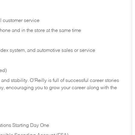
l customer service
phone and in the
store at the same time
index system, and automotive sales or
service
red)
nd stability. O’Reilly is full of successful career stories
hy, encouraging you to grow your career along with the
tions Starting Day One