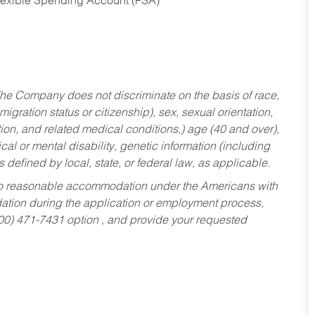
Flexible Spending Account (FSA)
he Company does not discriminate on the basis of race,
migration status or citizenship), sex, sexual orientation,
tion, and related medical conditions,) age (40 and over),
al or mental disability, genetic information (including
s defined by local, state, or federal law, as applicable.
ed to reasonable accommodation under the Americans with
dation during the application or employment process,
800) 471-7431 option , and provide your requested