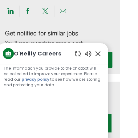
Share
Share
Share
Share
via
via
via
via
LinkedIn
Facebook
twitter
email
Get notified for similar jobs
You'll receive updates once a week
O'Reilly Careers
Enter
Activate
Enabled
Email
Chatbot
The information you provide to the chatbot will
address
Sounds
be collected to improve your experience. Please
(Required)
read our
privacy policy
to see how we are storing
and protecting your data
Get tailored job recommendations
based on your interests.
Get Started