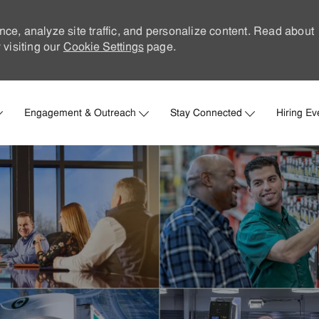
nce, analyze site traffic, and personalize content. Read about
visiting our
Cookie Settings
page.
Skip to main content
Engagement & Outreach
Stay Connected
Hiring Ev