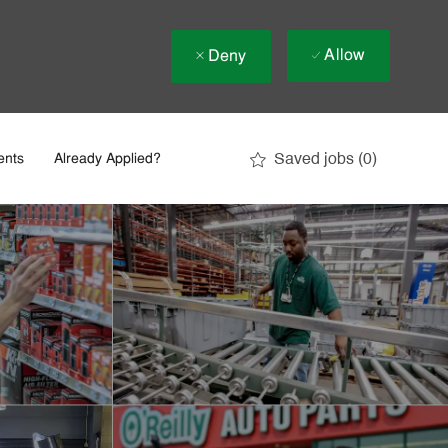
Allow
Deny
Saved jobs
(0)
ents
Already Applied?