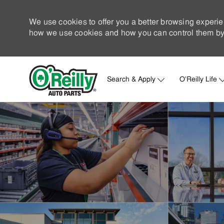
We use cookies to offer you a better browsing experie
how we use cookies and how you can control them by 
Search & Apply
O'Reilly Life
-