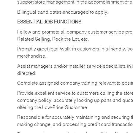
support store management in the accomplishment of a
Bilingual candidates encouraged to apply.
ESSENTIAL JOB FUNCTIONS
Follow and promote all company customer service progr
Related Selling, Rock the Lot, etc.
Promptly greet retail/walk-in customers in a friendly, c
merchandise.
Assist managers and/or installer service specialists i
directed.
Complete assigned company training relevant to posit
Provide excellent service to customers calling the sto
company policy, accurately looking up parts and quo
offering the Low-Price Guarantee.
Responsible for accurately maintaining and securing 
making change, and processing credit card transactio