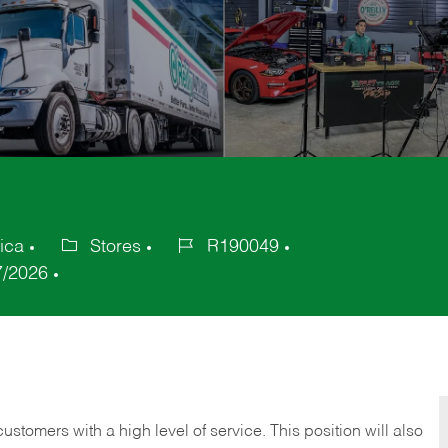
ica
Stores
R190049
Category
Job
7/2026
Id
 customers with a high level of service. This position will also