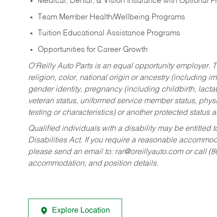
Medical, Dental, & Vision Insurance with Optional 
Team Member Health/Wellbeing Programs
Tuition Educational Assistance Programs
Opportunities for Career Growth
O’Reilly Auto Parts is an equal opportunity employer.
T
religion, color, national origin or ancestry (including im
gender identity, pregnancy (including childbirth, lacta
veteran status, uniformed service member status, physic
testing or characteristics) or another protected status a
Qualified individuals with a disability may be entitl
Disabilities Act. If you require a reasonable accommo
please send an email to:
rar@oreillyauto.com
or call (
accommodation, and position details.
Explore Location