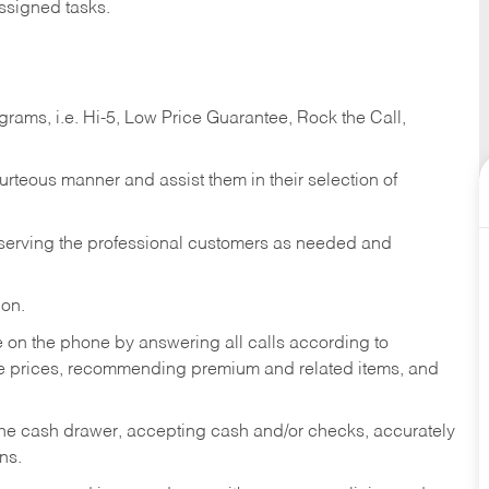
ssigned tasks.
ams, i.e. Hi-5, Low Price Guarantee, Rock the Call,
ourteous manner and assist them in their selection of
n serving the professional customers as needed and
ion.
re on the phone by answering all calls according to
te prices, recommending premium and related items, and
the cash drawer, accepting cash and/or checks, accurately
ns.