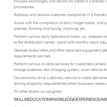
Process exchanges and returns for credit in a friendl
procedures.
Address and resolve customer complaints in a friendl
Assist with the completion of daily image maker, and p
shelves, fronting and facing, cleaning, etc.
Perform various daily operational tasks, i.e., prepare
to the distribution center, assist with monthly stock adj
Operate brake lathe and other store test equipment a
requirements are met.
Perform various in-store services for customers (where st
charge batteries, test charging system, scan vehicle t
Occasionally drive a delivery vehicle to make delive
driving eligibility requirements) when business needs 
All other duties as assigned.
SKILLS/EDUCATION/KNOWLEDGE/EXPERIENCE/ABIL