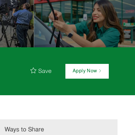
Save
Apply Now
Ways to Share