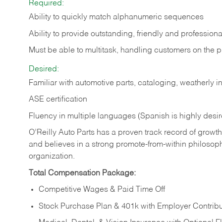
Required:
Ability to quickly match alphanumeric sequences
Ability to provide outstanding, friendly and
professiona
Must be able to multitask, handling customers on the 
Desired:
Familiar with automotive parts, cataloging, weatherly 
ASE certification
Fluency in multiple languages (Spanish is highly desi
O’Reilly Auto Parts has a proven track record of growth a
and believes in a strong promote-from-within philosop
organization.
Total Compensation Package:
Competitive Wages & Paid Time Off
Stock Purchase Plan & 401k with Employer Contribu