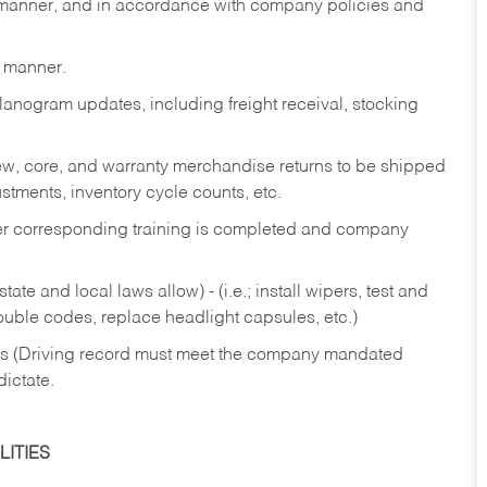
y manner, and in accordance with company policies and
y manner.
lanogram updates, including freight receival, stocking
 new, core, and warranty merchandise returns to be shipped
ustments, inventory cycle counts, etc.
fter corresponding training is completed and company
ate and local laws allow) - (i.e.; install wipers, test and
rouble codes, replace headlight capsules, etc.)
ries (Driving record must meet the company mandated
dictate.
ITIES