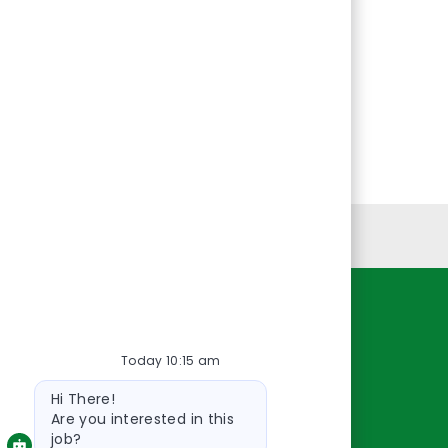
Personal Information
Resources
Today 10:15 am
About Us
Bot
Contact Us
Hi There!
message
Careers
Are you interested in this
job?
oreillyauto.com