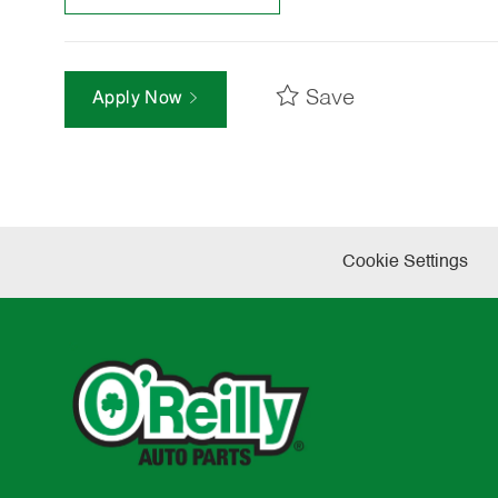
Save
Apply Now
Cookie Settings