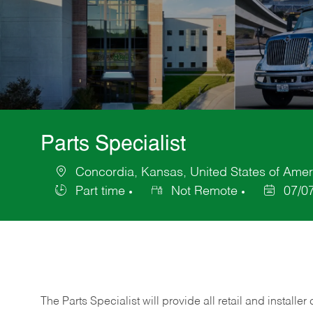
Parts Specialist
Concordia, Kansas, United States of Amer
Location
Part time
Not Remote
07/0
Job
Posted
Type
Date
The Parts Specialist will provide all retail and installer