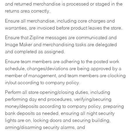
and returned merchandise is processed or staged in the
returns area correctly.
Ensure all merchandise, including core charges and
warranties, are invoiced before product leaves the store.
Ensure that Zipline messages are communicated and
Image Maker and merchandising tasks are delegated
and completed as assigned.
Ensure team members are adhering to the posted work
schedule, changes/deviations are being approved by a
member of management, and team members are clocking
in/out according to company policy.
Perform all store opening/closing duties, including
performing day end procedures, verifying/securing
money/deposits according to company policy, preparing
bank deposits as needed, ensuring all night security
lights are on, locking doors and securing building,
arming/disarming security alarms, and