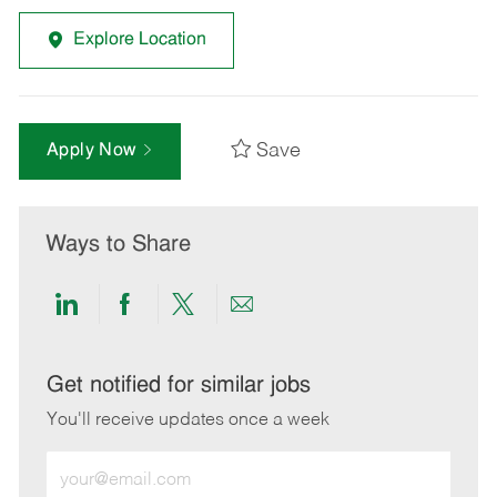
Explore Location
Save
Apply Now
Ways to Share
Share
Share
Share
Share
via
via
via
via
LinkedIn
Facebook
twitter
email
Get notified for similar jobs
You'll receive updates once a week
Enter
Email