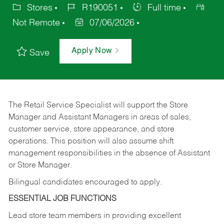
Stores
R190051
Full time
Not Remote
07/06/2026
Apply Now
Save
The Retail Service Specialist will support the Store
Manager and Assistant Managers in areas of sales,
customer service, store appearance, and store
operations. This position will also assume shift
management responsibilities in the absence of Assistant
or Store Manager.
Bilingual candidates encouraged to apply.
ESSENTIAL JOB FUNCTIONS
Lead store team members in providing excellent