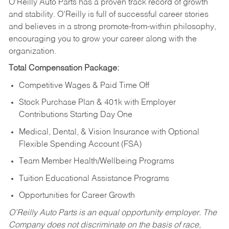
O’Reilly Auto Parts has a proven track record of growth
and stability. O’Reilly is full of successful career stories
and believes in a strong promote-from-within philosophy,
encouraging you to grow your career along with the
organization.
Total Compensation Package:
Competitive Wages & Paid Time Off
Stock Purchase Plan & 401k with Employer
Contributions Starting Day One
Medical, Dental, & Vision Insurance with Optional
Flexible Spending Account (FSA)
Team Member Health/Wellbeing Programs
Tuition Educational Assistance Programs
Opportunities for Career Growth
O’Reilly Auto Parts is an equal opportunity employer.
The
Company does not discriminate on the basis of race,