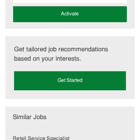
address
(Required)
Activate
Get tailored job recommendations
based on your interests.
Get Started
Similar Jobs
Retail Service Specialist