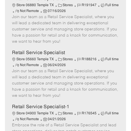
C
J
J
Store 06880 Temple TX
Stores
R191947
Full time
R
P
a
o
o
Not Remote
07/16/2026
Join our team as a Retail Service Specialist, where you
e
o
t
b
b
m
s
e
I
T
will lead a dedicated team in delivering exceptional
o
t
g
d
y
customer service and managing store operations. If you
t
e
o
p
have a passion for retail and a knack for communication,
e
d
r
e
we want to hear from you!
D
y
a
Retail Service Specialist
t
C
J
J
Store 05660 Temple TX
Stores
R188216
Full time
e
R
P
a
o
o
Not Remote
06/24/2026
Join our team as a Retail Service Specialist, where you
e
o
t
b
b
m
s
e
I
T
will lead a dedicated team in delivering exceptional
o
t
g
d
y
customer service and managing store operations. If you
t
e
o
p
have a passion for retail and a knack for communication,
e
d
r
e
we want to hear from you!
D
y
a
Retail Service Specialist-1
t
C
J
J
Store 04900 Temple TX
Stores
R176545
Full time
e
R
P
a
o
o
Not Remote
04/21/2026
Embrace the role of a Retail Service Specialist and lead
e
o
t
b
b
m
s
e
I
T