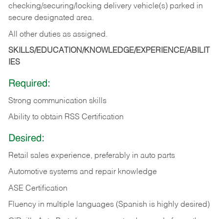
checking/securing/locking delivery vehicle(s) parked in
secure designated area.
All other duties as assigned.
SKILLS/EDUCATION/KNOWLEDGE/EXPERIENCE/ABILIT
IES
Required:
Strong communication skills
Ability to obtain RSS Certification
Desired:
Retail sales experience, preferably in auto parts
Automotive systems and repair knowledge
ASE Certification
Fluency in multiple languages (Spanish is highly desired)