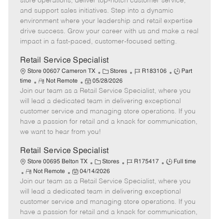
store operations, deliver top-notch customer service,
o
t
g
d
y
and support sales initiatives. Step into a dynamic
t
e
o
p
environment where your leadership and retail expertise
e
d
r
e
drive success. Grow your career with us and make a real
D
y
impact in a fast-paced, customer-focused setting.
a
t
Retail Service Specialist
e
C
J
J
Store 00607 Cameron TX
Stores
R183106
Part
R
P
a
o
o
time
Not Remote
05/28/2026
Join our team as a Retail Service Specialist, where you
e
o
t
b
b
m
s
e
I
T
will lead a dedicated team in delivering exceptional
o
t
g
d
y
customer service and managing store operations. If you
t
e
o
p
have a passion for retail and a knack for communication,
e
d
r
e
we want to hear from you!
D
y
a
Retail Service Specialist
t
C
J
J
Store 00695 Belton TX
Stores
R175417
Full time
e
R
P
a
o
o
Not Remote
04/14/2026
Join our team as a Retail Service Specialist, where you
e
o
t
b
b
m
s
e
I
T
will lead a dedicated team in delivering exceptional
o
t
g
d
y
customer service and managing store operations. If you
t
e
o
p
have a passion for retail and a knack for communication,