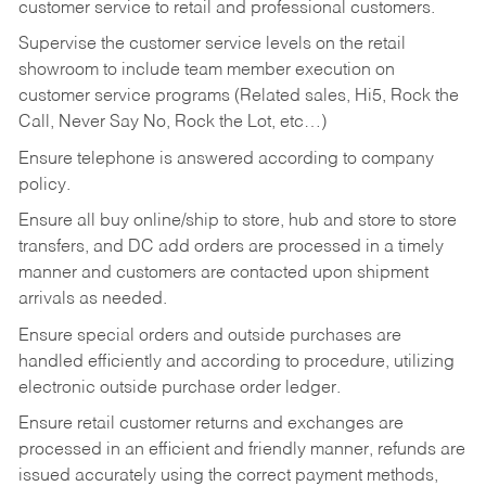
customer service to retail and professional customers.
Supervise the customer service levels on the retail
showroom to include team member execution on
customer service programs (Related sales, Hi5, Rock the
Call, Never Say No, Rock the Lot, etc…)
Ensure telephone is answered according to company
policy.
Ensure all buy online/ship to store, hub and store to store
transfers, and DC add orders are processed in a timely
manner and customers are contacted upon shipment
arrivals as needed.
Ensure special orders and outside purchases are
handled efficiently and according to procedure, utilizing
electronic outside purchase order ledger.
Ensure retail customer returns and exchanges are
processed in an efficient and friendly manner, refunds are
issued accurately using the correct payment methods,