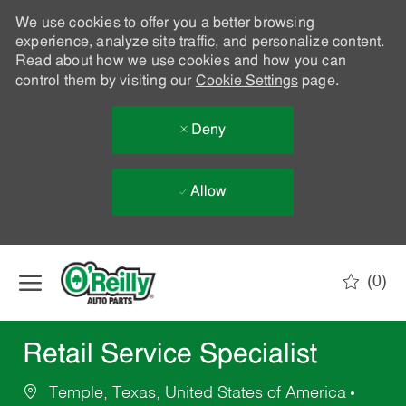
We use cookies to offer you a better browsing
experience, analyze site traffic, and personalize content.
Read about how we use cookies and how you can
control them by visiting our
Cookie Settings
page.
Deny
Allow
Skip to main content
(0)
-
Retail Service Specialist
Temple, Texas, United States of America