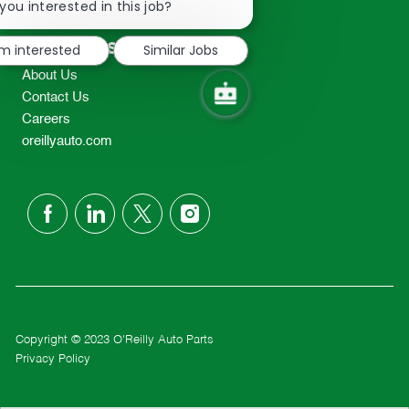
chatbot
you interested in this job?
TEL: 417-862-2674
notification
Resources
'm interested
Similar Jobs
About Us
Contact Us
Careers
oreillyauto.com
follow
us
Separator
Copyright © 2023 O'Reilly Auto Parts
Privacy Policy