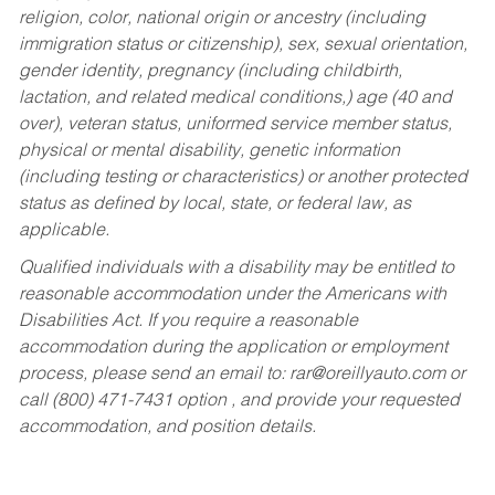
religion, color, national origin or ancestry (including
immigration status or citizenship), sex, sexual orientation,
gender identity, pregnancy (including childbirth,
lactation, and related medical conditions,) age (40 and
over), veteran status, uniformed service member status,
physical or mental disability, genetic information
(including testing or characteristics) or another protected
status as defined by local, state, or federal law, as
applicable.
Qualified individuals with a disability may be entitled to
reasonable accommodation under the Americans with
Disabilities Act. If you require a reasonable
accommodation during the application or employment
process, please send an email to:
rar@oreillyauto.com
or
call (800) 471-7431 option , and provide your requested
accommodation, and position details.