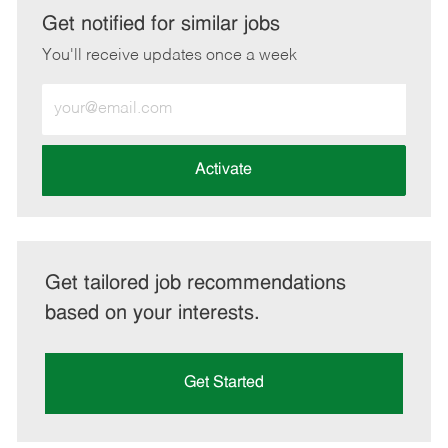
LinkedIn
Facebook
twitter
email
Get notified for similar jobs
You'll receive updates once a week
Enter
Email
address
(Required)
Activate
Get tailored job recommendations
based on your interests.
Get Started