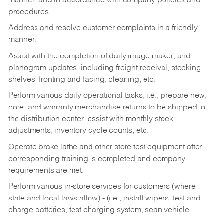
manner, and in accordance with company policies and
procedures.
Address and resolve customer complaints in a friendly
manner.
Assist with the completion of daily image maker, and
planogram updates, including freight receival, stocking
shelves, fronting and facing, cleaning, etc.
Perform various daily operational tasks, i.e., prepare new,
core, and warranty merchandise returns to be shipped to
the distribution center, assist with monthly stock
adjustments, inventory cycle counts, etc.
Operate brake lathe and other store test equipment after
corresponding training is completed and company
requirements are met.
Perform various in-store services for customers (where
state and local laws allow) - (i.e.; install wipers, test and
charge batteries, test charging system, scan vehicle