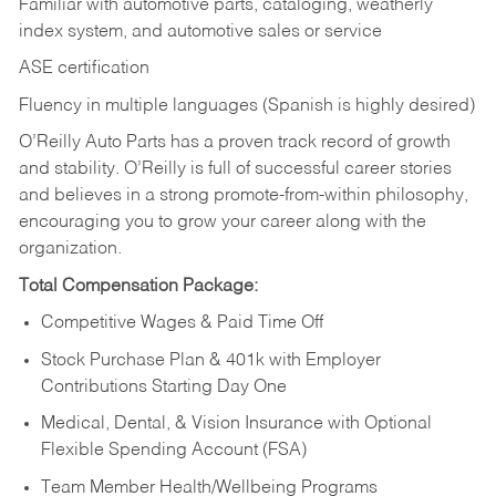
Familiar with automotive parts, cataloging, weatherly
index system, and automotive sales or
service
ASE certification
Fluency in multiple languages (Spanish is highly desired)
O’Reilly Auto Parts has a proven track record of growth
and stability. O’Reilly is full of successful career stories
and believes in a strong promote-from-within philosophy,
encouraging you to grow your career along with the
organization.
Total Compensation Package:
Competitive Wages & Paid Time Off
Stock Purchase Plan & 401k with Employer
Contributions Starting Day One
Medical, Dental, & Vision Insurance with Optional
Flexible Spending Account (FSA)
Team Member Health/Wellbeing Programs