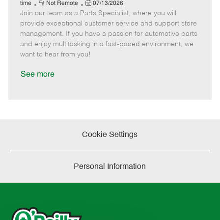
e
R
P
a
o
o
time
Not Remote
07/13/2026
Join our team as a Parts Specialist, where you will
e
o
t
b
b
m
s
e
I
T
provide exceptional customer service and support store
o
t
g
d
y
management. If you have a passion for automotive parts
t
e
o
p
and enjoy multitasking in a fast-paced environment, we
e
d
r
e
want to hear from you!
D
y
a
See more
t
e
Cookie Settings
Personal Information