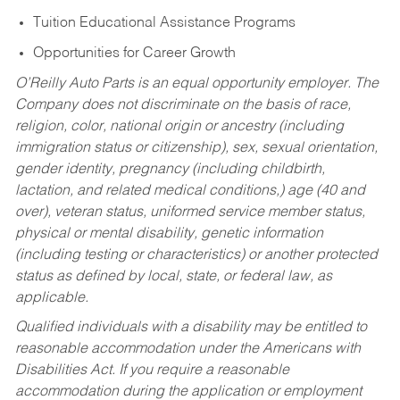
Tuition Educational Assistance Programs
Opportunities for Career Growth
O’Reilly Auto Parts is an equal opportunity employer.
The
Company does not discriminate on the basis of race,
religion, color, national origin or ancestry (including
immigration status or citizenship), sex, sexual orientation,
gender identity, pregnancy (including childbirth,
lactation, and related medical conditions,) age (40 and
over), veteran status, uniformed service member status,
physical or mental disability, genetic information
(including testing or characteristics) or another protected
status as defined by local, state, or federal law, as
applicable.
Qualified individuals with a disability may be entitled to
reasonable accommodation under the Americans with
Disabilities Act. If you require a reasonable
accommodation during the application or employment