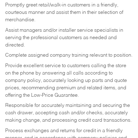
Promptly greet retail/walk-in customers in a friendly,
courteous manner and assist them in their selection of
merchandise.
Assist managers and/or installer service specialists in
serving the professional customers as needed and
directed.
Complete assigned company training relevant to position.
Provide excellent service to customers calling the store
on the phone by answering all calls according to
company policy, accurately looking up parts and quote
prices, recommending premium and related items, and
offering the Low-Price Guarantee.
Responsible for accurately maintaining and securing the
cash drawer, accepting cash and/or checks, accurately
making change, and processing credit card transactions.
Process exchanges and returns for credit in a friendly