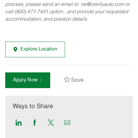
process, please send an email to:
rar@oreillyauto.com
or
call (800) 471-7431 option , and provide your requested
accommodation, and position details.
Explore Location
Save
Apply Now
Ways to Share
Share
Share
Share
Share
via
via
via
via