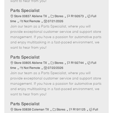
want to hear from you!
D
y
a
Parts Specialist
t
C
J
J
Store 00837 Abilene TX
Stores
R192673
Full
e
R
P
a
o
o
time
Not Remote
07/21/2026
Join our team as a Parts Specialist, where you will
e
o
t
b
b
m
s
e
I
T
provide exceptional customer service and support store
o
t
g
d
y
management. If you have a passion for automotive parts
t
e
o
p
and enjoy multitasking in a fast-paced environment, we
e
d
r
e
want to hear from you!
D
y
a
Parts Specialist
t
C
J
J
Store 00805 Abilene TX
Stores
R192744
Full
e
R
P
a
o
o
time
Not Remote
07/22/2026
Join our team as a Parts Specialist, where you will
e
o
t
b
b
m
s
e
I
T
provide exceptional customer service and support store
o
t
g
d
y
management. If you have a passion for automotive parts
t
e
o
p
and enjoy multitasking in a fast-paced environment, we
e
d
r
e
want to hear from you!
D
y
a
Parts Specialist
t
C
J
J
Store 00838 Coleman TX
Stores
R191125
Full