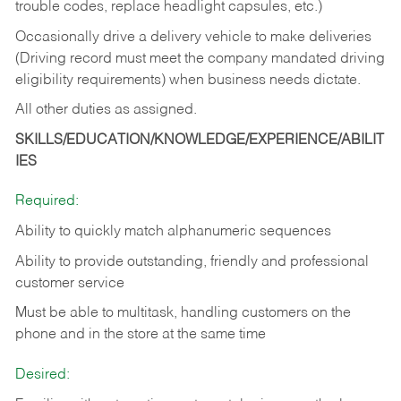
trouble codes, replace headlight capsules, etc.)
Occasionally drive a delivery vehicle to make deliveries
(Driving record must meet the company mandated driving
eligibility requirements) when business needs dictate.
All other duties as assigned.
SKILLS/EDUCATION/KNOWLEDGE/EXPERIENCE/ABILIT
IES
Required:
Ability to quickly match alphanumeric sequences
Ability to provide outstanding, friendly and
professional
customer service
Must be able to multitask, handling customers on the
phone and in the
store at the same time
Desired: