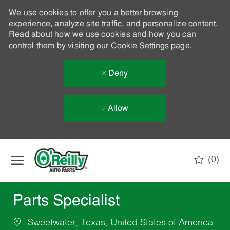
We use cookies to offer you a better browsing
experience, analyze site traffic, and personalize content.
Read about how we use cookies and how you can
control them by visiting our
Cookie Settings
page.
Deny
Allow
Skip to main content
(0)
-
Parts Specialist
Sweetwater, Texas, United States of America