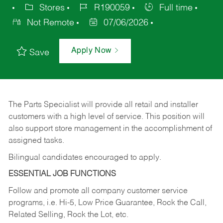
Stores
R190059
Full time
Not Remote
07/06/2026
Apply Now
Save
The Parts Specialist will provide all retail and installer
customers with a high level of service. This position will
also support store management in the accomplishment of
assigned tasks.
Bilingual candidates encouraged to apply.
ESSENTIAL JOB FUNCTIONS
Follow and promote all company customer service
programs, i.e. Hi-5, Low Price Guarantee, Rock the Call,
Related Selling, Rock the Lot, etc.