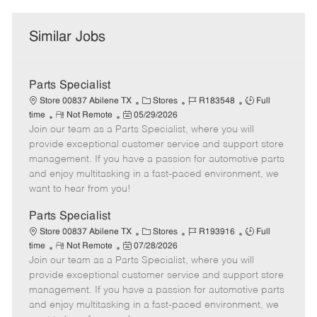
Similar Jobs
Parts Specialist
C
J
J
Store 00837 Abilene TX
Stores
R183548
Full
R
P
a
o
o
time
Not Remote
05/29/2026
Join our team as a Parts Specialist, where you will
e
o
t
b
b
m
s
e
I
T
provide exceptional customer service and support store
o
t
g
d
y
management. If you have a passion for automotive parts
t
e
o
p
and enjoy multitasking in a fast-paced environment, we
e
d
r
e
want to hear from you!
D
y
a
Parts Specialist
t
C
J
J
Store 00837 Abilene TX
Stores
R193916
Full
e
R
P
a
o
o
time
Not Remote
07/28/2026
Join our team as a Parts Specialist, where you will
e
o
t
b
b
m
s
e
I
T
provide exceptional customer service and support store
o
t
g
d
y
management. If you have a passion for automotive parts
t
e
o
p
and enjoy multitasking in a fast-paced environment, we
e
d
r
e