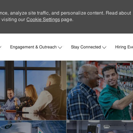
nce, analyze site traffic, and personalize content. Read about
visiting our
Cookie Settings
page.
Skip to main content
Engagement & Outreach
Stay Connected
Hiring Ev