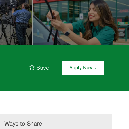
Save
Apply Now
Ways to Share