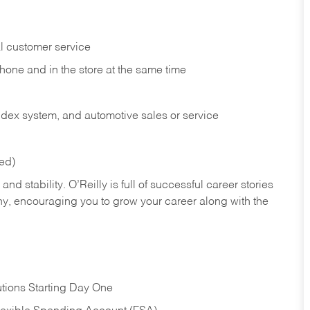
l customer service
phone and in the
store at the same time
index system, and automotive sales or
service
red)
nd stability. O’Reilly is full of successful career stories
hy, encouraging you to grow your career along with the
tions Starting Day One