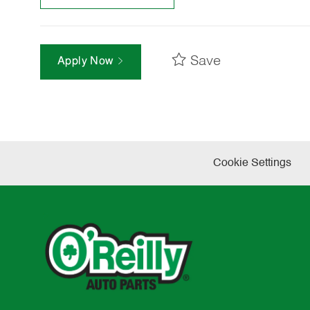
Save
Apply Now
Cookie Settings