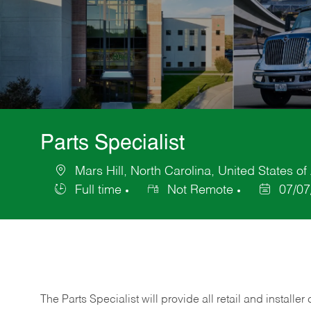
Parts Specialist
Mars Hill, North Carolina, United States o
Location
Full time
Not Remote
07/07
Job
Posted
Type
Date
The Parts Specialist will provide all retail and installer