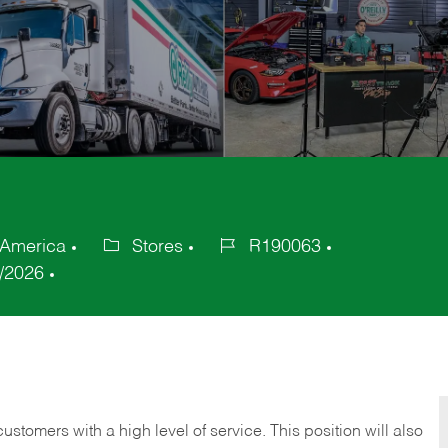
f America
Stores
R190063
Category
Job
/2026
Id
 customers with a high level of service. This position will also