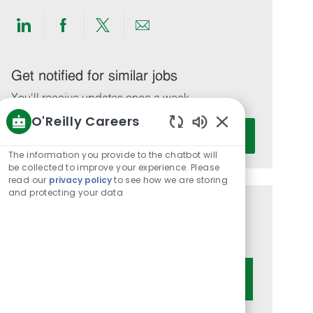
Share
Share
Share
Share
via
via
via
via
LinkedIn
Facebook
twitter
email
Get notified for similar jobs
You'll receive updates once a week
O'Reilly Careers
Enter
Activate
Enabled
Email
Chatbot
The information you provide to the chatbot will
address
Sounds
be collected to improve your experience. Please
(Required)
read our
privacy policy
to see how we are storing
and protecting your data
Get tailored job recommendations
based on your interests.
Get Started