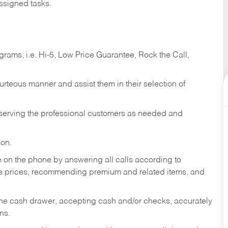
ssigned tasks.
ams, i.e. Hi-5, Low Price Guarantee, Rock the Call,
ourteous manner and assist them in their selection of
n serving the professional customers as needed and
ion.
re on the phone by answering all calls according to
te prices, recommending premium and related items, and
the cash drawer, accepting cash and/or checks, accurately
ns.