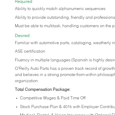
Required:
Ability to quickly match alphanumeric sequences
Ability to provide outstanding, friendly and
professiona
Must be able to multitask, handling customers on the 
Desired:
Familiar with automotive parts, cataloging, weatherly 
ASE certification
Fluency in multiple languages (Spanish is highly desi
O’Reilly Auto Parts has a proven track record of growth a
and believes in a strong promote-from-within philosop
organization.
Total Compensation Package:
Competitive Wages & Paid Time Off
Stock Purchase Plan & 401k with Employer Contribu