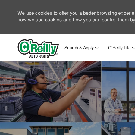
We use cookies to offer you a better browsing experie
how we use cookies and how you can control them by 
Search & Apply
O'Reilly Life
-