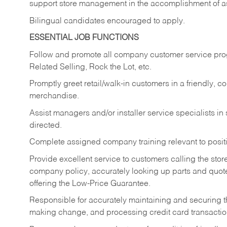
support store management in the accomplishment of a
Bilingual candidates encouraged to apply.
ESSENTIAL JOB FUNCTIONS
Follow and promote all company customer service progr
Related Selling, Rock the Lot, etc.
Promptly greet retail/walk-in customers in a friendly, c
merchandise.
Assist managers and/or installer service specialists i
directed.
Complete assigned company training relevant to posit
Provide excellent service to customers calling the sto
company policy, accurately looking up parts and quo
offering the Low-Price Guarantee.
Responsible for accurately maintaining and securing 
making change, and processing credit card transactio