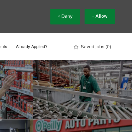
Allow
Deny
Saved jobs
(0)
ents
Already Applied?