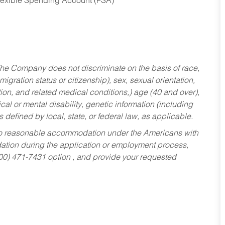
Flexible Spending Account (FSA)
he Company does not discriminate on the basis of race,
migration status or citizenship), sex, sexual orientation,
tion, and related medical conditions,) age (40 and over),
al or mental disability, genetic information (including
s defined by local, state, or federal law, as applicable.
ed to reasonable accommodation under the Americans with
dation during the application or employment process,
800) 471-7431 option , and provide your requested