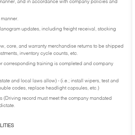
y manner, and in accordance with company policies and
y manner.
lanogram updates, including freight receival, stocking
 new, core, and warranty merchandise returns to be shipped
ustments, inventory cycle counts, etc.
fter corresponding training is completed and company
ate and local laws allow) - (i.e.; install wipers, test and
rouble codes, replace headlight capsules, etc.)
ries (Driving record must meet the company mandated
dictate.
ITIES