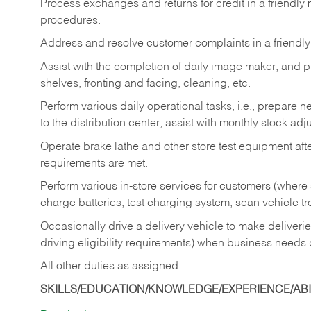
Process exchanges and returns for credit in a friendl
procedures.
Address and resolve customer complaints in a friendl
Assist with the completion of daily image maker, and p
shelves, fronting and facing, cleaning, etc.
Perform various daily operational tasks, i.e., prepare
to the distribution center, assist with monthly stock adj
Operate brake lathe and other store test equipment a
requirements are met.
Perform various in-store services for customers (where st
charge batteries, test charging system, scan vehicle t
Occasionally drive a delivery vehicle to make delive
driving eligibility requirements) when business needs 
All other duties as assigned.
SKILLS/EDUCATION/KNOWLEDGE/EXPERIENCE/ABIL