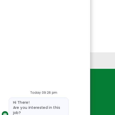
Personal Information
Resources
Today 09:26 pm
About Us
Bot
Contact Us
Hi There!
message
Careers
Are you interested in this
job?
oreillyauto.com