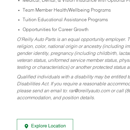
Medical, Dental, & Vision Insurance with Optional 
Team Member Health/Wellbeing Programs
Tuition Educational Assistance Programs
Opportunities for Career Growth
O’Reilly Auto Parts is an equal opportunity employer.
T
religion, color, national origin or ancestry (including im
gender identity, pregnancy (including childbirth, lacta
veteran status, uniformed service member status, physic
testing or characteristics) or another protected status a
Qualified individuals with a disability may be entitl
Disabilities Act. If you require a reasonable accommo
please send an email to:
rar@oreillyauto.com
or call (
accommodation, and position details.
Explore Location