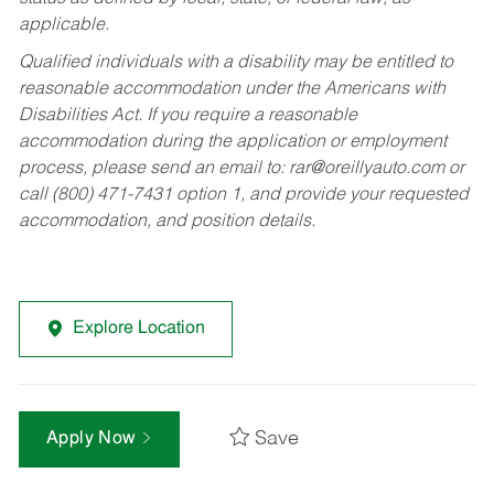
applicable.
Qualified individuals with a disability may be entitled to
reasonable accommodation under the Americans with
Disabilities Act. If you require a reasonable
accommodation during the application or employment
process, please send an email to:
rar@oreillyauto.com
or
call (800) 471-7431 option 1, and provide your requested
accommodation, and position details.
Explore Location
Save
Apply Now