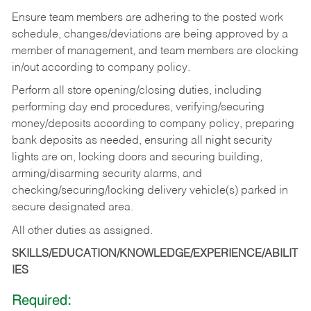
Ensure team members are adhering to the posted work
schedule, changes/deviations are being approved by a
member of management, and team members are clocking
in/out according to company policy.
Perform all store opening/closing duties, including
performing day end procedures, verifying/securing
money/deposits according to company policy, preparing
bank deposits as needed, ensuring all night security
lights are on, locking doors and securing building,
arming/disarming security alarms, and
checking/securing/locking delivery vehicle(s) parked in
secure designated area.
All other duties as assigned.
SKILLS/EDUCATION/KNOWLEDGE/EXPERIENCE/ABILIT
IES
Required: