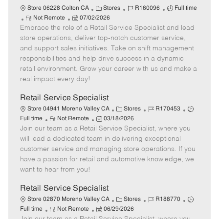
t
C
J
J
Store 06228 Colton CA
Stores
R160096
Full time
e
R
P
a
o
o
Not Remote
07/02/2026
Embrace the role of a Retail Service Specialist and lead
e
o
t
b
b
m
s
e
I
T
store operations, deliver top-notch customer service,
o
t
g
d
y
and support sales initiatives. Take on shift management
t
e
o
p
responsibilities and help drive success in a dynamic
e
d
r
e
retail environment. Grow your career with us and make a
D
y
real impact every day!
a
t
Retail Service Specialist
e
C
J
J
Store 04941 Moreno Valley CA
Stores
R170453
R
P
a
o
o
Full time
Not Remote
03/18/2026
Join our team as a Retail Service Specialist, where you
e
o
t
b
b
m
s
e
I
T
will lead a dedicated team in delivering exceptional
o
t
g
d
y
customer service and managing store operations. If you
t
e
o
p
have a passion for retail and automotive knowledge, we
e
d
r
e
want to hear from you!
D
y
a
Retail Service Specialist
t
C
J
J
Store 02870 Moreno Valley CA
Stores
R188770
e
R
P
a
o
o
Full time
Not Remote
06/29/2026
e
o
t
b
b