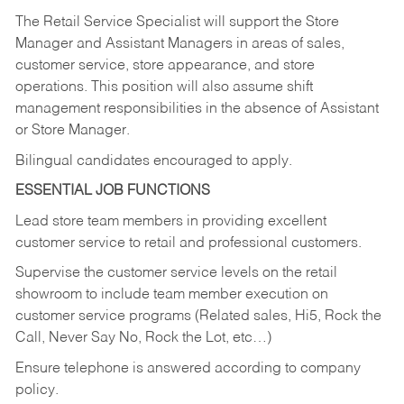
The Retail Service Specialist will support the Store
Manager and Assistant Managers in areas of sales,
customer service, store appearance, and store
operations. This position will also assume shift
management responsibilities in the absence of Assistant
or Store Manager.
Bilingual candidates encouraged to apply.
ESSENTIAL JOB FUNCTIONS
Lead store team members in providing excellent
customer service to retail and professional customers.
Supervise the customer service levels on the retail
showroom to include team member execution on
customer service programs (Related sales, Hi5, Rock the
Call, Never Say No, Rock the Lot, etc…)
Ensure telephone is answered according to company
policy.