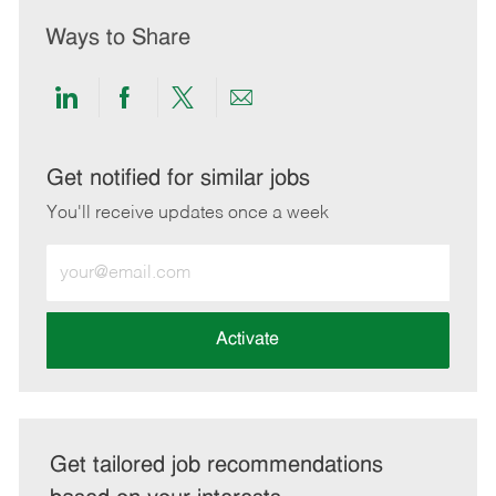
Ways to Share
Share
Share
Share
Share
via
via
via
via
LinkedIn
Facebook
twitter
email
Get notified for similar jobs
You'll receive updates once a week
Enter
Email
address
(Required)
Activate
Get tailored job recommendations