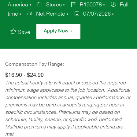
America
Stores
R190078
Full
time
Not Remote
07/07/2026
Apply Now
Save
Compensation Pay Range:
$16.90 - $24.90
The actual hourly rate will equal or exceed the required
minimum wage applicable to the job location. Additional
compensation includes annual, quarterly performance, or
premiums may be paid in amounts ranging per hour in
specific circumstances. Premiums may be based on
schedule, facility, season, or specific work performed.
Multiple premiums may apply if applicable criteria are
met.