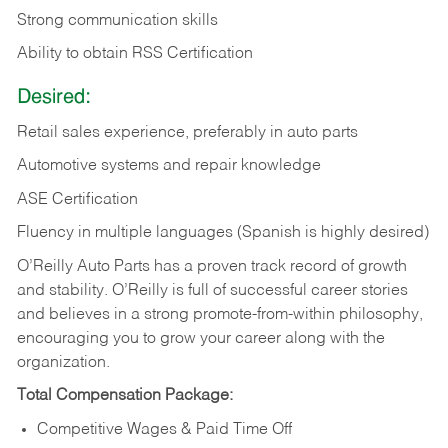
Strong communication skills
Ability to obtain RSS Certification
Desired:
Retail sales experience, preferably in auto parts
Automotive systems and repair knowledge
ASE Certification
Fluency in multiple languages (Spanish is highly desired)
O’Reilly Auto Parts has a proven track record of growth
and stability. O’Reilly is full of successful career stories
and believes in a strong promote-from-within philosophy,
encouraging you to grow your career along with the
organization.
Total Compensation Package:
Competitive Wages & Paid Time Off