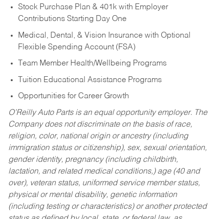
Stock Purchase Plan & 401k with Employer
Contributions Starting Day One
Medical, Dental, & Vision Insurance with Optional
Flexible Spending Account (FSA)
Team Member Health/Wellbeing Programs
Tuition Educational Assistance Programs
Opportunities for Career Growth
O’Reilly Auto Parts is an equal opportunity employer.
The
Company does not discriminate on the basis of race,
religion, color, national origin or ancestry (including
immigration status or citizenship), sex, sexual orientation,
gender identity, pregnancy (including childbirth,
lactation, and related medical conditions,) age (40 and
over), veteran status, uniformed service member status,
physical or mental disability, genetic information
(including testing or characteristics) or another protected
status as defined by local, state, or federal law, as