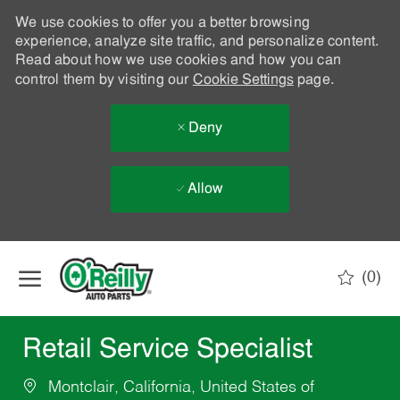
We use cookies to offer you a better browsing
experience, analyze site traffic, and personalize content.
Read about how we use cookies and how you can
control them by visiting our
Cookie Settings
page.
Deny
Allow
Skip to main content
(0)
-
Retail Service Specialist
Montclair, California, United States of