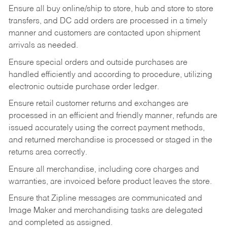
Ensure all buy online/ship to store, hub and store to store
transfers, and DC add orders are processed in a timely
manner and customers are contacted upon shipment
arrivals as needed.
Ensure special orders and outside purchases are
handled efficiently and according to procedure, utilizing
electronic outside purchase order ledger.
Ensure retail customer returns and exchanges are
processed in an efficient and friendly manner, refunds are
issued accurately using the correct payment methods,
and returned merchandise is processed or staged in the
returns area correctly.
Ensure all merchandise, including core charges and
warranties, are invoiced before product leaves the store.
Ensure that Zipline messages are communicated and
Image Maker and merchandising tasks are delegated
and completed as assigned.