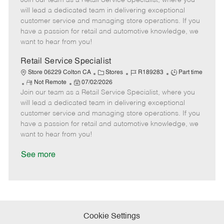
Join our team as a Retail Service Specialist, where you
m
s
e
I
T
will lead a dedicated team in delivering exceptional
o
t
g
d
y
customer service and managing store operations. If you
t
e
o
p
have a passion for retail and automotive knowledge, we
e
d
r
e
want to hear from you!
D
y
a
Retail Service Specialist
t
C
J
J
Store 06229 Colton CA
Stores
R189283
Part time
e
R
P
a
o
o
Not Remote
07/02/2026
Join our team as a Retail Service Specialist, where you
e
o
t
b
b
m
s
e
I
T
will lead a dedicated team in delivering exceptional
o
t
g
d
y
customer service and managing store operations. If you
t
e
o
p
have a passion for retail and automotive knowledge, we
e
d
r
e
want to hear from you!
D
y
a
See more
t
e
Cookie Settings