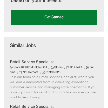
based on your interests.
Get Started
Similar Jobs
Retail Service Specialist
C
J
J
Store 02907 Montclair CA
Stores
R141429
Full
R
P
a
o
o
time
Not Remote
01/19/2026
Join our team as a Retail Service Specialist, where you
e
o
t
b
b
m
s
e
I
T
will lead a dedicated team in delivering exceptional
o
t
g
d
y
customer service and managing store operations. If you
t
e
o
p
have a passion for retail and automotive knowledge, we
e
d
r
e
want to hear from you!
D
y
a
Retail Service Specialist