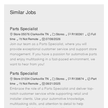
Similar Jobs
Parts Specialist
C
J
J
Store 05076 Clarksville TN
Stores
R190361
Full
R
P
a
o
o
time
Not Remote
07/08/2026
Join our team as a Parts Specialist, where you will
e
o
t
b
b
m
s
e
I
T
provide exceptional customer service and support store
o
t
g
d
y
management. If you have a passion for automotive parts
t
e
o
p
and enjoy multitasking in a fast-paced environment, we
e
d
r
e
want to hear from you!
D
y
a
Parts Specialist
t
C
J
J
Store 01034 Clarksville TN
Stores
R139874
Part
e
R
P
a
o
o
time
Not Remote
08/21/2025
Embrace the role of a Parts Specialist and deliver top-
e
o
t
b
b
m
s
e
I
T
notch customer service while supporting retail and
o
t
g
d
y
installer clients. Use your automotive knowledge,
t
e
o
p
multitasking skills, and attention to detail to help
e
d
r
e