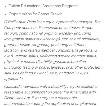
Tuition Educational Assistance Programs
Opportunities for Career Growth
O’Reilly Auto Parts is an equal opportunity employer.
The
Company does not discriminate on the basis of race,
religion, color, national origin or ancestry (including
immigration status or citizenship), sex, sexual orientation,
gender identity, pregnancy (including childbirth,
lactation, and related medical conditions,) age (40 and
over), veteran status, uniformed service member status,
physical or mental disability, genetic information
(including testing or characteristics) or another protected
status as defined by local, state, or federal law, as
applicable.
Qualified individuals with a disability may be entitled to
reasonable accommodation under the Americans with
Disabilities Act. If you require a reasonable
accommodation during the application or employment