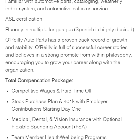
Familiar with automotive parts, cataloging, weatherly
index system, and automotive sales or
service
ASE certification
Fluency in multiple languages (Spanish is highly desired)
O’Reilly Auto Parts has a proven track record of growth
and stability. O’Reilly is full of successful career stories
and believes in a strong promote-from-within philosophy,
encouraging you to grow your career along with the
organization.
Total Compensation Package:
Competitive Wages & Paid Time Off
Stock Purchase Plan & 401k with Employer
Contributions Starting Day One
Medical, Dental, & Vision Insurance with Optional
Flexible Spending Account (FSA)
Team Member Health/Wellbeing Programs