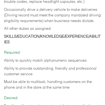
trouble codes, replace headlight capsules, etc.)
Occasionally drive a delivery vehicle to make deliveries
(Driving record must meet the company mandated driving
eligibility requirements) when business needs dictate.
All other duties as assigned.
SKILLS/EDUCATION/KNOWLEDGE/EXPERIENCE/ABILIT
IES
Required:
Ability to quickly match alphanumeric sequences
Ability to provide outstanding, friendly and
professional
customer service
Must be able to multitask, handling customers on the
phone and in the
store at the same time
Desired: