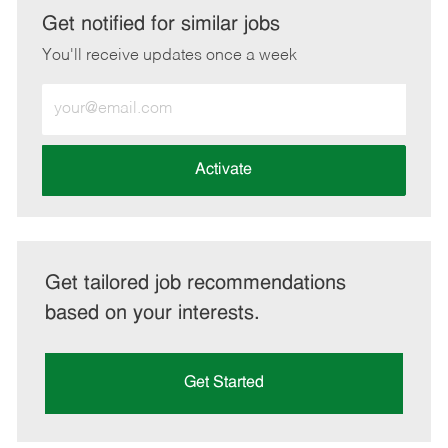
LinkedIn
Facebook
twitter
email
Get notified for similar jobs
You'll receive updates once a week
Enter
Email
address
(Required)
Activate
Get tailored job recommendations
based on your interests.
Get Started