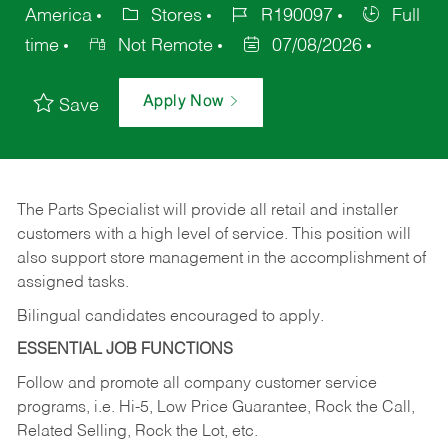
America
Stores
R190097
Full
time
Not Remote
07/08/2026
Apply Now
Save
The Parts Specialist will provide all retail and installer
customers with a high level of service. This position will
also support store management in the accomplishment of
assigned tasks.
Bilingual candidates encouraged to apply.
ESSENTIAL JOB FUNCTIONS
Follow and promote all company customer service
programs, i.e. Hi-5, Low Price Guarantee, Rock the Call,
Related Selling, Rock the Lot, etc.