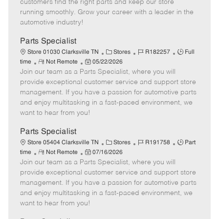
customers find the right parts and keep our store
D
y
running smoothly. Grow your career with a leader in the
a
automotive industry!
t
e
Parts Specialist
C
J
J
Store 01030 Clarksville TN
Stores
R182257
Full
R
P
a
o
o
time
Not Remote
05/22/2026
Join our team as a Parts Specialist, where you will
e
o
t
b
b
m
s
e
I
T
provide exceptional customer service and support store
o
t
g
d
y
management. If you have a passion for automotive parts
t
e
o
p
and enjoy multitasking in a fast-paced environment, we
e
d
r
e
want to hear from you!
D
y
a
Parts Specialist
t
C
J
J
Store 05404 Clarksville TN
Stores
R191758
Part
e
R
P
a
o
o
time
Not Remote
07/16/2026
Join our team as a Parts Specialist, where you will
e
o
t
b
b
m
s
e
I
T
provide exceptional customer service and support store
o
t
g
d
y
management. If you have a passion for automotive parts
t
e
o
p
and enjoy multitasking in a fast-paced environment, we
e
d
r
e
want to hear from you!
D
y