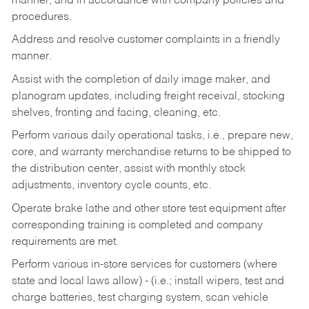
manner, and in accordance with company policies and
procedures.
Address and resolve customer complaints in a friendly
manner.
Assist with the completion of daily image maker, and
planogram updates, including freight receival, stocking
shelves, fronting and facing, cleaning, etc.
Perform various daily operational tasks, i.e., prepare new,
core, and warranty merchandise returns to be shipped to
the distribution center, assist with monthly stock
adjustments, inventory cycle counts, etc.
Operate brake lathe and other store test equipment after
corresponding training is completed and company
requirements are met.
Perform various in-store services for customers (where
state and local laws allow) - (i.e.; install wipers, test and
charge batteries, test charging system, scan vehicle