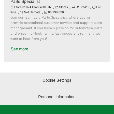
a
Parts Specialist
t
C
J
J
Store 01074 Clarksville TN
Stores
R180528
Full
e
R
P
a
o
o
time
Not Remote
05/13/2026
Join our team as a Parts Specialist, where you will
e
o
t
b
b
m
s
e
I
T
provide exceptional customer service and support store
o
t
g
d
y
management. If you have a passion for automotive parts
t
e
o
p
and enjoy multitasking in a fast-paced environment, we
e
d
r
e
want to hear from you!
D
y
a
See more
t
e
Cookie Settings
Personal Information