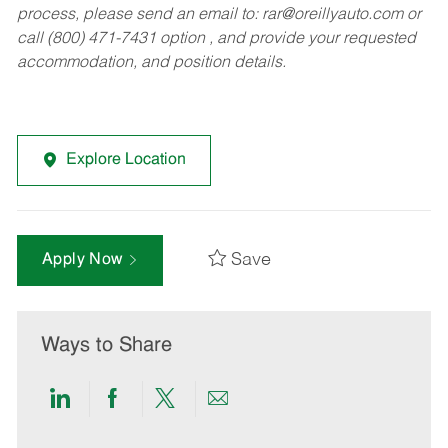
process, please send an email to:
rar@oreillyauto.com
or
call (800) 471-7431 option , and provide your requested
accommodation, and position details.
Explore Location
Save
Apply Now
Ways to Share
Share
Share
Share
Share
via
via
via
via