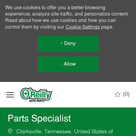
We use cookies to offer you a better browsing
experience, analyze site traffic, and personalize content.
Read about how we use cookies and how you can
control them by visiting our
Cookie Settings
page.
Deny
Allow
Skip to main content
(0)
-
Parts Specialist
Clarksville, Tennessee, United States of