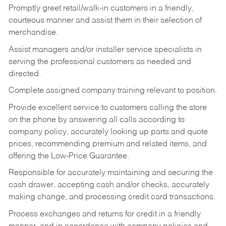
Promptly greet retail/walk-in customers in a friendly,
courteous manner and assist them in their selection of
merchandise.
Assist managers and/or installer service specialists in
serving the professional customers as needed and
directed.
Complete assigned company training relevant to position.
Provide excellent service to customers calling the store
on the phone by answering all calls according to
company policy, accurately looking up parts and quote
prices, recommending premium and related items, and
offering the Low-Price Guarantee.
Responsible for accurately maintaining and securing the
cash drawer, accepting cash and/or checks, accurately
making change, and processing credit card transactions.
Process exchanges and returns for credit in a friendly