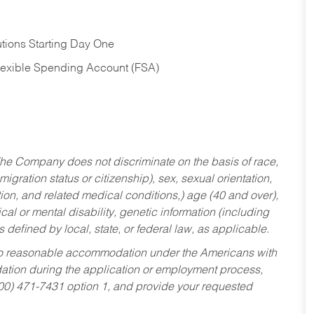
tions Starting Day One
Flexible Spending Account (FSA)
he Company does not discriminate on the basis of race,
migration status or citizenship), sex, sexual orientation,
tion, and related medical conditions,) age (40 and over),
al or mental disability, genetic information (including
s defined by local, state, or federal law, as applicable.
ed to reasonable accommodation under the Americans with
dation during the application or employment process,
800) 471-7431 option 1, and provide your requested