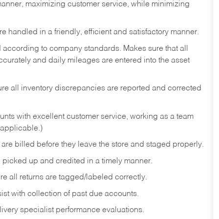
t manner, maximizing customer service, while minimizing
 handled in a friendly, efficient and satisfactory manner.
d according to company standards. Makes sure that all
ccurately and daily mileages are entered into the asset
e all inventory discrepancies are reported and corrected
unts with excellent customer service, working as a team
 applicable.)
are billed before they leave the store and staged properly.
 picked up and credited in a timely manner.
re all returns are tagged/labeled correctly.
st with collection of past due accounts.
ivery specialist performance evaluations.