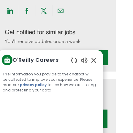
Share
Share
Share
Share
via
via
via
via
LinkedIn
Facebook
twitter
email
Get notified for similar jobs
You'll receive updates once a week
Enter
Activate
O'Reilly Careers
Email
Enabled
address
Chatbot
The information you provide to the chatbot will
(Required)
Sounds
be collected to improve your experience. Please
read our
privacy policy
to see how we are storing
and protecting your data
Get tailored job recommendations
based on your interests.
Get Started