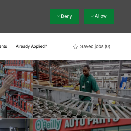
Allow
Deny
Saved jobs
(0)
ents
Already Applied?