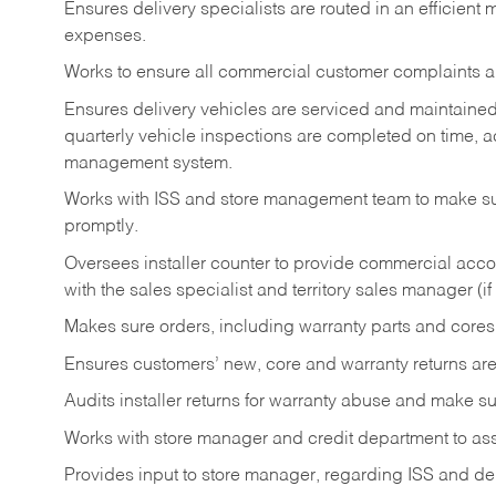
Ensures delivery specialists are routed in an efficien
expenses.
Works to ensure all commercial customer complaints are
Ensures delivery vehicles are serviced and maintaine
quarterly vehicle inspections are completed on time, a
management system.
Works with ISS and store management team to make sur
promptly.
Oversees installer counter to provide commercial acco
with the sales specialist and territory sales manager (if
Makes sure orders, including warranty parts and cores 
Ensures customers’ new, core and warranty returns are
Audits installer returns for warranty abuse and make su
Works with store manager and credit department to assi
Provides input to store manager, regarding ISS and del