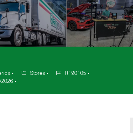
erica
Stores
R190105
Category
Job
/2026
Id