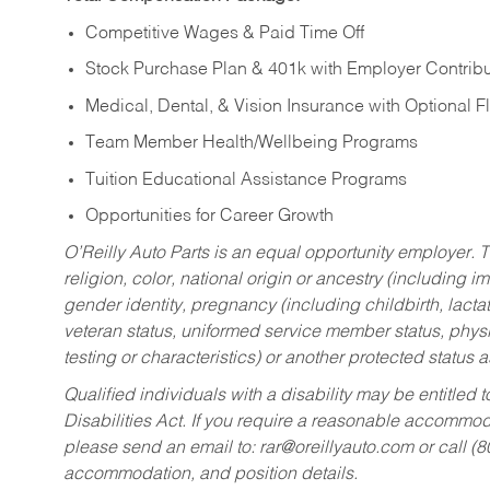
Competitive Wages & Paid Time Off
Stock Purchase Plan & 401k with Employer Contribu
Medical, Dental, & Vision Insurance with Optional 
Team Member Health/Wellbeing Programs
Tuition Educational Assistance Programs
Opportunities for Career Growth
O’Reilly Auto Parts is an equal opportunity employer.
T
religion, color, national origin or ancestry (including im
gender identity, pregnancy (including childbirth, lacta
veteran status, uniformed service member status, physic
testing or characteristics) or another protected status a
Qualified individuals with a disability may be entitl
Disabilities Act. If you require a reasonable accommo
please send an email to:
rar@oreillyauto.com
or call (
accommodation, and position details.