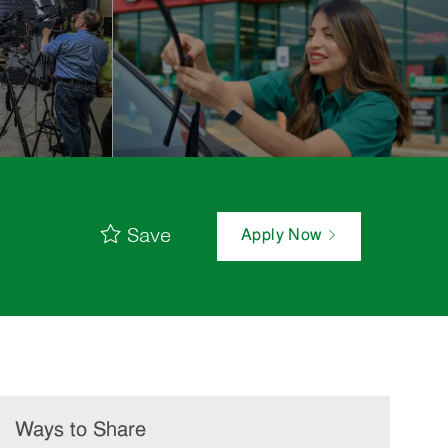
Save
Apply Now
Ways to Share