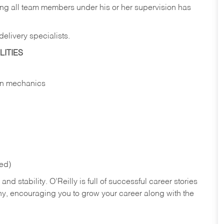
ing all team members under his or her supervision has
elivery specialists.
ITIES
 in mechanics
red)
nd stability. O’Reilly is full of successful career stories
hy, encouraging you to grow your career along with the