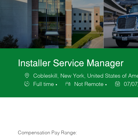
Installer Service Manager
Cobleskill, New York, United States of Am
Location
Full time
Not Remote
07/07
Job
Posted
Type
Date
Compensation Pay Range: