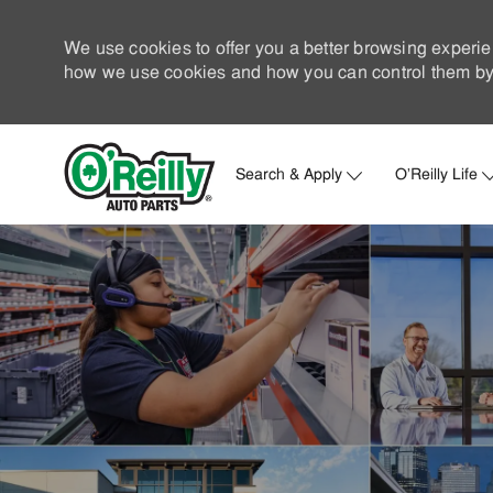
We use cookies to offer you a better browsing experie
how we use cookies and how you can control them by 
Search & Apply
O'Reilly Life
-