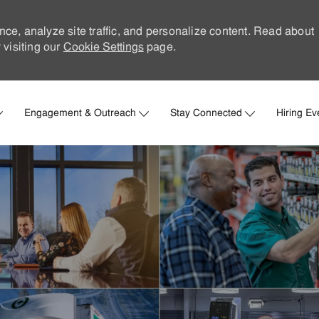
nce, analyze site traffic, and personalize content. Read about
visiting our
Cookie Settings
page.
Skip to main content
Engagement & Outreach
Stay Connected
Hiring Ev