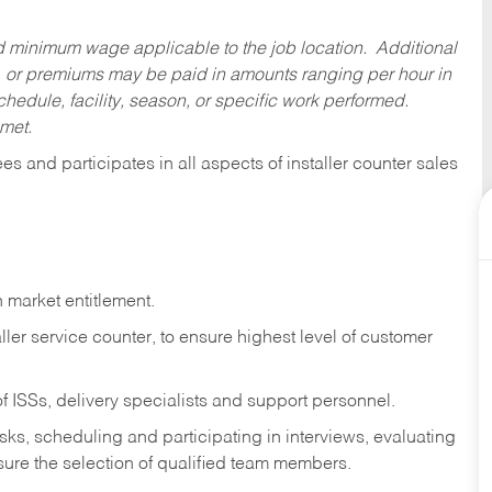
ed minimum wage applicable to the job location. Additional
 or premiums may be paid in amounts ranging per hour in
dule, facility, season, or specific work performed.
 met.
 and participates in all aspects of installer counter sales
 market entitlement.
ller service counter, to ensure highest level of customer
f ISSs, delivery specialists and support personnel.
asks,
scheduling and participating in interviews, evaluating
ure the selection of qualified team members.