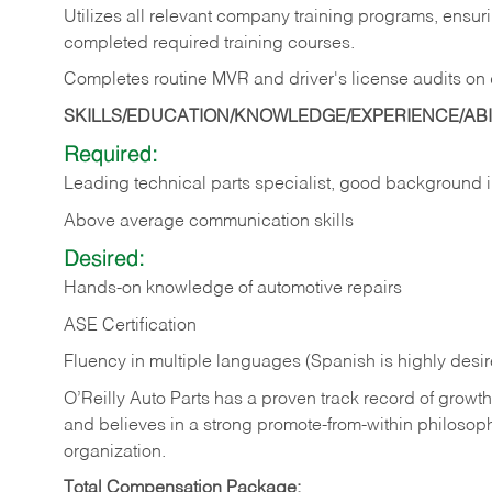
Utilizes all relevant company training programs, ensur
completed required training courses.
Completes routine MVR and driver's license audits on d
SKILLS/EDUCATION/KNOWLEDGE/EXPERIENCE/ABIL
Required:
Leading technical parts specialist, good background
Above average communication skills
Desired:
Hands-on knowledge of automotive repairs
ASE Certification
Fluency in multiple languages (Spanish is highly desi
O’Reilly Auto Parts has a proven track record of growth a
and believes in a strong promote-from-within philosop
organization.
Total Compensation Package: