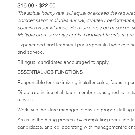
$16.00 - $22.00
The actual hourly rate will equal or exceed the requir
compensation includes annual, quarterly performance,
specific circumstances. Premiums may be based on sche
Multiple premiums may apply if applicable criteria are
Experienced and technical parts specialist who oversees
and service.
Bilingual candidates encouraged to apply.
ESSENTIAL JOB FUNCTIONS
Responsible for maximizing installer sales, focusing on
Directs activities of all team members assigned to insta
service.
Work with the store manager to ensure proper staffing o
Assist in the hiring process by
completing recruiting t
candidates, and collaborating with management to ens