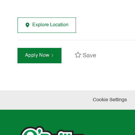
Explore Location
Save
Apply Now
Cookie Settings