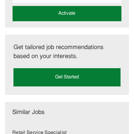
address
(Required)
Activate
Get tailored job recommendations
based on your interests.
Get Started
Similar Jobs
Retail Service Specialist