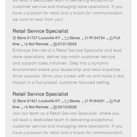
will lead a dedicated team in delivering exceptional
o
t
g
d
y
customer service and managing store operations. If you
t
e
o
p
have a passion for retail and a knack for communication,
e
d
r
e
we want to hear from you!
D
y
a
Retail Service Specialist
t
C
J
J
Store 01727 Louisville KY
Stores
R134724
Full
e
R
P
a
o
o
time
Not Remote
07/21/2025
Embrace the role of a Retail Service Specialist and lead
e
o
t
b
b
m
s
e
I
T
store operations, deliver top-notch customer service,
o
t
g
d
y
and support sales initiatives. Step into a dynamic
t
e
o
p
environment where your leadership and retail expertise
e
d
r
e
drive success. Grow your career with us and make a real
D
y
impact in a fast-paced, customer-focused setting.
a
t
Retail Service Specialist
e
C
J
J
Store 01421 Louisville KY
Stores
R164031
Full
R
P
a
o
o
time
Not Remote
02/10/2026
Join our team as a Retail Service Specialist, where you
e
o
t
b
b
m
s
e
I
T
will lead a dedicated team in delivering exceptional
o
t
g
d
y
customer service and managing store operations. If you
t
e
o
p
have a passion for retail and a knack for communication,