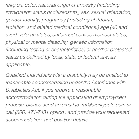
religion, color, national origin or ancestry (including
immigration status or citizenship), sex, sexual orientation,
gender identity, pregnancy (including childbirth,
lactation, and related medical conditions,) age (40 and
over), veteran status, uniformed service member status,
physical or mental disability, genetic information
(including testing or characteristics) or another protected
status as defined by local, state, or federal law, as
applicable.
Qualified individuals with a disability may be entitled to
reasonable accommodation under the Americans with
Disabilities Act. If you require a reasonable
accommodation during the application or employment
process, please send an email to:
rar@oreillyauto.com
or
call (800) 471-7431 option , and provide your requested
accommodation, and position details.