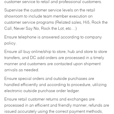
customer service to retail and professional customers.
Supervise the customer service levels on the retail
showroom to include team member execution on
customer service programs (Related sales, Hi5, Rock the
Call, Never Say No, Rock the Lot, etc…)
Ensure telephone is answered according to company
policy.
Ensure all buy online/ship to store, hub and store to store
transfers, and DC add orders are processed in a timely
manner and customers are contacted upon shipment
arrivals as needed.
Ensure special orders and outside purchases are
handled efficiently and according to procedure, utilizing
electronic outside purchase order ledger.
Ensure retail customer returns and exchanges are
processed in an efficient and friendly manner, refunds are
issued accurately using the correct payment methods,