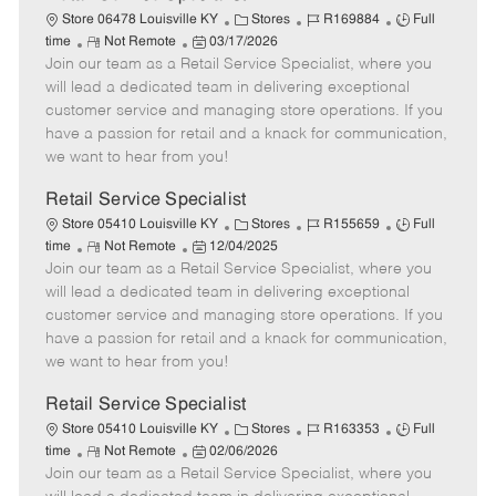
C
J
J
Store 06478 Louisville KY
Stores
R169884
Full
R
P
a
o
o
time
Not Remote
03/17/2026
Join our team as a Retail Service Specialist, where you
e
o
t
b
b
m
s
e
I
T
will lead a dedicated team in delivering exceptional
o
t
g
d
y
customer service and managing store operations. If you
t
e
o
p
have a passion for retail and a knack for communication,
e
d
r
e
we want to hear from you!
D
y
a
Retail Service Specialist
t
C
J
J
Store 05410 Louisville KY
Stores
R155659
Full
e
R
P
a
o
o
time
Not Remote
12/04/2025
Join our team as a Retail Service Specialist, where you
e
o
t
b
b
m
s
e
I
T
will lead a dedicated team in delivering exceptional
o
t
g
d
y
customer service and managing store operations. If you
t
e
o
p
have a passion for retail and a knack for communication,
e
d
r
e
we want to hear from you!
D
y
a
Retail Service Specialist
t
C
J
J
Store 05410 Louisville KY
Stores
R163353
Full
e
R
P
a
o
o
time
Not Remote
02/06/2026
Join our team as a Retail Service Specialist, where you
e
o
t
b
b
m
s
e
I
T