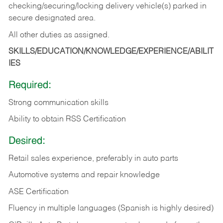
checking/securing/locking delivery vehicle(s) parked in
secure designated area.
All other duties as assigned.
SKILLS/EDUCATION/KNOWLEDGE/EXPERIENCE/ABILIT
IES
Required:
Strong communication skills
Ability to obtain RSS Certification
Desired:
Retail sales experience, preferably in auto parts
Automotive systems and repair knowledge
ASE Certification
Fluency in multiple languages (Spanish is highly desired)