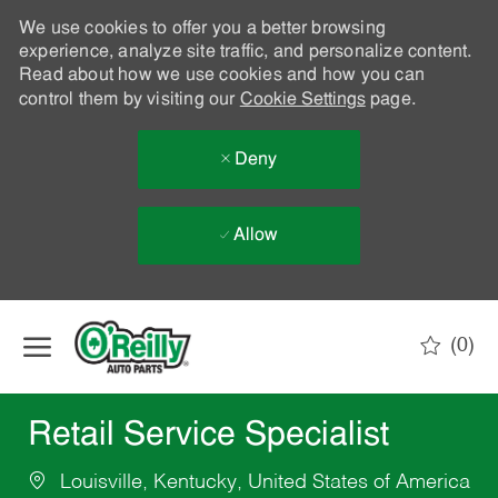
We use cookies to offer you a better browsing
experience, analyze site traffic, and personalize content.
Read about how we use cookies and how you can
control them by visiting our
Cookie Settings
page.
Deny
Allow
Skip to main content
(0)
-
Retail Service Specialist
Louisville, Kentucky, United States of America