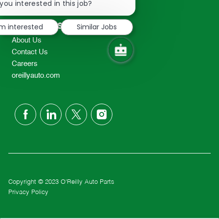
chatbot
you interested in this job?
TEL: 417-862-2674
notification
Resources
'm interested
Similar Jobs
About Us
Contact Us
Careers
oreillyauto.com
follow
us
Separator
Copyright © 2023 O'Reilly Auto Parts
Privacy Policy