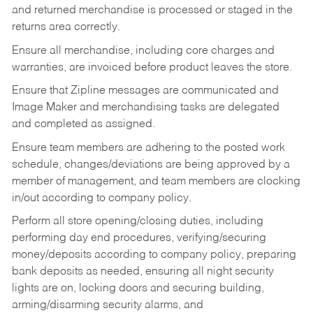
and returned merchandise is processed or staged in the
returns area correctly.
Ensure all merchandise, including core charges and
warranties, are invoiced before product leaves the store.
Ensure that Zipline messages are communicated and
Image Maker and merchandising tasks are delegated
and completed as assigned.
Ensure team members are adhering to the posted work
schedule, changes/deviations are being approved by a
member of management, and team members are clocking
in/out according to company policy.
Perform all store opening/closing duties, including
performing day end procedures, verifying/securing
money/deposits according to company policy, preparing
bank deposits as needed, ensuring all night security
lights are on, locking doors and securing building,
arming/disarming security alarms, and