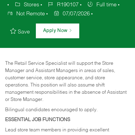
Stores
R190107
Full time
Not Remote
07/07/2026
Apply Now
Save
The Retail Service Specialist will support the Store
Manager and Assistant Managers in areas of sales,
customer service, store appearance, and store
operations. This position will also assume shift
management responsibilities in the absence of Assistant
or Store Manager.
Bilingual candidates encouraged to apply.
ESSENTIAL JOB FUNCTIONS
Lead store team members in providing excellent