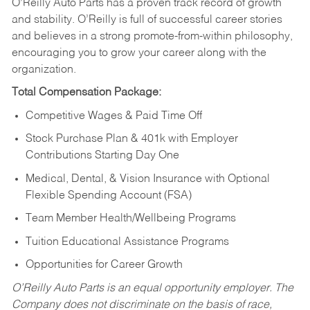
O’Reilly Auto Parts has a proven track record of growth
and stability. O’Reilly is full of successful career stories
and believes in a strong promote-from-within philosophy,
encouraging you to grow your career along with the
organization.
Total Compensation Package:
Competitive Wages & Paid Time Off
Stock Purchase Plan & 401k with Employer
Contributions Starting Day One
Medical, Dental, & Vision Insurance with Optional
Flexible Spending Account (FSA)
Team Member Health/Wellbeing Programs
Tuition Educational Assistance Programs
Opportunities for Career Growth
O’Reilly Auto Parts is an equal opportunity employer.
The
Company does not discriminate on the basis of race,