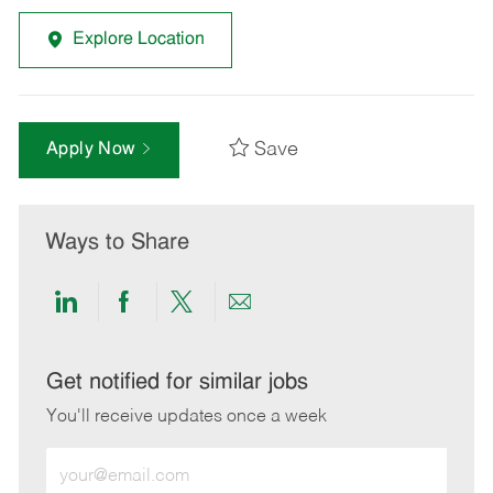
Explore Location
Save
Apply Now
Ways to Share
Share
Share
Share
Share
via
via
via
via
LinkedIn
Facebook
twitter
email
Get notified for similar jobs
You'll receive updates once a week
Enter
Email