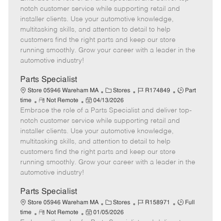
m
s
e
I
T
notch customer service while supporting retail and
o
t
g
d
y
installer clients. Use your automotive knowledge,
t
e
o
p
multitasking skills, and attention to detail to help
e
d
r
e
customers find the right parts and keep our store
D
y
running smoothly. Grow your career with a leader in the
a
automotive industry!
t
e
Parts Specialist
C
J
J
Store 05946 Wareham MA
Stores
R174849
Part
R
P
a
o
o
time
Not Remote
04/13/2026
Embrace the role of a Parts Specialist and deliver top-
e
o
t
b
b
m
s
e
I
T
notch customer service while supporting retail and
o
t
g
d
y
installer clients. Use your automotive knowledge,
t
e
o
p
multitasking skills, and attention to detail to help
e
d
r
e
customers find the right parts and keep our store
D
y
running smoothly. Grow your career with a leader in the
a
automotive industry!
t
e
Parts Specialist
C
J
J
Store 05946 Wareham MA
Stores
R158971
Full
R
P
a
o
o
time
Not Remote
01/05/2026