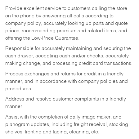
Provide excellent service to customers calling the store
on the phone by answering all calls according to
company policy, accurately looking up parts and quote
prices, recommending premium and related items, and
offering the Low-Price Guarantee.
Responsible for accurately maintaining and securing the
cash drawer, accepting cash and/or checks, accurately
making change, and processing credit card transactions.
Process exchanges and returns for credit in a friendly
manner, and in accordance with company policies and
procedures.
Address and resolve customer complaints in a friendly
manner.
Assist with the completion of daily image maker, and
planogram updates, including freight receival, stocking
shelves, fronting and facing, cleaning, etc.