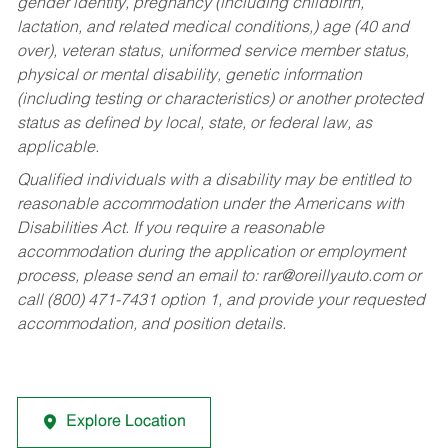
gender identity, pregnancy (including childbirth,
lactation, and related medical conditions,) age (40 and
over), veteran status, uniformed service member status,
physical or mental disability, genetic information
(including testing or characteristics) or another protected
status as defined by local, state, or federal law, as
applicable.
Qualified individuals with a disability may be entitled to
reasonable accommodation under the Americans with
Disabilities Act. If you require a reasonable
accommodation during the application or employment
process, please send an email to:
rar@oreillyauto.com
or
call (800) 471-7431 option 1, and provide your requested
accommodation, and position details.
Explore Location