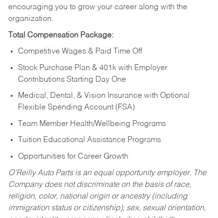
encouraging you to grow your career along with the
organization.
Total Compensation Package:
Competitive Wages & Paid Time Off
Stock Purchase Plan & 401k with Employer
Contributions Starting Day One
Medical, Dental, & Vision Insurance with Optional
Flexible Spending Account (FSA)
Team Member Health/Wellbeing Programs
Tuition Educational Assistance Programs
Opportunities for Career Growth
O’Reilly Auto Parts is an equal opportunity employer.
The
Company does not discriminate on the basis of race,
religion, color, national origin or ancestry (including
immigration status or citizenship), sex, sexual orientation,