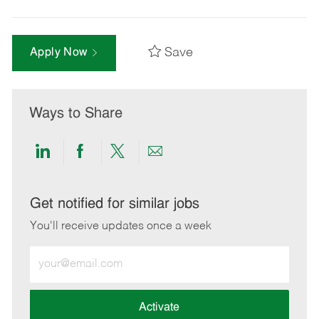
Save
Apply Now
Ways to Share
Share
Share
Share
Share
via
via
via
via
LinkedIn
Facebook
twitter
email
Get notified for similar jobs
You'll receive updates once a week
Enter
Email
address
(Required)
Activate