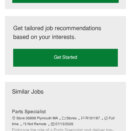
Get tailored job recommendations
based on your interests.
Get Started
Similar Jobs
Parts Specialist
C
J
J
Store 06898 Plymouth MA
Stores
R191187
Full
R
P
a
o
o
time
Not Remote
07/13/2026
Embrace the role of a Parts Specialist and deliver top-
e
o
t
b
b