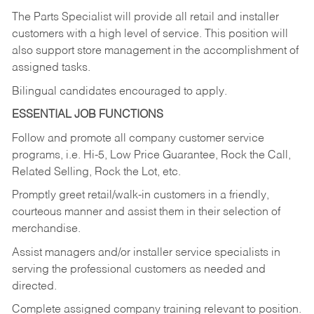
The Parts Specialist will provide all retail and installer
customers with a high level of service. This position will
also support store management in the accomplishment of
assigned tasks.
Bilingual candidates encouraged to apply.
ESSENTIAL JOB FUNCTIONS
Follow and promote all company customer service
programs, i.e. Hi-5, Low Price Guarantee, Rock the Call,
Related Selling, Rock the Lot, etc.
Promptly greet retail/walk-in customers in a friendly,
courteous manner and assist them in their selection of
merchandise.
Assist managers and/or installer service specialists in
serving the professional customers as needed and
directed.
Complete assigned company training relevant to position.