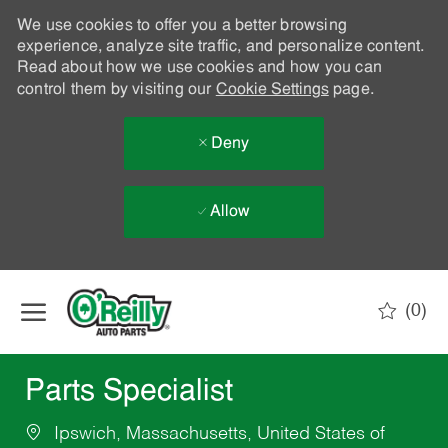
We use cookies to offer you a better browsing
experience, analyze site traffic, and personalize content.
Read about how we use cookies and how you can
control them by visiting our
Cookie Settings
page.
Deny
Allow
Skip to main content
(0)
-
Parts Specialist
Ipswich, Massachusetts, United States of