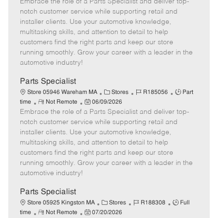
Embrace the role of a Parts Specialist and deliver top-
e
o
t
b
b
m
s
e
I
T
notch customer service while supporting retail and
o
t
g
d
y
installer clients. Use your automotive knowledge,
t
e
o
p
multitasking skills, and attention to detail to help
e
d
r
e
customers find the right parts and keep our store
D
y
running smoothly. Grow your career with a leader in the
a
automotive industry!
t
e
Parts Specialist
C
J
J
Store 05946 Wareham MA
Stores
R185056
Part
R
P
a
o
o
time
Not Remote
06/09/2026
Embrace the role of a Parts Specialist and deliver top-
e
o
t
b
b
m
s
e
I
T
notch customer service while supporting retail and
o
t
g
d
y
installer clients. Use your automotive knowledge,
t
e
o
p
multitasking skills, and attention to detail to help
e
d
r
e
customers find the right parts and keep our store
D
y
running smoothly. Grow your career with a leader in the
a
automotive industry!
t
e
Parts Specialist
C
J
J
Store 05925 Kingston MA
Stores
R188308
Full
R
P
a
o
o
time
Not Remote
07/20/2026