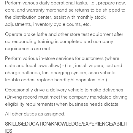
Perform various daily operational tasks, i.e., prepare new,
core, and warranty merchandise returns to be shipped to
the distribution center, assist with monthly stock
adjustments, inventory cycle counts, etc.
Operate brake lathe and other store test equipment after
corresponding training is completed and company
requirements are met.
Perform various in-store services for customers (where
state and local laws allow) - (i.e.; install wipers, test and
charge batteries, test charging system, scan vehicle
trouble codes, replace headlight capsules, etc.)
Occasionally drive a delivery vehicle to make deliveries
(Driving record must meet the company mandated driving
eligibility requirements) when business needs dictate.
All other duties as assigned.
SKILLS/EDUCATION/KNOWLEDGE/EXPERIENCE/ABILIT
IES