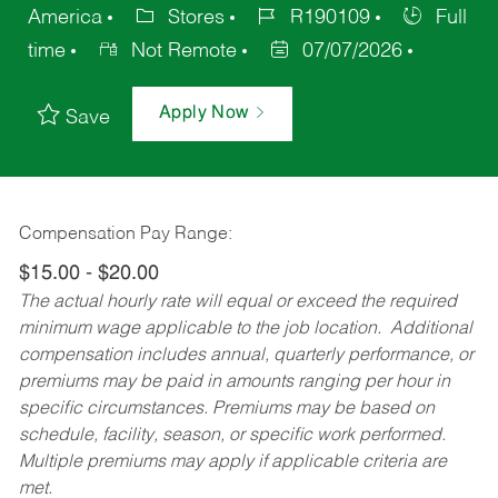
America
Stores
R190109
Full
time
Not Remote
07/07/2026
Apply Now
Save
Compensation Pay Range:
$15.00 - $20.00
The actual hourly rate will equal or exceed the required
minimum wage applicable to the job location. Additional
compensation includes annual, quarterly performance, or
premiums may be paid in amounts ranging per hour in
specific circumstances. Premiums may be based on
schedule, facility, season, or specific work performed.
Multiple premiums may apply if applicable criteria are
met.