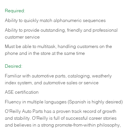
Required:
Ability to quickly match alphanumeric sequences
Ability to provide outstanding, friendly and
professional
customer service
Must be able to multitask, handling customers on the
phone and in the
store at the same time
Desired:
Familiar with automotive parts, cataloging, weatherly
index system, and automotive sales or
service
ASE certification
Fluency in multiple languages (Spanish is highly desired)
O’Reilly Auto Parts has a proven track record of growth
and stability. O’Reilly is full of successful career stories
and believes in a strong promote-from-within philosophy,