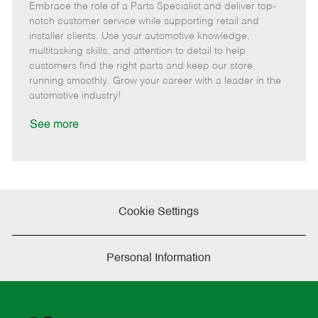
Embrace the role of a Parts Specialist and deliver top-
e
o
t
b
b
m
s
e
I
T
notch customer service while supporting retail and
o
t
g
d
y
installer clients. Use your automotive knowledge,
t
e
o
p
multitasking skills, and attention to detail to help
e
d
r
e
customers find the right parts and keep our store
D
y
running smoothly. Grow your career with a leader in the
a
automotive industry!
t
e
See more
Cookie Settings
Personal Information