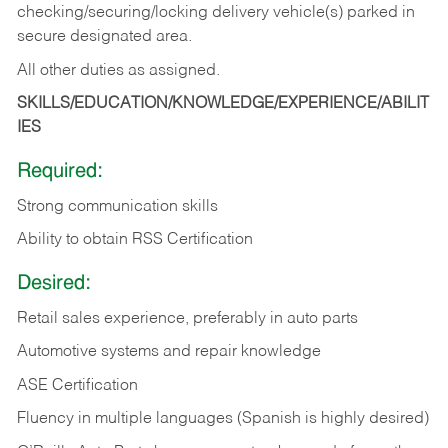
checking/securing/locking delivery vehicle(s) parked in
secure designated area.
All other duties as assigned.
SKILLS/EDUCATION/KNOWLEDGE/EXPERIENCE/ABILIT
IES
Required:
Strong communication skills
Ability to obtain RSS Certification
Desired:
Retail sales experience, preferably in auto parts
Automotive systems and repair knowledge
ASE Certification
Fluency in multiple languages (Spanish is highly desired)