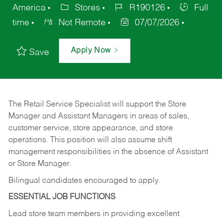
America
Stores
R190126
Full
time
Not Remote
07/07/2026
Apply Now
Save
The Retail Service Specialist will support the Store
Manager and Assistant Managers in areas of sales,
customer service, store appearance, and store
operations. This position will also assume shift
management responsibilities in the absence of Assistant
or Store Manager.
Bilingual candidates encouraged to apply.
ESSENTIAL JOB FUNCTIONS
Lead store team members in providing excellent