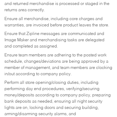
and returned merchandise is processed or staged in the
returns area correctly.
Ensure all merchandise, including core charges and
warranties, are invoiced before product leaves the store.
Ensure that Zipline messages are communicated and
Image Maker and merchandising tasks are delegated
and completed as assigned.
Ensure team members are adhering to the posted work
schedule, changes/deviations are being approved by a
member of management, and team members are clocking
in/out according to company policy.
Perform all store opening/closing duties, including
performing day end procedures, verifying/securing
money/deposits according to company policy, preparing
bank deposits as needed, ensuring all night security
lights are on, locking doors and securing building,
arming/disarming security alarms, and