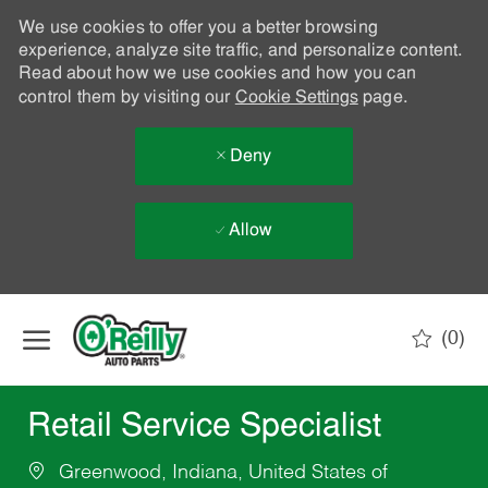
We use cookies to offer you a better browsing
experience, analyze site traffic, and personalize content.
Read about how we use cookies and how you can
control them by visiting our
Cookie Settings
page.
Deny
Allow
Skip to main content
(0)
-
Retail Service Specialist
Greenwood, Indiana, United States of