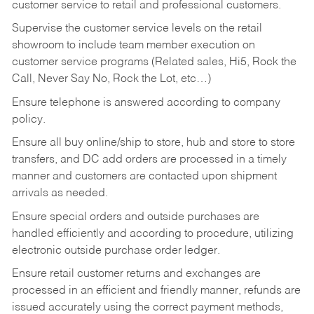
customer service to retail and professional customers.
Supervise the customer service levels on the retail
showroom to include team member execution on
customer service programs (Related sales, Hi5, Rock the
Call, Never Say No, Rock the Lot, etc…)
Ensure telephone is answered according to company
policy.
Ensure all buy online/ship to store, hub and store to store
transfers, and DC add orders are processed in a timely
manner and customers are contacted upon shipment
arrivals as needed.
Ensure special orders and outside purchases are
handled efficiently and according to procedure, utilizing
electronic outside purchase order ledger.
Ensure retail customer returns and exchanges are
processed in an efficient and friendly manner, refunds are
issued accurately using the correct payment methods,