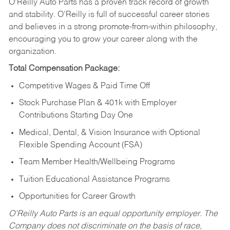
O’Reilly Auto Parts has a proven track record of growth
and stability. O’Reilly is full of successful career stories
and believes in a strong promote-from-within philosophy,
encouraging you to grow your career along with the
organization.
Total Compensation Package:
Competitive Wages & Paid Time Off
Stock Purchase Plan & 401k with Employer
Contributions Starting Day One
Medical, Dental, & Vision Insurance with Optional
Flexible Spending Account (FSA)
Team Member Health/Wellbeing Programs
Tuition Educational Assistance Programs
Opportunities for Career Growth
O’Reilly Auto Parts is an equal opportunity employer.
The
Company does not discriminate on the basis of race,