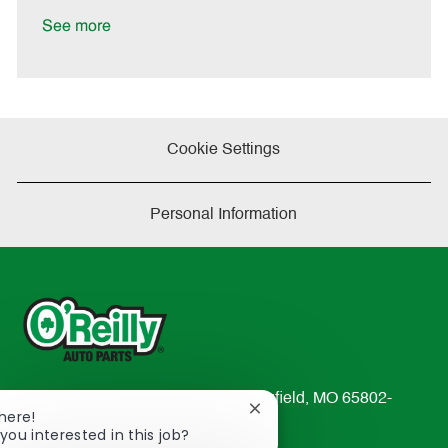
D
y
a
See more
t
e
Cookie Settings
Personal Information
233 South Patterson Avenue Springfield, MO 65802-
Close
There!
2298
chatbot
you interested in this job?
TEL: 417-862-2674