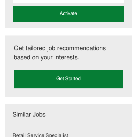
address
(Required)
Activate
Get tailored job recommendations
based on your interests.
Get Started
Similar Jobs
Retail Service Specialist