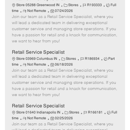
C
J
J
Store 05288 Greenwood IN
Stores
R193333
Full
R
P
a
o
o
time
Not Remote
07/24/2026
Join our team as a Retail Service Specialist, where you
e
o
t
b
b
m
s
e
I
T
will lead a dedicated team in delivering exceptional
o
t
g
d
y
customer service and managing store operations. If you
t
e
o
p
have a passion for retail and a knack for communication,
e
d
r
e
we want to hear from you!
D
y
a
Retail Service Specialist
t
C
J
J
Store 03969 Columbus IN
Stores
R186934
Part
e
R
P
a
o
o
time
Not Remote
06/18/2026
Join our team as a Retail Service Specialist, where you
e
o
t
b
b
m
s
e
I
T
will lead a dedicated team in delivering exceptional
o
t
g
d
y
customer service and managing store operations. If you
t
e
o
p
have a passion for retail and a knack for communication,
e
d
r
e
we want to hear from you!
D
y
a
Retail Service Specialist
t
C
J
J
Store 01640 Indianapolis IN
Stores
R166181
Full
e
R
P
a
o
o
time
Not Remote
02/25/2026
Join our team as a Retail Service Specialist, where you
e
o
t
b
b
m
s
e
I
T