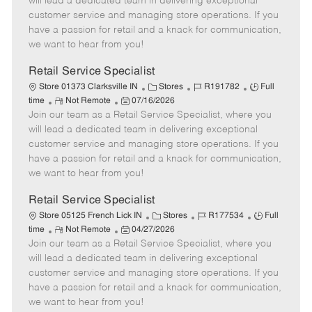
will lead a dedicated team in delivering exceptional
o
t
g
d
y
customer service and managing store operations. If you
t
e
o
p
have a passion for retail and a knack for communication,
e
d
r
e
we want to hear from you!
D
y
a
Retail Service Specialist
t
C
J
J
Store 01373 Clarksville IN
Stores
R191782
Full
e
R
P
a
o
o
time
Not Remote
07/16/2026
Join our team as a Retail Service Specialist, where you
e
o
t
b
b
m
s
e
I
T
will lead a dedicated team in delivering exceptional
o
t
g
d
y
customer service and managing store operations. If you
t
e
o
p
have a passion for retail and a knack for communication,
e
d
r
e
we want to hear from you!
D
y
a
Retail Service Specialist
t
C
J
J
Store 05125 French Lick IN
Stores
R177534
Full
e
R
P
a
o
o
time
Not Remote
04/27/2026
Join our team as a Retail Service Specialist, where you
e
o
t
b
b
m
s
e
I
T
will lead a dedicated team in delivering exceptional
o
t
g
d
y
customer service and managing store operations. If you
t
e
o
p
have a passion for retail and a knack for communication,
e
d
r
e
we want to hear from you!