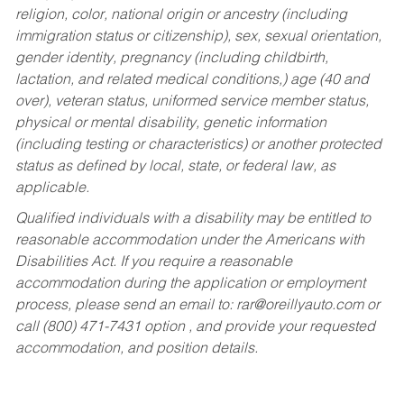
religion, color, national origin or ancestry (including
immigration status or citizenship), sex, sexual orientation,
gender identity, pregnancy (including childbirth,
lactation, and related medical conditions,) age (40 and
over), veteran status, uniformed service member status,
physical or mental disability, genetic information
(including testing or characteristics) or another protected
status as defined by local, state, or federal law, as
applicable.
Qualified individuals with a disability may be entitled to
reasonable accommodation under the Americans with
Disabilities Act. If you require a reasonable
accommodation during the application or employment
process, please send an email to:
rar@oreillyauto.com
or
call (800) 471-7431 option , and provide your requested
accommodation, and position details.