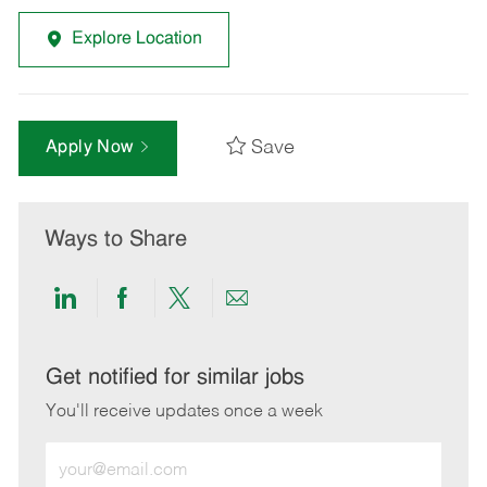
Explore Location
Save
Apply Now
Ways to Share
Share
Share
Share
Share
via
via
via
via
LinkedIn
Facebook
twitter
email
Get notified for similar jobs
You'll receive updates once a week
Enter
Email