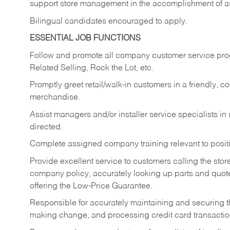
support store management in the accomplishment of a
Bilingual candidates encouraged to apply.
ESSENTIAL JOB FUNCTIONS
Follow and promote all company customer service progr
Related Selling, Rock the Lot, etc.
Promptly greet retail/walk-in customers in a friendly, c
merchandise.
Assist managers and/or installer service specialists i
directed.
Complete assigned company training relevant to posit
Provide excellent service to customers calling the sto
company policy, accurately looking up parts and quo
offering the Low-Price Guarantee.
Responsible for accurately maintaining and securing 
making change, and processing credit card transactio