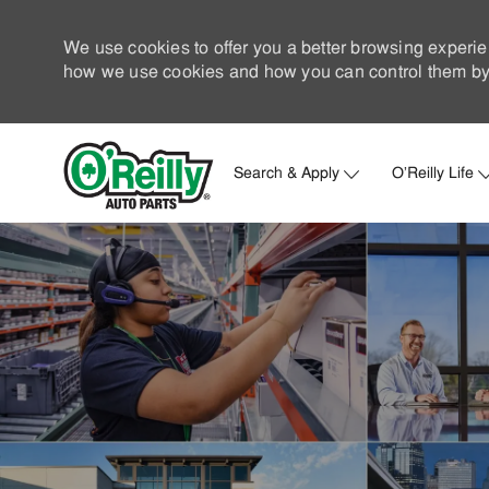
We use cookies to offer you a better browsing experie
how we use cookies and how you can control them by 
Search & Apply
O'Reilly Life
-