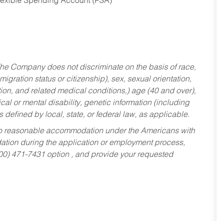
Flexible Spending Account (FSA)
he Company does not discriminate on the basis of race,
migration status or citizenship), sex, sexual orientation,
tion, and related medical conditions,) age (40 and over),
al or mental disability, genetic information (including
s defined by local, state, or federal law, as applicable.
ed to reasonable accommodation under the Americans with
dation during the application or employment process,
800) 471-7431 option , and provide your requested