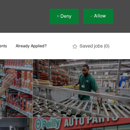
Allow
Deny
Saved jobs
(0)
ents
Already Applied?