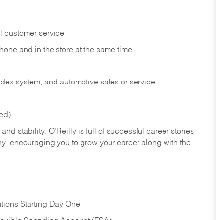
l customer service
phone and in the
store at the same time
index system, and automotive sales or
service
red)
nd stability. O’Reilly is full of successful career stories
hy, encouraging you to grow your career along with the
tions Starting Day One