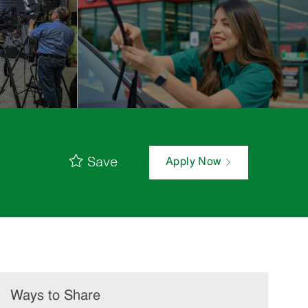
Save
Apply Now
Ways to Share