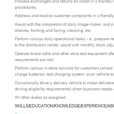
Process exchanges and returns for credit in a friendl
procedures.
Address and resolve customer complaints in a friendl
Assist with the completion of daily image maker, and p
shelves, fronting and facing, cleaning, etc.
Perform various daily operational tasks, i.e., prepare
to the distribution center, assist with monthly stock adj
Operate brake lathe and other store test equipment a
requirements are met.
Perform various in-store services for customers (where st
charge batteries, test charging system, scan vehicle t
Occasionally drive a delivery vehicle to make delive
driving eligibility requirements) when business needs 
All other duties as assigned.
SKILLS/EDUCATION/KNOWLEDGE/EXPERIENCE/ABIL