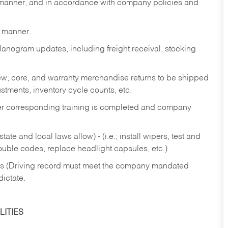
y manner, and in accordance with company policies and
y manner.
lanogram updates, including freight receival, stocking
 new, core, and warranty merchandise returns to be shipped
ustments, inventory cycle counts, etc.
fter corresponding training is completed and company
ate and local laws allow) - (i.e.; install wipers, test and
rouble codes, replace headlight capsules, etc.)
ries (Driving record must meet the company mandated
dictate.
ITIES