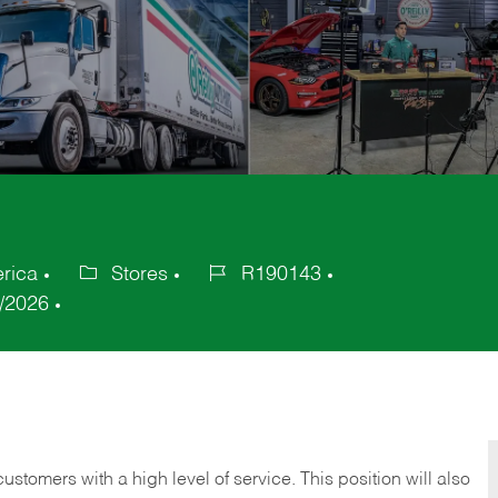
erica
Stores
R190143
Category
Job
/2026
Id
 customers with a high level of service. This position will also