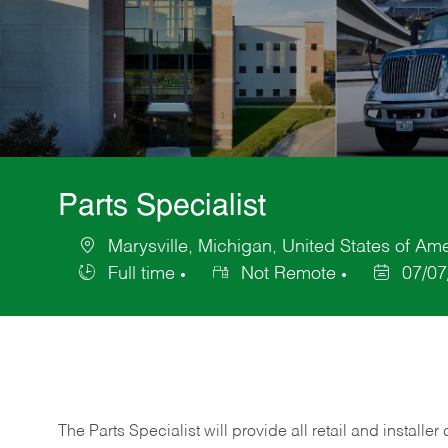
Parts Specialist
Marysville, Michigan, United States of Am
Location
Full time
Not Remote
07/07
Job
Posted
Type
Date
The Parts Specialist will provide all retail and installer