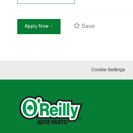
Save
Apply Now
Cookie Settings