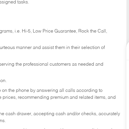
ssigned tasks.
ams, i.e. Hi-5, Low Price Guarantee, Rock the Call,
ourteous manner and assist them in their selection of
n serving the professional customers as needed and
ion.
re on the phone by answering all calls according to
te prices, recommending premium and related items, and
the cash drawer, accepting cash and/or checks, accurately
ns.