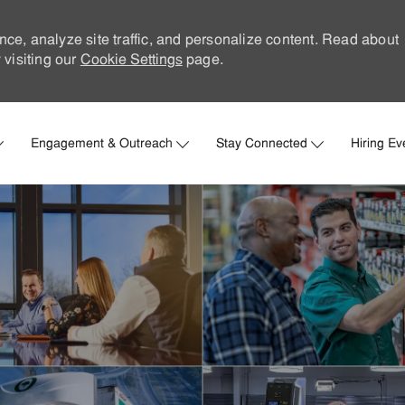
nce, analyze site traffic, and personalize content. Read about
visiting our
Cookie Settings
page.
Skip to main content
Engagement & Outreach
Stay Connected
Hiring Ev