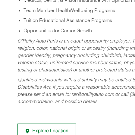
Medical, Dental, & Vision Insurance with Optional 
Team Member Health/Wellbeing Programs
Tuition Educational Assistance Programs
Opportunities for Career Growth
O’Reilly Auto Parts is an equal opportunity employer.
T
religion, color, national origin or ancestry (including im
gender identity, pregnancy (including childbirth, lacta
veteran status, uniformed service member status, physic
testing or characteristics) or another protected status a
Qualified individuals with a disability may be entitl
Disabilities Act. If you require a reasonable accommo
please send an email to:
rar@oreillyauto.com
or call (
accommodation, and position details.
Explore Location