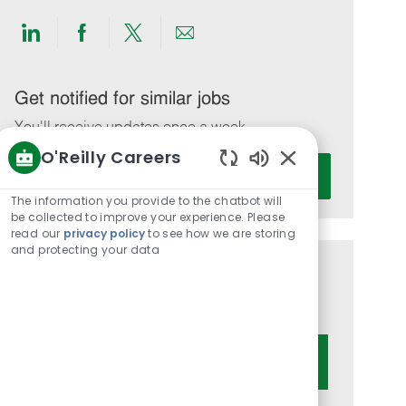
Share
Share
Share
Share
via
via
via
via
LinkedIn
Facebook
twitter
email
Get notified for similar jobs
You'll receive updates once a week
O'Reilly Careers
Enter
Activate
Enabled
Email
Chatbot
The information you provide to the chatbot will
address
Sounds
be collected to improve your experience. Please
(Required)
read our
privacy policy
to see how we are storing
and protecting your data
Get tailored job recommendations
based on your interests.
Get Started