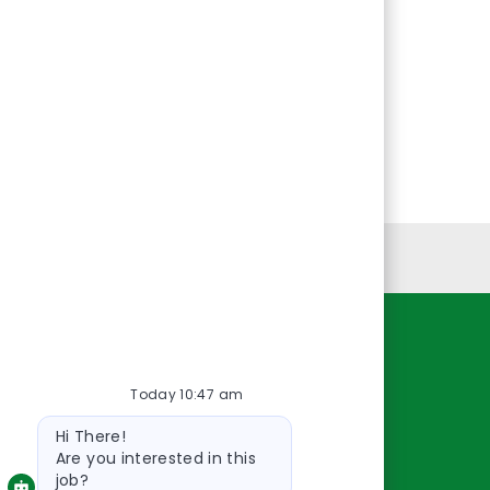
Personal Information
Resources
Today 10:47 am
About Us
Bot
Contact Us
Hi There!
message
Careers
Are you interested in this
job?
oreillyauto.com