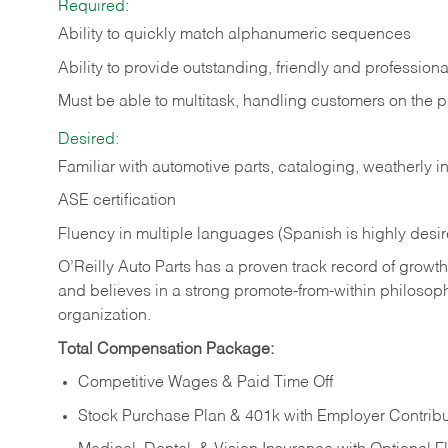
Required:
Ability to quickly match alphanumeric sequences
Ability to provide outstanding, friendly and
professiona
Must be able to multitask, handling customers on the 
Desired:
Familiar with automotive parts, cataloging, weatherly 
ASE certification
Fluency in multiple languages (Spanish is highly desi
O’Reilly Auto Parts has a proven track record of growth a
and believes in a strong promote-from-within philosop
organization.
Total Compensation Package:
Competitive Wages & Paid Time Off
Stock Purchase Plan & 401k with Employer Contribu