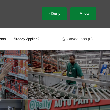
Allow
Deny
Saved jobs
(0)
ents
Already Applied?