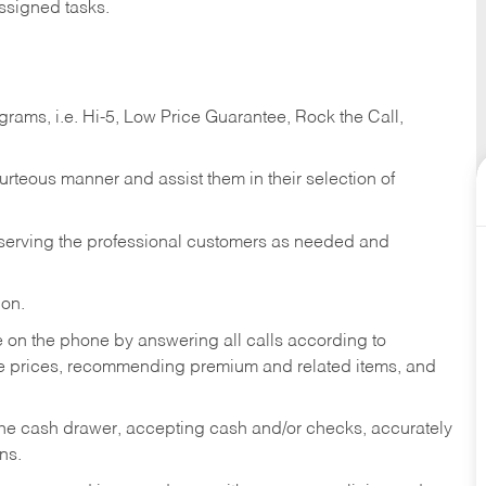
ssigned tasks.
ams, i.e. Hi-5, Low Price Guarantee, Rock the Call,
ourteous manner and assist them in their selection of
n serving the professional customers as needed and
ion.
re on the phone by answering all calls according to
te prices, recommending premium and related items, and
the cash drawer, accepting cash and/or checks, accurately
ns.