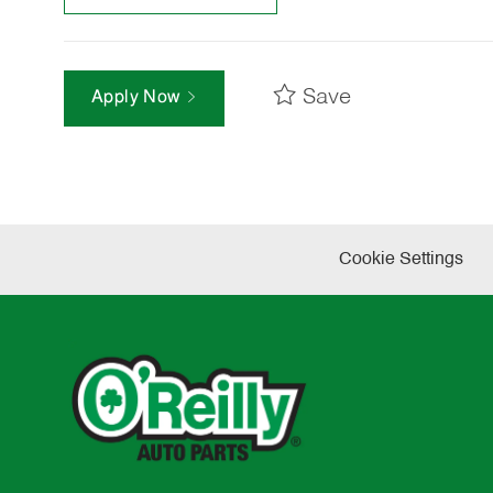
Save
Apply Now
Cookie Settings