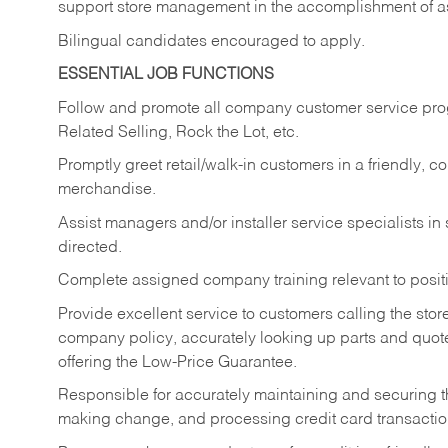
support store management in the accomplishment of a
Bilingual candidates encouraged to apply.
ESSENTIAL JOB FUNCTIONS
Follow and promote all company customer service progr
Related Selling, Rock the Lot, etc.
Promptly greet retail/walk-in customers in a friendly, c
merchandise.
Assist managers and/or installer service specialists i
directed.
Complete assigned company training relevant to posit
Provide excellent service to customers calling the sto
company policy, accurately looking up parts and quo
offering the Low-Price Guarantee.
Responsible for accurately maintaining and securing 
making change, and processing credit card transactio