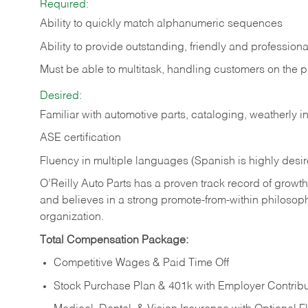
Required:
Ability to quickly match alphanumeric sequences
Ability to provide outstanding, friendly and
professiona
Must be able to multitask, handling customers on the 
Desired:
Familiar with automotive parts, cataloging, weatherly 
ASE certification
Fluency in multiple languages (Spanish is highly desi
O’Reilly Auto Parts has a proven track record of growth a
and believes in a strong promote-from-within philosop
organization.
Total Compensation Package:
Competitive Wages & Paid Time Off
Stock Purchase Plan & 401k with Employer Contribu