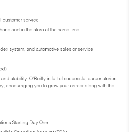
l customer service
phone and in the
store at the same time
index system, and automotive sales or
service
red)
nd stability. O’Reilly is full of successful career stories
hy, encouraging you to grow your career along with the
tions Starting Day One