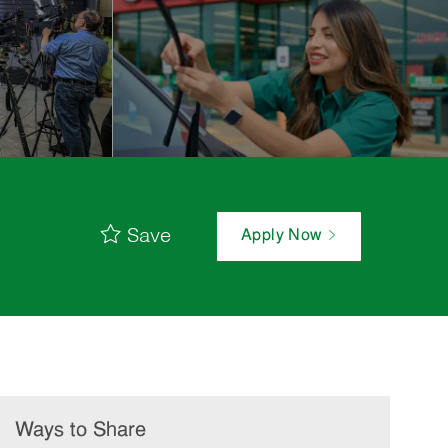
Save
Apply Now
Ways to Share