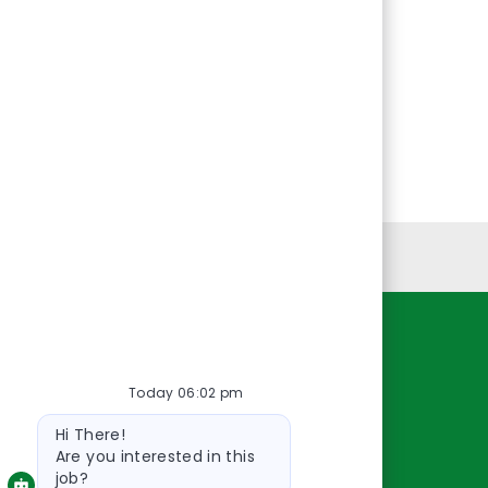
Personal Information
Resources
Today 06:02 pm
About Us
Bot
Contact Us
Hi There!
message
Careers
Are you interested in this
job?
oreillyauto.com