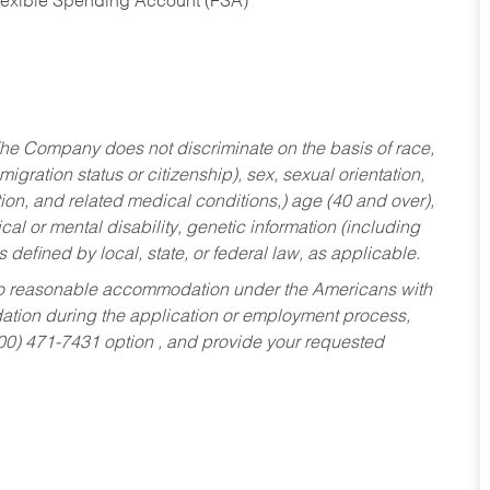
Flexible Spending Account (FSA)
he Company does not discriminate on the basis of race,
migration status or citizenship), sex, sexual orientation,
tion, and related medical conditions,) age (40 and over),
al or mental disability, genetic information (including
s defined by local, state, or federal law, as applicable.
ed to reasonable accommodation under the Americans with
dation during the application or employment process,
800) 471-7431 option , and provide your requested