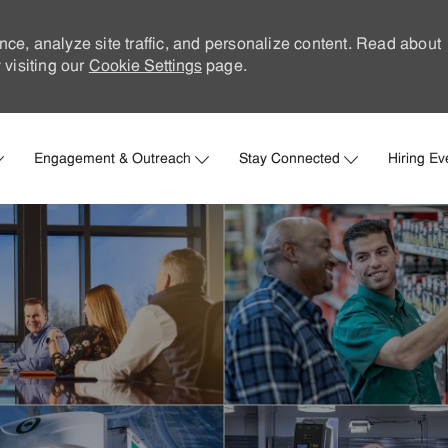
nce, analyze site traffic, and personalize content. Read about
visiting our
Cookie Settings
page.
Skip to main content
Engagement & Outreach
Stay Connected
Hiring Ev