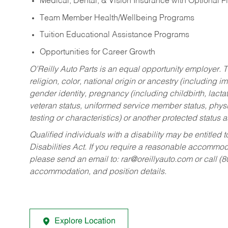
Medical, Dental, & Vision Insurance with Optional 
Team Member Health/Wellbeing Programs
Tuition Educational Assistance Programs
Opportunities for Career Growth
O’Reilly Auto Parts is an equal opportunity employer.
T
religion, color, national origin or ancestry (including im
gender identity, pregnancy (including childbirth, lacta
veteran status, uniformed service member status, physic
testing or characteristics) or another protected status a
Qualified individuals with a disability may be entitl
Disabilities Act. If you require a reasonable accommo
please send an email to:
rar@oreillyauto.com
or call (
accommodation, and position details.
Explore Location