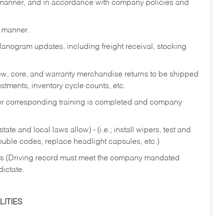
y manner, and in accordance with company policies and
y manner.
lanogram updates, including freight receival, stocking
 new, core, and warranty merchandise returns to be shipped
ustments, inventory cycle counts, etc.
fter corresponding training is completed and company
ate and local laws allow) - (i.e.; install wipers, test and
rouble codes, replace headlight capsules, etc.)
ries (Driving record must meet the company mandated
dictate.
ITIES