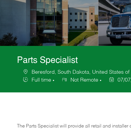
Parts Specialist
Beresford, South Dakota, United States of
Location
Full time
Not Remote
07/07
Job
Posted
Type
Date
The Parts Specialist will provide all retail and installer