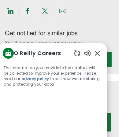
Share
Share
Share
Share
via
via
via
via
LinkedIn
Facebook
twitter
email
Get notified for similar jobs
You'll receive updates once a week
O'Reilly Careers
Enter
Activate
Enabled
Email
Chatbot
The information you provide to the chatbot will
address
Sounds
be collected to improve your experience. Please
(Required)
read our
privacy policy
to see how we are storing
and protecting your data
Get tailored job recommendations
based on your interests.
Get Started