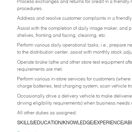
Process exchanges and returns for credit in a friendl
procedures.
Address and resolve customer complaints in a friendl
Assist with the completion of daily image maker, and p
shelves, fronting and facing, cleaning, etc.
Perform various daily operational tasks, i.e., prepare
to the distribution center, assist with monthly stock adj
Operate brake lathe and other store test equipment a
requirements are met.
Perform various in-store services for customers (where st
charge batteries, test charging system, scan vehicle t
Occasionally drive a delivery vehicle to make delive
driving eligibility requirements) when business needs 
All other duties as assigned.
SKILLS/EDUCATION/KNOWLEDGE/EXPERIENCE/ABIL