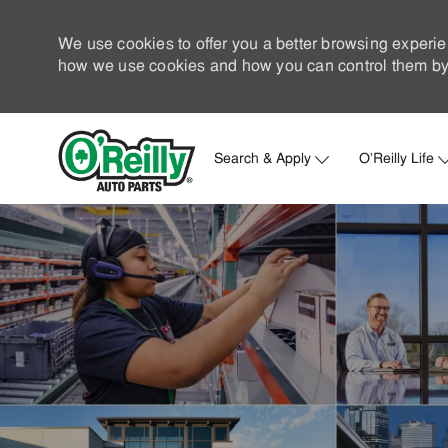
We use cookies to offer you a better browsing experie
how we use cookies and how you can control them by 
Search & Apply
O'Reilly Life
-