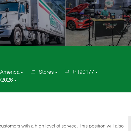
 America
Stores
R190177
Category
Job
/2026
Id
 customers with a high level of service. This position will also