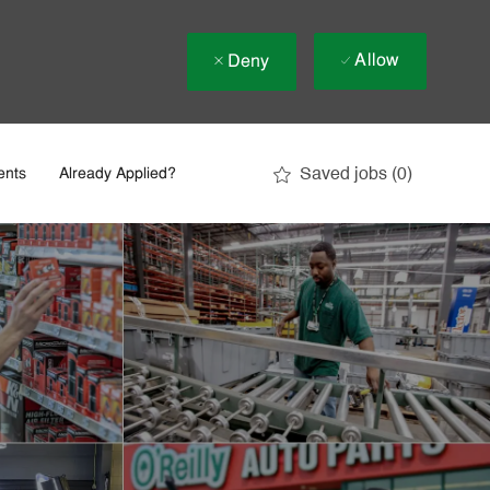
Allow
Deny
Saved jobs
(0)
ents
Already Applied?