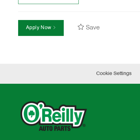
Save
Apply Now
Cookie Settings