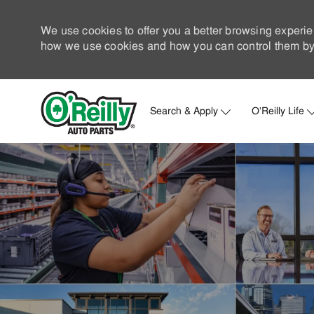
We use cookies to offer you a better browsing experie
how we use cookies and how you can control them by 
Search & Apply
O'Reilly Life
-