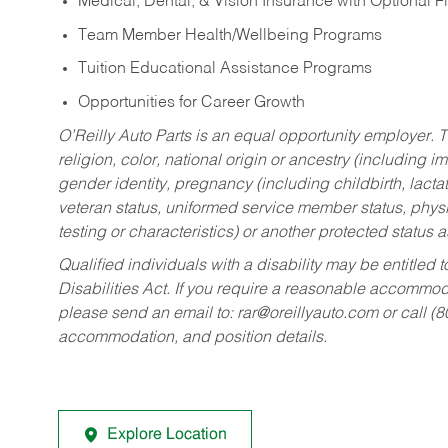
Medical, Dental, & Vision Insurance with Optional 
Team Member Health/Wellbeing Programs
Tuition Educational Assistance Programs
Opportunities for Career Growth
O’Reilly Auto Parts is an equal opportunity employer.
T
religion, color, national origin or ancestry (including im
gender identity, pregnancy (including childbirth, lacta
veteran status, uniformed service member status, physic
testing or characteristics) or another protected status a
Qualified individuals with a disability may be entitl
Disabilities Act. If you require a reasonable accommo
please send an email to:
rar@oreillyauto.com
or call (
accommodation, and position details.
Explore Location