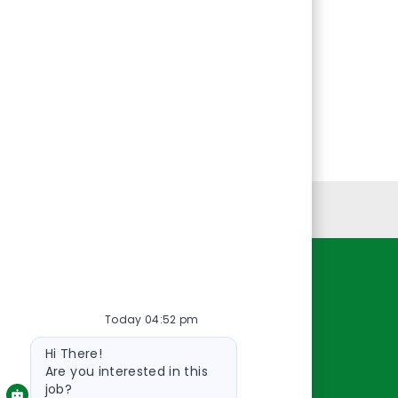
Personal Information
Resources
Today 04:52 pm
About Us
Bot
Contact Us
Hi There!
message
Careers
Are you interested in this
job?
oreillyauto.com