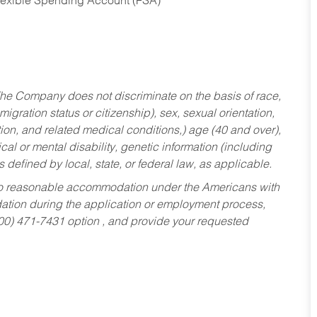
Flexible Spending Account (FSA)
he Company does not discriminate on the basis of race,
migration status or citizenship), sex, sexual orientation,
tion, and related medical conditions,) age (40 and over),
al or mental disability, genetic information (including
s defined by local, state, or federal law, as applicable.
ed to reasonable accommodation under the Americans with
dation during the application or employment process,
800) 471-7431 option , and provide your requested