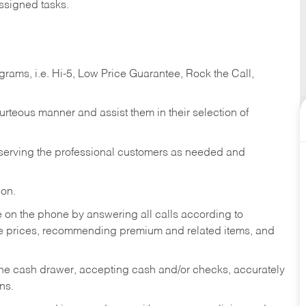
ssigned tasks.
ams, i.e. Hi-5, Low Price Guarantee, Rock the Call,
ourteous manner and assist them in their selection of
n serving the professional customers as needed and
ion.
re on the phone by answering all calls according to
te prices, recommending premium and related items, and
the cash drawer, accepting cash and/or checks, accurately
ns.