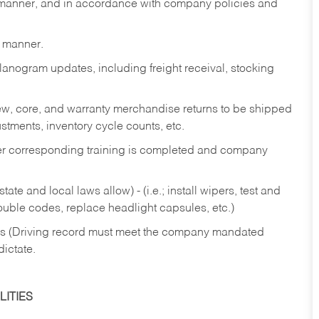
y manner, and in accordance with company policies and
y manner.
lanogram updates, including freight receival, stocking
 new, core, and warranty merchandise returns to be shipped
ustments, inventory cycle counts, etc.
fter corresponding training is completed and company
ate and local laws allow) - (i.e.; install wipers, test and
rouble codes, replace headlight capsules, etc.)
ries (Driving record must meet the company mandated
dictate.
ITIES