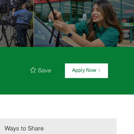
Save
Apply Now
Ways to Share