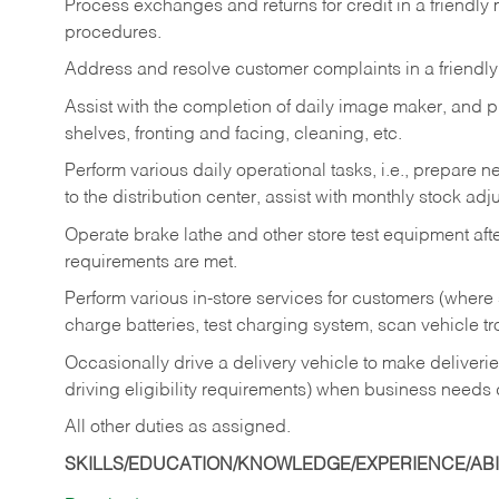
Process exchanges and returns for credit in a friendl
procedures.
Address and resolve customer complaints in a friendl
Assist with the completion of daily image maker, and p
shelves, fronting and facing, cleaning, etc.
Perform various daily operational tasks, i.e., prepare
to the distribution center, assist with monthly stock adj
Operate brake lathe and other store test equipment a
requirements are met.
Perform various in-store services for customers (where st
charge batteries, test charging system, scan vehicle t
Occasionally drive a delivery vehicle to make delive
driving eligibility requirements) when business needs 
All other duties as assigned.
SKILLS/EDUCATION/KNOWLEDGE/EXPERIENCE/ABIL