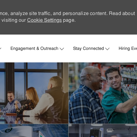
nce, analyze site traffic, and personalize content. Read about
visiting our
Cookie Settings
page.
Skip to main content
Engagement & Outreach
Stay Connected
Hiring Ev