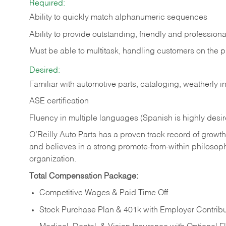
Required:
Ability to quickly match alphanumeric sequences
Ability to provide outstanding, friendly and
professiona
Must be able to multitask, handling customers on the 
Desired:
Familiar with automotive parts, cataloging, weatherly 
ASE certification
Fluency in multiple languages (Spanish is highly desi
O’Reilly Auto Parts has a proven track record of growth a
and believes in a strong promote-from-within philosop
organization.
Total Compensation Package:
Competitive Wages & Paid Time Off
Stock Purchase Plan & 401k with Employer Contribu