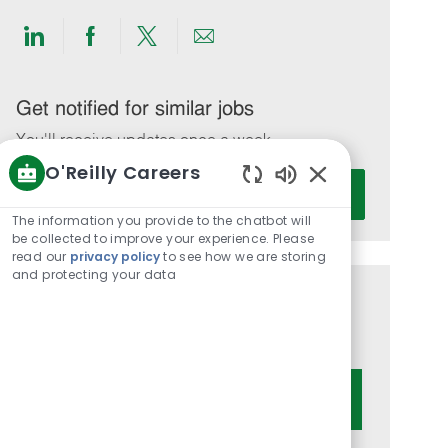
Share
Share
Share
Share
via
via
via
via
LinkedIn
Facebook
twitter
email
Get notified for similar jobs
You'll receive updates once a week
O'Reilly Careers
Enter
Activate
Enabled
Email
Chatbot
The information you provide to the chatbot will
address
Sounds
be collected to improve your experience. Please
(Required)
read our
privacy policy
to see how we are storing
and protecting your data
Get tailored job recommendations
based on your interests.
Get Started