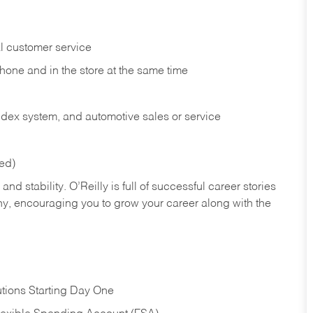
l customer service
phone and in the
store at the same time
index system, and automotive sales or
service
red)
nd stability. O’Reilly is full of successful career stories
hy, encouraging you to grow your career along with the
tions Starting Day One