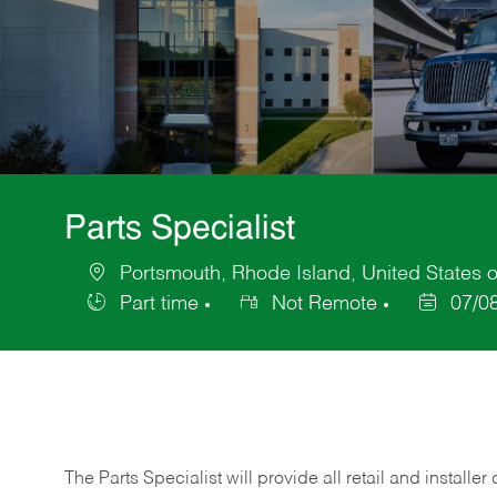
Parts Specialist
Portsmouth, Rhode Island, United States 
Location
Part time
Not Remote
07/0
Job
Posted
Type
Date
The Parts Specialist will provide all retail and installer