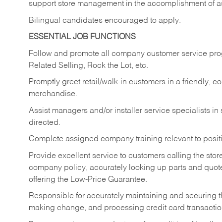
support store management in the accomplishment of a
Bilingual candidates encouraged to apply.
ESSENTIAL JOB FUNCTIONS
Follow and promote all company customer service progr
Related Selling, Rock the Lot, etc.
Promptly greet retail/walk-in customers in a friendly, c
merchandise.
Assist managers and/or installer service specialists i
directed.
Complete assigned company training relevant to posit
Provide excellent service to customers calling the sto
company policy, accurately looking up parts and quo
offering the Low-Price Guarantee.
Responsible for accurately maintaining and securing 
making change, and processing credit card transactio