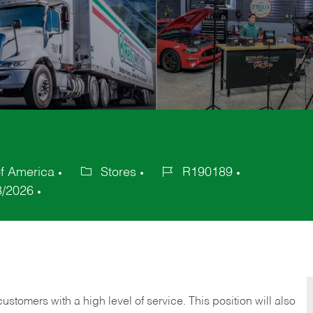
of America
Stores
R190189
Category
Job
8/2026
Id
 customers with a high level of service. This position will also