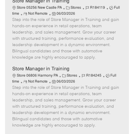
Store Manager in Training
C
J
J
Store 05256 New Castle PA
Stores
R184119
Full
R
P
a
o
o
time
Not Remote
06/03/2026
Step into the role of Store Manager in Training and gain
e
o
t
b
b
m
s
e
I
T
hands-on experience in retail operations, team
o
t
g
d
y
leadership, and sales management. Grow your career
t
e
o
p
with structured training, performance evaluation, and
e
d
r
e
leadership development in a dynamic environment.
D
y
Bilingual candidates and those with automotive
a
knowledge are highly encouraged to apply.
t
e
Store Manager in Training
C
J
J
Store 06806 Harmony PA
Stores
R184245
Full
R
P
a
o
o
time
Not Remote
06/03/2026
Step into the role of Store Manager in Training and gain
e
o
t
b
b
m
s
e
I
T
hands-on experience in retail operations, team
o
t
g
d
y
leadership, and sales management. Grow your career
t
e
o
p
with structured training, performance evaluation, and
e
d
r
e
leadership development in a dynamic environment.
D
y
Bilingual candidates and those with automotive
a
knowledge are highly encouraged to apply.
t