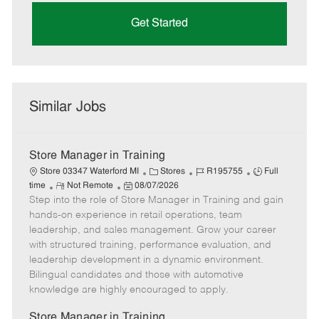
Get Started
Similar Jobs
Store Manager in Training
C
J
J
Store 03347 Waterford MI
Stores
R195755
Full
R
P
a
o
o
time
Not Remote
08/07/2026
Step into the role of Store Manager in Training and gain
e
o
t
b
b
m
s
e
I
T
hands-on experience in retail operations, team
o
t
g
d
y
leadership, and sales management. Grow your career
t
e
o
p
with structured training, performance evaluation, and
e
d
r
e
leadership development in a dynamic environment.
D
y
Bilingual candidates and those with automotive
a
knowledge are highly encouraged to apply.
t
e
Store Manager in Training