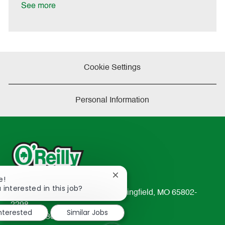
e
See more
Cookie Settings
Personal Information
Close
e!
chatbot
 interested in this job?
233 South Patterson Avenue Springfield, MO 65802-
notification
2298
interested
Similar Jobs
TEL: 417-862-2674