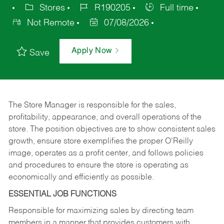
Stores
R190205
Full time
Not Remote
07/08/2026
Apply Now
Save
The Store Manager is responsible for the sales,
profitability, appearance, and overall operations of the
store. The position objectives are to show consistent sales
growth, ensure store exemplifies the proper O’Reilly
image, operates as a profit center, and follows policies
and procedures to ensure the store is operating as
economically and efficiently as possible.
ESSENTIAL JOB FUNCTIONS
Responsible for maximizing sales by directing team
members in a manner that provides customers with