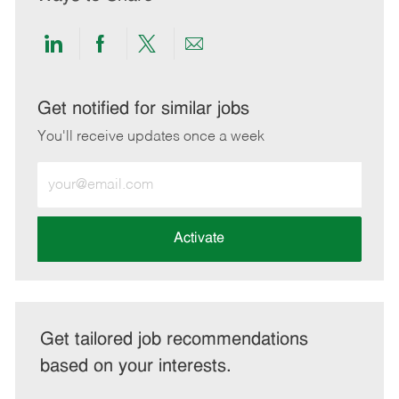
Share
Share
Share
Share
via
via
via
via
LinkedIn
Facebook
twitter
email
Get notified for similar jobs
You'll receive updates once a week
Enter
Email
address
(Required)
Activate
Get tailored job recommendations
based on your interests.