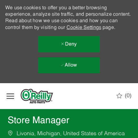
We use cookies to offer you a better browsing
experience, analyze site traffic, and personalize content.
Read about how we use cookies and how you can
control them by visiting our
Cookie Settings
page.
Deny
Allow
Skip to main content
(0)
-
Store Manager
Livonia, Michigan, United States of America