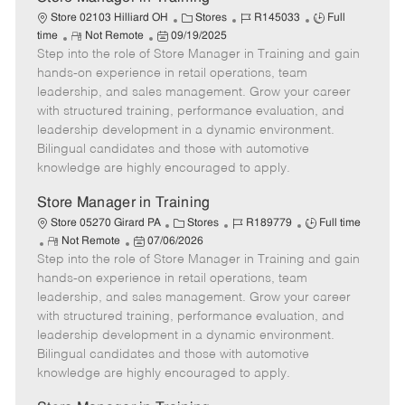
C
J
J
Store 02103 Hilliard OH
Stores
R145033
Full
R
P
a
o
o
time
Not Remote
09/19/2025
Step into the role of Store Manager in Training and gain
e
o
t
b
b
m
s
e
I
T
hands-on experience in retail operations, team
o
t
g
d
y
leadership, and sales management. Grow your career
t
e
o
p
with structured training, performance evaluation, and
e
d
r
e
leadership development in a dynamic environment.
D
y
Bilingual candidates and those with automotive
a
knowledge are highly encouraged to apply.
t
e
Store Manager in Training
C
J
J
Store 05270 Girard PA
Stores
R189779
Full time
R
P
a
o
o
Not Remote
07/06/2026
Step into the role of Store Manager in Training and gain
e
o
t
b
b
m
s
e
I
T
hands-on experience in retail operations, team
o
t
g
d
y
leadership, and sales management. Grow your career
t
e
o
p
with structured training, performance evaluation, and
e
d
r
e
leadership development in a dynamic environment.
D
y
Bilingual candidates and those with automotive
a
knowledge are highly encouraged to apply.
t
e