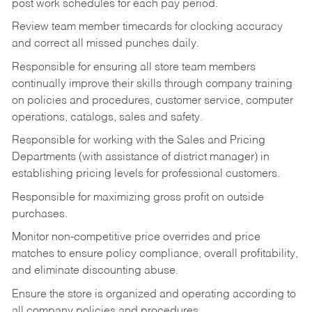
post work schedules for each pay period.
Review team member timecards for clocking accuracy
and correct all missed punches daily.
Responsible for ensuring all store team members
continually improve their skills through company training
on policies and procedures, customer service, computer
operations, catalogs, sales and safety.
Responsible for working with the Sales and Pricing
Departments (with assistance of district manager) in
establishing pricing levels for professional customers.
Responsible for maximizing gross profit on outside
purchases.
Monitor non-competitive price overrides and price
matches to ensure policy compliance, overall profitability,
and eliminate discounting abuse.
Ensure the store is organized and operating according to
all company policies and procedures.