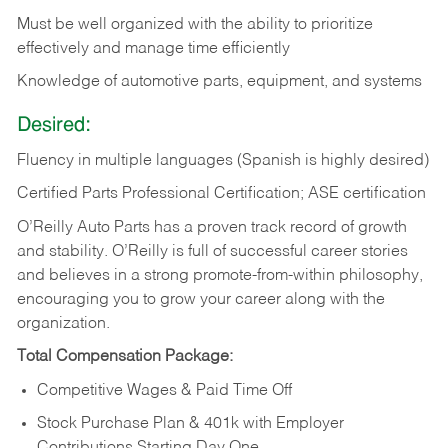
Must be well organized with the ability to prioritize
effectively and manage time efficiently
Knowledge of automotive parts, equipment, and systems
Desired:
Fluency in multiple languages (Spanish is highly desired)
Certified Parts Professional Certification; ASE certification
O’Reilly Auto Parts has a proven track record of growth
and stability. O’Reilly is full of successful career stories
and believes in a strong promote-from-within philosophy,
encouraging you to grow your career along with the
organization.
Total Compensation Package:
Competitive Wages & Paid Time Off
Stock Purchase Plan & 401k with Employer