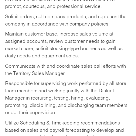
prompt, courteous, and professional service.
Solicit orders, sell company products, and represent the
company in accordance with company policies.
Maintain customer base, increase sales volume at
assigned accounts, review customer needs to gain
market share, solicit stocking-type business as well as
daily needs and equipment sales.
Communicate with and coordinate sales call efforts with
the Territory Sales Manager.
Responsible for supervising work performed by all store
team members and working jointly with the District
Manager in recruiting, testing, hiring, evaluating,
promoting, disciplining, and discharging team members
under their supervision.
Utilize Scheduling & Timekeeping recommendations
based on sales and payroll forecasting to develop and