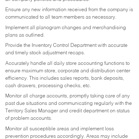
Ensure any new information received from the company is
communicated to all team members as necessary.
Implement all planogram changes and merchandising
plans as outlined.
Provide the Inventory Control Department with accurate
and timely stock adjustment recaps.
Accurately handle all daily store accounting functions to
ensure maximum store, corporate and distribution center
efficiency. This includes sales reports, bank deposits,
cash drawers, processing checks, etc.
Monitor all charge accounts, promptly taking care of any
past due situations and communicating regularly with the
Territory Sales Manager and credit department on status
of problem accounts.
Monitor all susceptible areas and implement loss
prevention procedures accordingly. Areas may include