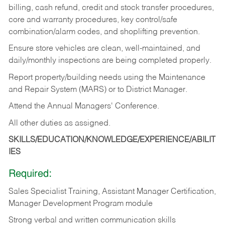
billing, cash refund, credit and stock transfer procedures,
core and warranty procedures, key control/safe
combination/alarm codes, and shoplifting prevention.
Ensure store vehicles are clean, well-maintained, and
daily/monthly inspections are being completed properly.
Report property/building needs using the Maintenance
and Repair System (MARS) or to District Manager.
Attend the Annual Managers' Conference.
All other duties as assigned.
SKILLS/EDUCATION/KNOWLEDGE/EXPERIENCE/ABILIT
IES
Required:
Sales Specialist Training, Assistant Manager Certification,
Manager Development Program module
Strong verbal and written communication skills