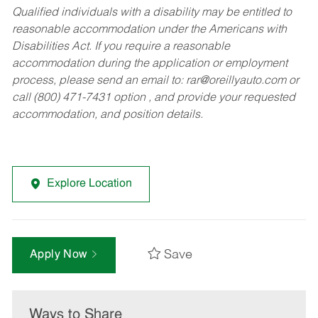
Qualified individuals with a disability may be entitled to
reasonable accommodation under the Americans with
Disabilities Act. If you require a reasonable
accommodation during the application or employment
process, please send an email to:
rar@oreillyauto.com
or
call (800) 471-7431 option , and provide your requested
accommodation, and position details.
Explore Location
Save
Apply Now
Ways to Share