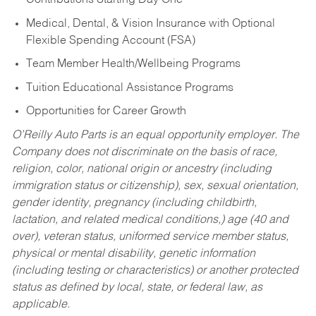
Contributions Starting Day One
Medical, Dental, & Vision Insurance with Optional
Flexible Spending Account (FSA)
Team Member Health/Wellbeing Programs
Tuition Educational Assistance Programs
Opportunities for Career Growth
O’Reilly Auto Parts is an equal opportunity employer.
The
Company does not discriminate on the basis of race,
religion, color, national origin or ancestry (including
immigration status or citizenship), sex, sexual orientation,
gender identity, pregnancy (including childbirth,
lactation, and related medical conditions,) age (40 and
over), veteran status, uniformed service member status,
physical or mental disability, genetic information
(including testing or characteristics) or another protected
status as defined by local, state, or federal law, as
applicable.