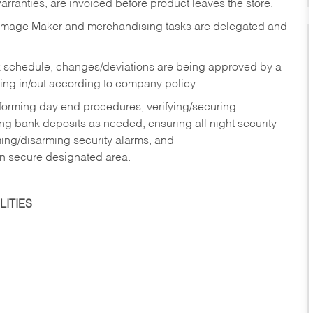
rranties, are invoiced before product leaves the store.
Image Maker and merchandising tasks are delegated and
 schedule, changes/deviations are being approved by a
g in/out according to company policy.
rforming day end procedures, verifying/securing
g bank deposits as needed, ensuring all night security
ming/disarming security alarms, and
in secure designated area.
ITIES