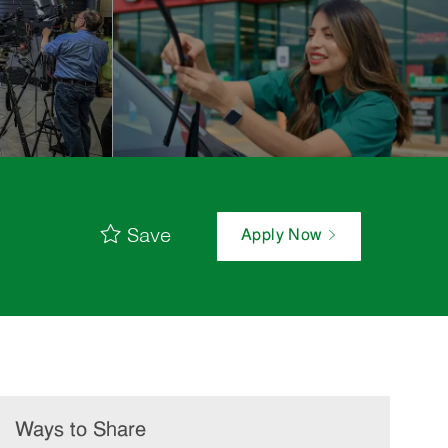
Save
Apply Now
Ways to Share