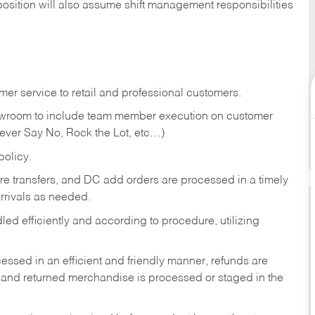
position will also assume shift management responsibilities
er service to retail and professional customers.
showroom to include team member execution on customer
Never Say No, Rock the Lot, etc…)
olicy.
tore transfers, and DC add orders are processed in a timely
rivals as needed.
ed efficiently and according to procedure, utilizing
ssed in an efficient and friendly manner, refunds are
 and returned merchandise is processed or staged in the