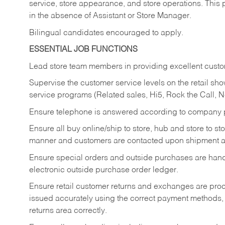
service, store appearance, and store operations. This 
in the absence of Assistant or Store Manager.
Bilingual candidates encouraged to apply.
ESSENTIAL JOB FUNCTIONS
Lead store team members in providing excellent custom
Supervise the customer service levels on the retail 
service programs (Related sales, Hi5, Rock the Call, 
Ensure telephone is answered according to company p
Ensure all buy online/ship to store, hub and store to s
manner and customers are contacted upon shipment ar
Ensure special orders and outside purchases are handl
electronic outside purchase order ledger.
Ensure retail customer returns and exchanges are proce
issued accurately using the correct payment methods,
returns area correctly.