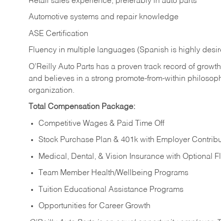
Retail sales experience, preferably in auto parts
Automotive systems and repair knowledge
ASE Certification
Fluency in multiple languages (Spanish is highly desi
O’Reilly Auto Parts has a proven track record of growth a
and believes in a strong promote-from-within philosop
organization.
Total Compensation Package:
Competitive Wages & Paid Time Off
Stock Purchase Plan & 401k with Employer Contribu
Medical, Dental, & Vision Insurance with Optional 
Team Member Health/Wellbeing Programs
Tuition Educational Assistance Programs
Opportunities for Career Growth