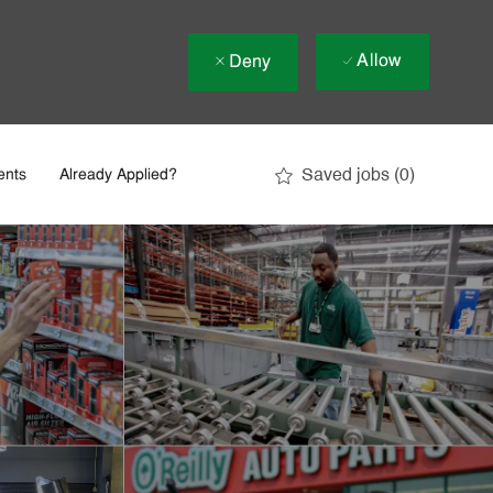
Allow
Deny
Saved jobs
(0)
ents
Already Applied?