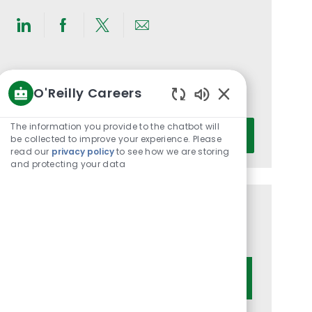
Share
Share
Share
Share
via
via
via
via
LinkedIn
Facebook
twitter
email
Get notified for similar jobs
O'Reilly Careers
You'll receive updates once a week
Enabled
Chatbot
Enter
The information you provide to the chatbot will
Activate
Sounds
be collected to improve your experience. Please
Email
read our
privacy policy
to see how we are storing
address
and protecting your data
(Required)
Get tailored job recommendations
based on your interests.
Get Started