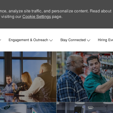
nce, analyze site traffic, and personalize content. Read about
visiting our
Cookie Settings
page.
Skip to main content
Engagement & Outreach
Stay Connected
Hiring Ev