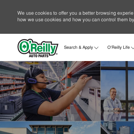
We use cookies to offer you a better browsing experie
how we use cookies and how you can control them by 
Search & Apply
O'Reilly Life
-