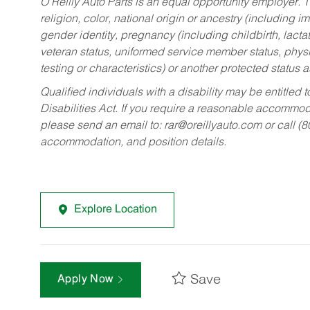
O’Reilly Auto Parts is an equal opportunity employer.
T
religion, color, national origin or ancestry (including im
gender identity, pregnancy (including childbirth, lacta
veteran status, uniformed service member status, physic
testing or characteristics) or another protected status a
Qualified individuals with a disability may be entitl
Disabilities Act. If you require a reasonable accommo
please send an email to:
rar@oreillyauto.com
or call (
accommodation, and position details.
Explore Location
Save
Apply Now