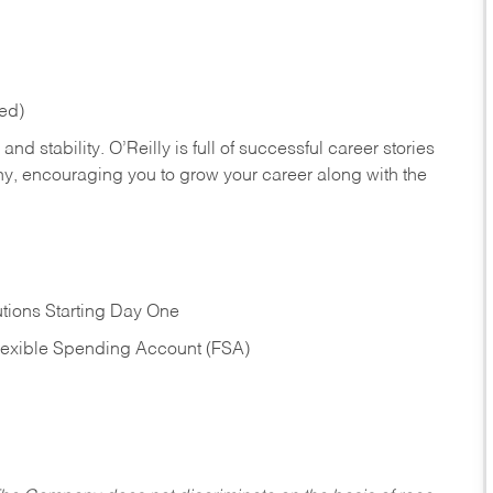
red)
nd stability. O’Reilly is full of successful career stories
hy, encouraging you to grow your career along with the
tions Starting Day One
Flexible Spending Account (FSA)