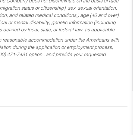
he Company does not discriminate on the basis of race,
migration status or citizenship), sex, sexual orientation,
tion, and related medical conditions,) age (40 and over),
al or mental disability, genetic information (including
s defined by local, state, or federal law, as applicable.
ed to reasonable accommodation under the Americans with
dation during the application or employment process,
800) 471-7431 option , and provide your requested