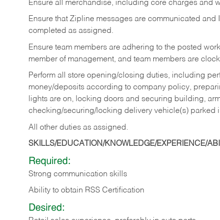
Ensure all merchandise, including core charges and wa
Ensure that Zipline messages are communicated and 
completed as assigned.
Ensure team members are adhering to the posted work
member of management, and team members are clockin
Perform all store opening/closing duties, including pe
money/deposits according to company policy, preparin
lights are on, locking doors and securing building, ar
checking/securing/locking delivery vehicle(s) parked 
All other duties as assigned.
SKILLS/EDUCATION/KNOWLEDGE/EXPERIENCE/ABIL
Required:
Strong communication skills
Ability to obtain RSS Certification
Desired: