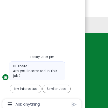
Personal Information
Resources
About Us
Today 01:26 pm
Contact Us
Bot
Hi There!
Careers
message
Are you interested in this
oreillyauto.com
job?
I'm interested
Similar Jobs
Chatbot
User