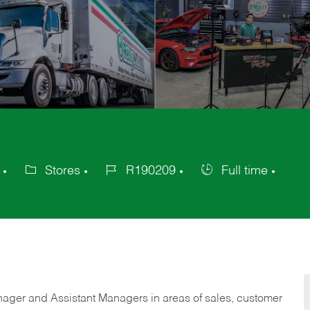
Stores
R190209
Full time
Category
Job
Job
Id
Type
anager and Assistant Managers in areas of sales, customer