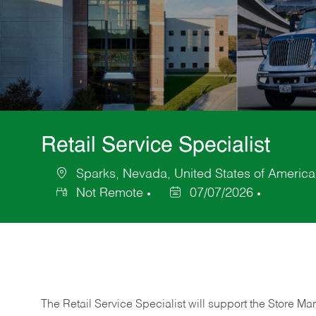
Retail Service Specialist
Sparks, Nevada, United States of America
Location
Not Remote
07/07/2026
Posted
Date
The Retail Service Specialist will support the Store M