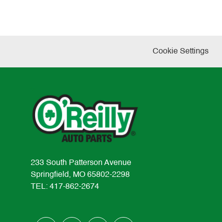
Cookie Settings
233 South Patterson Avenue
Springfield, MO 65802-2298
TEL: 417-862-2674