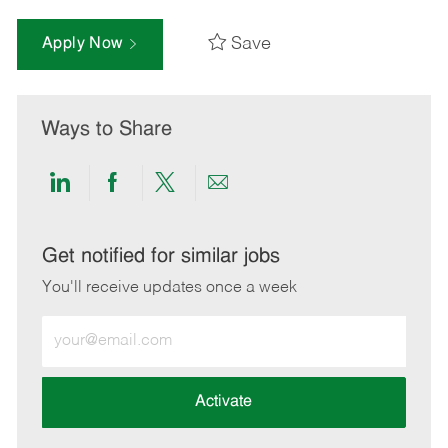
Save
Apply Now
Ways to Share
Share
Share
Share
Share
via
via
via
via
LinkedIn
Facebook
twitter
email
Get notified for similar jobs
You'll receive updates once a week
Enter
Email
address
(Required)
Activate