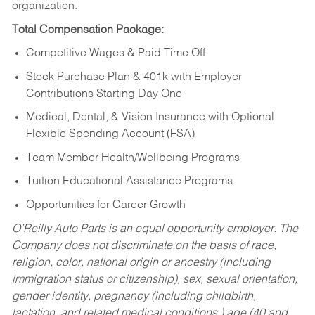
organization.
Total Compensation Package:
Competitive Wages & Paid Time Off
Stock Purchase Plan & 401k with Employer
Contributions Starting Day One
Medical, Dental, & Vision Insurance with Optional
Flexible Spending Account (FSA)
Team Member Health/Wellbeing Programs
Tuition Educational Assistance Programs
Opportunities for Career Growth
O’Reilly Auto Parts is an equal opportunity employer.
The
Company does not discriminate on the basis of race,
religion, color, national origin or ancestry (including
immigration status or citizenship), sex, sexual orientation,
gender identity, pregnancy (including childbirth,
lactation, and related medical conditions,) age (40 and