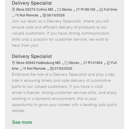
a
Delivery Specialist
t
C
J
J
Store 05273 Collins MS
Stores
R186106
Full time
e
R
P
a
o
o
Not Remote
06/16/2026
Join our team as a Delivery Specialist, where you will
e
o
t
b
b
m
s
e
I
T
ensure safe and efficient delivery of products to our
o
t
g
d
y
valued customers. If you have strong communication
t
e
o
p
skills and a passion for customer service, we want to
e
d
r
e
hear from you!
D
y
a
Delivery Specialist
t
C
J
J
Store 00943 Hattiesburg MS
Stores
R131854
Full
e
R
P
a
o
o
time
Not Remote
07/03/2025
Embrace the role of a Delivery Specialist and play a key
e
o
t
b
b
m
s
e
I
T
role in ensuring timely and safe delivery of automotive
o
t
g
d
y
parts to our valued customers. If you have a valid
t
e
o
p
driver's license, strong customer service skills, and enjoy
e
d
r
e
working in a dynamic environment, this is your
D
y
opportunity to grow your career with a leading auto parts
a
retailer.
t
e
See more