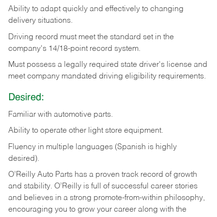
Ability
to
adapt
quickly
and
effectively
to
changing
delivery
situations.
Driving
record
must
meet
the standard set in the
company's 14/18-point record system.
Must possess a legally required state driver's license and
meet company mandated driving eligibility requirements.
Desired:
Familiar
with
automotive
parts.
Ability
to
operate other light store equipment.
Fluency in multiple languages (Spanish is highly
desired).
O’Reilly Auto Parts has a proven track record of growth
and stability. O’Reilly is full of successful career stories
and believes in a strong promote-from-within philosophy,
encouraging you to grow your career along with the