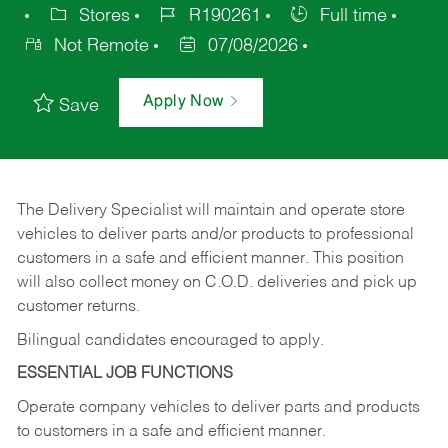
Stores
R190261
Full time
Not Remote
07/08/2026
Apply Now
Save
The Delivery Specialist will maintain and operate store
vehicles to deliver parts and/or products to professional
customers in a safe and efficient manner. This position
will also collect money on C.O.D. deliveries and pick up
customer returns.
Bilingual candidates encouraged to apply.
ESSENTIAL JOB FUNCTIONS
Operate company vehicles to deliver parts and products
to customers in a safe and efficient manner.