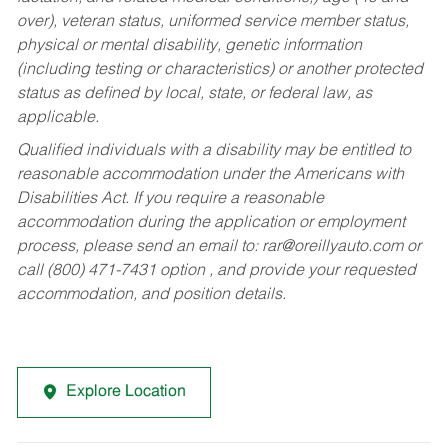
over), veteran status, uniformed service member status,
physical or mental disability, genetic information
(including testing or characteristics) or another protected
status as defined by local, state, or federal law, as
applicable.
Qualified individuals with a disability may be entitled to
reasonable accommodation under the Americans with
Disabilities Act. If you require a reasonable
accommodation during the application or employment
process, please send an email to:
rar@oreillyauto.com
or
call (800) 471-7431 option , and provide your requested
accommodation, and position details.
Explore Location