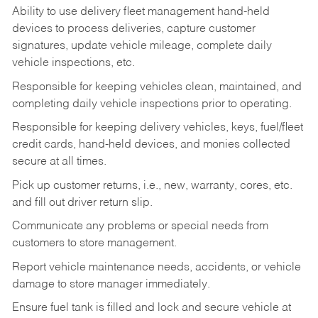
Ability to use delivery fleet management hand-held
devices to process deliveries, capture customer
signatures, update vehicle mileage, complete daily
vehicle inspections, etc.
Responsible for keeping vehicles clean, maintained, and
completing daily vehicle inspections prior to operating.
Responsible for keeping delivery vehicles, keys, fuel/fleet
credit cards, hand-held devices, and monies collected
secure at all times.
Pick up customer returns, i.e., new, warranty, cores, etc.
and fill out driver return slip.
Communicate any problems or special needs from
customers to store management.
Report vehicle maintenance needs, accidents, or vehicle
damage to store manager immediately.
Ensure fuel tank is filled and lock and secure vehicle at