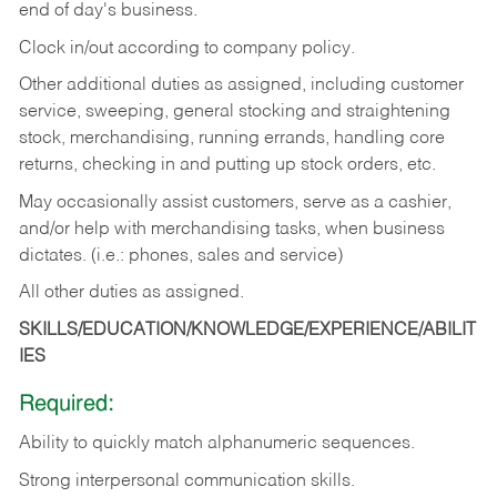
end of day's business.
Clock in/out according to company policy.
Other additional duties as assigned, including customer
service, sweeping, general stocking and straightening
stock, merchandising, running errands, handling core
returns, checking in and putting up stock orders, etc.
May occasionally assist customers, serve as a cashier,
and/or help with merchandising tasks, when business
dictates. (i.e.: phones, sales and service)
All other duties as assigned.
SKILLS/EDUCATION/KNOWLEDGE/EXPERIENCE/ABILIT
IES
Required:
Ability
to
quickly
match
alphanumeric
sequences.
Strong
interpersonal
communication
skills.