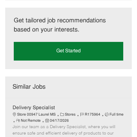
Get tailored job recommendations
based on your interests.
Get Started
Similar Jobs
Delivery Specialist
C
J
J
Store 00947 Laurel MS
Stores
R175964
Full time
R
P
a
o
o
Not Remote
04/17/2026
Join our team as a Delivery Specialist, where you will
e
o
t
b
b
m
s
e
I
T
ensure safe and efficient delivery of products to our