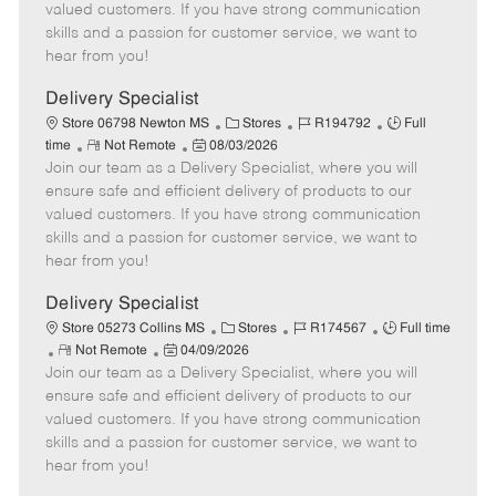
o
t
g
d
y
valued customers. If you have strong communication
t
e
o
p
skills and a passion for customer service, we want to
e
d
r
e
hear from you!
D
y
a
Delivery Specialist
t
C
J
J
Store 06798 Newton MS
Stores
R194792
Full
e
R
P
a
o
o
time
Not Remote
08/03/2026
Join our team as a Delivery Specialist, where you will
e
o
t
b
b
m
s
e
I
T
ensure safe and efficient delivery of products to our
o
t
g
d
y
valued customers. If you have strong communication
t
e
o
p
skills and a passion for customer service, we want to
e
d
r
e
hear from you!
D
y
a
Delivery Specialist
t
C
J
J
Store 05273 Collins MS
Stores
R174567
Full time
e
R
P
a
o
o
Not Remote
04/09/2026
Join our team as a Delivery Specialist, where you will
e
o
t
b
b
m
s
e
I
T
ensure safe and efficient delivery of products to our
o
t
g
d
y
valued customers. If you have strong communication
t
e
o
p
skills and a passion for customer service, we want to
e
d
r
e
hear from you!
D
y