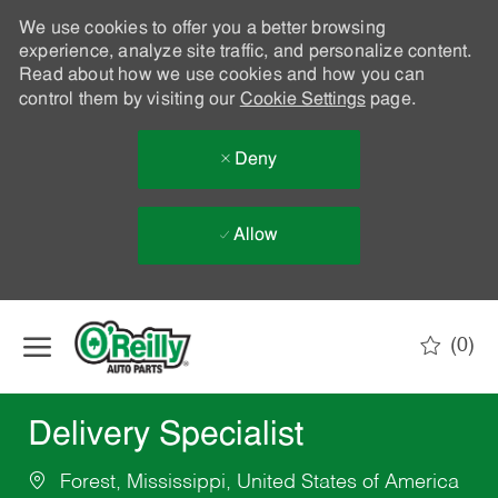
We use cookies to offer you a better browsing
experience, analyze site traffic, and personalize content.
Read about how we use cookies and how you can
control them by visiting our
Cookie Settings
page.
Deny
Allow
Skip to main content
(0)
-
Delivery Specialist
Forest, Mississippi, United States of America