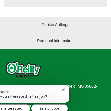
Cookie Settings
Personal Information
233 South Patterson Avenue Springfield, MO 65802-
Close
There!
2298
chatbot
 you interested in this job?
TEL: 417-862-2674
notification
Resources
'm interested
Similar Jobs