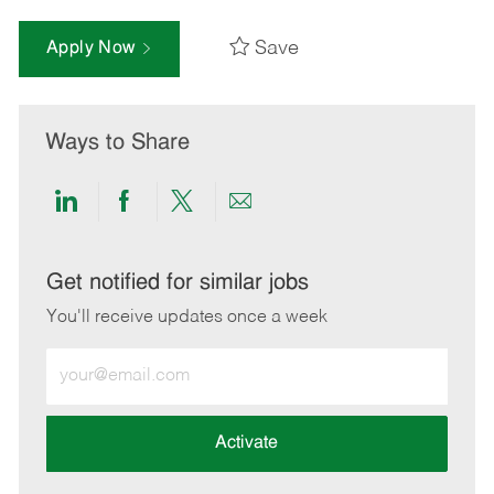
Save
Apply Now
Ways to Share
Share
Share
Share
Share
via
via
via
via
LinkedIn
Facebook
twitter
email
Get notified for similar jobs
You'll receive updates once a week
Enter
Email
address
(Required)
Activate