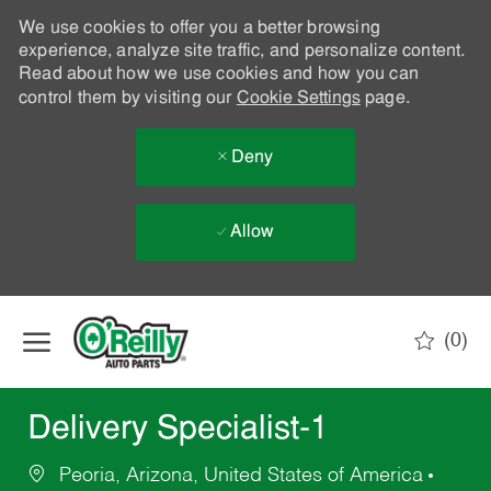
We use cookies to offer you a better browsing
experience, analyze site traffic, and personalize content.
Read about how we use cookies and how you can
control them by visiting our
Cookie Settings
page.
Deny
Allow
Skip to main content
(0)
-
Delivery Specialist-1
Peoria, Arizona, United States of America