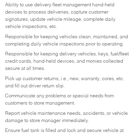
Ability to use delivery fleet management hand-held
devices to process deliveries, capture customer
signatures, update vehicle mileage, complete daily
vehicle inspections, etc.
Responsible for keeping vehicles clean, maintained, and
completing daily vehicle inspections prior to operating.
Responsible for keeping delivery vehicles, keys, fuel/fleet
credit cards, hand-held devices, and monies collected
secure at all times.
Pick up customer returns, i.e., new, warranty, cores, etc.
and fill out driver return slip.
Communicate any problems or special needs from
customers to store management.
Report vehicle maintenance needs, accidents, or vehicle
damage to store manager immediately.
Ensure fuel tank is filled and lock and secure vehicle at