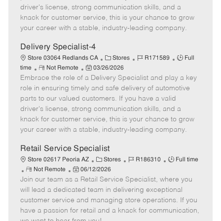
t
e
o
p
driver's license, strong communication skills, and a
e
d
r
e
knack for customer service, this is your chance to grow
D
y
your career with a stable, industry-leading company.
a
t
Delivery Specialist-4
e
C
J
J
Store 03064 Redlands CA
Stores
R171589
Full
R
P
a
o
o
time
Not Remote
03/26/2026
Embrace the role of a Delivery Specialist and play a key
e
o
t
b
b
m
s
e
I
T
role in ensuring timely and safe delivery of automotive
o
t
g
d
y
parts to our valued customers. If you have a valid
t
e
o
p
driver's license, strong communication skills, and a
e
d
r
e
knack for customer service, this is your chance to grow
D
y
your career with a stable, industry-leading company.
a
t
Retail Service Specialist
e
C
J
J
Store 02617 Peoria AZ
Stores
R186310
Full time
R
P
a
o
o
Not Remote
06/12/2026
Join our team as a Retail Service Specialist, where you
e
o
t
b
b
m
s
e
I
T
will lead a dedicated team in delivering exceptional
o
t
g
d
y
customer service and managing store operations. If you
t
e
o
p
have a passion for retail and a knack for communication,
e
d
r
e
we want to hear from you!