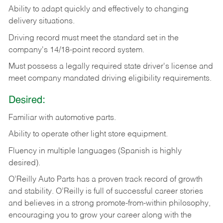
Ability
to
adapt
quickly
and
effectively
to
changing
delivery
situations.
Driving
record
must
meet
the standard set in the
company's 14/18-point record system.
Must possess a legally required state driver's license and
meet company mandated driving eligibility requirements.
Desired:
Familiar
with
automotive
parts.
Ability
to
operate other light store equipment.
Fluency in multiple languages (Spanish is highly
desired).
O’Reilly Auto Parts has a proven track record of growth
and stability. O’Reilly is full of successful career stories
and believes in a strong promote-from-within philosophy,
encouraging you to grow your career along with the