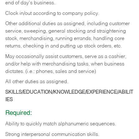
end of day's business.
Clock in/out according to company policy.
Other additional duties as assigned, including customer
service, sweeping, general stocking and straightening
stock, merchandising, running errands, handling core
returns, checking in and putting up stock orders, etc.
May occasionally assist customers, serve as a cashier,
and/or help with merchandising tasks, when business
dictates. (i.e.: phones, sales and service)
All other duties as assigned.
SKILLS/EDUCATION/KNOWLEDGE/EXPERIENCE/ABILIT
IES
Required:
Ability
to
quickly
match
alphanumeric
sequences.
Strong
interpersonal
communication
skills.