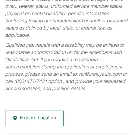
over), veteran status, uniformed service member status,
physical or mental disability, genetic information
(including testing or characteristics) or another protected
status as defined by local, state, or federal law, as
applicable.
Qualified individuals with a disability may be entitled to
reasonable accommodation under the Americans with
Disabilities Act. If you require a reasonable
accommodation during the application or employment
process, please send an email to:
rar@oreillyauto.com
or
call (800) 471-7431 option , and provide your requested
accommodation, and position details.
Explore Location