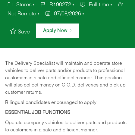
Stores
R190272
Full time
Not Remote
07/08/2026
Apply Now
Save
The Delivery Specialist will maintain and operate store
vehicles to deliver parts and/or products to professional
customers in a safe and efficient manner. This position
will also collect money on C.O.D. deliveries and pick up
customer returns.
Bilingual candidates encouraged to apply.
ESSENTIAL JOB FUNCTIONS
Operate company vehicles to deliver parts and products
to customers in a safe and efficient manner.