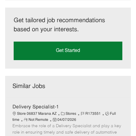
Get tailored job recommendations
based on your interests.
Get Started
Similar Jobs
Delivery Specialist-1
C
J
J
Store 06837 Marana AZ
Stores
R173551
Full
R
P
a
o
o
time
Not Remote
04/07/2026
Embrace the role of a Delivery Specialist and play a key
e
o
t
b
b
m
s
e
I
T
role in ensuring timely and safe delivery of automotive