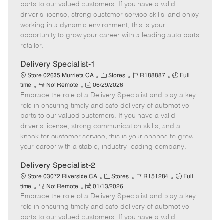
o
t
g
d
y
parts to our valued customers. If you have a valid
t
e
o
p
driver's license, strong customer service skills, and enjoy
e
d
r
e
working in a dynamic environment, this is your
D
y
opportunity to grow your career with a leading auto parts
a
retailer.
t
e
Delivery Specialist-1
C
J
J
Store 02635 Murrieta CA
Stores
R188887
Full
R
P
a
o
o
time
Not Remote
06/29/2026
Embrace the role of a Delivery Specialist and play a key
e
o
t
b
b
m
s
e
I
T
role in ensuring timely and safe delivery of automotive
o
t
g
d
y
parts to our valued customers. If you have a valid
t
e
o
p
driver's license, strong communication skills, and a
e
d
r
e
knack for customer service, this is your chance to grow
D
y
your career with a stable, industry-leading company.
a
t
Delivery Specialist-2
e
C
J
J
Store 03072 Riverside CA
Stores
R151284
Full
R
P
a
o
o
time
Not Remote
01/13/2026
Embrace the role of a Delivery Specialist and play a key
e
o
t
b
b
m
s
e
I
T
role in ensuring timely and safe delivery of automotive
o
t
g
d
y
parts to our valued customers. If you have a valid