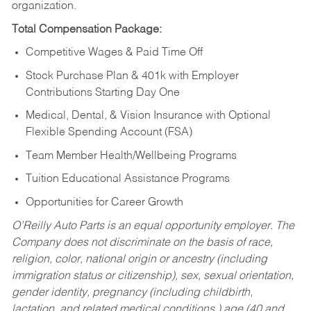
organization.
Total Compensation Package:
Competitive Wages & Paid Time Off
Stock Purchase Plan & 401k with Employer
Contributions Starting Day One
Medical, Dental, & Vision Insurance with Optional
Flexible Spending Account (FSA)
Team Member Health/Wellbeing Programs
Tuition Educational Assistance Programs
Opportunities for Career Growth
O’Reilly Auto Parts is an equal opportunity employer.
The
Company does not discriminate on the basis of race,
religion, color, national origin or ancestry (including
immigration status or citizenship), sex, sexual orientation,
gender identity, pregnancy (including childbirth,
lactation, and related medical conditions,) age (40 and