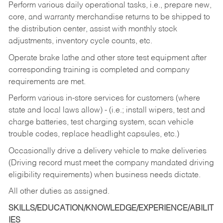
Perform various daily operational tasks, i.e., prepare new,
core, and warranty merchandise returns to be shipped to
the distribution center, assist with monthly stock
adjustments, inventory cycle counts, etc.
Operate brake lathe and other store test equipment after
corresponding training is completed and company
requirements are met.
Perform various in-store services for customers (where
state and local laws allow) - (i.e.; install wipers, test and
charge batteries, test charging system, scan vehicle
trouble codes, replace headlight capsules, etc.)
Occasionally drive a delivery vehicle to make deliveries
(Driving record must meet the company mandated driving
eligibility requirements) when business needs dictate.
All other duties as assigned.
SKILLS/EDUCATION/KNOWLEDGE/EXPERIENCE/ABILIT
IES