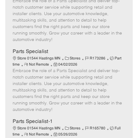
Embrace the role of a Parts Specialist and deliver top-
e
o
t
b
b
m
s
e
I
T
notch customer service while supporting retail and
o
t
g
d
y
installer clients. Use your automotive knowledge,
t
e
o
p
multitasking skills, and attention to detail to help
e
d
r
e
customers find the right parts and keep our store
D
y
running smoothly. Grow your career with a leader in the
a
automotive industry!
t
e
Parts Specialist
C
J
J
Store 01544 Hastings MN
Stores
R173286
Part
R
P
a
o
o
time
Not Remote
04/02/2026
Embrace the role of a Parts Specialist and deliver top-
e
o
t
b
b
m
s
e
I
T
notch customer service while supporting retail and
o
t
g
d
y
installer clients. Use your automotive knowledge,
t
e
o
p
multitasking skills, and attention to detail to help
e
d
r
e
customers find the right parts and keep our store
D
y
running smoothly. Grow your career with a leader in the
a
automotive industry!
t
e
Parts Specialist-1
C
J
J
Store 01544 Hastings MN
Stores
R165780
Full
R
P
a
o
o
time
Not Remote
05/26/2026