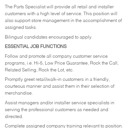
The Parts Specialist will provide all retail and installer
customers with a high level of service. This position will
also support store management in the accomplishment of
assigned tasks.
Bilingual candidates encouraged to apply.
ESSENTIAL JOB FUNCTIONS
Follow and promote all company customer service
programs, i.e. Hi-5, Low Price Guarantee, Rock the Call,
Related Selling, Rock the Lot, etc.
Promptly greet retail/walk-in customers in a friendly,
courteous manner and assist them in their selection of
merchandise.
Assist managers and/or installer service specialists in
serving the professional customers as needed and
directed.
Complete assigned company training relevant to position.