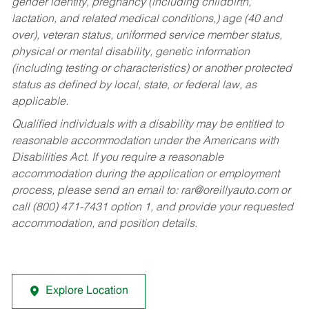
gender identity, pregnancy (including childbirth,
lactation, and related medical conditions,) age (40 and
over), veteran status, uniformed service member status,
physical or mental disability, genetic information
(including testing or characteristics) or another protected
status as defined by local, state, or federal law, as
applicable.
Qualified individuals with a disability may be entitled to
reasonable accommodation under the Americans with
Disabilities Act. If you require a reasonable
accommodation during the application or employment
process, please send an email to:
rar@oreillyauto.com
or
call (800) 471-7431 option 1, and provide your requested
accommodation, and position details.
Explore Location