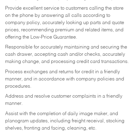
Provide excellent service to customers calling the store
on the phone by answering all calls according to
company policy, accurately looking up parts and quote
prices, recommending premium and related items, and
offering the Low-Price Guarantee.
Responsible for accurately maintaining and securing the
cash drawer, accepting cash and/or checks, accurately
making change, and processing credit card transactions.
Process exchanges and returns for credit in a friendly
manner, and in accordance with company policies and
procedures.
Address and resolve customer complaints in a friendly
manner.
Assist with the completion of daily image maker, and
planogram updates, including freight receival, stocking
shelves, fronting and facing, cleaning, etc.