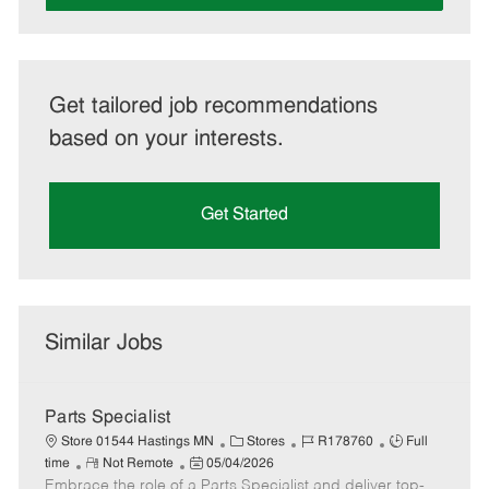
Get tailored job recommendations
based on your interests.
Get Started
Similar Jobs
Parts Specialist
C
J
J
Store 01544 Hastings MN
Stores
R178760
Full
R
P
a
o
o
time
Not Remote
05/04/2026
Embrace the role of a Parts Specialist and deliver top-
e
o
t
b
b