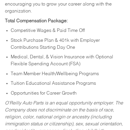
encouraging you to grow your career along with the
organization.
Total Compensation Package:
Competitive Wages & Paid Time Off
Stock Purchase Plan & 401k with Employer
Contributions Starting Day One
Medical, Dental, & Vision Insurance with Optional
Flexible Spending Account (FSA)
Team Member Health/Wellbeing Programs
Tuition Educational Assistance Programs
Opportunities for Career Growth
O’Reilly Auto Parts is an equal opportunity employer.
The
Company does not discriminate on the basis of race,
religion, color, national origin or ancestry (including
immigration status or citizenship), sex, sexual orientation,