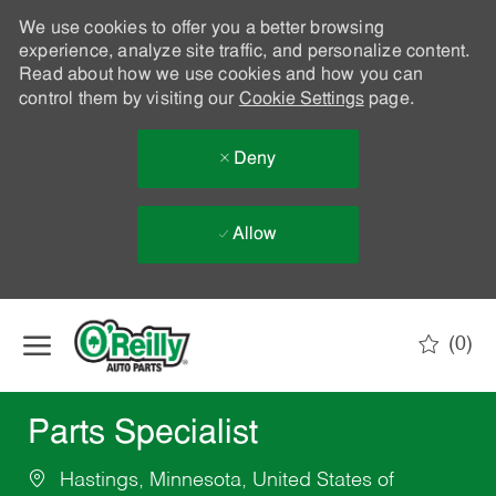
We use cookies to offer you a better browsing
experience, analyze site traffic, and personalize content.
Read about how we use cookies and how you can
control them by visiting our
Cookie Settings
page.
Deny
Allow
Skip to main content
(0)
-
Parts Specialist
Hastings, Minnesota, United States of