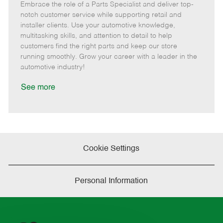
Embrace the role of a Parts Specialist and deliver top-
e
o
t
b
b
m
s
e
I
T
notch customer service while supporting retail and
o
t
g
d
y
installer clients. Use your automotive knowledge,
t
e
o
p
multitasking skills, and attention to detail to help
e
d
r
e
customers find the right parts and keep our store
D
y
running smoothly. Grow your career with a leader in the
a
automotive industry!
t
e
See more
Cookie Settings
Personal Information