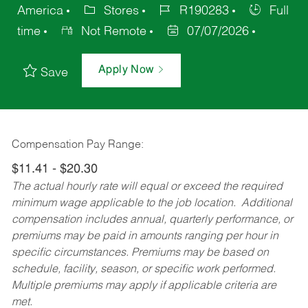
America
Stores
R190283
Full
time
Not Remote
07/07/2026
Apply Now
Save
Compensation Pay Range:
$11.41 - $20.30
The actual hourly rate will equal or exceed the required
minimum wage applicable to the job location. Additional
compensation includes annual, quarterly performance, or
premiums may be paid in amounts ranging per hour in
specific circumstances. Premiums may be based on
schedule, facility, season, or specific work performed.
Multiple premiums may apply if applicable criteria are
met.