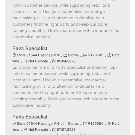
m
s
e
I
T
notch customer service while supporting retail and
o
t
g
d
y
installer clients. Use your automotive knowledge,
t
e
o
p
multitasking skills, and attention to detail to help
e
d
r
e
customers find the right parts and keep our store
D
y
running smoothly. Grow your career with a leader in the
a
automotive industry!
t
e
Parts Specialist
C
J
J
Store 01544 Hastings MN
Stores
R178761
Part
R
P
a
o
o
time
Not Remote
05/04/2026
Embrace the role of a Parts Specialist and deliver top-
e
o
t
b
b
m
s
e
I
T
notch customer service while supporting retail and
o
t
g
d
y
installer clients. Use your automotive knowledge,
t
e
o
p
multitasking skills, and attention to detail to help
e
d
r
e
customers find the right parts and keep our store
D
y
running smoothly. Grow your career with a leader in the
a
automotive industry!
t
e
Parts Specialist
C
J
J
Store 01544 Hastings MN
Stores
R190284
Part
R
P
a
o
o
time
Not Remote
07/07/2026