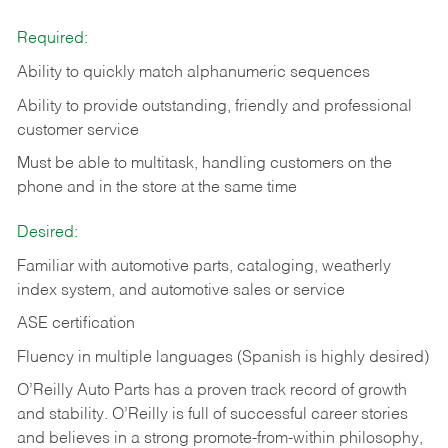
Required:
Ability to quickly match alphanumeric sequences
Ability to provide outstanding, friendly and
professional
customer service
Must be able to multitask, handling customers on the
phone and in the
store at the same time
Desired:
Familiar with automotive parts, cataloging, weatherly
index system, and automotive sales or
service
ASE certification
Fluency in multiple languages (Spanish is highly desired)
O’Reilly Auto Parts has a proven track record of growth
and stability. O’Reilly is full of successful career stories
and believes in a strong promote-from-within philosophy,