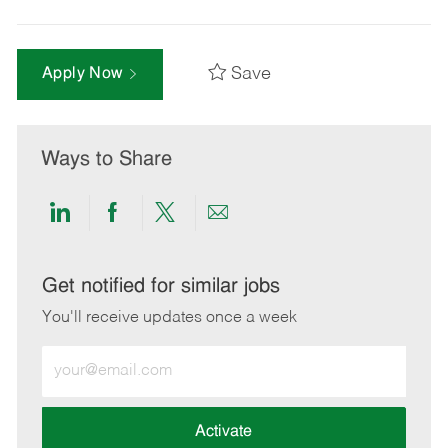
Save
Apply Now
Ways to Share
Share
Share
Share
Share
via
via
via
via
LinkedIn
Facebook
twitter
email
Get notified for similar jobs
You'll receive updates once a week
Enter
Email
address
(Required)
Activate