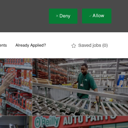
Allow
Deny
Saved jobs
(0)
ents
Already Applied?