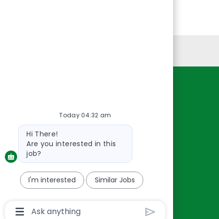
Personal Information
Resources
About Us
Today 04:32 am
Contact Us
Bot
Hi There!
Careers
message
Are you interested in this
oreillyauto.com
job?
I'm interested
Similar Jobs
Chatbot
User