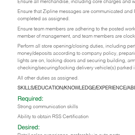
Ensure all merchandise, including core charges and wa
Ensure that Zipline messages are communicated and 
completed as assigned.
Ensure team members are adhering to the posted work
member of management, and team members are clockin
Perform all store opening/closing duties, including pe
money/deposits according to company policy, preparin
lights are on, locking doors and securing building, ar
checking/securing/locking delivery vehicle(s) parked 
All other duties as assigned.
SKILLS/EDUCATION/KNOWLEDGE/EXPERIENCE/ABIL
Required:
Strong communication skills
Ability to obtain RSS Certification
Desired: