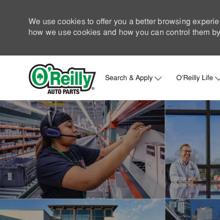
We use cookies to offer you a better browsing experie
how we use cookies and how you can control them by 
Search & Apply
O'Reilly Life
-