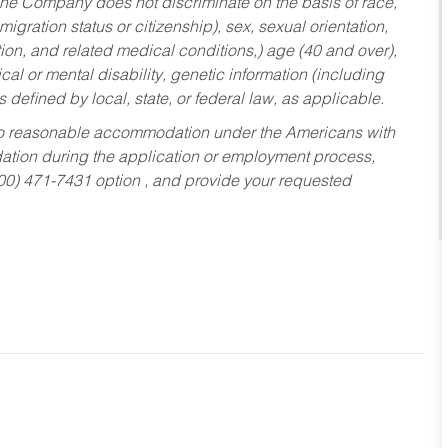
he Company does not discriminate on the basis of race,
migration status or citizenship), sex, sexual orientation,
tion, and related medical conditions,) age (40 and over),
al or mental disability, genetic information (including
s defined by local, state, or federal law, as applicable.
ed to reasonable accommodation under the Americans with
dation during the application or employment process,
800) 471-7431 option , and provide your requested