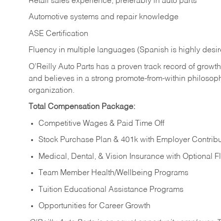
Retail sales experience, preferably in auto parts
Automotive systems and repair knowledge
ASE Certification
Fluency in multiple languages (Spanish is highly desi
O’Reilly Auto Parts has a proven track record of growth a
and believes in a strong promote-from-within philosop
organization.
Total Compensation Package:
Competitive Wages & Paid Time Off
Stock Purchase Plan & 401k with Employer Contribu
Medical, Dental, & Vision Insurance with Optional 
Team Member Health/Wellbeing Programs
Tuition Educational Assistance Programs
Opportunities for Career Growth