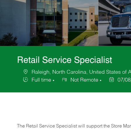
Retail Service Specialist
Raleigh, North Carolina, United States of 
Location
Full time
Not Remote
07/08
Job
Posted
Type
Date
The Retail Service Specialist will support the Store M