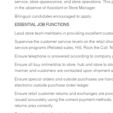
service, store appearance, and store operations. This 
in the absence of Assistant or Store Manager.
Bilingual candidates encouraged to apply.
ESSENTIAL JOB FUNCTIONS
Lead store team members in providing excellent custom
Supervise the customer service levels on the retail 
service programs (Related sales, Hi5, Rock the Call, 
Ensure telephone is answered according to company p
Ensure all buy online/ship to store, hub and store to s
manner and customers are contacted upon shipment ar
Ensure special orders and outside purchases are handl
electronic outside purchase order ledger.
Ensure retail customer returns and exchanges are proce
issued accurately using the correct payment methods,
returns area correctly.