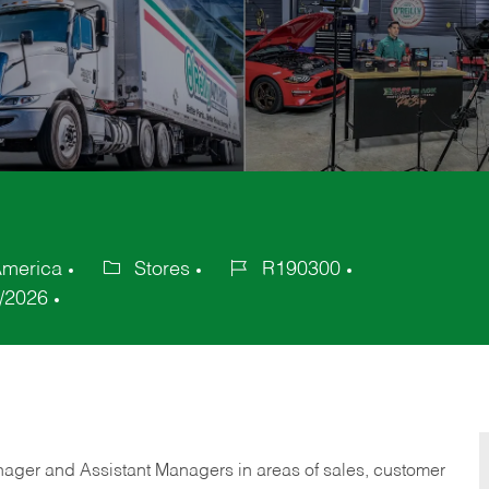
America
Stores
R190300
Category
Job
/2026
Id
anager and Assistant Managers in areas of sales, customer