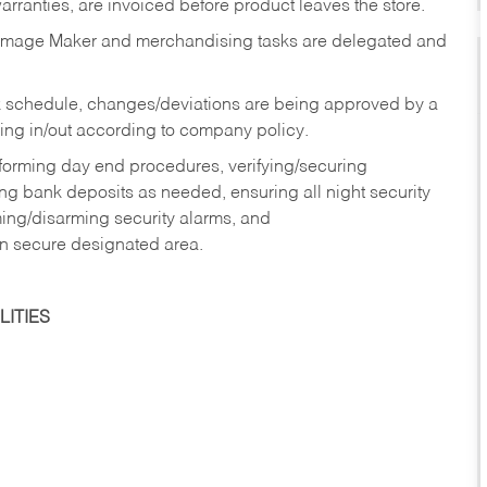
rranties, are invoiced before product leaves the store.
Image Maker and merchandising tasks are delegated and
 schedule, changes/deviations are being approved by a
g in/out according to company policy.
rforming day end procedures, verifying/securing
g bank deposits as needed, ensuring all night security
ming/disarming security alarms, and
in secure designated area.
ITIES