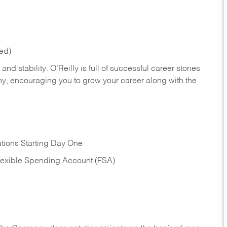
red)
nd stability. O’Reilly is full of successful career stories
hy, encouraging you to grow your career along with the
tions Starting Day One
Flexible Spending Account (FSA)