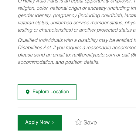
O’Reilly Auto Parts is an equal opportunity employer.
T
religion, color, national origin or ancestry (including im
gender identity, pregnancy (including childbirth, lacta
veteran status, uniformed service member status, physic
testing or characteristics) or another protected status a
Qualified individuals with a disability may be entitl
Disabilities Act. If you require a reasonable accommo
please send an email to:
rar@oreillyauto.com
or call (
accommodation, and position details.
Explore Location
Save
Apply Now