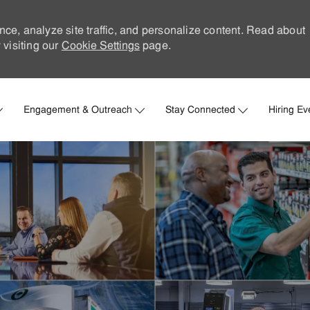
nce, analyze site traffic, and personalize content. Read about
visiting our
Cookie Settings
page.
Skip to main content
Engagement & Outreach
Stay Connected
Hiring Ev