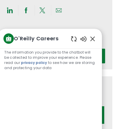
Share
Share
Share
Share
via
via
via
via
LinkedIn
Facebook
twitter
email
Get notified for similar jobs
O'Reilly Careers
You'll receive updates once a week
Enabled
Chatbot
Enter
The information you provide to the chatbot will
Activate
Sounds
be collected to improve your experience. Please
Email
read our
privacy policy
to see how we are storing
address
and protecting your data
(Required)
Get tailored job recommendations
based on your interests.
Get Started