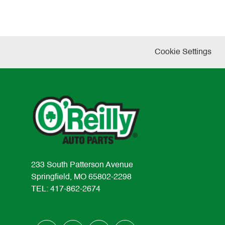
Cookie Settings
233 South Patterson Avenue
Springfield, MO 65802-2298
TEL: 417-862-2674