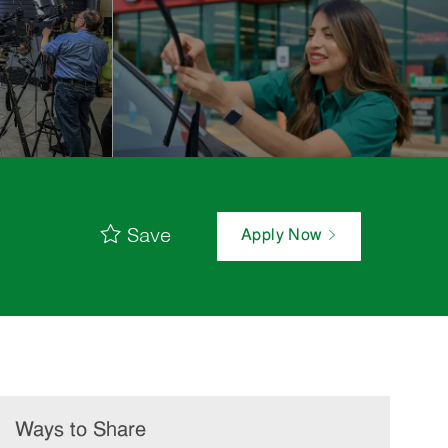
Save
Apply Now
Ways to Share