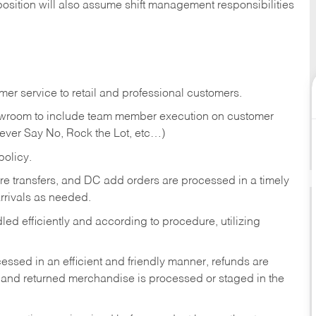
position will also assume shift management responsibilities
er service to retail and professional customers.
showroom to include team member execution on customer
Never Say No, Rock the Lot, etc…)
olicy.
tore transfers, and DC add orders are processed in a timely
rivals as needed.
ed efficiently and according to procedure, utilizing
ssed in an efficient and friendly manner, refunds are
 and returned merchandise is processed or staged in the