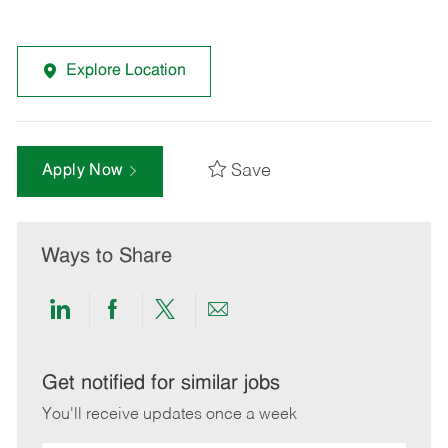
Explore Location
Save
Apply Now
Ways to Share
Share
Share
Share
Share
via
via
via
via
LinkedIn
Facebook
twitter
email
Get notified for similar jobs
You'll receive updates once a week