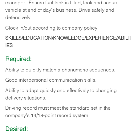
manager.. Ensure fuel tank is filled, lock and secure
vehicle at end of day's business. Drive safely and
defensively.
Clock in/out according to company
policy.
SKILLS/EDUCATION/KNOWLEDGE/EXPERIENCE/ABILIT
IES
Required:
Ability to quickly match alphanumeric sequences.
Good interpersonal communication skills.
Ability to adapt quickly and effectively to changing
delivery situations.
Driving record must meet the standard set in the
company's 14/18-point record system.
Desired: