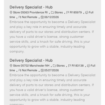
Delivery Specialist - Hub
C
J
J
Store 05063 Providence RI
Stores
R185979
Full
R
P
a
o
o
time
Not Remote
06/12/2026
Embrace the opportunity to become a Delivery Specialist
e
o
t
b
b
m
s
e
I
T
and play a key role in ensuring timely and accurate
o
t
g
d
y
delivery of parts to our stores and distribution centers. If
t
e
o
p
you have a valid driver's license, strong customer
e
d
r
e
service skills, and a knack for safe driving, this is your
D
y
opportunity to grow with a stable, industry-leading
a
company.
t
e
Delivery Specialist - Hub
C
J
J
Store 05702 Manchester NH
Stores
R183138
Full
R
P
a
o
o
time
Not Remote
05/27/2026
Embrace the opportunity to become a Delivery Specialist
e
o
t
b
b
m
s
e
I
T
and play a key role in ensuring timely and accurate
o
t
g
d
y
delivery of parts to our stores and distribution centers. If
t
e
o
p
you have a valid driver's license, strong customer
e
d
r
e
service skills, and a knack for safe driving, this is your
D
y
opportunity to grow with a stable, industry-leading
a
company.