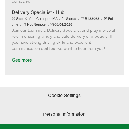
company.
t
e
Delivery Specialist - Hub
C
J
J
Store 04944 Chicopee MA
Stores
R188068
Full
R
P
a
o
o
time
Not Remote
08/04/2026
Join our team as a Delivery Specialist and play a crucial
e
o
t
b
b
m
s
e
I
T
role in ensuring timely and safe delivery of products. If
o
t
g
d
y
you have strong driving skills and excellent
t
e
o
p
communication abilities, we want to hear from you!
e
d
r
e
D
y
See more
a
t
e
Cookie Settings
Personal Information