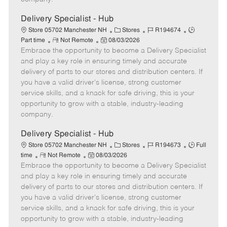
t
e
Delivery Specialist - Hub
C
J
J
Store 05702 Manchester NH
Stores
R194674
R
P
a
o
o
Part time
Not Remote
08/03/2026
Embrace the opportunity to become a Delivery Specialist
e
o
t
b
b
m
s
e
I
T
and play a key role in ensuring timely and accurate
o
t
g
d
y
delivery of parts to our stores and distribution centers. If
t
e
o
p
you have a valid driver's license, strong customer
e
d
r
e
service skills, and a knack for safe driving, this is your
D
y
opportunity to grow with a stable, industry-leading
a
company.
t
e
Delivery Specialist - Hub
C
J
J
Store 05702 Manchester NH
Stores
R194673
Full
R
P
a
o
o
time
Not Remote
08/03/2026
Embrace the opportunity to become a Delivery Specialist
e
o
t
b
b
m
s
e
I
T
and play a key role in ensuring timely and accurate
o
t
g
d
y
delivery of parts to our stores and distribution centers. If
t
e
o
p
you have a valid driver's license, strong customer
e
d
r
e
service skills, and a knack for safe driving, this is your
D
y
opportunity to grow with a stable, industry-leading
a