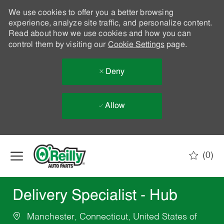
We use cookies to offer you a better browsing
experience, analyze site traffic, and personalize content.
Read about how we use cookies and how you can
control them by visiting our
Cookie Settings
page.
Deny
Allow
Skip to main content
(0)
-
Delivery Specialist - Hub
Manchester, Connecticut, United States of