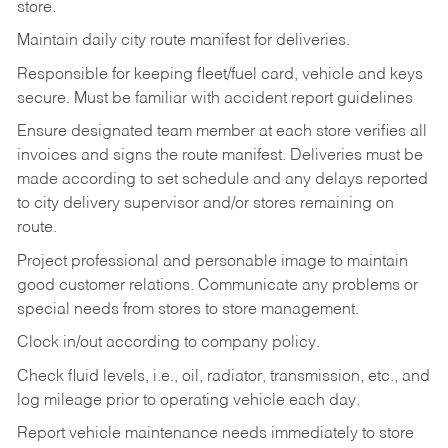
store.
Maintain daily city route manifest for
deliveries.
Responsible for keeping fleet/fuel card, vehicle and keys
secure. Must be familiar with accident report guidelines
Ensure designated team member at each store verifies all
invoices and signs the route manifest. Deliveries must be
made according to set schedule and any delays reported
to city delivery supervisor and/or stores remaining on
route.
Project professional and personable image to maintain
good customer relations. Communicate any problems or
special needs from stores to store management.
Clock in/out according to company
policy.
Check fluid levels, i.e., oil, radiator, transmission, etc., and
log mileage prior to operating vehicle each
day.
Report vehicle maintenance needs immediately to store