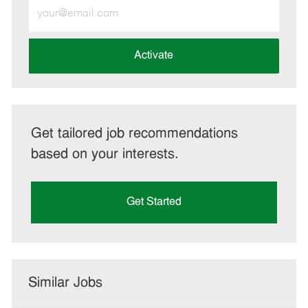
Enter
Email
address
(Required)
Activate
Get tailored job recommendations
based on your interests.
Get Started
Similar Jobs