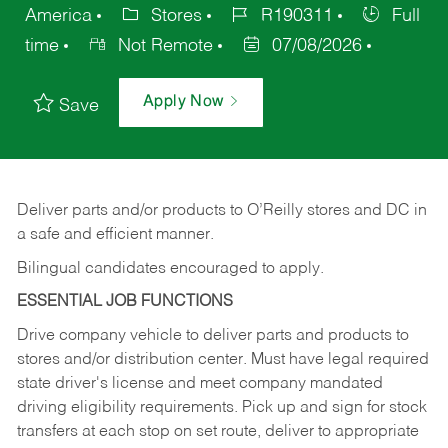
America
Stores
R190311
Full
time
Not Remote
07/08/2026
Apply Now
Save
Deliver
parts
and/or
products
to
O’Reilly
stores
and
DC
in
a safe and efficient manner.
Bilingual candidates encouraged to apply.
ESSENTIAL JOB FUNCTIONS
Drive company vehicle to deliver parts and products to
stores and/or distribution center. Must have legal required
state driver's license and meet company mandated
driving eligibility requirements. Pick up and sign for stock
transfers at each stop on set route, deliver to appropriate