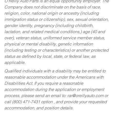
O’Reilly Auto Parts is an equal opportunity employer.
The
Company does not discriminate on the basis of race,
religion, color, national origin or ancestry (including
immigration status or citizenship), sex, sexual orientation,
gender identity, pregnancy (including childbirth,
lactation, and related medical conditions,) age (40 and
over), veteran status, uniformed service member status,
physical or mental disability, genetic information
(including testing or characteristics) or another protected
status as defined by local, state, or federal law, as
applicable.
Qualified individuals with a disability may be entitled to
reasonable accommodation under the Americans with
Disabilities Act. If you require a reasonable
accommodation during the application or employment
process, please send an email to:
rar@oreillyauto.com
or
call (800) 471-7431 option , and provide your requested
accommodation, and position details.