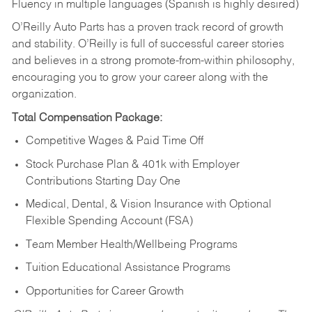
Fluency in multiple languages (Spanish is highly desired)
O’Reilly Auto Parts has a proven track record of growth
and stability. O’Reilly is full of successful career stories
and believes in a strong promote-from-within philosophy,
encouraging you to grow your career along with the
organization.
Total Compensation Package:
Competitive Wages & Paid Time Off
Stock Purchase Plan & 401k with Employer
Contributions Starting Day One
Medical, Dental, & Vision Insurance with Optional
Flexible Spending Account (FSA)
Team Member Health/Wellbeing Programs
Tuition Educational Assistance Programs
Opportunities for Career Growth