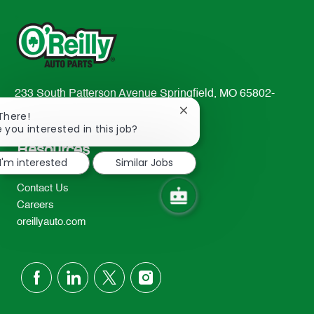
233 South Patterson Avenue Springfield, MO 65802-
2298
Close
 There!
chatbot
TEL: 417-862-2674
e you interested in this job?
notification
Resources
I'm interested
Similar Jobs
About Us
Contact Us
Careers
oreillyauto.com
follow
us