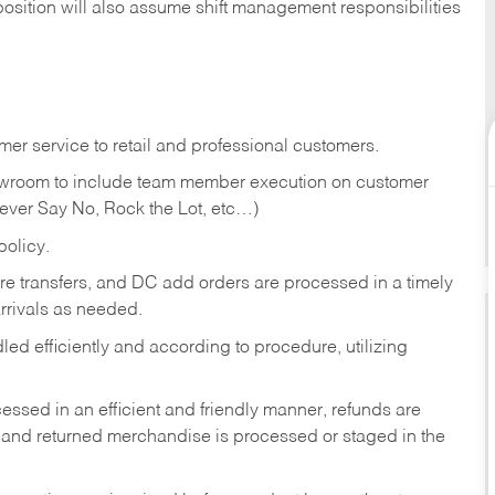
position will also assume shift management responsibilities
er service to retail and professional customers.
showroom to include team member execution on customer
Never Say No, Rock the Lot, etc…)
olicy.
tore transfers, and DC add orders are processed in a timely
rivals as needed.
ed efficiently and according to procedure, utilizing
ssed in an efficient and friendly manner, refunds are
 and returned merchandise is processed or staged in the