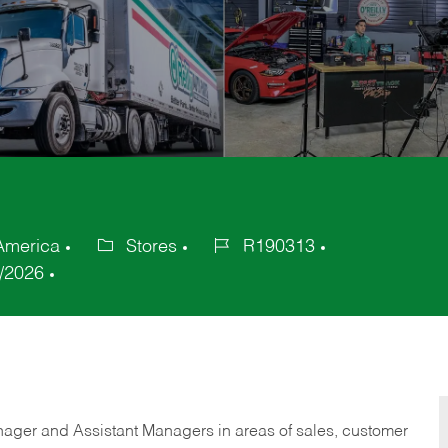
 America
Stores
R190313
Category
Job
/2026
Id
anager and Assistant Managers in areas of sales, customer