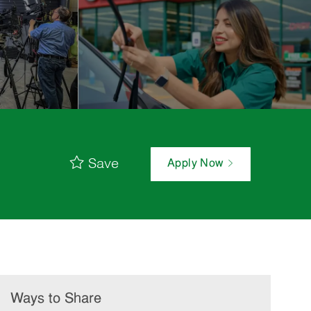
Save
Apply Now
Ways to Share