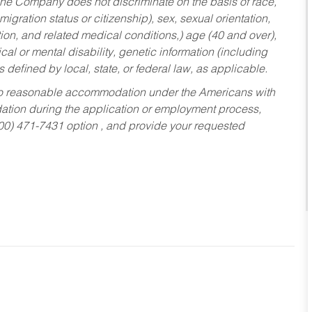
he Company does not discriminate on the basis of race,
migration status or citizenship), sex, sexual orientation,
tion, and related medical conditions,) age (40 and over),
al or mental disability, genetic information (including
s defined by local, state, or federal law, as applicable.
ed to reasonable accommodation under the Americans with
dation during the application or employment process,
800) 471-7431 option , and provide your requested