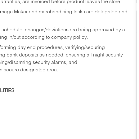
rranties, are invoiced before product leaves the store.
Image Maker and merchandising tasks are delegated and
 schedule, changes/deviations are being approved by a
g in/out according to company policy.
rforming day end procedures, verifying/securing
g bank deposits as needed, ensuring all night security
ming/disarming security alarms, and
in secure designated area.
ITIES