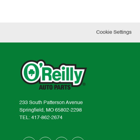
Cookie Settings
233 South Patterson Avenue
Springfield, MO 65802-2298
TEL: 417-862-2674