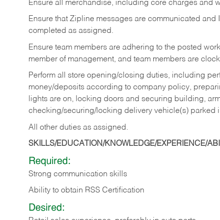
Ensure all merchandise, including core charges and wa
Ensure that Zipline messages are communicated and 
completed as assigned.
Ensure team members are adhering to the posted work
member of management, and team members are clockin
Perform all store opening/closing duties, including pe
money/deposits according to company policy, preparin
lights are on, locking doors and securing building, ar
checking/securing/locking delivery vehicle(s) parked 
All other duties as assigned.
SKILLS/EDUCATION/KNOWLEDGE/EXPERIENCE/ABIL
Required:
Strong communication skills
Ability to obtain RSS Certification
Desired: