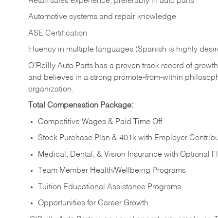
Retail sales experience, preferably in auto parts
Automotive systems and repair knowledge
ASE Certification
Fluency in multiple languages (Spanish is highly desi
O’Reilly Auto Parts has a proven track record of growth a
and believes in a strong promote-from-within philosop
organization.
Total Compensation Package:
Competitive Wages & Paid Time Off
Stock Purchase Plan & 401k with Employer Contribu
Medical, Dental, & Vision Insurance with Optional 
Team Member Health/Wellbeing Programs
Tuition Educational Assistance Programs
Opportunities for Career Growth