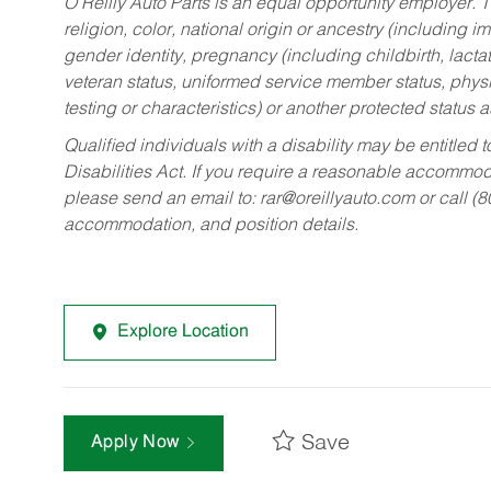
O’Reilly Auto Parts is an equal opportunity employer.
T
religion, color, national origin or ancestry (including im
gender identity, pregnancy (including childbirth, lacta
veteran status, uniformed service member status, physic
testing or characteristics) or another protected status a
Qualified individuals with a disability may be entitl
Disabilities Act. If you require a reasonable accommo
please send an email to:
rar@oreillyauto.com
or call (
accommodation, and position details.
Explore Location
Save
Apply Now