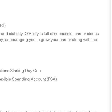
red)
nd stability. O’Reilly is full of successful career stories
hy, encouraging you to grow your career along with the
tions Starting Day One
Flexible Spending Account (FSA)