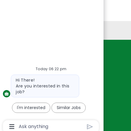
Personal Information
Resources
About Us
Today 06:22 pm
Contact Us
Bot
Hi There!
Careers
message
Are you interested in this
oreillyauto.com
job?
I'm interested
Similar Jobs
Chatbot
User