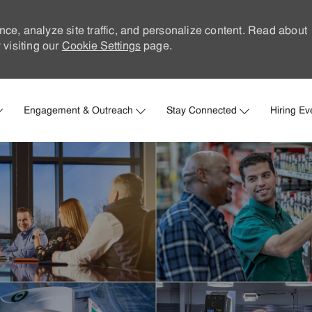
nce, analyze site traffic, and personalize content. Read about
visiting our
Cookie Settings
page.
Skip to main content
Engagement & Outreach
Stay Connected
Hiring Ev