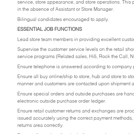
service, store appearance, and store operations. This 
in the absence of Assistant or Store Manager.
Bilingual candidates encouraged to apply.
ESSENTIAL JOB FUNCTIONS
Lead store team members in providing excellent custom
Supervise the customer service levels on the retail 
service programs (Related sales, Hi5, Rock the Call, 
Ensure telephone is answered according to company p
Ensure all buy online/ship to store, hub and store to s
manner and customers are contacted upon shipment ar
Ensure special orders and outside purchases are handl
electronic outside purchase order ledger.
Ensure retail customer returns and exchanges are proce
issued accurately using the correct payment methods,
returns area correctly.