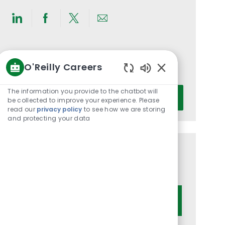
Share
Share
Share
Share
via
via
via
via
LinkedIn
Facebook
twitter
email
Get notified for similar jobs
O'Reilly Careers
You'll receive updates once a week
Enabled
Chatbot
Enter
The information you provide to the chatbot will
Activate
Sounds
be collected to improve your experience. Please
Email
read our
privacy policy
to see how we are storing
address
and protecting your data
(Required)
Get tailored job recommendations
based on your interests.
Get Started