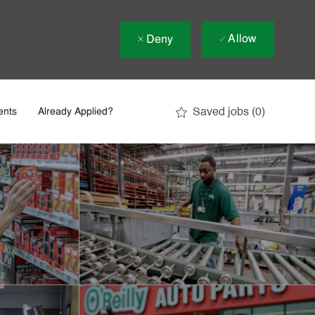
Allow
Deny
Saved jobs
(0)
ents
Already Applied?