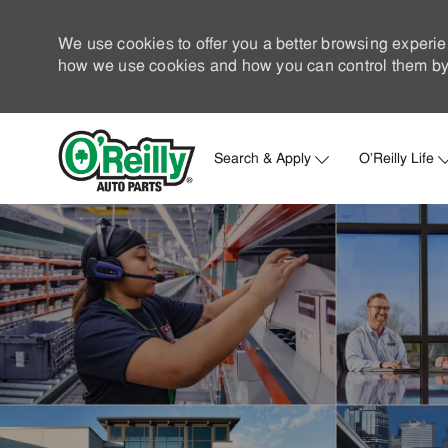
We use cookies to offer you a better browsing experie
how we use cookies and how you can control them by 
Search & Apply
O'Reilly Life
-