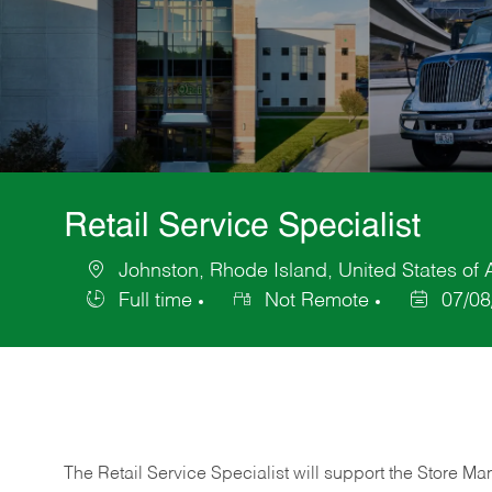
Retail Service Specialist
Johnston, Rhode Island, United States of
Location
Full time
Not Remote
07/08
Job
Posted
Type
Date
The Retail Service Specialist will support the Store M