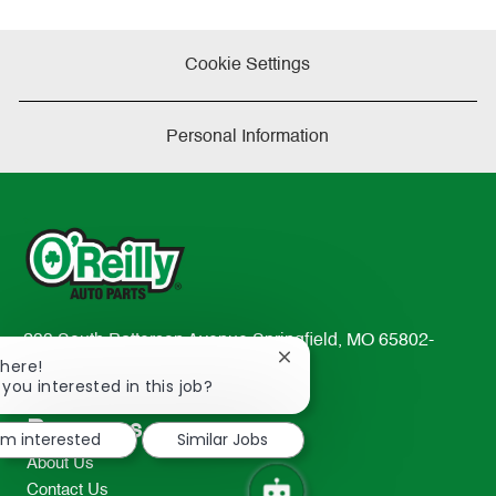
Cookie Settings
Personal Information
233 South Patterson Avenue Springfield, MO 65802-
Close
There!
2298
chatbot
 you interested in this job?
TEL: 417-862-2674
notification
Resources
I'm interested
Similar Jobs
About Us
Contact Us