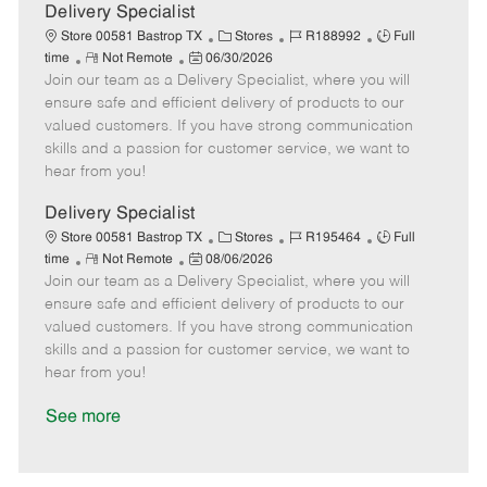
a
Delivery Specialist
t
C
J
J
Store 00581 Bastrop TX
Stores
R188992
Full
e
R
P
a
o
o
time
Not Remote
06/30/2026
Join our team as a Delivery Specialist, where you will
e
o
t
b
b
m
s
e
I
T
ensure safe and efficient delivery of products to our
o
t
g
d
y
valued customers. If you have strong communication
t
e
o
p
skills and a passion for customer service, we want to
e
d
r
e
hear from you!
D
y
a
Delivery Specialist
t
C
J
J
Store 00581 Bastrop TX
Stores
R195464
Full
e
R
P
a
o
o
time
Not Remote
08/06/2026
Join our team as a Delivery Specialist, where you will
e
o
t
b
b
m
s
e
I
T
ensure safe and efficient delivery of products to our
o
t
g
d
y
valued customers. If you have strong communication
t
e
o
p
skills and a passion for customer service, we want to
e
d
r
e
hear from you!
D
y
a
See more
t
e