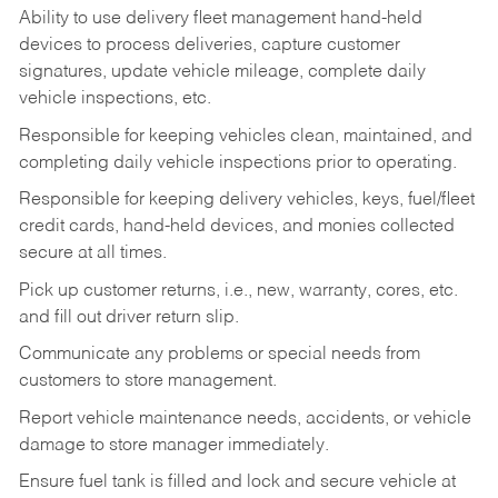
Ability to use delivery fleet management hand-held
devices to process deliveries, capture customer
signatures, update vehicle mileage, complete daily
vehicle inspections, etc.
Responsible for keeping vehicles clean, maintained, and
completing daily vehicle inspections prior to operating.
Responsible for keeping delivery vehicles, keys, fuel/fleet
credit cards, hand-held devices, and monies collected
secure at all times.
Pick up customer returns, i.e., new, warranty, cores, etc.
and fill out driver return slip.
Communicate any problems or special needs from
customers to store management.
Report vehicle maintenance needs, accidents, or vehicle
damage to store manager immediately.
Ensure fuel tank is filled and lock and secure vehicle at