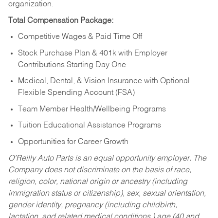
organization.
Total Compensation Package:
Competitive Wages & Paid Time Off
Stock Purchase Plan & 401k with Employer
Contributions Starting Day One
Medical, Dental, & Vision Insurance with Optional
Flexible Spending Account (FSA)
Team Member Health/Wellbeing Programs
Tuition Educational Assistance Programs
Opportunities for Career Growth
O’Reilly Auto Parts is an equal opportunity employer.
The
Company does not discriminate on the basis of race,
religion, color, national origin or ancestry (including
immigration status or citizenship), sex, sexual orientation,
gender identity, pregnancy (including childbirth,
lactation, and related medical conditions,) age (40 and