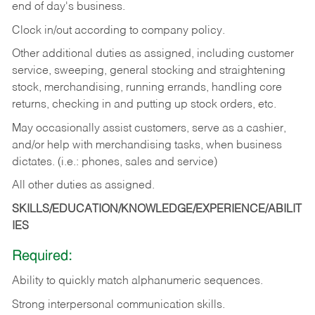
end of day's business.
Clock in/out according to company policy.
Other additional duties as assigned, including customer
service, sweeping, general stocking and straightening
stock, merchandising, running errands, handling core
returns, checking in and putting up stock orders, etc.
May occasionally assist customers, serve as a cashier,
and/or help with merchandising tasks, when business
dictates. (i.e.: phones, sales and service)
All other duties as assigned.
SKILLS/EDUCATION/KNOWLEDGE/EXPERIENCE/ABILIT
IES
Required:
Ability
to
quickly
match
alphanumeric
sequences.
Strong
interpersonal
communication
skills.