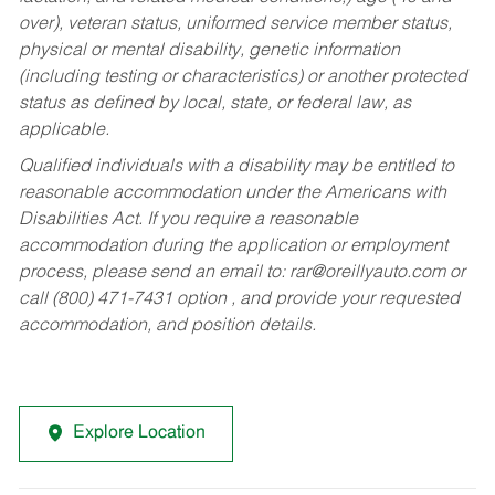
over), veteran status, uniformed service member status,
physical or mental disability, genetic information
(including testing or characteristics) or another protected
status as defined by local, state, or federal law, as
applicable.
Qualified individuals with a disability may be entitled to
reasonable accommodation under the Americans with
Disabilities Act. If you require a reasonable
accommodation during the application or employment
process, please send an email to:
rar@oreillyauto.com
or
call (800) 471-7431 option , and provide your requested
accommodation, and position details.
Explore Location