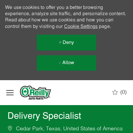
We use cookies to offer you a better browsing
experience, analyze site traffic, and personalize content.
Read about how we use cookies and how you can
control them by visiting our
Cookie Settings
page.
Deny
Allow
Skip to main content
(0)
-
Delivery Specialist
Cedar Park, Texas, United States of America