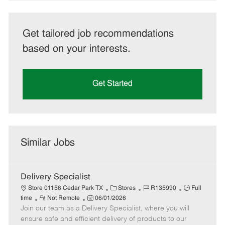
Get tailored job recommendations
based on your interests.
Get Started
Similar Jobs
Delivery Specialist
C
J
J
Store 01156 Cedar Park TX
Stores
R135990
Full
R
P
a
o
o
time
Not Remote
06/01/2026
Join our team as a Delivery Specialist, where you will
e
o
t
b
b
m
s
e
I
T
ensure safe and efficient delivery of products to our