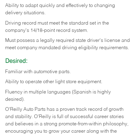
Ability
to
adapt
quickly
and
effectively
to
changing
delivery
situations.
Driving
record
must
meet
the standard set in the
company's 14/18-point record system.
Must possess a legally required state driver's license and
meet company mandated driving eligibility requirements.
Desired:
Familiar
with
automotive
parts.
Ability
to
operate other light store equipment.
Fluency in multiple languages (Spanish is highly
desired).
O’Reilly Auto Parts has a proven track record of growth
and stability. O’Reilly is full of successful career stories
and believes in a strong promote-from-within philosophy,
encouraging you to grow your career along with the