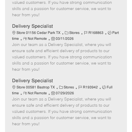
o
t
g
d
y
valued customers. If you have strong communication
t
e
o
p
skills and a passion for customer service, we want to
e
d
r
e
hear from you!
D
y
a
Delivery Specialist
t
C
J
J
Store 01156 Cedar Park TX
Stores
R168863
Part
e
R
P
a
o
o
time
Not Remote
03/11/2026
Join our team as a Delivery Specialist, where you will
e
o
t
b
b
m
s
e
I
T
ensure safe and efficient delivery of products to our
o
t
g
d
y
valued customers. If you have strong communication
t
e
o
p
skills and a passion for customer service, we want to
e
d
r
e
hear from you!
D
y
a
Delivery Specialist
t
C
J
J
Store 00581 Bastrop TX
Stores
R193942
Full
e
R
P
a
o
o
time
Not Remote
07/29/2026
Join our team as a Delivery Specialist, where you will
e
o
t
b
b
m
s
e
I
T
ensure safe and efficient delivery of products to our
o
t
g
d
y
valued customers. If you have strong communication
t
e
o
p
skills and a passion for customer service, we want to
e
d
r
e
hear from you!
D
y