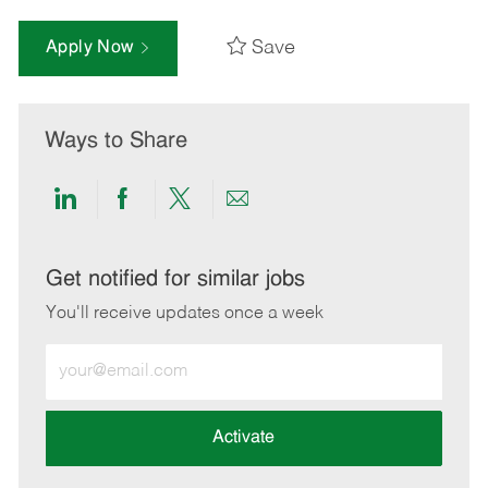
Save
Apply Now
Ways to Share
Share
Share
Share
Share
via
via
via
via
LinkedIn
Facebook
twitter
email
Get notified for similar jobs
You'll receive updates once a week
Enter
Email
address
(Required)
Activate