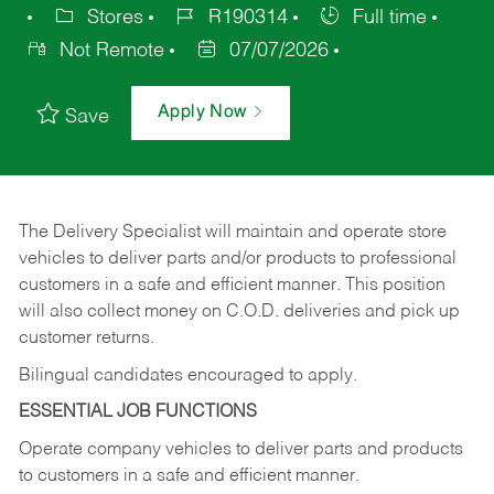
Stores
R190314
Full time
Not Remote
07/07/2026
Apply Now
Save
The Delivery Specialist will maintain and operate store
vehicles to deliver parts and/or products to professional
customers in a safe and efficient manner. This position
will also collect money on C.O.D. deliveries and pick up
customer returns.
Bilingual candidates encouraged to apply.
ESSENTIAL JOB FUNCTIONS
Operate company vehicles to deliver parts and products
to customers in a safe and efficient manner.