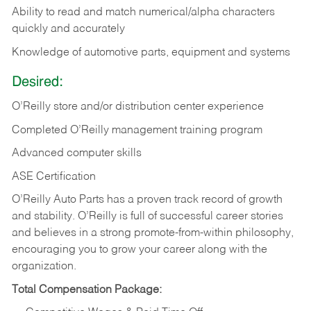
Ability to read and match numerical/alpha characters
quickly and accurately
Knowledge of automotive parts, equipment and systems
Desired:
O’Reilly store and/or distribution center experience
Completed O’Reilly management training program
Advanced computer skills
ASE Certification
O’Reilly Auto Parts has a proven track record of growth
and stability. O’Reilly is full of successful career stories
and believes in a strong promote-from-within philosophy,
encouraging you to grow your career along with the
organization.
Total Compensation Package: