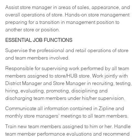
Assist store manager in areas of sales, appearance, and
overall operations of store. Hands-on store management
preparing for a transition in management position to
another store or position.
ESSENTIAL JOB FUNCTIONS
Supervise the professional and retail operations of store
and team members involved.
Responsible for supervising work performed by all team
members assigned to store/HUB store. Work jointly with
District Manager and Store Manager in recruiting, testing,
hiring, evaluating, promoting, disciplining and
discharging team members under his/her supervision.
Communicate all information contained in Zipline and
monthly store managers’ meetings to all team members.
Train new team members assigned to him or her. Handle
team member performance evaluations and recommend