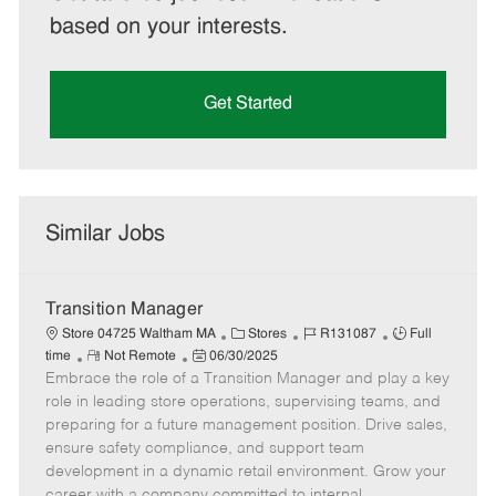
based on your interests.
Get Started
Similar Jobs
Transition Manager
C
J
J
Store 04725 Waltham MA
Stores
R131087
Full
R
P
a
o
o
time
Not Remote
06/30/2025
Embrace the role of a Transition Manager and play a key
e
o
t
b
b
m
s
e
I
T
role in leading store operations, supervising teams, and
o
t
g
d
y
preparing for a future management position. Drive sales,
t
e
o
p
ensure safety compliance, and support team
e
d
r
e
development in a dynamic retail environment. Grow your
D
y
career with a company committed to internal