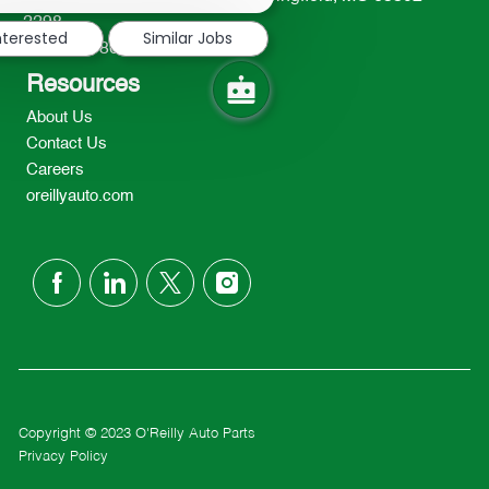
notification
2298
nterested
Similar Jobs
TEL: 417-862-2674
Resources
About Us
Contact Us
Careers
oreillyauto.com
follow
us
Separator
Copyright © 2023 O'Reilly Auto Parts
Privacy Policy