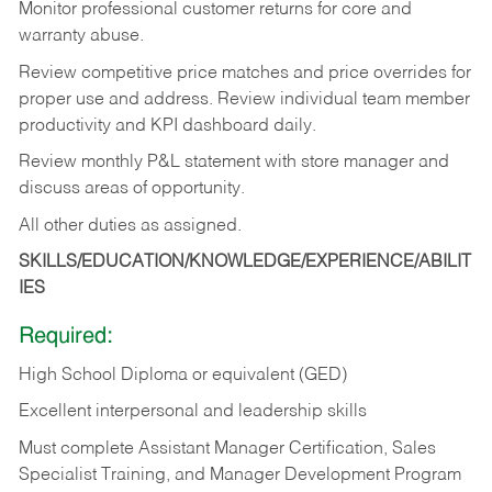
Monitor professional customer returns for core and
warranty abuse.
Review competitive price matches and price overrides for
proper use and address. Review individual team member
productivity and KPI dashboard daily.
Review monthly P&L statement with store manager and
discuss areas of opportunity.
All other duties as assigned.
SKILLS/EDUCATION/KNOWLEDGE/EXPERIENCE/ABILIT
IES
Required:
High School Diploma or equivalent (GED)
Excellent interpersonal and leadership skills
Must complete Assistant Manager Certification, Sales
Specialist Training, and Manager Development Program