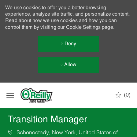
We use cookies to offer you a better browsing
experience, analyze site traffic, and personalize content.
Read about how we use cookies and how you can
control them by visiting our
Cookie Settings
page.
Deny
Allow
Skip to main content
(0)
-
Transition Manager
Schenectady, New York, United States of