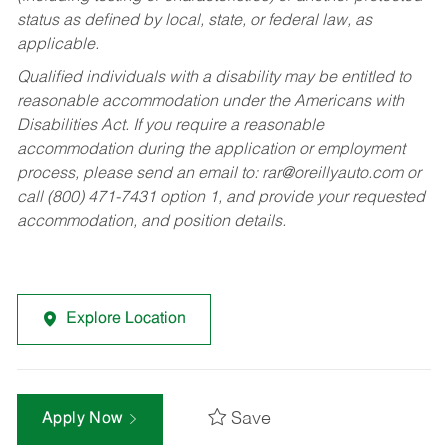
status as defined by local, state, or federal law, as
applicable.
Qualified individuals with a disability may be entitled to
reasonable accommodation under the Americans with
Disabilities Act. If you require a reasonable
accommodation during the application or employment
process, please send an email to:
rar@oreillyauto.com
or
call (800) 471-7431 option 1, and provide your requested
accommodation, and position details.
Explore Location
Save
Apply Now