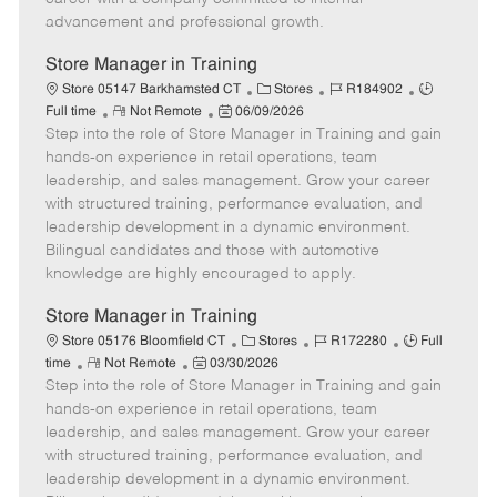
a
advancement and professional growth.
t
e
Store Manager in Training
C
J
J
Store 05147 Barkhamsted CT
Stores
R184902
R
P
a
o
o
Full time
Not Remote
06/09/2026
Step into the role of Store Manager in Training and gain
e
o
t
b
b
m
s
e
I
T
hands-on experience in retail operations, team
o
t
g
d
y
leadership, and sales management. Grow your career
t
e
o
p
with structured training, performance evaluation, and
e
d
r
e
leadership development in a dynamic environment.
D
y
Bilingual candidates and those with automotive
a
knowledge are highly encouraged to apply.
t
e
Store Manager in Training
C
J
J
Store 05176 Bloomfield CT
Stores
R172280
Full
R
P
a
o
o
time
Not Remote
03/30/2026
Step into the role of Store Manager in Training and gain
e
o
t
b
b
m
s
e
I
T
hands-on experience in retail operations, team
o
t
g
d
y
leadership, and sales management. Grow your career
t
e
o
p
with structured training, performance evaluation, and
e
d
r
e
leadership development in a dynamic environment.
D
y