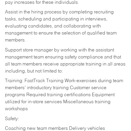
pay increases for these individuals.
Assist in the hiring process by
completing recruiting
tasks,
scheduling and participating in interviews,
evaluating candidates, and collaborating with
management to ensure the selection of qualified team
members.
Support store manager by working with the assistant
management team ensuring safety compliance and that
all team members receive appropriate training in all areas
including, but not limited to:
Training: FastTrack Training Work-exercises during team
members’ introductory training Customer service
programs Required training certifications Equipment
utilized for in-store services Miscellaneous training
workshops
Safety:
Coaching new team members Delivery vehicles