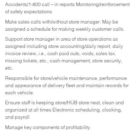
Accidents/1-800 call – in reports Monitoring/reinforcement
of safety expectations
Make sales calls with/without store manager. May be
assigned a schedule for making weekly customer calls.
Support store manager in area of store operations as
assigned including store accounting/daily report, daily
invoice review, i.e., cash paid outs, voids, sales tax,
missing tickets, etc., cash management, store security,
etc.
Responsible for store/vehicle maintenance, performance
and appearance of delivery fleet and maintain records for
each vehicle.
Ensure staff is keeping store/HUB store neat, clean and
organized at all times Electronic scheduling, clocking,
and payroll
Manage key components of profitability.