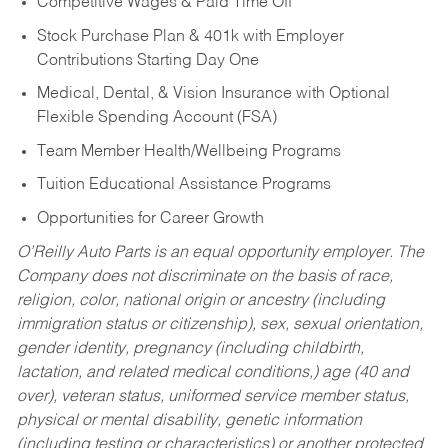
Competitive Wages & Paid Time Off
Stock Purchase Plan & 401k with Employer
Contributions Starting Day One
Medical, Dental, & Vision Insurance with Optional
Flexible Spending Account (FSA)
Team Member Health/Wellbeing Programs
Tuition Educational Assistance Programs
Opportunities for Career Growth
O’Reilly Auto Parts is an equal opportunity employer.
The
Company does not discriminate on the basis of race,
religion, color, national origin or ancestry (including
immigration status or citizenship), sex, sexual orientation,
gender identity, pregnancy (including childbirth,
lactation, and related medical conditions,) age (40 and
over), veteran status, uniformed service member status,
physical or mental disability, genetic information
(including testing or characteristics) or another protected