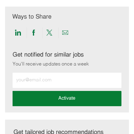
Ways to Share
Share
Share
Share
Share
via
via
via
via
LinkedIn
Facebook
twitter
email
Get notified for similar jobs
You'll receive updates once a week
Enter
Email
address
(Required)
Activate
Get tailored job recommendations