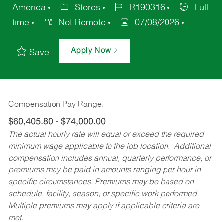
America
Stores
R190316
Full
time
Not Remote
07/08/2026
Apply Now
Save
Compensation Pay Range:
$60,405.80 - $74,000.00
The actual hourly rate will equal or exceed the required
minimum wage applicable to the job location. Additional
compensation includes annual, quarterly performance, or
premiums may be paid in amounts ranging per hour in
specific circumstances. Premiums may be based on
schedule, facility, season, or specific work performed.
Multiple premiums may apply if applicable criteria are
met.