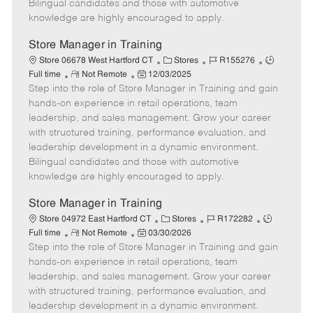
Bilingual candidates and those with automotive
a
knowledge are highly encouraged to apply.
t
e
Store Manager in Training
C
J
J
Store 06678 West Hartford CT
Stores
R155276
R
P
a
o
o
Full time
Not Remote
12/03/2025
Step into the role of Store Manager in Training and gain
e
o
t
b
b
m
s
e
I
T
hands-on experience in retail operations, team
o
t
g
d
y
leadership, and sales management. Grow your career
t
e
o
p
with structured training, performance evaluation, and
e
d
r
e
leadership development in a dynamic environment.
D
y
Bilingual candidates and those with automotive
a
knowledge are highly encouraged to apply.
t
e
Store Manager in Training
C
J
J
Store 04972 East Hartford CT
Stores
R172282
R
P
a
o
o
Full time
Not Remote
03/30/2026
Step into the role of Store Manager in Training and gain
e
o
t
b
b
m
s
e
I
T
hands-on experience in retail operations, team
o
t
g
d
y
leadership, and sales management. Grow your career
t
e
o
p
with structured training, performance evaluation, and
e
d
r
e
leadership development in a dynamic environment.