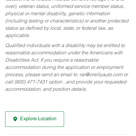
over), veteran status, uniformed service member status,
physical or mental disability, genetic information
(including testing or characteristics) or another protected
status as defined by local, state, or federal law, as
applicable.
Qualified individuals with a disability may be entitled to
reasonable accommodation under the Americans with
Disabilities Act. If you require a reasonable
accommodation during the application or employment
process, please send an email to:
rar@oreillyauto.com
or
call (800) 471-7431 option , and provide your requested
accommodation, and position details.
Explore Location