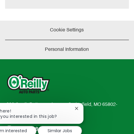
e
Cookie Settings
Personal Information
233 South Patterson Avenue Springfield, MO 65802-
Close
There!
2298
chatbot
 you interested in this job?
TEL: 417-862-2674
notification
Resources
'm interested
Similar Jobs