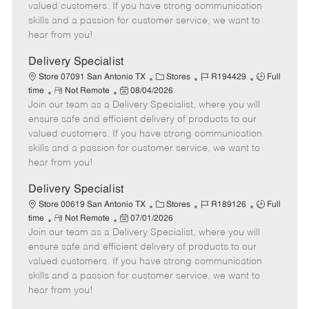
o
t
g
d
y
valued customers. If you have strong communication
t
e
o
p
skills and a passion for customer service, we want to
e
d
r
e
hear from you!
D
y
a
Delivery Specialist
t
C
J
J
Store 07091 San Antonio TX
Stores
R194429
Full
e
R
P
a
o
o
time
Not Remote
08/04/2026
Join our team as a Delivery Specialist, where you will
e
o
t
b
b
m
s
e
I
T
ensure safe and efficient delivery of products to our
o
t
g
d
y
valued customers. If you have strong communication
t
e
o
p
skills and a passion for customer service, we want to
e
d
r
e
hear from you!
D
y
a
Delivery Specialist
t
C
J
J
Store 00619 San Antonio TX
Stores
R189126
Full
e
R
P
a
o
o
time
Not Remote
07/01/2026
Join our team as a Delivery Specialist, where you will
e
o
t
b
b
m
s
e
I
T
ensure safe and efficient delivery of products to our
o
t
g
d
y
valued customers. If you have strong communication
t
e
o
p
skills and a passion for customer service, we want to
e
d
r
e
hear from you!
D
y