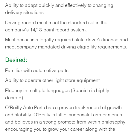
Ability
to
adapt
quickly
and
effectively
to
changing
delivery
situations.
Driving
record
must
meet
the standard set in the
company's 14/18-point record system.
Must possess a legally required state driver's license and
meet company mandated driving eligibility requirements.
Desired:
Familiar
with
automotive
parts.
Ability
to
operate other light store equipment.
Fluency in multiple languages (Spanish is highly
desired).
O’Reilly Auto Parts has a proven track record of growth
and stability. O’Reilly is full of successful career stories
and believes in a strong promote-from-within philosophy,
encouraging you to grow your career along with the