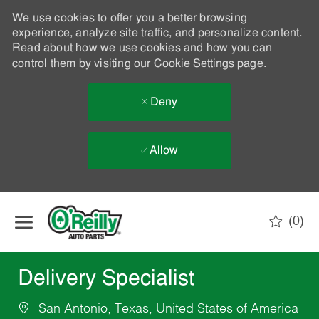
We use cookies to offer you a better browsing
experience, analyze site traffic, and personalize content.
Read about how we use cookies and how you can
control them by visiting our
Cookie Settings
page.
Deny
Allow
Skip to main content
(0)
-
Delivery Specialist
San Antonio, Texas, United States of America