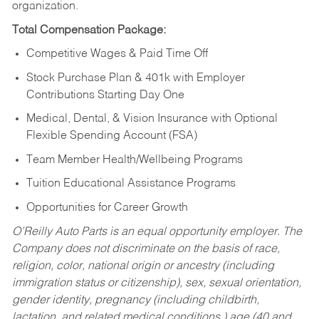
organization.
Total Compensation Package:
Competitive Wages & Paid Time Off
Stock Purchase Plan & 401k with Employer
Contributions Starting Day One
Medical, Dental, & Vision Insurance with Optional
Flexible Spending Account (FSA)
Team Member Health/Wellbeing Programs
Tuition Educational Assistance Programs
Opportunities for Career Growth
O’Reilly Auto Parts is an equal opportunity employer.
The
Company does not discriminate on the basis of race,
religion, color, national origin or ancestry (including
immigration status or citizenship), sex, sexual orientation,
gender identity, pregnancy (including childbirth,
lactation, and related medical conditions,) age (40 and