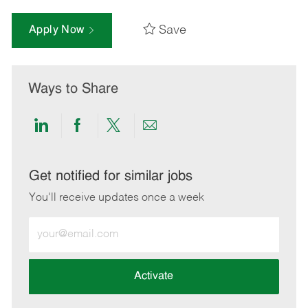
Save
Apply Now
Ways to Share
Share
Share
Share
Share
via
via
via
via
LinkedIn
Facebook
twitter
email
Get notified for similar jobs
You'll receive updates once a week
Enter
Email
address
(Required)
Activate