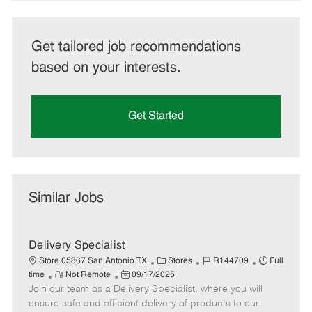
Get tailored job recommendations
based on your interests.
Get Started
Similar Jobs
Delivery Specialist
C
J
J
Store 05867 San Antonio TX
Stores
R144709
Full
R
P
a
o
o
time
Not Remote
09/17/2025
Join our team as a Delivery Specialist, where you will
e
o
t
b
b
m
s
e
I
T
ensure safe and efficient delivery of products to our