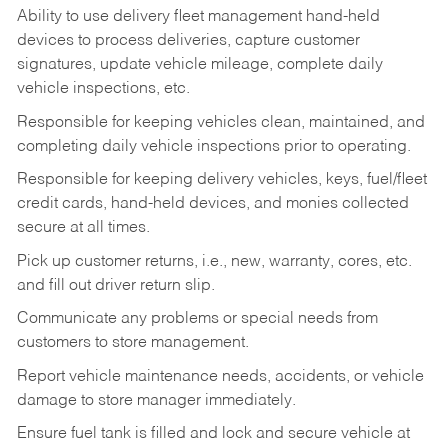
Ability to use delivery fleet management hand-held
devices to process deliveries, capture customer
signatures, update vehicle mileage, complete daily
vehicle inspections, etc.
Responsible for keeping vehicles clean, maintained, and
completing daily vehicle inspections prior to operating.
Responsible for keeping delivery vehicles, keys, fuel/fleet
credit cards, hand-held devices, and monies collected
secure at all times.
Pick up customer returns, i.e., new, warranty, cores, etc.
and fill out driver return slip.
Communicate any problems or special needs from
customers to store management.
Report vehicle maintenance needs, accidents, or vehicle
damage to store manager immediately.
Ensure fuel tank is filled and lock and secure vehicle at