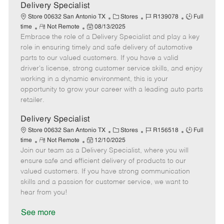
a
Delivery Specialist
t
C
J
J
Store 00632 San Antonio TX
Stores
R139078
Full
e
R
P
a
o
o
time
Not Remote
08/13/2025
Embrace the role of a Delivery Specialist and play a key
e
o
t
b
b
m
s
e
I
T
role in ensuring timely and safe delivery of automotive
o
t
g
d
y
parts to our valued customers. If you have a valid
t
e
o
p
driver's license, strong customer service skills, and enjoy
e
d
r
e
working in a dynamic environment, this is your
D
y
opportunity to grow your career with a leading auto parts
a
retailer.
t
e
Delivery Specialist
C
J
J
Store 00632 San Antonio TX
Stores
R156518
Full
R
P
a
o
o
time
Not Remote
12/10/2025
Join our team as a Delivery Specialist, where you will
e
o
t
b
b
m
s
e
I
T
ensure safe and efficient delivery of products to our
o
t
g
d
y
valued customers. If you have strong communication
t
e
o
p
skills and a passion for customer service, we want to
e
d
r
e
hear from you!
D
y
a
See more
t