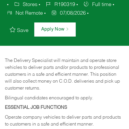
Stores
R190319
Full time
Not Remote
07/08/2026
Apply Now
Save
The Delivery Specialist will maintain and operate store
vehicles to deliver parts and/or products to professional
customers in a safe and efficient manner. This position
will also collect money on C.O.D. deliveries and pick up
customer returns.
Bilingual candidates encouraged to apply.
ESSENTIAL JOB FUNCTIONS
Operate company vehicles to deliver parts and products
to customers in a safe and efficient manner.