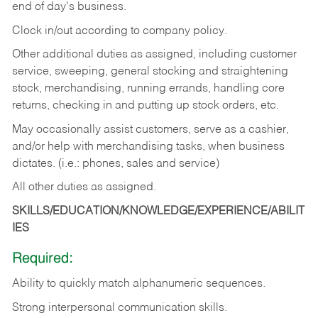
end of day's business.
Clock in/out according to company policy.
Other additional duties as assigned, including customer
service, sweeping, general stocking and straightening
stock, merchandising, running errands, handling core
returns, checking in and putting up stock orders, etc.
May occasionally assist customers, serve as a cashier,
and/or help with merchandising tasks, when business
dictates. (i.e.: phones, sales and service)
All other duties as assigned.
SKILLS/EDUCATION/KNOWLEDGE/EXPERIENCE/ABILIT
IES
Required:
Ability
to
quickly
match
alphanumeric
sequences.
Strong
interpersonal
communication
skills.