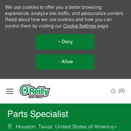
We use cookies to offer you a better browsing
experience, analyze site traffic, and personalize content.
Read about how we use cookies and how you can
control them by visiting our
Cookie Settings
page.
Deny
Allow
Skip to main content
(0)
-
Parts Specialist
Houston, Texas, United States of America