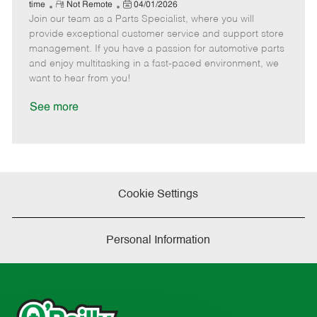
e
R
P
a
o
o
time
Not Remote
04/01/2026
Join our team as a Parts Specialist, where you will
e
o
t
b
b
m
s
e
I
T
provide exceptional customer service and support store
o
t
g
d
y
management. If you have a passion for automotive parts
t
e
o
p
and enjoy multitasking in a fast-paced environment, we
e
d
r
e
want to hear from you!
D
y
a
See more
t
e
Cookie Settings
Personal Information