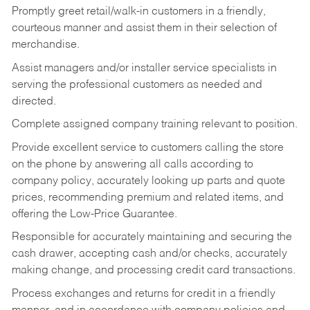
Promptly greet retail/walk-in customers in a friendly,
courteous manner and assist them in their selection of
merchandise.
Assist managers and/or installer service specialists in
serving the professional customers as needed and
directed.
Complete assigned company training relevant to position.
Provide excellent service to customers calling the store
on the phone by answering all calls according to
company policy, accurately looking up parts and quote
prices, recommending premium and related items, and
offering the Low-Price Guarantee.
Responsible for accurately maintaining and securing the
cash drawer, accepting cash and/or checks, accurately
making change, and processing credit card transactions.
Process exchanges and returns for credit in a friendly