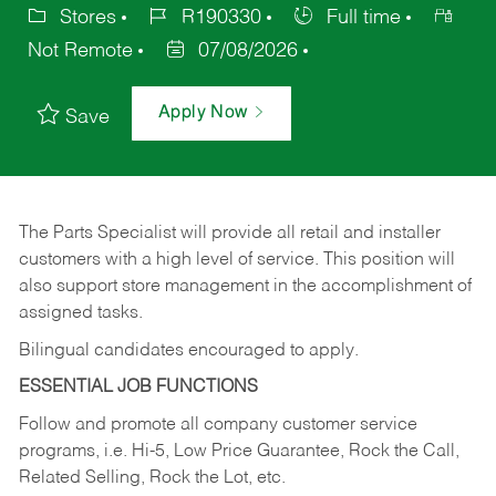
Stores
R190330
Full time
Not Remote
07/08/2026
Apply Now
Save
The Parts Specialist will provide all retail and installer
customers with a high level of service. This position will
also support store management in the accomplishment of
assigned tasks.
Bilingual candidates encouraged to apply.
ESSENTIAL JOB FUNCTIONS
Follow and promote all company customer service
programs, i.e. Hi-5, Low Price Guarantee, Rock the Call,
Related Selling, Rock the Lot, etc.