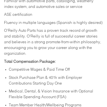
Familiar with automotive parts, cataloging, weatherly
index system, and automotive sales or
service
ASE certification
Fluency in multiple languages (Spanish is highly desired)
O’Reilly Auto Parts has a proven track record of growth
and stability. O’Reilly is full of successful career stories
and believes in a strong promote-from-within philosophy,
encouraging you to grow your career along with the
organization.
Total Compensation Package:
Competitive Wages & Paid Time Off
Stock Purchase Plan & 401k with Employer
Contributions Starting Day One
Medical, Dental, & Vision Insurance with Optional
Flexible Spending Account (FSA)
Team Member Health/Wellbeing Programs