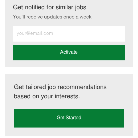
LinkedIn
Facebook
twitter
email
Get notified for similar jobs
You'll receive updates once a week
Enter
Email
address
(Required)
Activate
Get tailored job recommendations
based on your interests.
Get Started