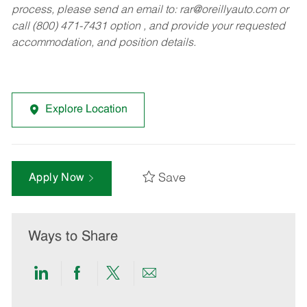
process, please send an email to:
rar@oreillyauto.com
or
call (800) 471-7431 option , and provide your requested
accommodation, and position details.
Explore Location
Save
Apply Now
Ways to Share
Share
Share
Share
Share
via
via
via
via