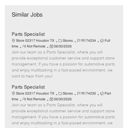
Similar Jobs
Parts Specialist
C
J
J
Store 02317 Houston TX
Stores
R174234
Full
R
P
a
o
o
time
Not Remote
06/30/2026
Join our team as a Parts Specialist, where you will
e
o
t
b
b
m
s
e
I
T
provide exceptional customer service and support store
o
t
g
d
y
management. If you have a passion for automotive parts
t
e
o
p
and enjoy multitasking in a fast-paced environment, we
e
d
r
e
want to hear from you!
D
y
a
Parts Specialist
t
C
J
J
Store 02317 Houston TX
Stores
R174230
Part
e
R
P
a
o
o
time
Not Remote
06/30/2026
Join our team as a Parts Specialist, where you will
e
o
t
b
b
m
s
e
I
T
provide exceptional customer service and support store
o
t
g
d
y
management. If you have a passion for automotive parts
t
e
o
p
and enjoy multitasking in a fast-paced environment, we
e
d
r
e