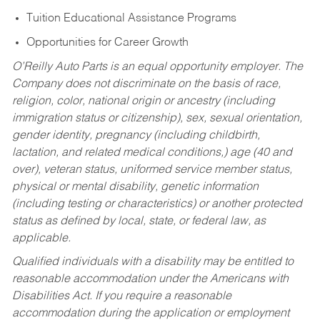
Tuition Educational Assistance Programs
Opportunities for Career Growth
O’Reilly Auto Parts is an equal opportunity employer.
The
Company does not discriminate on the basis of race,
religion, color, national origin or ancestry (including
immigration status or citizenship), sex, sexual orientation,
gender identity, pregnancy (including childbirth,
lactation, and related medical conditions,) age (40 and
over), veteran status, uniformed service member status,
physical or mental disability, genetic information
(including testing or characteristics) or another protected
status as defined by local, state, or federal law, as
applicable.
Qualified individuals with a disability may be entitled to
reasonable accommodation under the Americans with
Disabilities Act. If you require a reasonable
accommodation during the application or employment