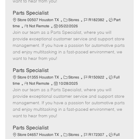
want to hear from you!
D
y
a
Parts Specialist
t
C
J
J
Store 00507 Houston TX
Stores
R182382
Part
e
R
P
a
o
o
time
Not Remote
05/22/2026
Join our team as a Parts Specialist, where you will
e
o
t
b
b
m
s
e
I
T
provide exceptional customer service and support store
o
t
g
d
y
management. If you have a passion for automotive parts
t
e
o
p
and enjoy multitasking in a fast-paced environment, we
e
d
r
e
want to hear from you!
D
y
a
Parts Specialist
t
C
J
J
Store 01355 Houston TX
Stores
R150922
Full
e
R
P
a
o
o
time
Not Remote
10/28/2025
Join our team as a Parts Specialist, where you will
e
o
t
b
b
m
s
e
I
T
provide exceptional customer service and support store
o
t
g
d
y
management. If you have a passion for automotive parts
t
e
o
p
and enjoy multitasking in a fast-paced environment, we
e
d
r
e
want to hear from you!
D
y
a
Parts Specialist
t
C
J
J
Store 04657 Houston TX
Stores
R172307
Full