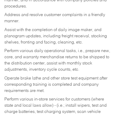
manner, and in accordance with company policies and
procedures.
Address and resolve customer complaints in a friendly
manner.
Assist with the completion of daily image maker, and
planogram updates, including freight receival, stocking
shelves, fronting and facing, cleaning, etc.
Perform various daily operational tasks, i.e., prepare new,
core, and warranty merchandise returns to be shipped to
the distribution center, assist with monthly stock
adjustments, inventory cycle counts, etc.
Operate brake lathe and other store test equipment after
corresponding training is completed and company
requirements are met.
Perform various in-store services for customers (where
state and local laws allow) - (i.e.; install wipers, test and
charge batteries, test charging system, scan vehicle