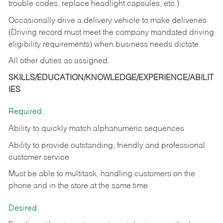
trouble codes, replace headlight capsules, etc.)
Occasionally drive a delivery vehicle to make deliveries
(Driving record must meet the company mandated driving
eligibility requirements) when business needs dictate.
All other duties as assigned.
SKILLS/EDUCATION/KNOWLEDGE/EXPERIENCE/ABILIT
IES
Required:
Ability to quickly match alphanumeric sequences
Ability to provide outstanding, friendly and
professional
customer service
Must be able to multitask, handling customers on the
phone and in the
store at the same time
Desired: