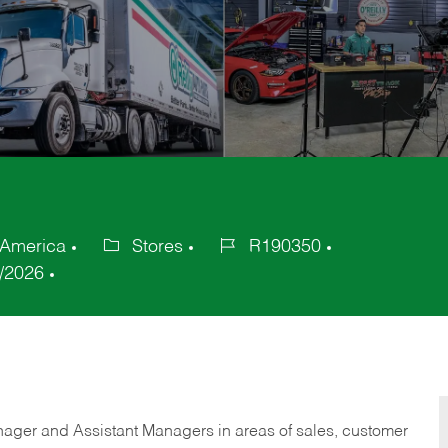
 America
Stores
R190350
Category
Job
/2026
Id
anager and Assistant Managers in areas of sales, customer