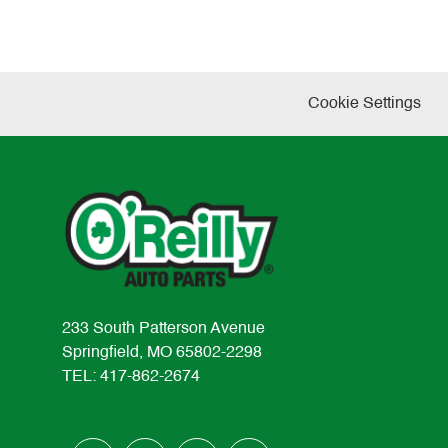
Cookie Settings
233 South Patterson Avenue
Springfield, MO 65802-2298
TEL: 417-862-2674