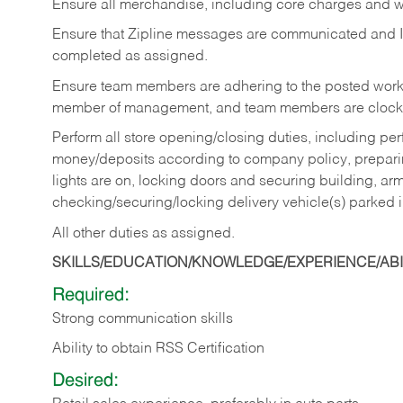
Ensure all merchandise, including core charges and wa
Ensure that Zipline messages are communicated and 
completed as assigned.
Ensure team members are adhering to the posted work
member of management, and team members are clockin
Perform all store opening/closing duties, including pe
money/deposits according to company policy, preparin
lights are on, locking doors and securing building, ar
checking/securing/locking delivery vehicle(s) parked 
All other duties as assigned.
SKILLS/EDUCATION/KNOWLEDGE/EXPERIENCE/ABIL
Required:
Strong communication skills
Ability to obtain RSS Certification
Desired: