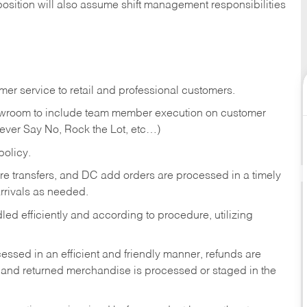
position will also assume shift management responsibilities
er service to retail and professional customers.
showroom to include team member execution on customer
Never Say No, Rock the Lot, etc…)
olicy.
tore transfers, and DC add orders are processed in a timely
rivals as needed.
ed efficiently and according to procedure, utilizing
ssed in an efficient and friendly manner, refunds are
 and returned merchandise is processed or staged in the