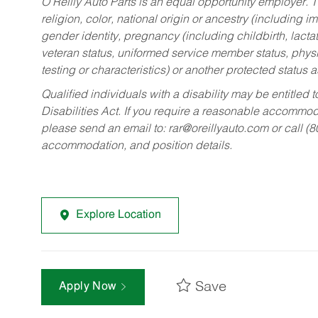
O’Reilly Auto Parts is an equal opportunity employer.
T
religion, color, national origin or ancestry (including im
gender identity, pregnancy (including childbirth, lacta
veteran status, uniformed service member status, physic
testing or characteristics) or another protected status a
Qualified individuals with a disability may be entitl
Disabilities Act. If you require a reasonable accommo
please send an email to:
rar@oreillyauto.com
or call (
accommodation, and position details.
Explore Location
Save
Apply Now