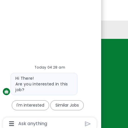
Personal Information
Resources
About Us
Today 04:28 am
Contact Us
Bot
Hi There!
Careers
message
Are you interested in this
oreillyauto.com
job?
I'm interested
Similar Jobs
Chatbot
User