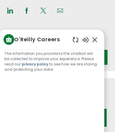
Share
Share
Share
Share
via
via
via
via
LinkedIn
Facebook
twitter
email
Get notified for similar jobs
O'Reilly Careers
You'll receive updates once a week
Enabled
Chatbot
Enter
The information you provide to the chatbot will
Activate
Sounds
be collected to improve your experience. Please
Email
read our
privacy policy
to see how we are storing
address
and protecting your data
(Required)
Get tailored job recommendations
based on your interests.
Get Started