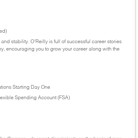
red)
nd stability. O’Reilly is full of successful career stories
hy, encouraging you to grow your career along with the
tions Starting Day One
Flexible Spending Account (FSA)