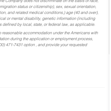
he Company does not discriminate on the basis of race,
migration status or citizenship), sex, sexual orientation,
tion, and related medical conditions,) age (40 and over),
al or mental disability, genetic information (including
s defined by local, state, or federal law, as applicable.
ed to reasonable accommodation under the Americans with
dation during the application or employment process,
800) 471-7431 option , and provide your requested