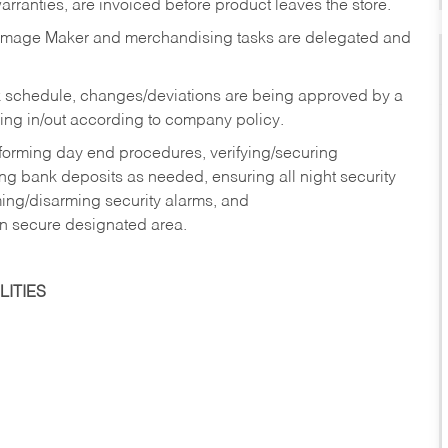
rranties, are invoiced before product leaves the store.
Image Maker and merchandising tasks are delegated and
 schedule, changes/deviations are being approved by a
g in/out according to company policy.
rforming day end procedures, verifying/securing
g bank deposits as needed, ensuring all night security
ming/disarming security alarms, and
in secure designated area.
ITIES