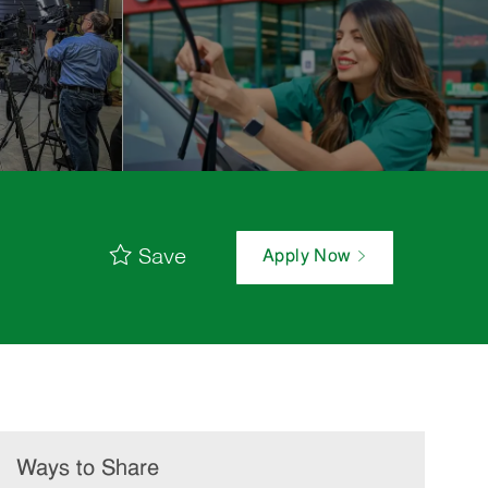
Save
Apply Now
Ways to Share