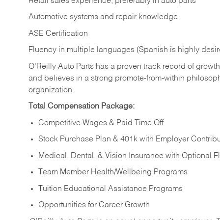
Retail sales experience, preferably in auto parts
Automotive systems and repair knowledge
ASE Certification
Fluency in multiple languages (Spanish is highly desi
O’Reilly Auto Parts has a proven track record of growth a
and believes in a strong promote-from-within philosop
organization.
Total Compensation Package:
Competitive Wages & Paid Time Off
Stock Purchase Plan & 401k with Employer Contribu
Medical, Dental, & Vision Insurance with Optional 
Team Member Health/Wellbeing Programs
Tuition Educational Assistance Programs
Opportunities for Career Growth