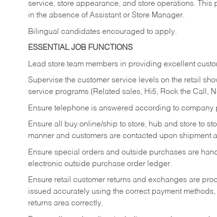
service, store appearance, and store operations. This 
in the absence of Assistant or Store Manager.
Bilingual candidates encouraged to apply.
ESSENTIAL JOB FUNCTIONS
Lead store team members in providing excellent custom
Supervise the customer service levels on the retail 
service programs (Related sales, Hi5, Rock the Call, 
Ensure telephone is answered according to company p
Ensure all buy online/ship to store, hub and store to s
manner and customers are contacted upon shipment ar
Ensure special orders and outside purchases are handl
electronic outside purchase order ledger.
Ensure retail customer returns and exchanges are proce
issued accurately using the correct payment methods,
returns area correctly.