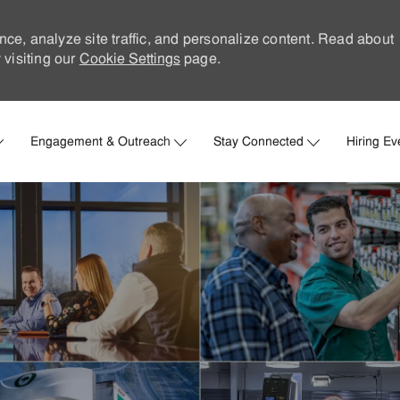
nce, analyze site traffic, and personalize content. Read about
visiting our
Cookie Settings
page.
Skip to main content
Engagement & Outreach
Stay Connected
Hiring Ev