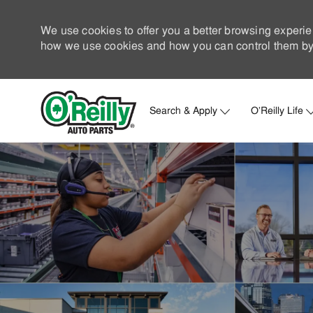
We use cookies to offer you a better browsing experie
how we use cookies and how you can control them by 
Search & Apply
O'Reilly Life
-