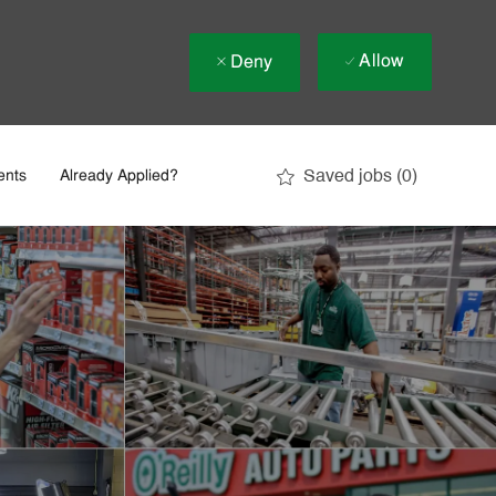
Allow
Deny
Saved jobs
(0)
ents
Already Applied?