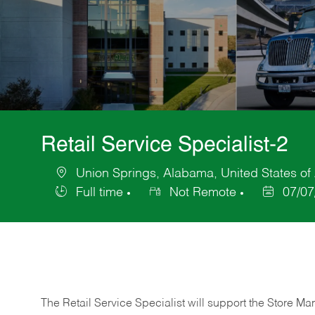
Retail Service Specialist-2
Union Springs, Alabama, United States of
Location
Full time
Not Remote
07/07
Job
Posted
Type
Date
The Retail Service Specialist will support the Store M