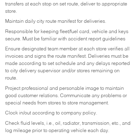
transfers at each stop on set route, deliver to appropriate
store.
Maintain daily city route manifest for
deliveries.
Responsible for keeping fleet/fuel card, vehicle and keys
secure. Must be familiar with accident report guidelines
Ensure designated team member at each store verifies all
invoices and signs the route manifest. Deliveries must be
made according to set schedule and any delays reported
to city delivery supervisor and/or stores remaining on
route.
Project professional and personable image to maintain
good customer relations. Communicate any problems or
special needs from stores to store management.
Clock in/out according to company
policy.
Check fluid levels, i.e., oil, radiator, transmission, etc., and
log mileage prior to operating vehicle each
day.