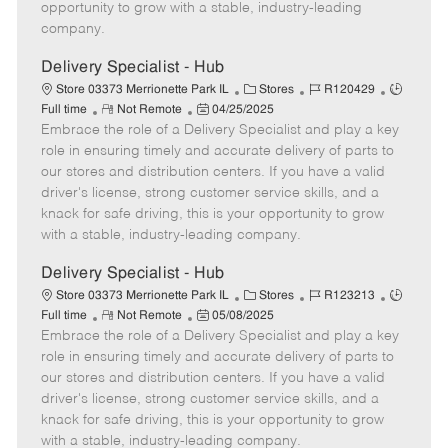
D
y
opportunity to grow with a stable, industry-leading
a
company.
t
e
Delivery Specialist - Hub
C
J
J
Store 03373 Merrionette Park IL
Stores
R120429
R
P
a
o
o
Full time
Not Remote
04/25/2025
Embrace the role of a Delivery Specialist and play a key
e
o
t
b
b
m
s
e
I
T
role in ensuring timely and accurate delivery of parts to
o
t
g
d
y
our stores and distribution centers. If you have a valid
t
e
o
p
driver's license, strong customer service skills, and a
e
d
r
e
knack for safe driving, this is your opportunity to grow
D
y
with a stable, industry-leading company.
a
t
Delivery Specialist - Hub
e
C
J
J
Store 03373 Merrionette Park IL
Stores
R123213
R
P
a
o
o
Full time
Not Remote
05/08/2025
Embrace the role of a Delivery Specialist and play a key
e
o
t
b
b
m
s
e
I
T
role in ensuring timely and accurate delivery of parts to
o
t
g
d
y
our stores and distribution centers. If you have a valid
t
e
o
p
driver's license, strong customer service skills, and a
e
d
r
e
knack for safe driving, this is your opportunity to grow
D
y
with a stable, industry-leading company.