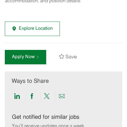
accommodation, and position details.
Explore Location
Save
Apply Now
Ways to Share
Share
Share
Share
Share
via
via
via
via
LinkedIn
Facebook
twitter
email
Get notified for similar jobs
You'll receive updates once a week