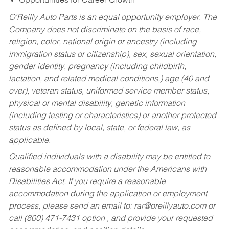
Opportunities for Career Growth
O’Reilly Auto Parts is an equal opportunity employer.
The
Company does not discriminate on the basis of race,
religion, color, national origin or ancestry (including
immigration status or citizenship), sex, sexual orientation,
gender identity, pregnancy (including childbirth,
lactation, and related medical conditions,) age (40 and
over), veteran status, uniformed service member status,
physical or mental disability, genetic information
(including testing or characteristics) or another protected
status as defined by local, state, or federal law, as
applicable.
Qualified individuals with a disability may be entitled to
reasonable accommodation under the Americans with
Disabilities Act. If you require a reasonable
accommodation during the application or employment
process, please send an email to:
rar@oreillyauto.com
or
call (800) 471-7431 option , and provide your requested