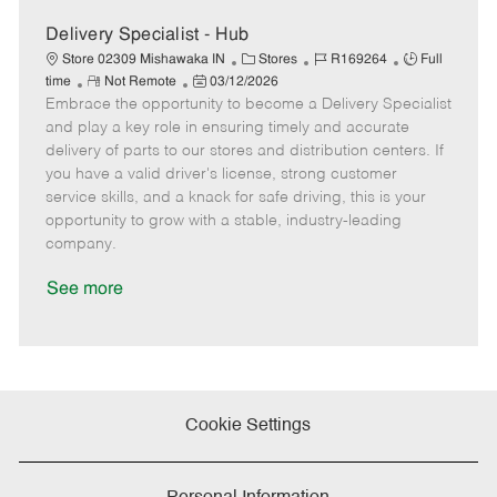
a
t
Delivery Specialist - Hub
e
C
J
J
Store 02309 Mishawaka IN
Stores
R169264
Full
R
P
a
o
o
time
Not Remote
03/12/2026
Embrace the opportunity to become a Delivery Specialist
e
o
t
b
b
m
s
e
I
T
and play a key role in ensuring timely and accurate
o
t
g
d
y
delivery of parts to our stores and distribution centers. If
t
e
o
p
you have a valid driver's license, strong customer
e
d
r
e
service skills, and a knack for safe driving, this is your
D
y
opportunity to grow with a stable, industry-leading
a
company.
t
e
See more
Cookie Settings