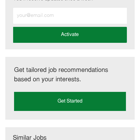
Enter
Email
address
(Required)
Activate
Get tailored job recommendations
based on your interests.
Get Started
Similar Jobs