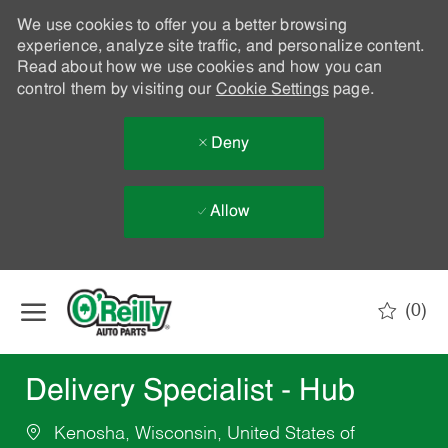
We use cookies to offer you a better browsing
experience, analyze site traffic, and personalize content.
Read about how we use cookies and how you can
control them by visiting our
Cookie Settings
page.
Deny
Allow
Skip to main content
(0)
-
Delivery Specialist - Hub
Kenosha, Wisconsin, United States of