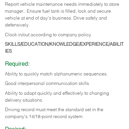
Report vehicle maintenance needs immediately to store
manager.. Ensure fuel tank is filled, lock and secure
vehicle at end of day's business. Drive safely and
defensively.
Clock in/out according to company
policy.
SKILLS/EDUCATION/KNOWLEDGE/EXPERIENCE/ABILIT
IES
Required:
Ability to quickly match alphanumeric sequences.
Good interpersonal communication skills.
Ability to adapt quickly and effectively to changing
delivery situations.
Driving record must meet the standard set in the
company's 14/18-point record system.