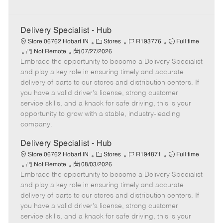
Delivery Specialist - Hub
C
J
J
Store 06762 Hobart IN
Stores
R193776
Full time
R
P
a
o
o
Not Remote
07/27/2026
Embrace the opportunity to become a Delivery Specialist
e
o
t
b
b
m
s
e
I
T
and play a key role in ensuring timely and accurate
o
t
g
d
y
delivery of parts to our stores and distribution centers. If
t
e
o
p
you have a valid driver's license, strong customer
e
d
r
e
service skills, and a knack for safe driving, this is your
D
y
opportunity to grow with a stable, industry-leading
a
company.
t
e
Delivery Specialist - Hub
C
J
J
Store 06762 Hobart IN
Stores
R194871
Full time
R
P
a
o
o
Not Remote
08/03/2026
Embrace the opportunity to become a Delivery Specialist
e
o
t
b
b
m
s
e
I
T
and play a key role in ensuring timely and accurate
o
t
g
d
y
delivery of parts to our stores and distribution centers. If
t
e
o
p
you have a valid driver's license, strong customer
e
d
r
e
service skills, and a knack for safe driving, this is your