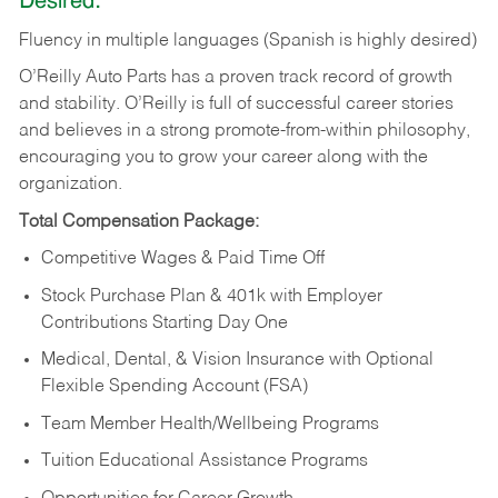
Desired:
Fluency in multiple languages (Spanish is highly desired)
O’Reilly Auto Parts has a proven track record of growth
and stability. O’Reilly is full of successful career stories
and believes in a strong promote-from-within philosophy,
encouraging you to grow your career along with the
organization.
Total Compensation Package:
Competitive Wages & Paid Time Off
Stock Purchase Plan & 401k with Employer
Contributions Starting Day One
Medical, Dental, & Vision Insurance with Optional
Flexible Spending Account (FSA)
Team Member Health/Wellbeing Programs
Tuition Educational Assistance Programs