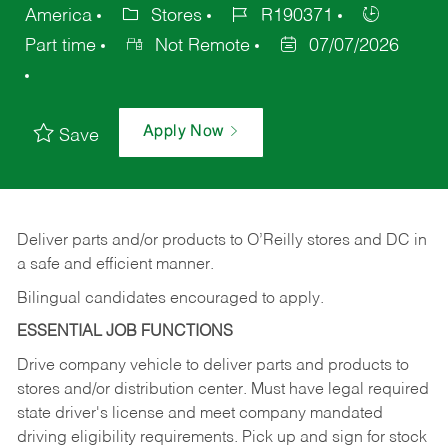
America
Stores
R190371
Part time
Not Remote
07/07/2026
Apply Now
Save
Deliver
parts
and/or
products
to
O’Reilly
stores
and
DC
in
a safe and efficient manner.
Bilingual candidates encouraged to apply.
ESSENTIAL JOB FUNCTIONS
Drive company vehicle to deliver parts and products to
stores and/or distribution center. Must have legal required
state driver's license and meet company mandated
driving eligibility requirements. Pick up and sign for stock