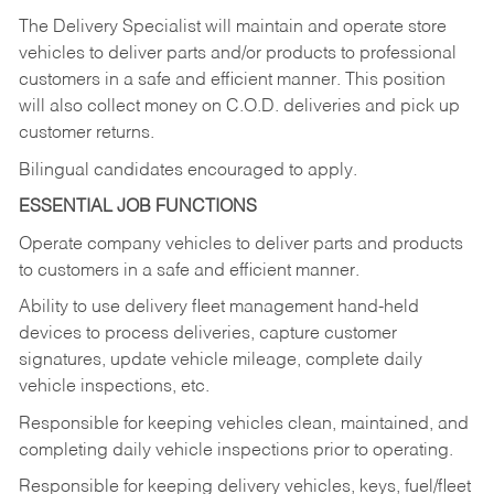
The Delivery Specialist will maintain and operate store
vehicles to deliver parts and/or products to professional
customers in a safe and efficient manner. This position
will also collect money on C.O.D. deliveries and pick up
customer returns.
Bilingual candidates encouraged to apply.
ESSENTIAL JOB FUNCTIONS
Operate company vehicles to deliver parts and products
to customers in a safe and efficient manner.
Ability to use delivery fleet management hand-held
devices to process deliveries, capture customer
signatures, update vehicle mileage, complete daily
vehicle inspections, etc.
Responsible for keeping vehicles clean, maintained, and
completing daily vehicle inspections prior to operating.
Responsible for keeping delivery vehicles, keys, fuel/fleet