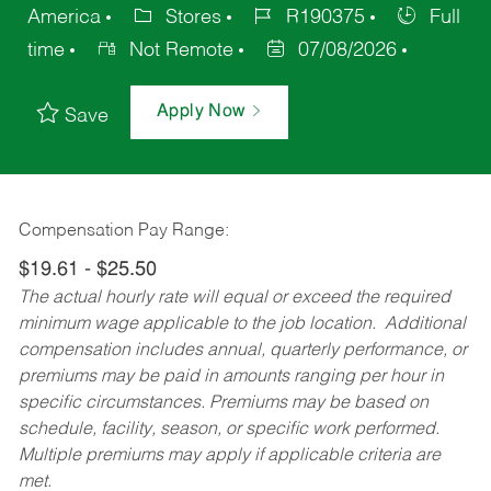
America
Stores
R190375
Full
time
Not Remote
07/08/2026
Apply Now
Save
Compensation Pay Range:
$19.61 - $25.50
The actual hourly rate will equal or exceed the required
minimum wage applicable to the job location. Additional
compensation includes annual, quarterly performance, or
premiums may be paid in amounts ranging per hour in
specific circumstances. Premiums may be based on
schedule, facility, season, or specific work performed.
Multiple premiums may apply if applicable criteria are
met.