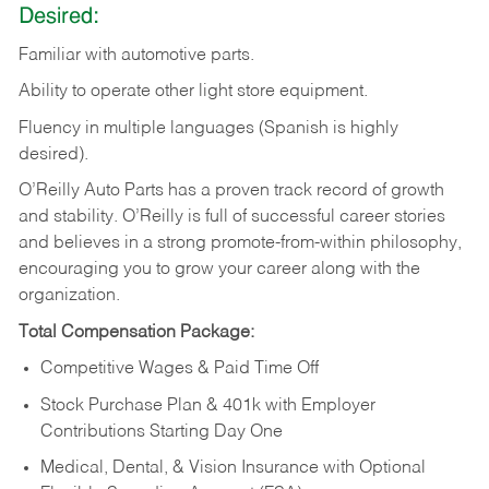
Desired:
Familiar
with
automotive
parts.
Ability
to
operate other light store equipment.
Fluency in multiple languages (Spanish is highly
desired).
O’Reilly Auto Parts has a proven track record of growth
and stability. O’Reilly is full of successful career stories
and believes in a strong promote-from-within philosophy,
encouraging you to grow your career along with the
organization.
Total Compensation Package:
Competitive Wages & Paid Time Off
Stock Purchase Plan & 401k with Employer
Contributions Starting Day One
Medical, Dental, & Vision Insurance with Optional