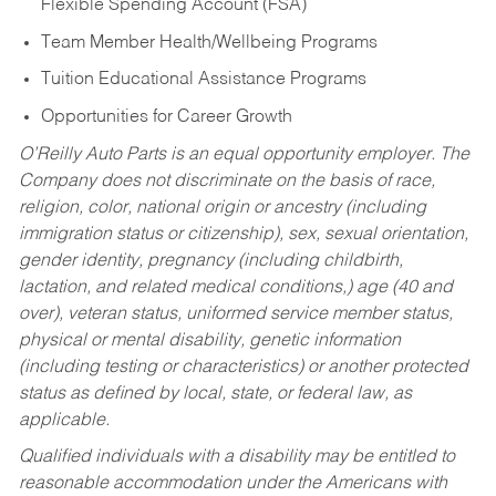
Flexible Spending Account (FSA)
Team Member Health/Wellbeing Programs
Tuition Educational Assistance Programs
Opportunities for Career Growth
O’Reilly Auto Parts is an equal opportunity employer.
The
Company does not discriminate on the basis of race,
religion, color, national origin or ancestry (including
immigration status or citizenship), sex, sexual orientation,
gender identity, pregnancy (including childbirth,
lactation, and related medical conditions,) age (40 and
over), veteran status, uniformed service member status,
physical or mental disability, genetic information
(including testing or characteristics) or another protected
status as defined by local, state, or federal law, as
applicable.
Qualified individuals with a disability may be entitled to
reasonable accommodation under the Americans with