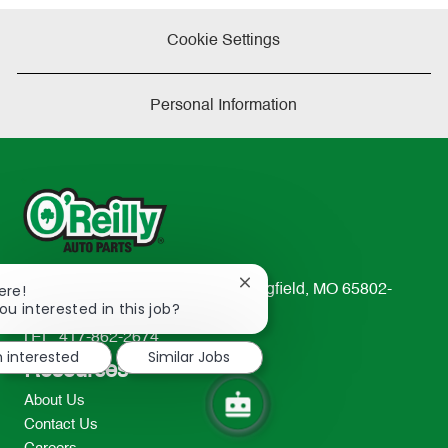
Cookie Settings
Personal Information
Close
ere!
233 South Patterson Avenue Springfield, MO 65802-
chatbot
ou interested in this job?
2298
notification
TEL: 417-862-2674
m interested
Similar Jobs
Resources
About Us
Contact Us