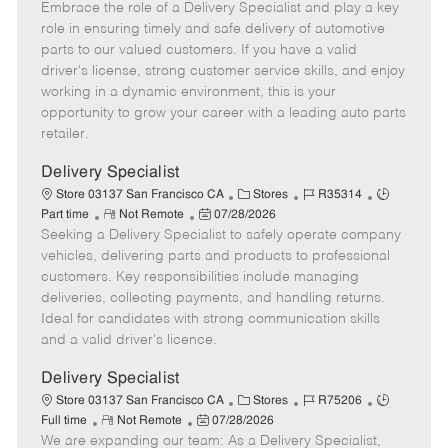
Embrace the role of a Delivery Specialist and play a key
e
o
t
b
b
m
s
e
I
T
role in ensuring timely and safe delivery of automotive
o
t
g
d
y
parts to our valued customers. If you have a valid
t
e
o
p
driver's license, strong customer service skills, and enjoy
e
d
r
e
working in a dynamic environment, this is your
D
y
opportunity to grow your career with a leading auto parts
a
retailer.
t
e
Delivery Specialist
C
J
J
Store 03137 San Francisco CA
Stores
R35314
R
P
a
o
o
Part time
Not Remote
07/28/2026
Seeking a Delivery Specialist to safely operate company
e
o
t
b
b
m
s
e
I
T
vehicles, delivering parts and products to professional
o
t
g
d
y
customers. Key responsibilities include managing
t
e
o
p
deliveries, collecting payments, and handling returns.
e
d
r
e
Ideal for candidates with strong communication skills
D
y
and a valid driver's licence.
a
t
Delivery Specialist
e
C
J
J
Store 03137 San Francisco CA
Stores
R75206
R
P
a
o
o
Full time
Not Remote
07/28/2026
We are expanding our team: As a Delivery Specialist,
e
o
t
b
b