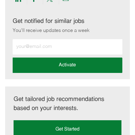
Share
Share
Share
Share
via
via
via
via
LinkedIn
Facebook
twitter
email
Get notified for similar jobs
You'll receive updates once a week
Enter
Email
address
(Required)
Activate
Get tailored job recommendations
based on your interests.
Get Started