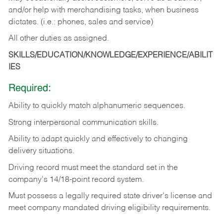
and/or help with merchandising tasks, when business
dictates. (i.e.: phones, sales and service)
All other duties as assigned.
SKILLS/EDUCATION/KNOWLEDGE/EXPERIENCE/ABILIT
IES
Required:
Ability
to
quickly
match
alphanumeric
sequences.
Strong
interpersonal
communication
skills.
Ability
to
adapt
quickly
and
effectively
to
changing
delivery
situations.
Driving
record
must
meet
the standard set in the
company's 14/18-point record system.
Must possess a legally required state driver's license and
meet company mandated driving eligibility requirements.