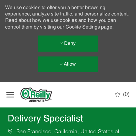
We use cookies to offer you a better browsing
experience, analyze site traffic, and personalize content.
Read about how we use cookies and how you can
control them by visiting our
Cookie Settings
page.
Deny
Allow
Skip to main content
(0)
-
Delivery Specialist
San Francisco, California, United States of