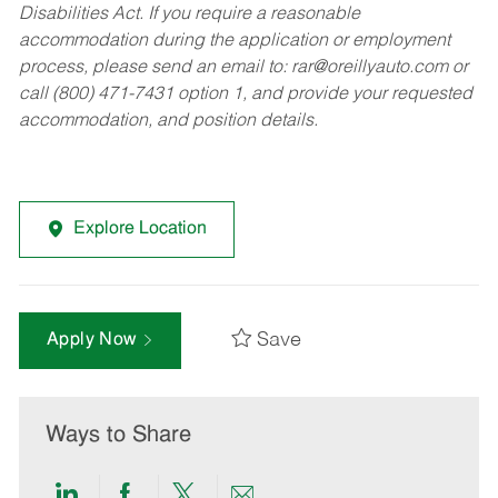
Disabilities Act. If you require a reasonable
accommodation during the application or employment
process, please send an email to:
rar@oreillyauto.com
or
call (800) 471-7431 option 1, and provide your requested
accommodation, and position details.
Explore Location
Save
Apply Now
Ways to Share