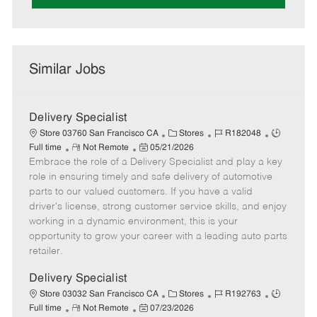
Similar Jobs
Delivery Specialist
C
J
J
Store 03760 San Francisco CA
Stores
R182048
R
P
a
o
o
Full time
Not Remote
05/21/2026
Embrace the role of a Delivery Specialist and play a key
e
o
t
b
b
m
s
e
I
T
role in ensuring timely and safe delivery of automotive
o
t
g
d
y
parts to our valued customers. If you have a valid
t
e
o
p
driver's license, strong customer service skills, and enjoy
e
d
r
e
working in a dynamic environment, this is your
D
y
opportunity to grow your career with a leading auto parts
a
retailer.
t
e
Delivery Specialist
C
J
J
Store 03032 San Francisco CA
Stores
R192763
R
P
a
o
o
Full time
Not Remote
07/23/2026