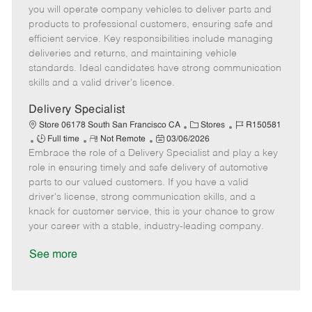
m
s
e
I
T
you will operate company vehicles to deliver parts and
o
t
g
d
y
products to professional customers, ensuring safe and
t
e
o
p
efficient service. Key responsibilities include managing
e
d
r
e
deliveries and returns, and maintaining vehicle
D
y
standards. Ideal candidates have strong communication
a
skills and a valid driver's licence.
t
e
Delivery Specialist
C
J
Store 06178 South San Francisco CA
Stores
R150581
J
R
P
a
o
Full time
Not Remote
03/06/2026
Embrace the role of a Delivery Specialist and play a key
o
e
o
t
b
b
m
s
e
I
role in ensuring timely and safe delivery of automotive
T
o
t
g
d
parts to our valued customers. If you have a valid
y
t
e
o
driver's license, strong communication skills, and a
p
e
d
r
knack for customer service, this is your chance to grow
e
D
y
your career with a stable, industry-leading company.
a
t
See more
e