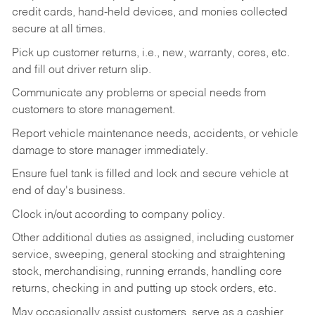
credit cards, hand-held devices, and monies collected
secure at all times.
Pick up customer returns, i.e., new, warranty, cores, etc.
and fill out driver return slip.
Communicate any problems or special needs from
customers to store management.
Report vehicle maintenance needs, accidents, or vehicle
damage to store manager immediately.
Ensure fuel tank is filled and lock and secure vehicle at
end of day's business.
Clock in/out according to company policy.
Other additional duties as assigned, including customer
service, sweeping, general stocking and straightening
stock, merchandising, running errands, handling core
returns, checking in and putting up stock orders, etc.
May occasionally assist customers, serve as a cashier,