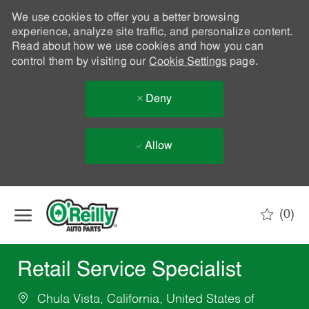
We use cookies to offer you a better browsing
experience, analyze site traffic, and personalize content.
Read about how we use cookies and how you can
control them by visiting our
Cookie Settings
page.
Deny
Allow
Skip to main content
(0)
-
Retail Service Specialist
Chula Vista, California, United States of