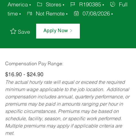
America
Stores
R190385
Full
time
Not Remote
07/08/2026
Apply Now
Save
Compensation Pay Range:
$16.90 - $24.90
The actual hourly rate will equal or exceed the required
minimum wage applicable to the job location. Additional
compensation includes annual, quarterly performance, or
premiums may be paid in amounts ranging per hour in
specific circumstances. Premiums may be based on
schedule, facility, season, or specific work performed.
Multiple premiums may apply if applicable criteria are
met.