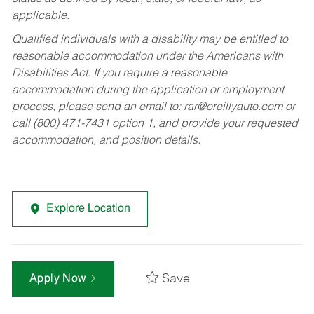
applicable.
Qualified individuals with a disability may be entitled to
reasonable accommodation under the Americans with
Disabilities Act. If you require a reasonable
accommodation during the application or employment
process, please send an email to:
rar@oreillyauto.com
or
call (800) 471-7431 option 1, and provide your requested
accommodation, and position details.
Explore Location
Save
Apply Now