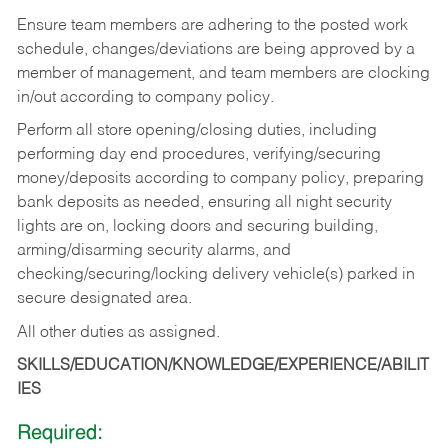
Ensure team members are adhering to the posted work
schedule, changes/deviations are being approved by a
member of management, and team members are clocking
in/out according to company policy.
Perform all store opening/closing duties, including
performing day end procedures, verifying/securing
money/deposits according to company policy, preparing
bank deposits as needed, ensuring all night security
lights are on, locking doors and securing building,
arming/disarming security alarms, and
checking/securing/locking delivery vehicle(s) parked in
secure designated area.
All other duties as assigned.
SKILLS/EDUCATION/KNOWLEDGE/EXPERIENCE/ABILIT
IES
Required: