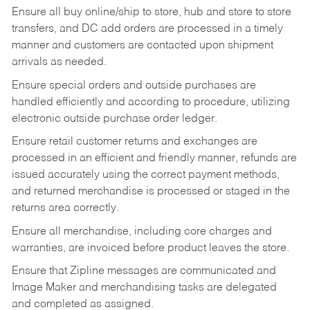
Ensure all buy online/ship to store, hub and store to store
transfers, and DC add orders are processed in a timely
manner and customers are contacted upon shipment
arrivals as needed.
Ensure special orders and outside purchases are
handled efficiently and according to procedure, utilizing
electronic outside purchase order ledger.
Ensure retail customer returns and exchanges are
processed in an efficient and friendly manner, refunds are
issued accurately using the correct payment methods,
and returned merchandise is processed or staged in the
returns area correctly.
Ensure all merchandise, including core charges and
warranties, are invoiced before product leaves the store.
Ensure that Zipline messages are communicated and
Image Maker and merchandising tasks are delegated
and completed as assigned.