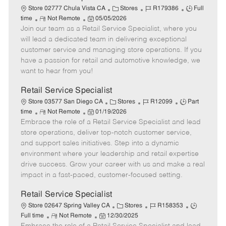
t
C
J
J
Store 02777 Chula Vista CA
Stores
R179386
Full
e
R
P
a
o
o
time
Not Remote
05/05/2026
Join our team as a Retail Service Specialist, where you
e
o
t
b
b
m
s
e
I
T
will lead a dedicated team in delivering exceptional
o
t
g
d
y
customer service and managing store operations. If you
t
e
o
p
have a passion for retail and automotive knowledge, we
e
d
r
e
want to hear from you!
D
y
a
Retail Service Specialist
t
C
J
J
Store 03577 San Diego CA
Stores
R12099
Part
e
R
P
a
o
o
time
Not Remote
01/19/2026
Embrace the role of a Retail Service Specialist and lead
e
o
t
b
b
m
s
e
I
T
store operations, deliver top-notch customer service,
o
t
g
d
y
and support sales initiatives. Step into a dynamic
t
e
o
p
environment where your leadership and retail expertise
e
d
r
e
drive success. Grow your career with us and make a real
D
y
impact in a fast-paced, customer-focused setting.
a
t
Retail Service Specialist
e
C
J
J
Store 02647 Spring Valley CA
Stores
R158353
R
P
a
o
o
Full time
Not Remote
12/30/2025
e
o
t
b
b