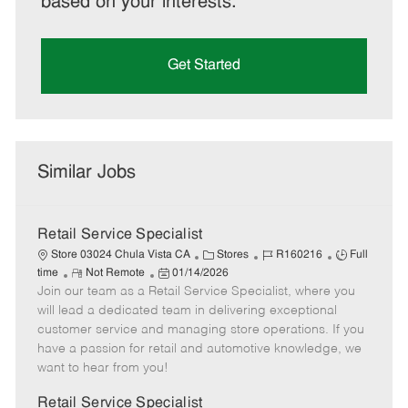
based on your interests.
Get Started
Similar Jobs
Retail Service Specialist
C
J
J
Store 03024 Chula Vista CA
Stores
R160216
Full
R
P
a
o
o
time
Not Remote
01/14/2026
Join our team as a Retail Service Specialist, where you
e
o
t
b
b
m
s
e
I
T
will lead a dedicated team in delivering exceptional
o
t
g
d
y
customer service and managing store operations. If you
t
e
o
p
have a passion for retail and automotive knowledge, we
e
d
r
e
want to hear from you!
D
y
a
Retail Service Specialist