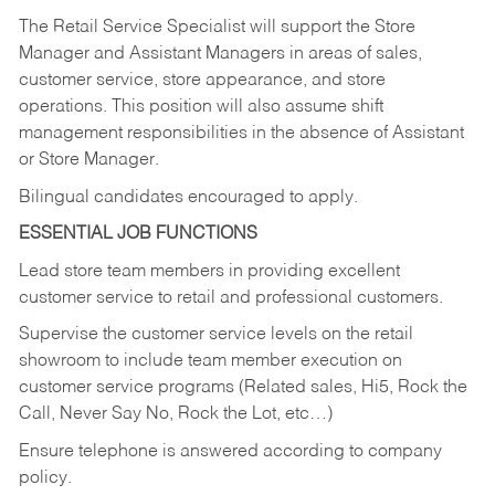
The Retail Service Specialist will support the Store
Manager and Assistant Managers in areas of sales,
customer service, store appearance, and store
operations. This position will also assume shift
management responsibilities in the absence of Assistant
or Store Manager.
Bilingual candidates encouraged to apply.
ESSENTIAL JOB FUNCTIONS
Lead store team members in providing excellent
customer service to retail and professional customers.
Supervise the customer service levels on the retail
showroom to include team member execution on
customer service programs (Related sales, Hi5, Rock the
Call, Never Say No, Rock the Lot, etc…)
Ensure telephone is answered according to company
policy.