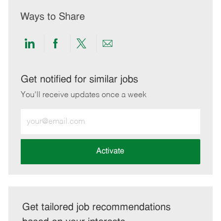
Ways to Share
Share
Share
Share
Share
via
via
via
via
LinkedIn
Facebook
twitter
email
Get notified for similar jobs
You'll receive updates once a week
Enter
Email
address
(Required)
Activate
Get tailored job recommendations