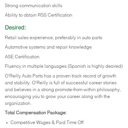
Strong communication skills
Ability to obtain RSS Certification
Desired:
Retail sales experience, preferably in auto parts
Automotive systems and repair knowledge
ASE Certification
Fluency in multiple languages (Spanish is highly desired)
O’Reilly Auto Parts has a proven track record of growth
and stability. O’Reilly is full of successful career stories
and believes in a strong promote-from-within philosophy,
encouraging you to grow your career along with the
organization.
Total Compensation Package:
Competitive Wages & Paid Time Off