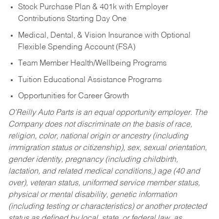
Stock Purchase Plan & 401k with Employer
Contributions Starting Day One
Medical, Dental, & Vision Insurance with Optional
Flexible Spending Account (FSA)
Team Member Health/Wellbeing Programs
Tuition Educational Assistance Programs
Opportunities for Career Growth
O’Reilly Auto Parts is an equal opportunity employer.
The
Company does not discriminate on the basis of race,
religion, color, national origin or ancestry (including
immigration status or citizenship), sex, sexual orientation,
gender identity, pregnancy (including childbirth,
lactation, and related medical conditions,) age (40 and
over), veteran status, uniformed service member status,
physical or mental disability, genetic information
(including testing or characteristics) or another protected
status as defined by local, state, or federal law, as