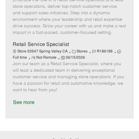
Embrace the role of a Retail Service Specialist and lead
m
s
e
I
T
store operations, deliver top-notch customer service,
o
t
g
d
y
and support sales initiatives. Step into a dynamic
t
e
o
p
environment where your leadership and retail expertise
e
d
r
e
drive success. Grow your career with us and make a real
D
y
impact in a fast-paced, customer-focused setting.
a
t
Retail Service Specialist
e
C
J
J
Store 02647 Spring Valley CA
Stores
R186188
R
P
a
o
o
Full time
Not Remote
06/15/2026
Join our team as a Retail Service Specialist, where you
e
o
t
b
b
m
s
e
I
T
will lead a dedicated team in delivering exceptional
o
t
g
d
y
customer service and managing store operations. If you
t
e
o
p
have a passion for retail and automotive knowledge, we
e
d
r
e
want to hear from you!
D
y
a
See more
t
e